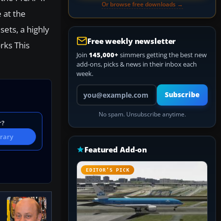
Or browse free downloads →
 at the
ets, a highly
Free weekly newsletter
rks This
Join
145,000+
simmers getting the best new
add-ons, picks & news in their inbox each
week.
Your email address
Subscribe
No spam. Unsubscribe anytime.
r?
brary
Featured Add-on
EDITOR’S PICK