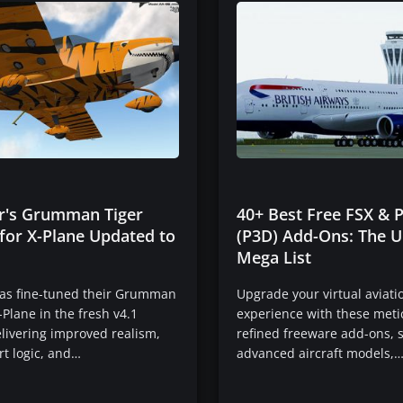
ir's Grumman Tiger
40+ Best Free FSX & 
for X-Plane Updated to
(P3D) Add-Ons: The U
Mega List
has fine-tuned their Grumman
Upgrade your virtual aviati
-Plane in the fresh v4.1
experience with these meti
livering improved realism,
refined freeware add-ons,
rt logic, and…
advanced aircraft models,