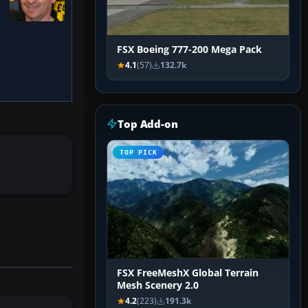
FSX Boeing 777-200 Mega Pack
4.1
(57)
132.7k
Top Add-on
TOP PICK
FSX FreeMeshX Global Terrain
Mesh Scenery 2.0
4.2
(223)
191.3k