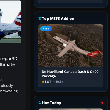
Top MSFS Add-on
MSFS
Prepar3D
ltimate
De Havilland Canada Dash 8 Q400
Package
on
3.8
(5)
50.3k
culously
 showcasing
…
Hot Today