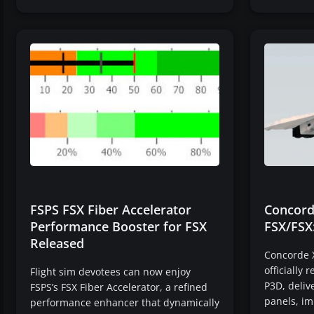
FSPS FSX Fiber Accelerator
Concord
Performance Booster for FSX
FSX/FSX
Released
Concorde X
officially 
Flight sim devotees can now enjoy
P3D, deliv
FSPS’s FSX Fiber Accelerator, a refined
panels, im
performance enhancer that dynamically