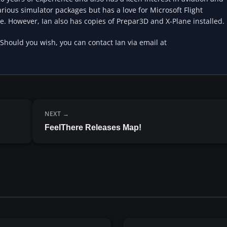
rious simulator packages but has a love for Microsoft Flight
e. However, Ian also has copies of Prepar3D and X-Plane installed.
 Should you wish, you can contact Ian via email at
NEXT
FeelThere Releases Map!