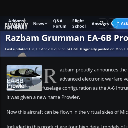
Addons
Q&A
Flight
News
Microsoft Flight Simulator X
Ask
News
Answers
& Mods
Forum
School
Razbam Grumman EA-6B Prow
Last updated
Tue, 03 Apr 2012 09:58:34 GMT
Originally posted on
Mon, 01
R
azbam proudly announces the 
advanced electronic warfare ve
fuselage configuration as the A-6 Intrud
it was given a new name Prowler.
Now this aircraft can be flown in the virtual skies of Mic
Included in this product are four high detail models of 