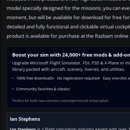
model specially designed for the missions, you can even
moment, but will be available for download for free for
detailed and fully functional and clickable virtual co
product is available for purchase at the Razbam online 
Boost your sim with 24,000+ free mods & add-o
Upgrade Microsoft Flight Simulator, FSX, P3D & X-Plane in mi
library packed with aircraft, scenery, liveries, and utilities.
100% free downloads
No registration required
Easy one-click 
Community favorites & classics
Perfect for both new simmers and experienced virtual pilots.
Ian Stephens
Ian Stephens
is a flight simulation industry expert with over 