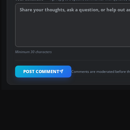
Minimum 30 characters
POST COMMENT
Comments are moderated before th