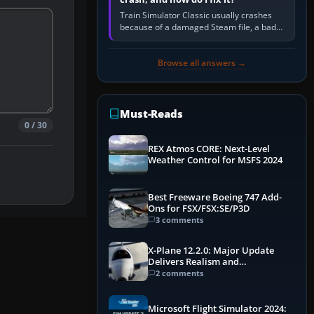
Train Simulator Classic usually crashes
because of a damaged Steam file, a bad
or incomplete add-on, a corrupt cache or
save, memory pressure, or…
Browse all answers →
Must-Reads
0 / 30
REX Atmos CORE: Next-Level
Weather Control for MSFS 2024
Best Freeware Boeing 747 Add-
Ons for FSX/FSX:SE/P3D
3 comments
X-Plane 12.2.0: Major Update
Delivers Realism and
Performance Gains
2 comments
Microsoft Flight Simulator 2024: