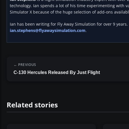
technology. Ian spends a lot of his time experimenting with va
Simulator X because of the huge selection of add-ons availabl
Ian has been writing for Fly Away Simulation for over 9 years.
ian.stephens@flyawaysimulation.com
.
PREVIOUS
C-130 Hercules Released By Just Flight
Related stories