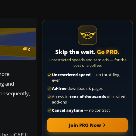
0
Skip the wait.
Go PRO.
Unrestricted speeds and zero ads — for the
cost of a coffee.
more
Unrestricted speed
— no throttling,
ever
ng and
Ad-free
downloads & pages
 Consequently,
Access to
tens of thousands
of curated
add-ons
Cancel anytime
— no contract
Join PRO Now
the I-ICAP II