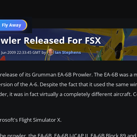
 Fly Away
Go PRO
ler Released For FSX
by
Ian Stephens
 Jun 2009 22:33:45 GMT
release of its Grumman EA-6B Prowler. The EA-6B was a 
rsion of the A-6. Despite the fact that it used the same wi
er, it was in fact virtually a completely different aircraft.
rosoft's Flight Simulator X.
the prowler, the EA-6B, EA-6B I-ICAP II, EA-6B Block 89 and 