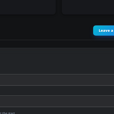
Leave 
t the start