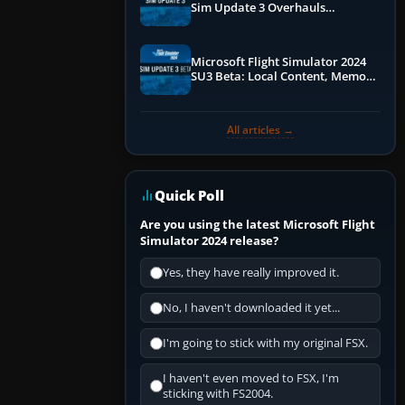
Sim Update 3 Overhauls
Performance & ATC
Microsoft Flight Simulator 2024
SU3 Beta: Local Content, Memory
Debugging, and Refined Sign-Ups
All articles →
Quick Poll
Are you using the latest Microsoft Flight
Simulator 2024 release?
Yes, they have really improved it.
No, I haven't downloaded it yet...
I'm going to stick with my original FSX.
I haven't even moved to FSX, I'm
sticking with FS2004.