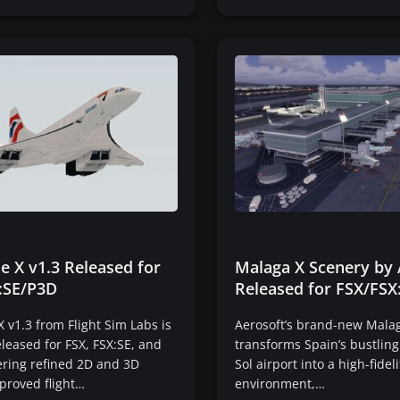
e X v1.3 Released for
Malaga X Scenery by 
:SE/P3D
Released for FSX/FSX
 v1.3 from Flight Sim Labs is
Aerosoft’s brand-new Mala
released for FSX, FSX:SE, and
transforms Spain’s bustling
ering refined 2D and 3D
Sol airport into a high-fideli
proved flight…
environment,…