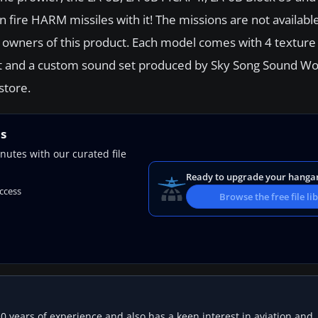
 fire HARM missiles with it! The missions are not available
 owners of this product. Each model comes with 4 texture s
ckpit and a custom sound set produced by Sky Song Sound Wo
store.
ns
nutes with our curated file
Ready to upgrade your hanga
access
Browse the free file li
20 years of experience and also has a keen interest in aviation and