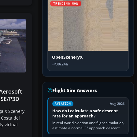
TRENDING NOW
OpenSceneryX
30/24h
Flight Sim Answers
Aerosoft
:SE/P3D
Aug 2026
AVIATION
How do I calculate a safe descent
ga X Scenery
rate for an approach?
 Costa del
In real-world aviation and flight simulation,
ty virtual
estimate a normal 3° approach descent
rate by multiplying groundspeed in knots