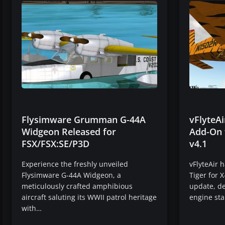
Flysimware Grumman G-44A
vFlyteA
Widgeon Released for
Add-On 
FSX/FSX:SE/P3D
v4.1
Experience the freshly unveiled
vFlyteAir 
Flysimware G-44A Widgeon, a
Tiger for X
meticulously crafted amphibious
update, de
aircraft saluting its WWII patrol heritage
engine sta
with…