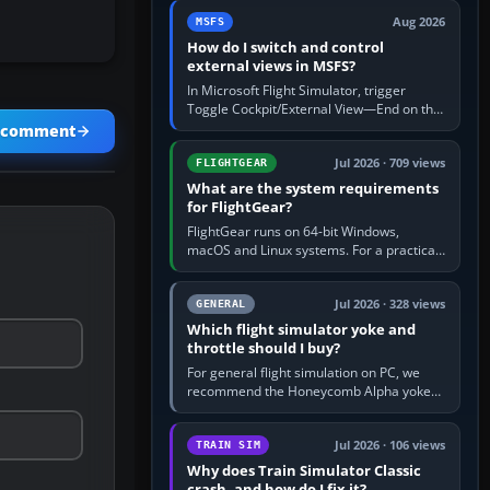
by 5: 120 kt × 5 gives…
Aug 2026
MSFS
How do I switch and control
external views in MSFS?
In Microsoft Flight Simulator, trigger
Toggle Cockpit/External View—End on the
standard PC keyboard profile—to enter or
a comment
leave the chase camera. Orbit…
Jul 2026 · 709 views
FLIGHTGEAR
What are the system requirements
for FlightGear?
FlightGear runs on 64-bit Windows,
macOS and Linux systems. For a practical
PC baseline, use a modern multi-core
processor, 16 GB of RAM, SSD storage…
Jul 2026 · 328 views
GENERAL
Which flight simulator yoke and
throttle should I buy?
For general flight simulation on PC, we
recommend the Honeycomb Alpha yoke
with the Honeycomb Bravo throttle
quadrant. Its 180-degree rotation,…
Jul 2026 · 106 views
TRAIN SIM
Why does Train Simulator Classic
crash, and how do I fix it?