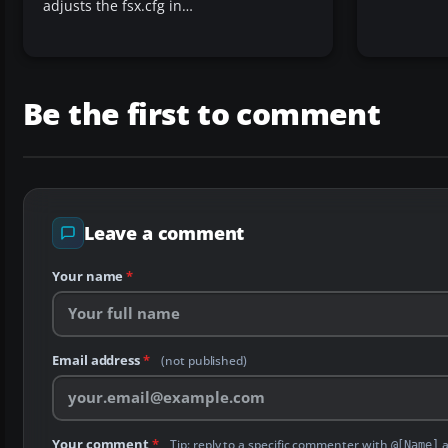
adjusts the fsx.cfg in…
Be the first to comment
Leave a comment
Your name
*
Email address
*
(not published)
Your comment
*
Tip: reply to a specific commenter with
a
@[Name]