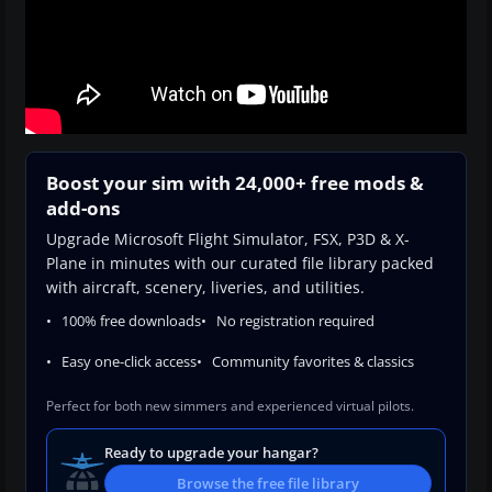
Boost your sim with 24,000+ free mods &
add-ons
Upgrade Microsoft Flight Simulator, FSX, P3D & X-
Plane in minutes with our curated file library packed
with aircraft, scenery, liveries, and utilities.
100% free downloads
No registration required
Easy one-click access
Community favorites & classics
Perfect for both new simmers and experienced virtual pilots.
Ready to upgrade your hangar?
Browse the free file library