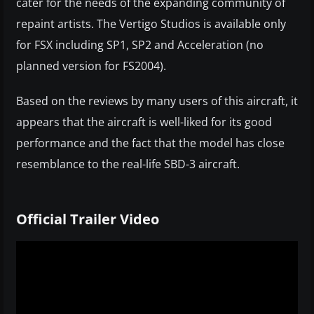
cater for the needs of the expanding community of
repaint artists. The Vertigo Studios is available only
for FSX including SP1, SP2 and Acceleration (no
planned version for FS2004).
Based on the reviews by many users of this aircraft, it
appears that the aircraft is well-liked for its good
performance and the fact that the model has close
resemblance to the real-life SBD-3 aircraft.
Official Trailer Video