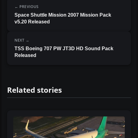
PREVIOUS
Space Shuttle Mission 2007 Mission Pack
v5.20 Released
NEXT
TSS Boeing 707 PW JT3D HD Sound Pack
Released
Related stories