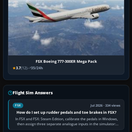
FSX Boeing 777-300ER Mega Pack
3.7
(12)
35/24h
Flight Sim Answers
Jul 2026 · 334 views
FSX
How do I set up rudder pedals and toe brakes in FSX?
In FSX and FSX: Steam Edition, calibrate the pedals in Windows,
then assign three separate analogue inputs in the simulator:
Rudder Axis, Left Brake…