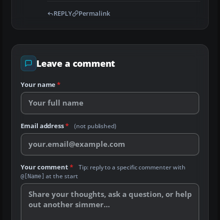
REPLY
Permalink
Leave a comment
Your name
*
Email address
*
(not published)
Your comment
*
Tip: reply to a specific commenter with
at the start
@[Name]