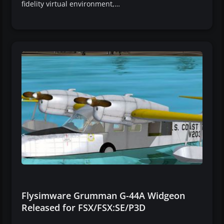
fidelity virtual environment,…
Flysimware Grumman G-44A Widgeon
Released for FSX/FSX:SE/P3D