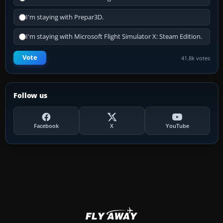
I'm staying with Prepar3D.
I'm staying with Microsoft Flight Simulator X: Steam Edition.
Vote
41.8k votes
Follow us
Facebook
X
YouTube