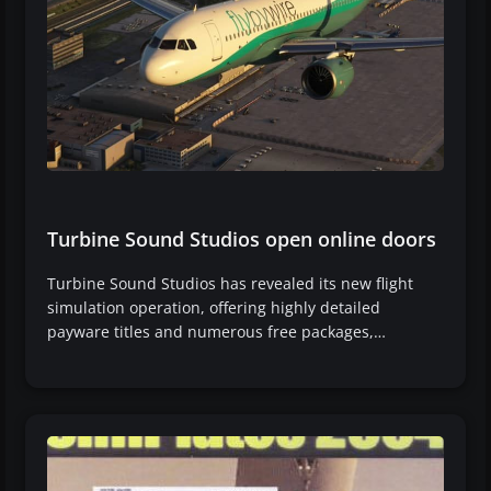
Turbine Sound Studios open online doors
Turbine Sound Studios has revealed its new flight
simulation operation, offering highly detailed
payware titles and numerous free packages,…