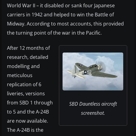
World War II – it disabled or sank four Japanese
carriers in 1942 and helped to win the Battle of
Midway. According to most accounts, this provided
the turning point of the war in the Pacific.
After 12 months of
research, detailed
modelling and
meticulous
replication of 6
liveries, versions
from SBD 1 through
SBD Dauntless aircraft
to 5 and the A-24B
screenshot.
are now available.
The A-24B is the