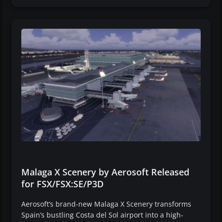
Malaga X Scenery by Aerosoft Released
for FSX/FSX:SE/P3D
Aerosoft’s brand-new Malaga X Scenery transforms
Spain’s bustling Costa del Sol airport into a high-