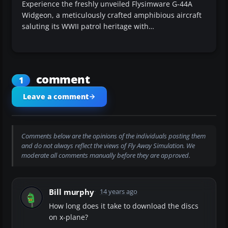
Experience the freshly unveiled Flysimware G-44A
Widgeon, a meticulously crafted amphibious aircraft
saluting its WWII patrol heritage with…
comment
1
Leave a comment
Comments below are the opinions of the individuals posting them
and do not always reflect the views of Fly Away Simulation. We
moderate all comments manually before they are approved.
Bill murphy
14 years ago
How long does it take to download the discs
on x-plane?