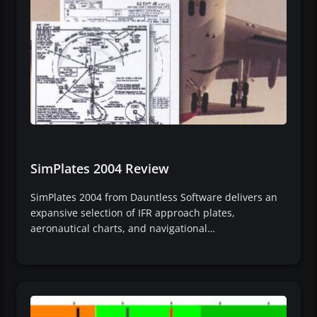
SimPlates 2004 Review
SimPlates 2004 from Dauntless Software delivers an
expansive selection of IFR approach plates,
aeronautical charts, and navigational…