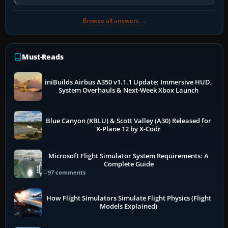
so heavily on one main…
Browse all answers →
Must-Reads
iniBuilds Airbus A350 v1.1.1 Update: Immersive HUD,
System Overhauls & Next-Week Xbox Launch
Blue Canyon (KBLU) & Scott Valley (A30) Released for
X-Plane 12 by X-Codr
Microsoft Flight Simulator System Requirements: A
Complete Guide
97 comments
How Flight Simulators Simulate Flight Physics (Flight
Models Explained)