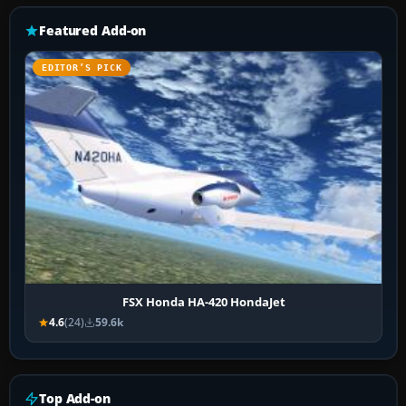
Featured Add-on
EDITOR’S PICK
FSX Honda HA-420 HondaJet
4.6
(24)
59.6k
Top Add-on