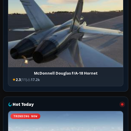
McDonnell Douglas F/A-18 Hornet
2.3
(11)
17.2k
Hot Today
TRENDING NOW