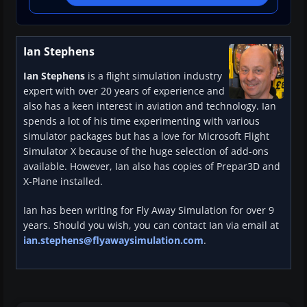
Ian Stephens
Ian Stephens
is a flight simulation industry
expert with over 20 years of experience and
also has a keen interest in aviation and technology. Ian
spends a lot of his time experimenting with various
simulator packages but has a love for Microsoft Flight
Simulator X because of the huge selection of add-ons
available. However, Ian also has copies of Prepar3D and
X-Plane installed.
Ian has been writing for Fly Away Simulation for over 9
years. Should you wish, you can contact Ian via email at
ian.stephens@flyawaysimulation.com
.