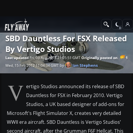
News
Microsoft Flight Simulator X
SBD Dauntless For FSX Released
By Vertigo Studios
1
Last updated
Fri, 03 Aug 2018 21:05:51 GMT
Originally posted on
by
Ian Stephens
Wed, 15 Feb 2012 11:04:34 GMT
V
ertigo Studios announced its release of SBD
Dauntless for FSX in February 2010. Vertigo
Studios, a UK based designer of add-ons for
Microsoft's Flight Simulator X, creates very detailed
WWII era aircraft. SBD Dauntless is Vertigo Studios’
second aircraft, after the Grumman F6F Hellcat. This