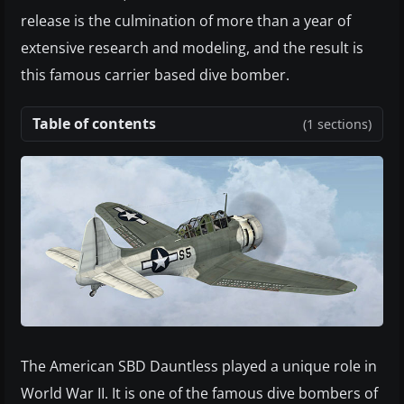
release is the culmination of more than a year of
extensive research and modeling, and the result is
this famous carrier based dive bomber.
Table of contents
(1 sections)
The American SBD Dauntless played a unique role in
World War II. It is one of the famous dive bombers of