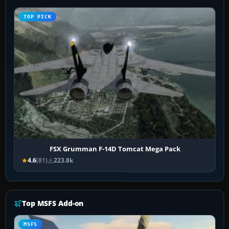
TOP PICK
FSX Grumman F-14D Tomcat Mega Pack
4.6
(81)
223.8k
Top MSFS Add-on
MSFS