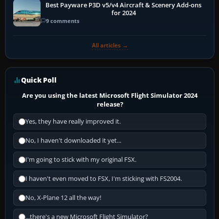
Best Payware P3D v5/v4 Aircraft & Scenery Add-ons
for 2024
9 comments
All articles →
Quick Poll
Are you using the latest Microsoft Flight Simulator 2024
release?
Yes, they have really improved it.
No, I haven't downloaded it yet...
I'm going to stick with my original FSX.
I haven't even moved to FSX, I'm sticking with FS2004.
No, X-Plane 12 all the way!
...there's a new Microsoft Flight Simulator?