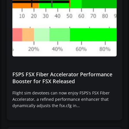
FSPS FSX Fiber Accelerator Performance
Booster for FSX Released
Flight sim devotees can now enjoy FSPS’s FSX Fiber
Accelerator, a refined performance enhancer that
dynamically adjusts the fsx.cfg in…