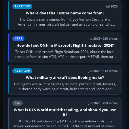
Jul 2026
AVIATION
Where does the Cessna name come from?
The Cessna name comes from Clyde Vernon Cessna, the
American farmer, aircraft builder and aviation pioneer who
founded the Cessna Aircraft Company in…
Jul 2026 · 210 views
MSFS
How do I set QNH in Microsoft Flight Simulator 2024?
To set QNH in Microsoft Flight Simulator 2024, obtain the local
pressure from in-sim ATIS, ATC or the airport METAR, then turn
the aircraft's BARO…
Jul 2026 · 112 views
AVIATION
What military aircraft does Boeing make?
Boeing makes military fighters, trainers, patrol aircraft, tankers,
airborne early-warning aircraft, helicopters and uncrewed
systems. Its principal…
Jul 2026 · 288 views
DCS
What is DCS World multithreading, and should you use
it?
DCS World multithreading (MT) lets the simulator distribute
major workloads across multiple CPU threads instead of relying