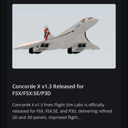
Concorde X v1.3 Released for
FSX/FSX:SE/P3D
Concorde X v1.3 from Flight Sim Labs is officially
released for FSX, FSX:SE, and P3D, delivering refined
2D and 3D panels, improved flight…