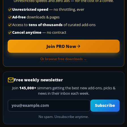
Unrestricted speeds and zero ads — for the cost of a coffee.
Unrestricted speed
— no throttling, ever
Ad-free
downloads & pages
Access to
tens of thousands
of curated add-ons
Cancel anytime
— no contract
Join PRO Now
Or browse free downloads →
Free weekly newsletter
Join
145,000+
simmers getting the best new add-ons, picks &
news in their inbox each week.
Your email address
Subscribe
No spam. Unsubscribe anytime.