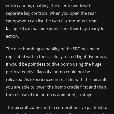
entry canopy, enabling the user to work with
separate key controls. When you open the rear
canopy; you can list the twin flex-mounted, rear
facing .30 cal machine guns from their bay, ready for
action.
The dive bombing capability of the SBD has been
replicated within the carefully tested flight dynamics.
It would be pointless to dive bomb using the huge
perforated dive flaps if a bomb could not be
released. As experienced in real life, with this aircraft,
you are able to lower the bomb cradle first and then
the release of the bomb is animated, in stages.
This aircraft comes with a comprehensive paint kit to