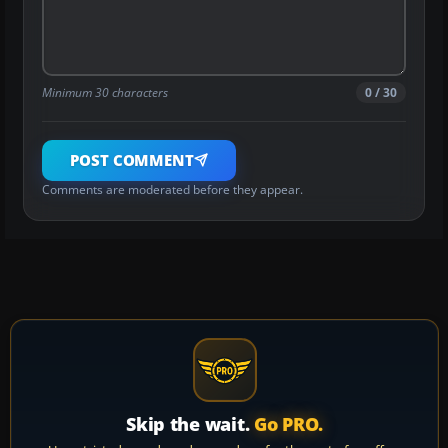
Minimum 30 characters
0 / 30
POST COMMENT
Comments are moderated before they appear.
Skip the wait.
Go PRO.