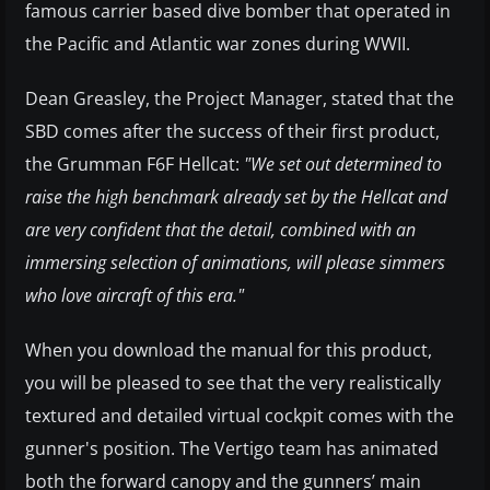
famous carrier based dive bomber that operated in
the Pacific and Atlantic war zones during WWII.
Dean Greasley, the Project Manager, stated that the
SBD comes after the success of their first product,
the Grumman F6F Hellcat:
"We set out determined to
raise the high benchmark already set by the Hellcat and
are very confident that the detail, combined with an
immersing selection of animations, will please simmers
who love aircraft of this era."
When you download the manual for this product,
you will be pleased to see that the very realistically
textured and detailed virtual cockpit comes with the
gunner's position. The Vertigo team has animated
both the forward canopy and the gunners’ main