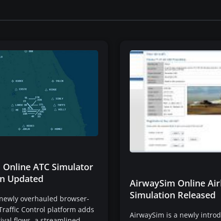
 Online ATC Simulator
n Updated
AirwaySim Online Air
Simulation Released
 newly overhauled browser-
Traffic Control platform adds
AirwaySim is a newly intro
rival flows, a streamlined