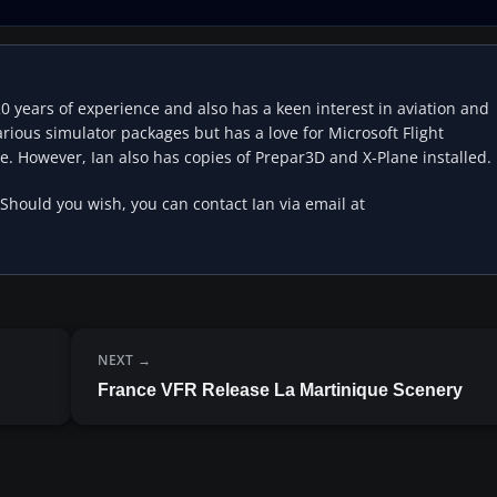
20 years of experience and also has a keen interest in aviation and
rious simulator packages but has a love for Microsoft Flight
e. However, Ian also has copies of Prepar3D and X-Plane installed.
 Should you wish, you can contact Ian via email at
NEXT
France VFR Release La Martinique Scenery