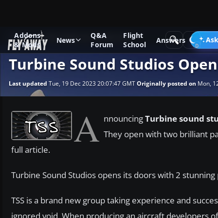
Addons
Q&A
Flight
News
Other flight sim related news
Ask
News
Answers
& Mods
Forum
School
Turbine Sound Studios Open
Last updated
Tue, 19 Dec 2023 20:07:47 GMT
Originally posted on
Mon, 12
A
nnouncing
Turbine sound st
They open with two brilliant p
full article.
Turbine Sound Studios opens its doors with 2 stunnin
TSS is a brand new group taking experience and succes
ignored void. When producing an aircraft developers o