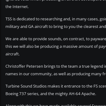
the Internet.
TSS is dedicated to researching and, in many cases, goi
military and GA aircraft to bring to you the clearest an
We are able to provide sounds, on contract, to payware 
this we will also be producing a massive amount of pa
aircraft.
Christoffer Petersen brings to the team a true legend 
names in our community, as well as producing many fr
Turbine Sound Studios makes it entrance to the FS sce
Boeing 737 series, and the mighty AH-64 Apache.
Along with this we have made available several Freew