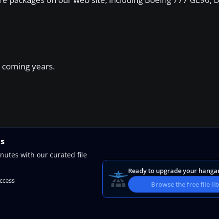
 coming years.
ns
nutes with our curated file
Ready to upgrade your hanga
access
Browse the free file li