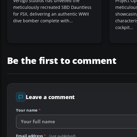
Vertigo Studios has unveiled the
Project Op
meticulously recreated SBD Dauntless
meticulous
for FSX, delivering an authentic WWII
showcasing 
dive bomber complete with…
characteri
cockpit…
Be the first to comment
Leave a comment
Your name
*
Email address
*
(not published)