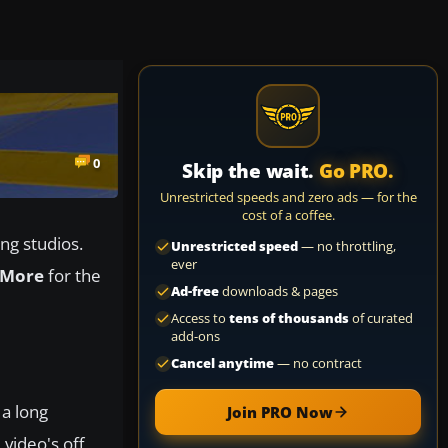
0
Skip the wait.
Go PRO.
Unrestricted speeds and zero ads — for the
cost of a coffee.
ng studios.
Unrestricted speed
— no throttling,
ever
 More
for the
Ad-free
downloads & pages
Access to
tens of thousands
of curated
add-ons
Cancel anytime
— no contract
 a long
Join PRO Now
video's off