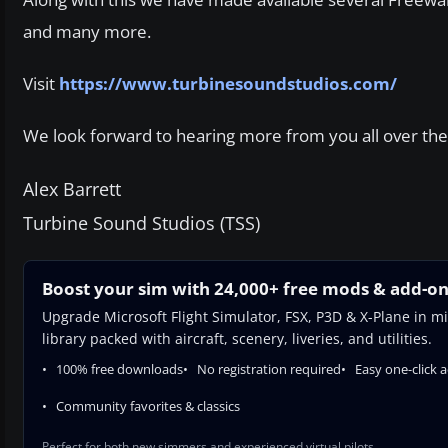
and many more.
Visit
https://www.turbinesoundstudios.com/
We look forward to hearing more from you all over the
Alex Barrett
Turbine Sound Studios (TSS)
Boost your sim with 24,000+ free mods & add-o
Upgrade Microsoft Flight Simulator, FSX, P3D & X-Plane in mi
library packed with aircraft, scenery, liveries, and utilities.
100% free downloads
No registration required
Easy one-click 
Community favorites & classics
Perfect for both new simmers and experienced virtual pilots.