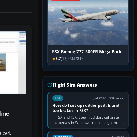
FSX Boeing 777-300ER Mega Pack
3.7
(12)
35/24h
Flight Sim Answers
Jul 2026 · 334 views
FSX
How do I set up rudder pedals and
toe brakes in FSX?
line
In FSX and FSX: Steam Edition, calibrate
the pedals in Windows, then assign three
separate analogue inputs in the simulator:
duced,
Rudder Axis, Left Brake…