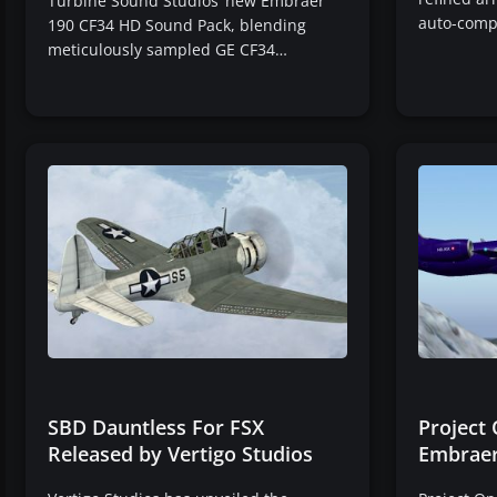
Turbine Sound Studios’ new Embraer
auto-comp
190 CF34 HD Sound Pack, blending
meticulously sampled GE CF34…
SBD Dauntless For FSX
Project
Released by Vertigo Studios
Embraer