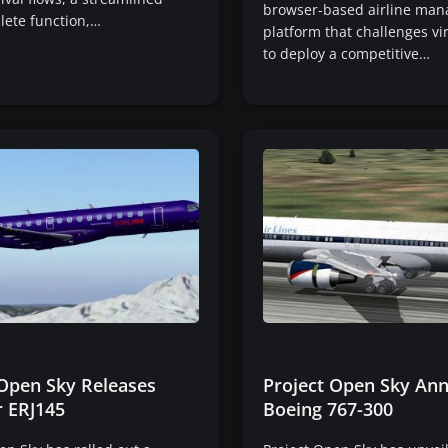
browser-based airline ma
lete function,…
platform that challenges vir
to deploy a competitive…
 Open Sky Releases
Project Open Sky An
 ERJ145
Boeing 767-300