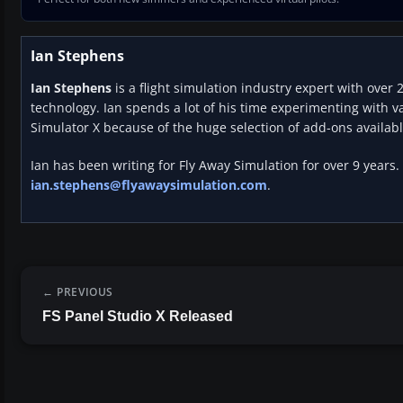
Ian Stephens
Ian Stephens
is a flight simulation industry expert with over 
technology. Ian spends a lot of his time experimenting with va
Simulator X because of the huge selection of add-ons availabl
Ian has been writing for Fly Away Simulation for over 9 years.
ian.stephens@flyawaysimulation.com
.
PREVIOUS
FS Panel Studio X Released