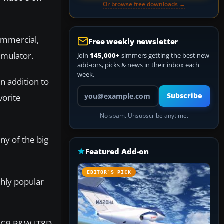
Or browse free downloads →
commercial,
Free weekly newsletter
imulator.
Join
145,000+
simmers getting the best new
add-ons, picks & news in their inbox each
week.
n addition to
Your email address
Subscribe
vorite
No spam. Unsubscribe anytime.
ny of the big
Featured Add-on
EDITOR’S PICK
hly popular
 DC9 P&W JT8D