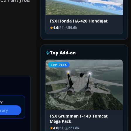
FSX Honda HA-420 HondaJet
4.6
(24)
59.6k
Top Add-on
TOP PICK
r?
brary
FSX Grumman F-14D Tomcat
Mega Pack
4.6
(81)
223.8k