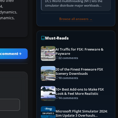
ed their
DCS World multithreading (MT) lets the
simulator distribute major workloads
4,
across multiple CPU threads instead of
dynamics,
relying so heavily on one main…
ynamics,
Browse all answers →
Must-Reads
AI Traffic for FSX: Freeware &
Payware
a comment
22 comments
20 of the Finest Freeware FSX
Scenery Downloads
10 comments
10+ Best Add-ons to Make FSX
Look & Feel More Realistic
14 comments
Microsoft Flight Simulator 2024:
Sim Update 3 Overhauls