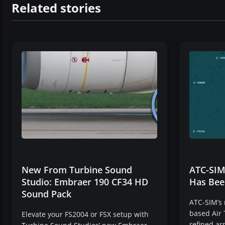
Related stories
New From Turbine Sound
ATC-SIM
Studio: Embraer 190 CF34 HD
Has Bee
Sound Pack
ATC-SIM’s
based Air 
Elevate your FS2004 or FSX setup with
refined ar