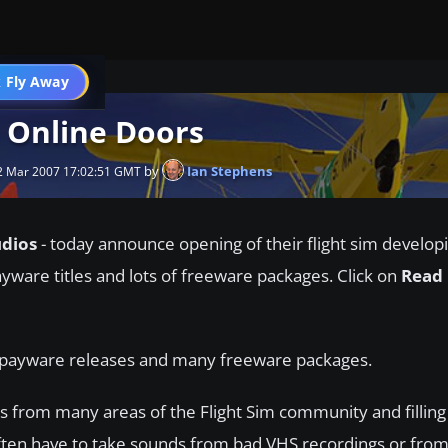
 Fly Away
Go PRO
 Online Doors
by
Ian Stephens
 Mar 2007 17:02:51 GMT
udios
- today announce opening of their flight sim developi
ayware titles and lots of freeware packages. Click on
Read
g payware releases and many freeware packages.
s from many areas of the Flight Sim community and filling
ften have to take sounds from bad VHS recordings or from 