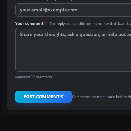
Your comment
*
Tip: reply to a specific commenter with
a
@[Name]
Minimum 30 characters
POST COMMENT
Comments are moderated before th