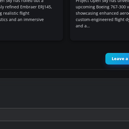
en Sky has rolled out a
Project Open Sky has unveil
ly refined Embraer ERJ145,
upcoming Boeing 767-300 v
realistic flight
showcasing enhanced aero
stics and an immersive
custom-engineered flight d
and a…
Leave 