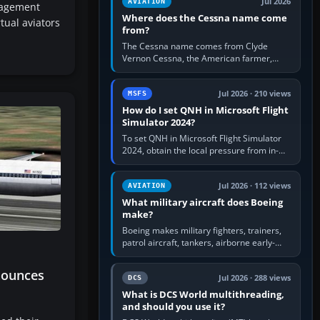
Jul 2026
AVIATION
nagement
Where does the Cessna name come
tual aviators
from?
The Cessna name comes from Clyde
Vernon Cessna, the American farmer,
aircraft builder and aviation pioneer who
founded the Cessna Aircraft Company in…
Jul 2026 · 210 views
MSFS
How do I set QNH in Microsoft Flight
Simulator 2024?
To set QNH in Microsoft Flight Simulator
2024, obtain the local pressure from in-
sim ATIS, ATC or the airport METAR, then
turn the aircraft's BARO…
Jul 2026 · 112 views
AVIATION
What military aircraft does Boeing
make?
Boeing makes military fighters, trainers,
patrol aircraft, tankers, airborne early-
warning aircraft, helicopters and
uncrewed systems. Its principal…
nounces
Jul 2026 · 288 views
DCS
What is DCS World multithreading,
and should you use it?