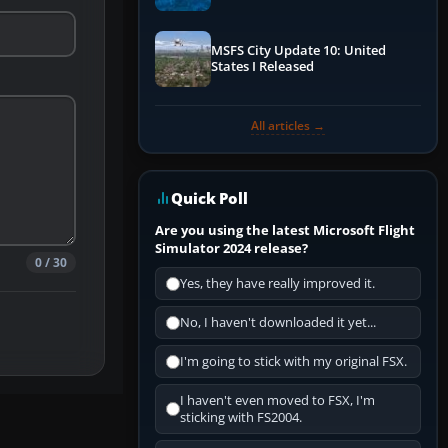
Performance & ATC
MSFS City Update 10: United
States I Released
All articles →
Quick Poll
Are you using the latest Microsoft Flight
Simulator 2024 release?
0 / 30
Yes, they have really improved it.
No, I haven't downloaded it yet...
I'm going to stick with my original FSX.
I haven't even moved to FSX, I'm
sticking with FS2004.