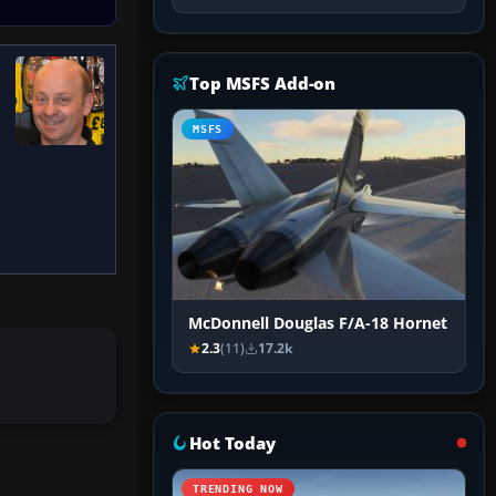
Top MSFS Add-on
MSFS
McDonnell Douglas F/A-18 Hornet
2.3
(11)
17.2k
Hot Today
TRENDING NOW