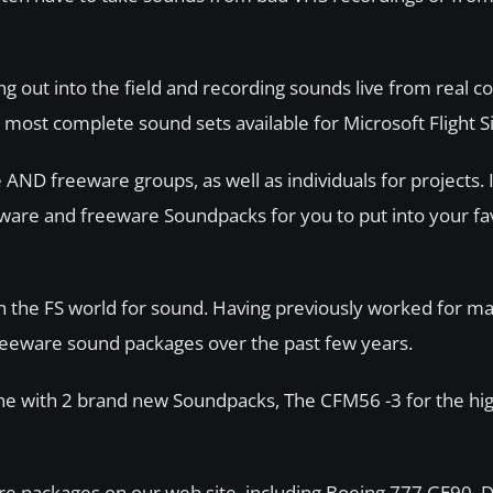
ng out into the field and recording sounds live from real 
d most complete sound sets available for Microsoft Flight S
AND freeware groups, as well as individuals for projects. I
yware and freeware Soundpacks for you to put into your fa
in the FS world for sound. Having previously worked for ma
eeware sound packages over the past few years.
ne with 2 brand new Soundpacks, The CFM56 -3 for the hig
are packages on our web site, including Boeing 777 GE90,