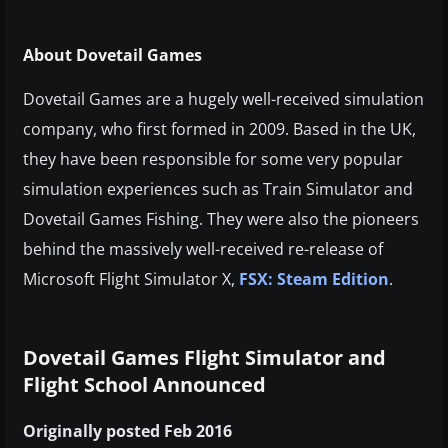
About Dovetail Games
Dovetail Games are a hugely well-received simulation
company, who first formed in 2009. Based in the UK,
they have been responsible for some very popular
simulation experiences such as Train Simulator and
Dovetail Games Fishing. They were also the pioneers
behind the massively well-received re-release of
Microsoft Flight Simulator X,
FSX: Steam Edition
.
Dovetail Games Flight Simulator and
Flight School Announced
Originally posted Feb 2016