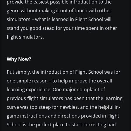
provide the easiest possible introduction to the
genre without making it out of touch with other
simulators – what is learned in Flight School will
stand you good stead for your time spent in other
flight simulators.
Why Now?
Put simply, the introduction of Flight School was for
one simple reason – to help improve the overall
learning experience. One major complaint of
previous flight simulators has been that the learning
curve was too steep for newbies, and the helpful in-
game instructions and directions provided in Flight
School is the perfect place to start correcting bad