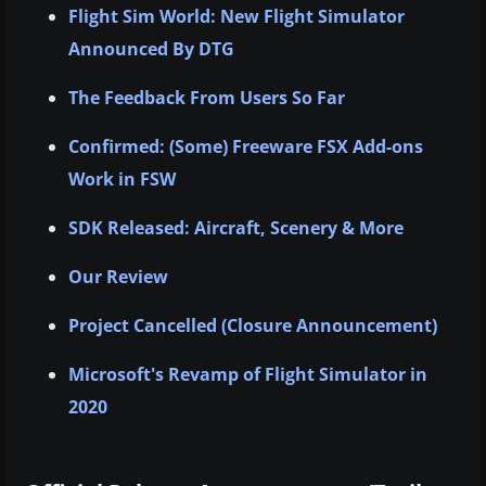
Flight Sim World: New Flight Simulator
Announced By DTG
The Feedback From Users So Far
Confirmed: (Some) Freeware FSX Add-ons
Work in FSW
SDK Released: Aircraft, Scenery & More
Our Review
Project Cancelled (Closure Announcement)
Microsoft's Revamp of Flight Simulator in
2020