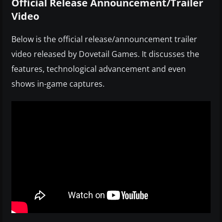
Official Release Announcement/Trailer
Video
Below is the official release/announcement trailer
video released by Dovetail Games. It discusses the
features, technological advancement and even
shows in-game captures.