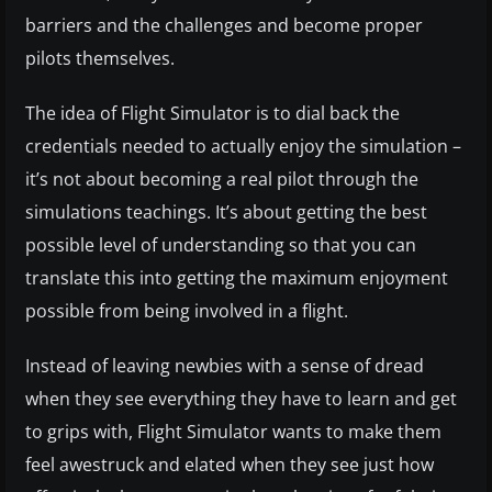
barriers and the challenges and become proper
pilots themselves.
The idea of Flight Simulator is to dial back the
credentials needed to actually enjoy the simulation –
it’s not about becoming a real pilot through the
simulations teachings. It’s about getting the best
possible level of understanding so that you can
translate this into getting the maximum enjoyment
possible from being involved in a flight.
Instead of leaving newbies with a sense of dread
when they see everything they have to learn and get
to grips with, Flight Simulator wants to make them
feel awestruck and elated when they see just how