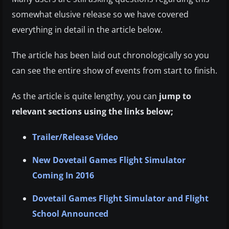
somewhat elusive release so we have covered
everything in detail in the article below.
The article has been laid out chronologically so you
can see the entire show of events from start to finish.
As the article is quite lengthy, you can
jump to
relevant sections using the links below;
Trailer/Release Video
New Dovetail Games Flight Simulator
Coming In 2016
Dovetail Games Flight Simulator and Flight
School Announced