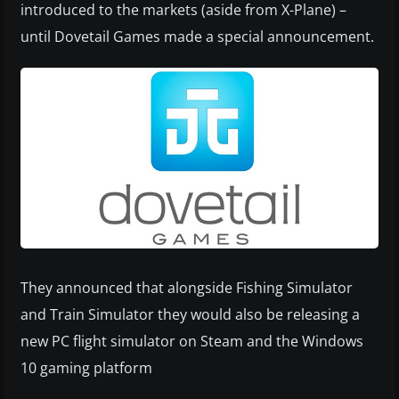
introduced to the markets (aside from X-Plane) –
until Dovetail Games made a special announcement.
They announced that alongside Fishing Simulator
and Train Simulator they would also be releasing a
new PC flight simulator on Steam and the Windows
10 gaming platform