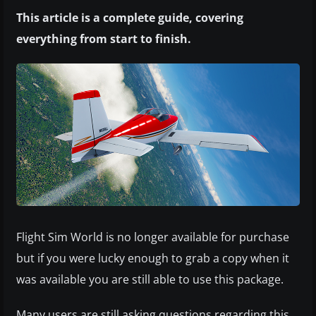
This article is a complete guide, covering
everything from start to finish.
Flight Sim World is no longer available for purchase
but if you were lucky enough to grab a copy when it
was available you are still able to use this package.
Many users are still asking questions regarding this