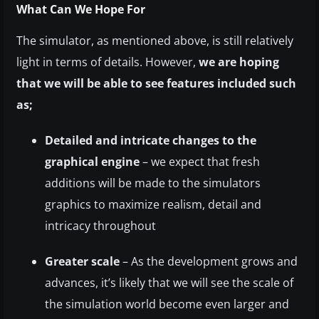
What Can We Hope For
The simulator, as mentioned above, is still relatively
light in terms of details. However,
we are hoping
that we will be able to see features included such
as;
Detailed and intricate changes to the
graphical engine
– we expect that fresh
additions will be made to the simulators
graphics to maximize realism, detail and
intricacy throughout
Greater scale
– As the development grows and
advances, it’s likely that we will see the scale of
the simulation world become even larger and