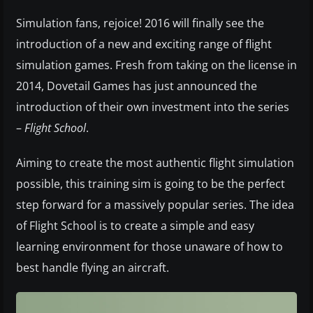
Simulation fans, rejoice! 2016 will finally see the
introduction of a new and exciting range of flight
simulation games. Fresh from taking on the license in
2014, Dovetail Games has just announced the
introduction of their own investment into the series
–
Flight School
.
Aiming to create the most authentic flight simulation
possible, this training sim is going to be the perfect
step forward for a massively popular series. The idea
of Flight School is to create a simple and easy
learning environment for those unaware of how to
best handle flying an aircraft.