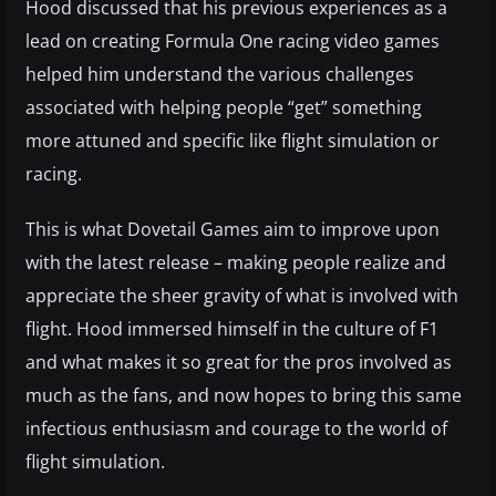
Hood discussed that his previous experiences as a
lead on creating Formula One racing video games
helped him understand the various challenges
associated with helping people “get” something
more attuned and specific like flight simulation or
racing.
This is what Dovetail Games aim to improve upon
with the latest release – making people realize and
appreciate the sheer gravity of what is involved with
flight. Hood immersed himself in the culture of F1
and what makes it so great for the pros involved as
much as the fans, and now hopes to bring this same
infectious enthusiasm and courage to the world of
flight simulation.