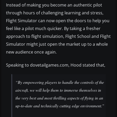
Instead of making you become an authentic pilot
through hours of challenging learning and stress,
Flight Simulator can now open the doors to help you
feel like a pilot much quicker. By taking a fresher
approach to flight simulation, Flight School and Flight
Simulator might just open the market up to a whole
new audience once again.
Speaking to dovetailgames.com, Hood stated that,
“By empowering players to handle the controls of the
aircraft, we will help them to immerse themselves in
the very best and most thrilling aspects of flying in an
up-to-date and technically cutting edge environment.”