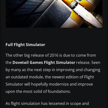
Full Flight Simulator
The other big release of 2016 is due to come from
the
Dovetail Games Flight Simulator
release. Seen
by many as the next step in improving and changing
an outdated module, the newest edition of Flight
Simulator will hopefully modernize and improve
upon the most solid of foundations.
As flight simulation has lessened in scope and