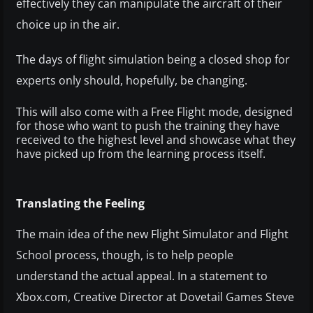
effectively they can manipulate the aircraft of their
choice up in the air.
The days of flight simulation being a closed shop for
experts only should, hopefully, be changing.
This will also come with a Free Flight mode, designed
for those who want to push the training they have
received to the highest level and showcase what they
have picked up from the learning process itself.
Translating the Feeling
The main idea of the new Flight Simulator and Flight
School process, though, is to help people
understand the actual appeal. In a statement to
Xbox.com, Creative Director at Dovetail Games Steve