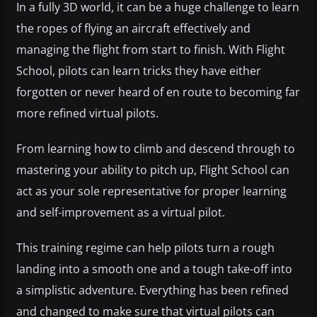
In a fully 3D world, it can be a huge challenge to learn
the ropes of flying an aircraft effectively and
managing the flight from start to finish. With Flight
School, pilots can learn tricks they have either
forgotten or never heard of en route to becoming far
more refined virtual pilots.
From learning how to climb and descend through to
mastering your ability to pitch up, Flight School can
act as your sole representative for proper learning
and self-improvement as a virtual pilot.
This training regime can help pilots turn a rough
landing into a smooth one and a tough take-off into
a simplistic adventure. Everything has been refined
and changed to make sure that virtual pilots can