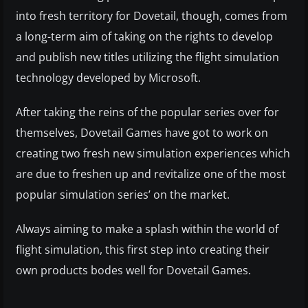
into fresh territory for Dovetail, though, comes from
a long-term aim of taking on the rights to develop
and publish new titles utilizing the flight simulation
technology developed by Microsoft.
After taking the reins of the popular series over for
themselves, Dovetail Games have got to work on
creating two fresh new simulation experiences which
are due to freshen up and revitalize one of the most
popular simulation series’ on the market.
Always aiming to make a splash within the world of
flight simulation, this first step into creating their
own products bodes well for Dovetail Games.