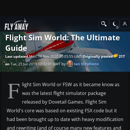
News
Editorial
Flight Sim World: The Ultimate
Guide
217
Last updated
Mon, 16 Nov 2020 20:05:55 GMT
Originally posted
by
Ian Stephens
on
Tue, 25 Jun 2019 13:32:01 GMT
F
light Sim World or FSW as it became know as
was the latest flight simulator package
released by Dovetail Games. Flight Sim
World's core was based on existing FSX code but it
had been brought up to date with heavy modification
and rewriting (and of course many new features and