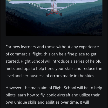
For new learners and those without any experience
of commercial flight, this can be a fine place to get
started. Flight School will introduce a series of helpful
hints and tips to help hone your skills and reduce the
level and seriousness of errors made in the skies.
However, the main aim of Flight School will be to help
pilots learn how to fly iconic aircraft and utilize their
own unique skills and abilities over time. It will