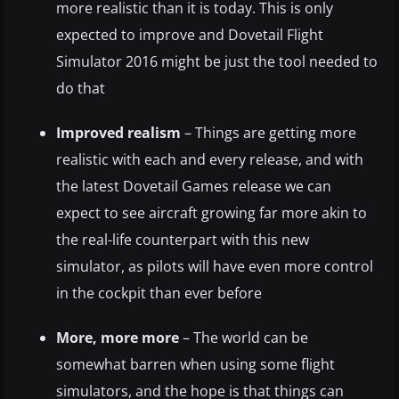
more realistic than it is today. This is only
expected to improve and Dovetail Flight
Simulator 2016 might be just the tool needed to
do that
Improved realism
– Things are getting more
realistic with each and every release, and with
the latest Dovetail Games release we can
expect to see aircraft growing far more akin to
the real-life counterpart with this new
simulator, as pilots will have even more control
in the cockpit than ever before
More, more more
– The world can be
somewhat barren when using some flight
simulators, and the hope is that things can