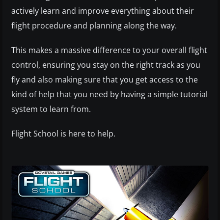
actively learn and improve everything about their
flight procedure and planning along the way.
This makes a massive difference to your overall flight
control, ensuring you stay on the right track as you
fly and also making sure that you get access to the
kind of help that you need by having a simple tutorial
system to learn from.
Flight School is here to help.