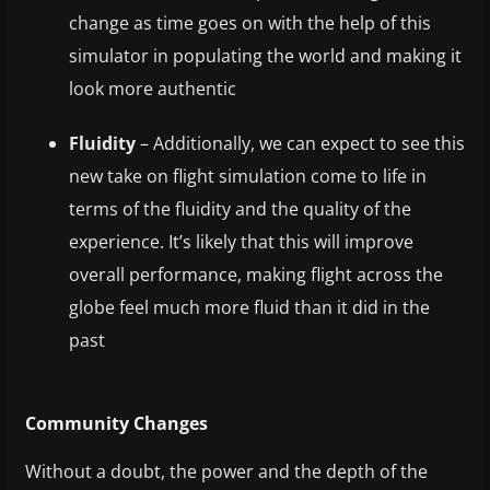
change as time goes on with the help of this
simulator in populating the world and making it
look more authentic
Fluidity
– Additionally, we can expect to see this
new take on flight simulation come to life in
terms of the fluidity and the quality of the
experience. It’s likely that this will improve
overall performance, making flight across the
globe feel much more fluid than it did in the
past
Community Changes
Without a doubt, the power and the depth of the