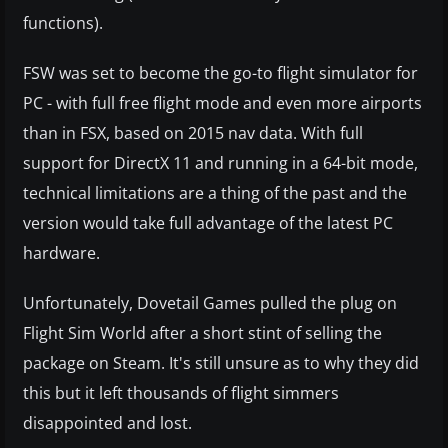
functions).
FSW was set to become the go-to flight simulator for
PC - with full free flight mode and even more airports
than in FSX, based on 2015 nav data. With full
support for DirectX 11 and running in a 64-bit mode,
technical limitations are a thing of the past and the
version would take full advantage of the latest PC
hardware.
Unfortunately, Dovetail Games pulled the plug on
Flight Sim World after a short stint of selling the
package on Steam. It's still unsure as to why they did
this but it left thousands of flight simmers
disappointed and lost.