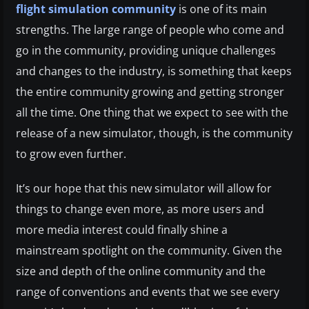
flight simulation community
is one of its main
strengths. The large range of people who come and
go in the community, providing unique challenges
and changes to the industry, is something that keeps
the entire community growing and getting stronger
all the time. One thing that we expect to see with the
release of a new simulator, though, is the community
to grow even further.
It’s our hope that this new simulator will allow for
things to change even more, as more users and
more media interest could finally shine a
mainstream spotlight on the community. Given the
size and depth of the online community and the
range of conventions and events that we see every