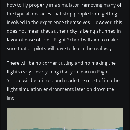
how to fly properly in a simulator, removing many of
the typical obstacles that stop people from getting
involved in the experience themselves. However, this
does not mean that authenticity is being shunned in
favor of ease of use – Flight School will aim to make
sure that all pilots will have to learn the real way.
There will be no corner cutting and no making the
flights easy – everything that you learn in Flight
School will be utilized and made the most of in other
flight simulation environments later on down the
line.