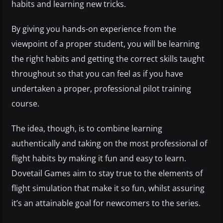
habits and learning new tricks.
By giving you hands-on experience from the
viewpoint of a proper student, you will be learning
the right habits and getting the correct skills taught
throughout so that you can feel as if you have
undertaken a proper, professional pilot training
course.
The idea, though, is to combine learning
authentically and taking on the most professional of
flight habits by making it fun and easy to learn.
Dovetail Games aim to stay true to the elements of
flight simulation that make it so fun, whilst assuring
it’s an attainable goal for newcomers to the series.