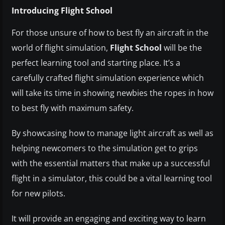
Introducing Flight School
For those unsure of how to best fly an aircraft in the
world of flight simulation,
Flight School
will be the
perfect learning tool and starting place. It’s a
carefully crafted flight simulation experience which
will take its time in showing newbies the ropes in how
to best fly with maximum safety.
By showcasing how to manage light aircraft as well as
helping newcomers to the simulation get to grips
with the essential matters that make up a successful
flight in a simulator, this could be a vital learning tool
for new pilots.
It will provide an engaging and exciting way to learn