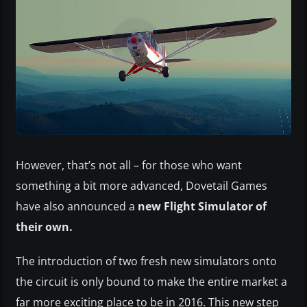
However, that’s not all – for those who want
something a bit more advanced, Dovetail Games
have also announced a
new Flight Simulator of
their own.
The introduction of two fresh new simulators onto
the circuit is only bound to make the entire market a
far more exciting place to be in 2016. This new step