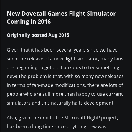
New Dovetail Games Flight Simulator
Coming In 2016
Originally posted Aug 2015
Given that it has been several years since we have
seen the release of a new flight simulator, many fans
are beginning to get a bit anxious to try something
new! The problem is that, with so many new releases
in terms of fan-made modifications, there are lots of
people who are still more than happy to use current
simulators and this naturally halts development.
Also, given the end to the Microsoft Flight! project, it
has been a long time since anything new was