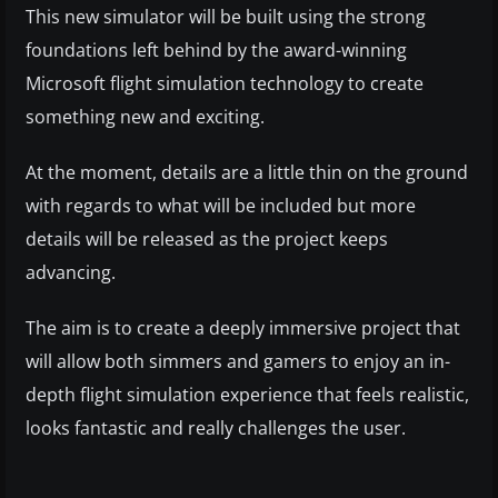
This new simulator will be built using the strong
foundations left behind by the award-winning
Microsoft flight simulation technology to create
something new and exciting.
At the moment, details are a little thin on the ground
with regards to what will be included but more
details will be released as the project keeps
advancing.
The aim is to create a deeply immersive project that
will allow both simmers and gamers to enjoy an in-
depth flight simulation experience that feels realistic,
looks fantastic and really challenges the user.