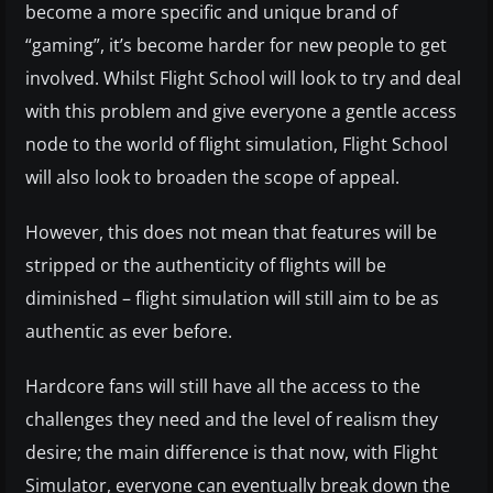
become a more specific and unique brand of
“gaming”, it’s become harder for new people to get
involved. Whilst Flight School will look to try and deal
with this problem and give everyone a gentle access
node to the world of flight simulation, Flight School
will also look to broaden the scope of appeal.
However, this does not mean that features will be
stripped or the authenticity of flights will be
diminished – flight simulation will still aim to be as
authentic as ever before.
Hardcore fans will still have all the access to the
challenges they need and the level of realism they
desire; the main difference is that now, with Flight
Simulator, everyone can eventually break down the