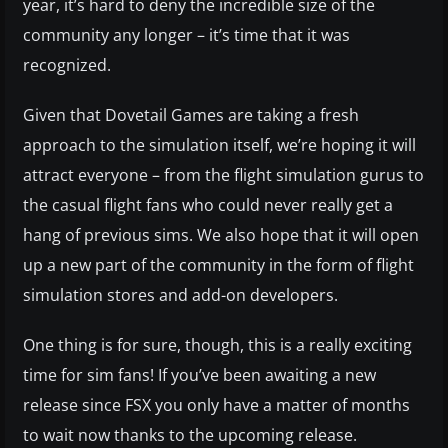
year, it’s hard to deny the incredible size of the
community any longer – it’s time that it was
recognized.
Given that Dovetail Games are taking a fresh
approach to the simulation itself, we’re hoping it will
attract everyone – from the flight simulation gurus to
the casual flight fans who could never really get a
hang of previous sims. We also hope that it will open
up a new part of the community in the form of flight
simulation stores and add-on developers.
One thing is for sure, though, this is a really exciting
time for sim fans! If you’ve been awaiting a new
release since FSX you only have a matter of months
to wait now thanks to the upcoming release.