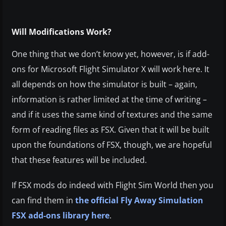
Will Modifications Work?
One thing that we don’t know yet, however, is if add-
ons for Microsoft Flight Simulator X will work here. It
all depends on how the simulator is built – again,
information is rather limited at the time of writing –
and if it uses the same kind of textures and the same
form of reading files as FSX. Given that it will be built
upon the foundations of FSX, though, we are hopeful
that these features will be included.
If FSX mods do indeed with Flight Sim World then you
can find them in
the official Fly Away Simulation
FSX add-ons library here
.