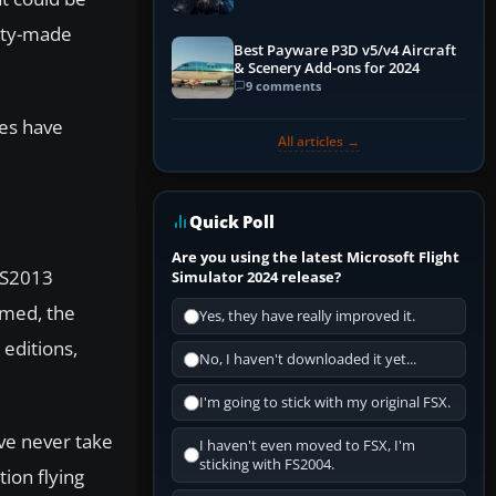
Explained)
nity-made
Best Payware P3D v5/v4 Aircraft
& Scenery Add-ons for 2024
9 comments
res have
All articles →
Quick Poll
Are you using the latest Microsoft Flight
 VS2013
Simulator 2024 release?
rmed, the
Yes, they have really improved it.
 editions,
No, I haven't downloaded it yet...
I'm going to stick with my original FSX.
’ve never take
I haven't even moved to FSX, I'm
sticking with FS2004.
tion flying