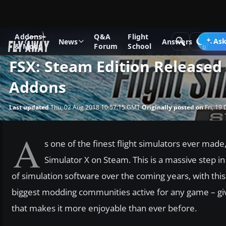
Addons
Q&A
Flight
News
Microsoft Flight Simulator X
Ask
News
Answers
& Mods
Forum
School
FSX: Steam Edition Released
Addons
Last updated
Thu, 02 Aug 2018 10:57:15 GMT
Originally posted on
Fri, 19
A
s one of the finest flight simulators ever made,
Simulator X on Steam. This is a massive step in 
of simulation software over the coming years, with this
biggest modding communities active for any game – gi
that makes it more enjoyable than ever before.