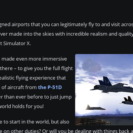
ned airports that you can legitimately fly to and visit acro
ever made into the skies with incredible realism and qualit
ht Simulator X.
il – made even more immersive
re – to give you the full flight
alistic flying experience that
 of aircraft from
the P-51D
er than ever before to just jump
world holds for you!
 to start in the world, but also
ke on other duties? Or will you be dealing with things back 