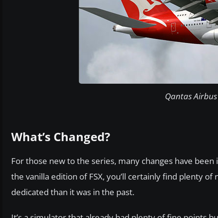
Qantas Airbus 
What’s Changed?
For those new to the series, many changes have been i
the vanilla edition of FSX, you’ll certainly find plent
dedicated than it was in the past.
It’s a simulator that already had plenty of fine points 