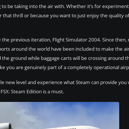
o be taking into the air with. Whether it’s for experiment
 that thrill or because you want to just enjoy the quality of
the previous iteration, Flight Simulator 2004. Since then,
orts around the world have been included to make the air
nd the ground while baggage carts will be crossing around t
like you are genuinely part of a completely operational airp
ole new level and experience what Steam can provide you w
 FSX: Steam Edition is a must.