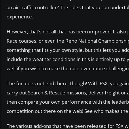
an air-traffic controller? The roles that you can undert
experience.
However, that’s not all that has been improved. It also 
Race courses, or even the Reno National Championship.
something that fits your own style, but this lets you a
include the weather conditions in this is entirely up to 
well if you wish to make the race even more challengin
The fun does not end there, though! With FSX, you ga
carry out Search & Rescue missions, deliver freight or ac
then compare your own performance with the leaderboa
competition out there on the web! See who makes the b
The various add-ons that have been released for FSX wil