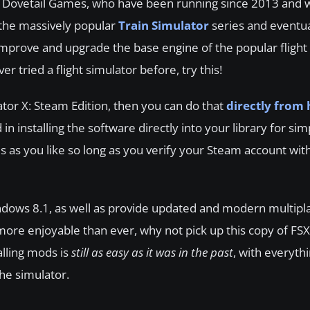
nt Dovetail Games, who have been running since 2013 and 
the massively popular
Train Simulator
series and eventu
mprove and upgrade the base engine of the popular flight 
r tried a flight simulator before, try this!
ator X: Steam Edition, then you can do that
directly from 
d in installing the software directly into your library for si
 as you like so long as you verify your Steam account with
ndows 8.1, as well as provide updated and modern multipl
more enjoyable than ever, why not pick up this copy of FSX
alling mods is
still as easy as it was in the past
, with everyth
he simulator.