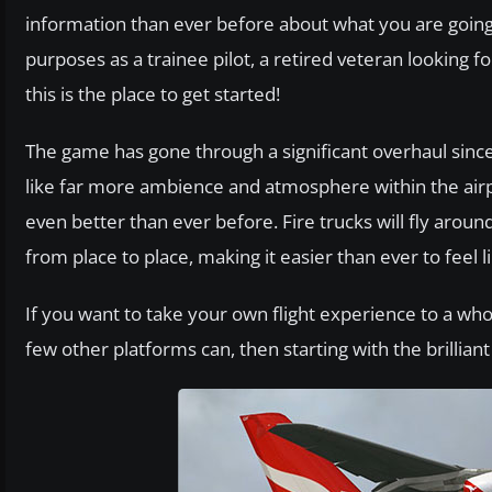
information than ever before about what you are going t
purposes as a trainee pilot, a retired veteran looking for
this is the place to get started!
The game has gone through a significant overhaul since 
like far more ambience and atmosphere within the airp
even better than ever before. Fire trucks will fly arou
from place to place, making it easier than ever to feel 
If you want to take your own flight experience to a wh
few other platforms can, then starting with the brilliant