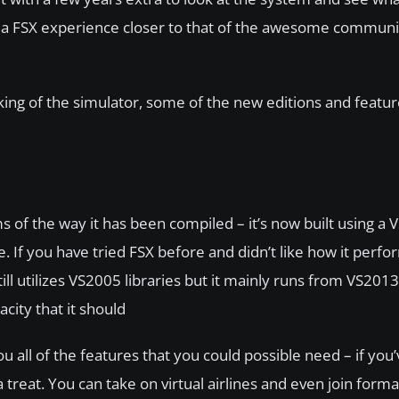
anilla FSX experience closer to that of the awesome commu
rking of the simulator, some of the new editions and featu
s of the way it has been compiled – it’s now built using a
 If you have tried FSX before and didn’t like how it perfo
ll utilizes VS2005 libraries but it mainly runs from VS2013
ity that it should
 all of the features that you could possible need – if you
 treat. You can take on virtual airlines and even join forma