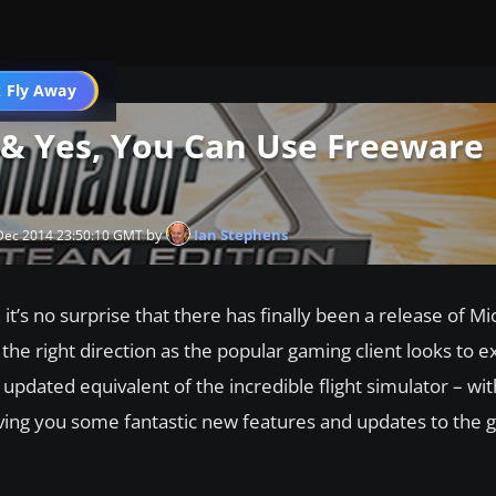
 Fly Away
Go PRO
 & Yes, You Can Use Freeware
by
Ian Stephens
 Dec 2014 23:50:10 GMT
 it’s no surprise that there has finally been a release of Mi
the right direction as the popular gaming client looks to ex
 updated equivalent of the incredible flight simulator – wit
ving you some fantastic new features and updates to the