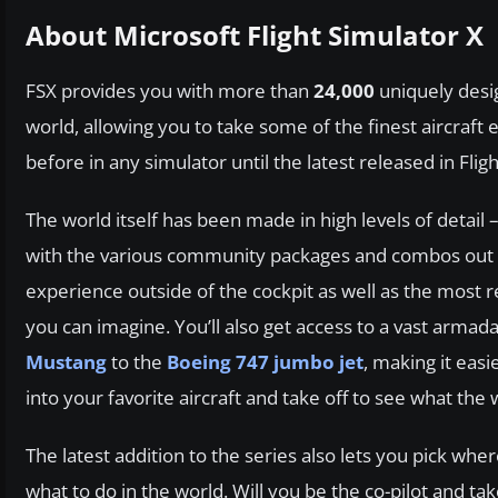
About Microsoft Flight Simulator X
FSX provides you with more than
24,000
uniquely desig
world, allowing you to take some of the finest aircraft 
before in any simulator until the latest released in Flig
The world itself has been made in high levels of deta
with the various community packages and combos out the
experience outside of the cockpit as well as the most re
you can imagine. You’ll also get access to a vast armada
Mustang
to the
Boeing 747 jumbo jet
, making it easi
into your favorite aircraft and take off to see what the 
The latest addition to the series also lets you pick where
what to do in the world. Will you be the co-pilot and ta