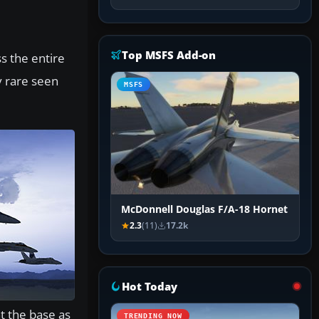
Top MSFS Add-on
ss the entire
y rare seen
MSFS
McDonnell Douglas F/A-18 Hornet
2.3
(11)
17.2k
Hot Today
at the base as
TRENDING NOW