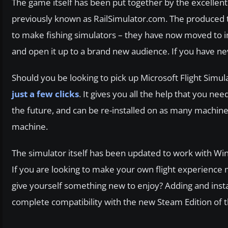
The game itself has been put together by the excelle
previously known as RailSimulator.com. The produced 
to make fishing simulators – they have now moved to i
and open it up to a brand new audience. If you have neve
Should you be looking to pick up Microsoft Flight Simul
just a few clicks
. It gives you all the help that you nee
the future, and can be re-installed on as many machines
machine.
The simulator itself has been updated to work with Wi
If you are looking to make your own flight experience 
give yourself something new to enjoy? Adding and inst
complete compatibility with the new Steam Edition of t