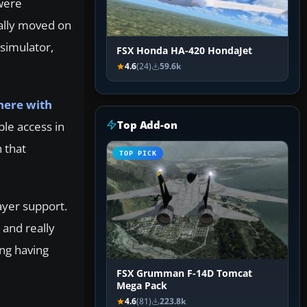
were
ally moved on
simulator,
FSX Honda HA-420 HondaJet
4.6
(24)
59.6k
here with
Top Add-on
mple access in
 that
TOP PICK
ayer support.
 and really
ing having
FSX Grumman F-14D Tomcat
Mega Pack
4.6
(81)
223.8k