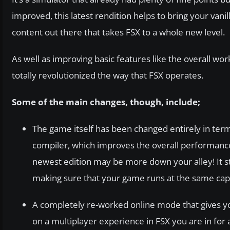
improved, this latest rendition helps to bring your v
content out there that takes FSX to a whole new level.
As well as improving basic features like the overall wo
totally revolutionized the way that FSX operates.
Some of the main changes, though, include;
The game itself has been changed entirely in term
compiler, which improves the overall performance.
newest edition may be more down your alley! It sti
making sure that your game runs at the same capac
A completely re-worked online mode that gives you
on a multiplayer experience in FSX you are in for a