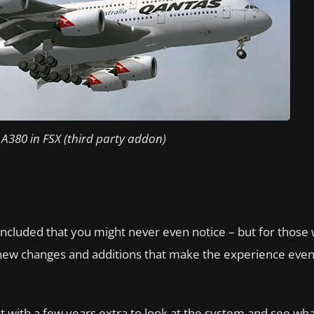
A380 in FSX (third party addon)
ncluded that you might never even notice – but for those
y of new changes and additions that make the experience ev
but with a few years extra to look at the system and see wh