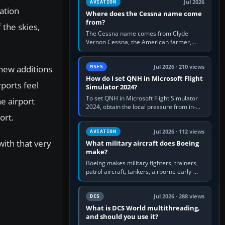
Jul 2026
AVIATION
ation
Where does the Cessna name come
from?
 the skies,
The Cessna name comes from Clyde
Vernon Cessna, the American farmer,
aircraft builder and aviation pioneer who
founded the Cessna Aircraft Company in…
 new additions
Jul 2026 · 210 views
MSFS
How do I set QNH in Microsoft Flight
ports feel
Simulator 2024?
To set QNH in Microsoft Flight Simulator
he airport
2024, obtain the local pressure from in-
sim ATIS, ATC or the airport METAR, then
ort.
turn the aircraft's BARO…
Jul 2026 · 112 views
AVIATION
ith that very
What military aircraft does Boeing
make?
Boeing makes military fighters, trainers,
patrol aircraft, tankers, airborne early-
warning aircraft, helicopters and
uncrewed systems. Its principal…
Jul 2026 · 288 views
DCS
What is DCS World multithreading,
and should you use it?