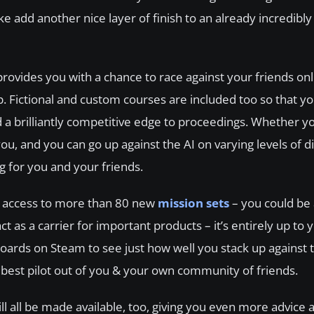
ake add another nice layer of finish to an already incredibl
provides you with a chance to race against your friends onl
 Fictional and custom courses are included too so that yo
dd a brilliantly competitive edge to proceedings. Whether y
you, and you can go up against the AI on varying levels of di
g for you and your friends.
in access to more than 80 new
mission sets
– you could be a
t as a carrier for important products – it’s entirely up to 
rds on Steam to see just how well you stack up against 
est pilot out of you & your own community of friends.
l all be made available, too, giving you even more advice 