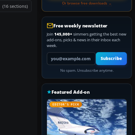
Or browse free downloads →
(16 sections)
Free weekly newsletter
Join
145,000+
simmers getting the best new
add-ons, picks & news in their inbox each
week.
Your email address
Subscribe
No spam. Unsubscribe anytime.
Featured Add-on
EDITOR’S PICK