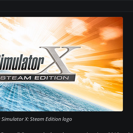
t Simulator X: Steam Edition logo