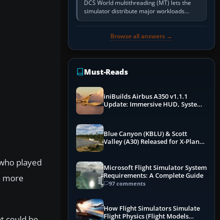
DCS World multithreading (MT) lets the
simulator distribute major workloads
across multiple CPU threads instead of
relying so heavily on one main…
Browse all answers →
Must-Reads
iniBuilds Airbus A350 v1.1.1
Update: Immersive HUD, System
Overhauls & Next-Week Xbox
Launch
Blue Canyon (KBLU) & Scott
Valley (A30) Released for X-Plane
12 by X-Codr
 who played
Microsoft Flight Simulator System
Requirements: A Complete Guide
en more
97 comments
How Flight Simulators Simulate
Flight Physics (Flight Models
at could be