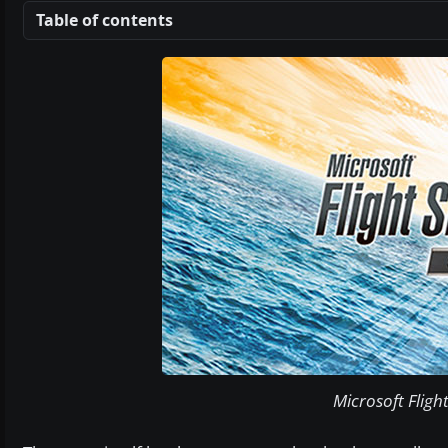
Table of contents
Microsoft Fligh