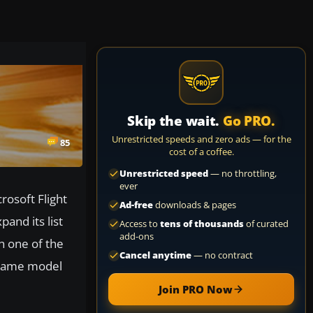
Skip the wait.
Go PRO.
Unrestricted speeds and zero ads — for the
85
cost of a coffee.
Unrestricted speed
— no throttling,
ever
crosoft Flight
Ad-free
downloads & pages
pand its list
Access to
tens of thousands
of curated
add-ons
h one of the
Cancel anytime
— no contract
 game model
Join PRO Now