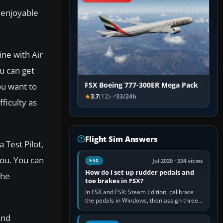
y enjoyable
ine with Air
u can get
ou want to
FSX Boeing 777-300ER Mega Pack
3.7
(12)
33/24h
fficulty as
Flight Sim Answers
 Test Pilot,
you. You can
Jul 2026 · 334 views
FSX
How do I set up rudder pedals and
the
toe brakes in FSX?
In FSX and FSX: Steam Edition, calibrate
the pedals in Windows, then assign three
separate analogue inputs in the simulator:
and
Rudder Axis, Left Brake…