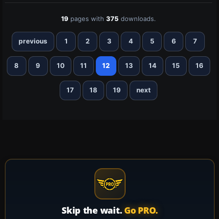
19
pages with
375
downloads.
previous
1
2
3
4
5
6
7
8
9
10
11
12
13
14
15
16
17
18
19
next
Skip the wait.
Go PRO.