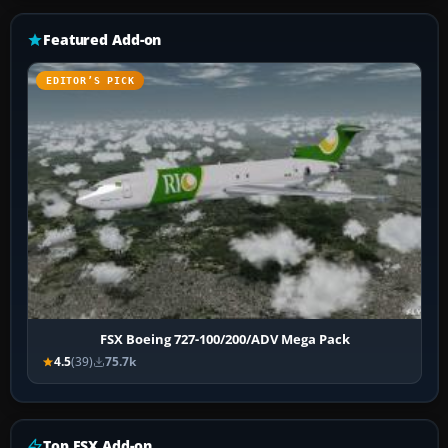
Featured Add-on
EDITOR’S PICK
FSX Boeing 727-100/200/ADV Mega Pack
4.5
(39)
75.7k
Top FSX Add-on