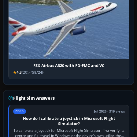
FSX Airbus A320 with FD-FMC and VC
4.3
(20)
58/24h
Flight Sim Answers
Jul 2026 · 319 views
MSFS
How do I calibrate a joystick in Microsoft Flight
Simulator?
To calibrate a joystick for Microsoft Flight Simulator, first verify its
centre and full travel in Windows or the device’s own utility, then