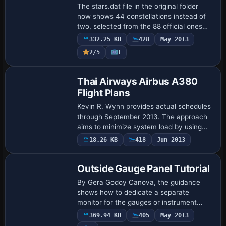
The stars.dat file in the original folder
now shows 44 constellations instead of
two, selected from the 88 official ones
across northern and southern
332.25 KB
428
May 2013
hemispheres. Two constellations, Big
2/5
1
Dipper and…
Thai Airways Airbus A380
Flight Plans
Kevin R. Wynn provides actual schedules
through September 2013. The approach
aims to minimize system load by using
fewer aircraft on each route, contrasting
18.26 KB
418
Jun 2013
with other plans, while flight strategie…
Outside Gauge Panel Tutorial
By Gera Godoy Canova, the guidance
shows how to dedicate a separate
monitor for the gauges or instrument
panel, streamlining cockpit visibility. An
369.94 KB
405
May 2013
accompanying photo depicts a multi-