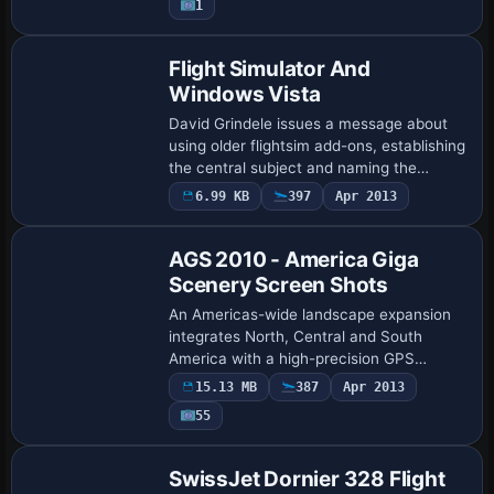
1
monitor arrang…
Flight Simulator And
Windows Vista
David Grindele issues a message about
using older flightsim add-ons, establishing
the central subject and naming the
author. The communication frames the
6.99 KB
397
Apr 2013
topic around legacy add-ons from
Grindele’s…
AGS 2010 - America Giga
Scenery Screen Shots
An Americas-wide landscape expansion
integrates North, Central and South
America with a high-precision GPS
database and SRTM relief capturing
15.13 MB
387
Apr 2013
plains, plateaus, hills and mountains.
55
Hydrography cove…
SwissJet Dornier 328 Flight