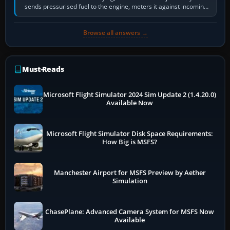
sends pressurised fuel to the engine, meters it against incoming
air and…
Browse all answers →
Must-Reads
Microsoft Flight Simulator 2024 Sim Update 2 (1.4.20.0)
Available Now
Microsoft Flight Simulator Disk Space Requirements:
How Big is MSFS?
Manchester Airport for MSFS Preview by Aether
Simulation
ChasePlane: Advanced Camera System for MSFS Now
Available