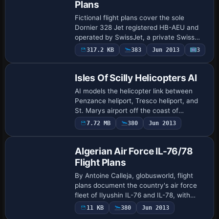
Plans
Fictional flight plans cover the sole
Dornier 328 Jet registered HB-AEU and
operated by SwissJet, a private Swiss
airline headquartered in Samedan with
317.2 KB
383
Jun 2013
3
branches in Zurich and Buochs, based at
Zuric…
Isles Of Scilly Helicopters AI
AI models the helicopter link between
Penzance heliport, Tresco heliport, and
St. Marys airport off the coast of
Cornwall, covering the island cluster over
7.72 MB
380
Jun 2013
six decades. It requires
PENZANCE_HELIPOR…
Algerian Air Force IL-76/78
Flight Plans
By Antoine Calleja, globusworld, flight
plans document the country's air force
fleet of Ilyushin IL-76 and IL-78, with
emphasis on their operational types. Two
11 KB
380
Jun 2013
versions appear, IL-76 and IL-78, wit…