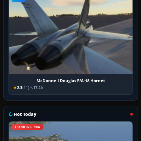
McDonnell Douglas F/A-18 Hornet
2.3
(11)
17.2k
Hot Today
TRENDING NOW