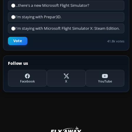
...there's a new Microsoft Flight Simulator?
I'm staying with Prepar3D.
I'm staying with Microsoft Flight Simulator X: Steam Edition.
Vote
41.8k votes
Follow us
Facebook
X
YouTube