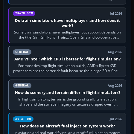
bind…
Jul 2026
TRAIN SIM
Do train simulators have multiplayer, and how does it
work?
Some train simulators have multiplayer, but support depends on
the title. SimRail, Run8, Trainz, Open Rails and co-operative
railway sandboxes can be…
Aug 2026
GENERAL
AMD vs Intel: which CPU is better for flight simulation?
For most desktop flight-simulation builds, AMD’s Ryzen X3D
processors are the better default because their large 3D V-Cache
often helps CPU-bound…
Aug 2026
GENERAL
How do scenery and terrain differ in flight simulators?
In flight simulators, terrain is the ground itself: its elevation,
shape and the surface imagery or textures draped over it.
Scenery is the broader…
Jul 2026
AVIATION
How does an aircraft fuel injection system work?
In aviation and real-world flying, an aircraft fuel injection system