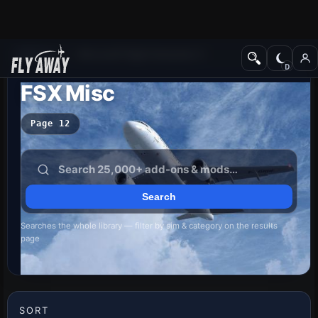
Add-ons
Microsoft Flight Simulator X
FSX Misc
Page 12
Searches the whole library — filter by sim & category on the results
page
SORT