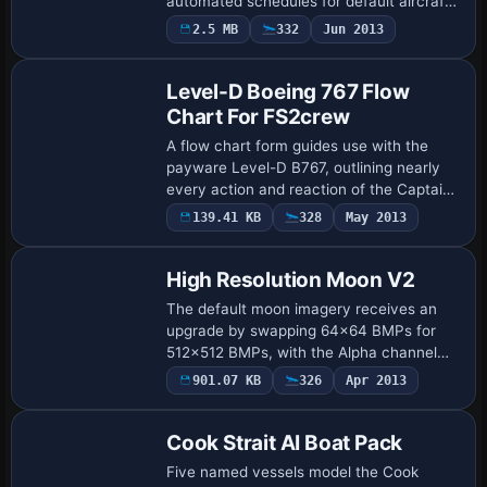
automated schedules for default aircraft,
directing IFR or VFR legs from the core
2.5 MB
332
Jun 2013
directory to mirror West Coast traffic p…
Level-D Boeing 767 Flow
Chart For FS2crew
A flow chart form guides use with the
payware Level-D B767, outlining nearly
every action and reaction of the Captain
and First Officer as flows pass through
139.41 KB
328
May 2013
the flight phases, and it is attributed…
High Resolution Moon V2
The default moon imagery receives an
upgrade by swapping 64x64 BMPs for
512x512 BMPs, with the Alpha channel
replaced by higher resolution data;
901.07 KB
326
Apr 2013
enhanced via MIP mapping by NickN, this
change reduc…
Cook Strait AI Boat Pack
Five named vessels model the Cook