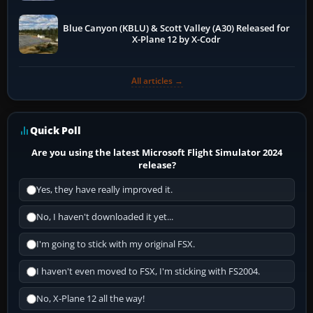
Blue Canyon (KBLU) & Scott Valley (A30) Released for
X-Plane 12 by X-Codr
All articles →
Quick Poll
Are you using the latest Microsoft Flight Simulator 2024
release?
Yes, they have really improved it.
No, I haven't downloaded it yet...
I'm going to stick with my original FSX.
I haven't even moved to FSX, I'm sticking with FS2004.
No, X-Plane 12 all the way!