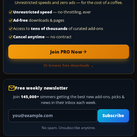
Unrestricted speeds and zero ads — for the cost of a coffee.
Unrestricted speed
— no throttling, ever
Ad-free
downloads & pages
Access to
tens of thousands
of curated add-ons
Cancel anytime
— no contract
Join PRO Now
Or browse free downloads →
Free weekly newsletter
Join
145,000+
simmers getting the best new add-ons, picks &
news in their inbox each week.
Your email address
Subscribe
No spam. Unsubscribe anytime.