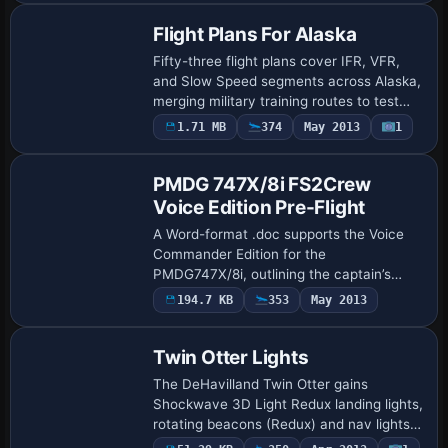
Flight Plans For Alaska
Fifty-three flight plans cover IFR, VFR,
and Slow Speed segments across Alaska,
merging military training routes to test
performance. Two gauges by Karol
1.71 MB
374
May 2013
1
Chlebowski—Terrain Following Radar and
Pave…
PMDG 747X/8i FS2Crew
Voice Edition Pre-Flight
A Word-format .doc supports the Voice
Commander Edition for the
PMDG747X/8i, outlining the captain’s
tasks to perform before and during
194.7 KB
353
May 2013
preflight events while preparing the
aircraft from cold and d…
Twin Otter Lights
The DeHavilland Twin Otter gains
Shockwave 3D Light Redux landing lights,
rotating beacons (Redux) and nav lights
in red and green. Joost Visser credits