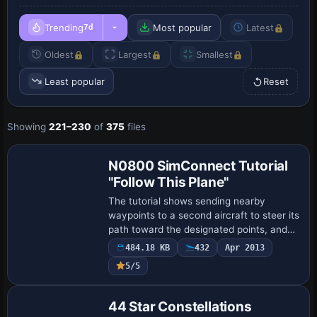
Trending
Most popular
Latest
7d
Oldest
Largest
Smallest
Least popular
Reset
Showing
221–230
of
375
files
N0800 SimConnect Tutorial
"Follow This Plane"
The tutorial shows sending nearby
waypoints to a second aircraft to steer its
path toward the designated points, and
drops a parachute at each waypoint
484.18 KB
432
Apr 2013
position to visualize where the follower
5/5
flie…
44 Star Constellations