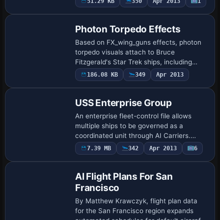
51.29 KB
350
Apr 2013
1
Premier Aircraft Design for the current
setu…
Photon Torpedo Effects
Based on FX_wing_guns effects, photon
torpedo visuals attach to Bruce
Fitzgerald's Star Trek ships, including
NX01.ZIP, ENTRPR2.ZIP, ENTRPRD.ZIP,
186.08 KB
349
Apr 2013
RELIANT.ZIP, DEFIANT.ZIP,
BIRDOPRY.ZIP, and WARBIRD…
USS Enterprise Group
An enterprise fleet-control file allows
multiple ships to be governed as a
coordinated unit through AI Carriers.
Created by Tyler Shotwell, the file
7.39 MB
342
Apr 2013
6
centers on enabling fleet-level
management for v…
AI Flight Plans For San
Francisco
By Matthew Krawczyk, flight plan data
for the San Francisco region expands