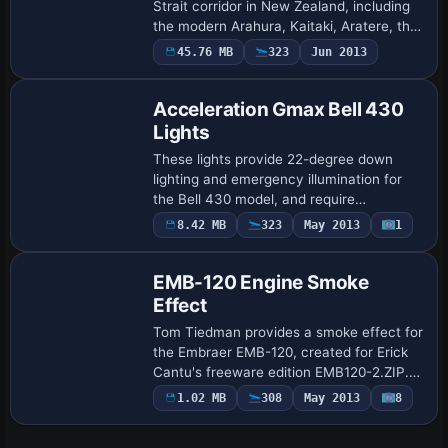
Strait corridor in New Zealand, including
the modern Arahura, Kaitaki, Aratere, the
high-speed Lynx, and the Wallenius car
45.76 MB
323
Jun 2013
carrier built by Barry Minister. MARLB.Z…
Acceleration Gmax Bell 430
Lights
These lights provide 22-degree down
lighting and emergency illumination for
the Bell 430 model, and require
Shockwave Redux Lights from a2a
8.42 MB
323
May 2013
1
Simulations for operation. Brad Stolte is
credited as the…
EMB-120 Engine Smoke
Effect
Tom Tiedman provides a smoke effect for
the Embraer EMB-120, created for Erick
Cantu's freeware edition EMB120-2.ZIP.
The setup uses the fx_smoke_f6.fx file
1.02 MB
308
May 2013
8
and two SMOKESYSTEM lines, smoke.0
and s…