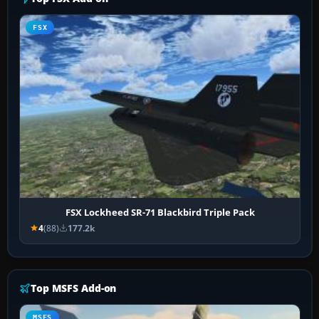
FSX
FSX Lockheed SR-71 Blackbird Triple Pack
4
(88)
177.2k
Top MSFS Add-on
MSFS