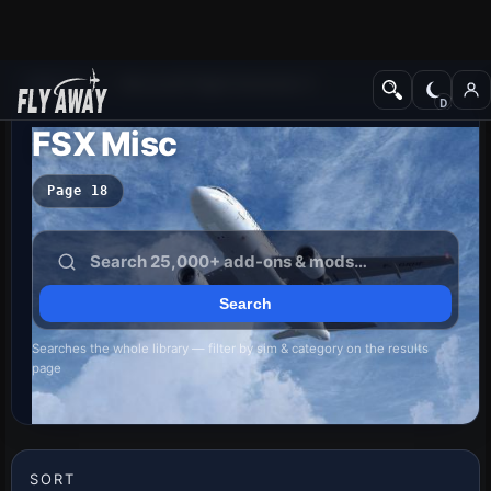
Add-ons
Microsoft Flight Simulator X
FSX Misc
Page 18
Searches the whole library — filter by sim & category on the results
page
SORT