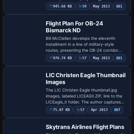
Montana, with two Karol Chlebowski
945.68 KB
59
May 2013
1
gauges, Terrain Following Radar and Pave
Tack. Two ta…
Flight Plan For OB-24
Bismarck ND
Bill McClellan develops the eleventh
installment in a line of military-style
routes, presenting the OB-24 corridor
across the Bismarck region in North
976.74 KB
57
May 2013
1
Dakota for IFR high-speed, low-altitude
traini…
LIC Christen Eagle Thumbnail
Images
The LIC Christen Eagle thumbnail.jpg
images, labeled LICEAGII.ZIP, link to the
LICEagle_II folder. The author captures
multiple aircraft variants, crops
75.07 KB
57
Apr 2013
7
screenshots to 512×256 around the
plane, the…
Skytrans Airlines Flight Plans