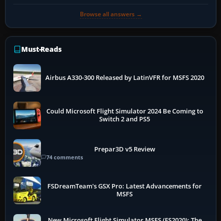
Browse all answers →
Must-Reads
Airbus A330-300 Released by LatinVFR for MSFS 2020
Could Microsoft Flight Simulator 2024 Be Coming to
Switch 2 and PS5
Prepar3D v5 Review
74 comments
FSDreamTeam's GSX Pro: Latest Advancements for
MSFS
New Microsoft Flight Simulator MSFS (FS2020): The