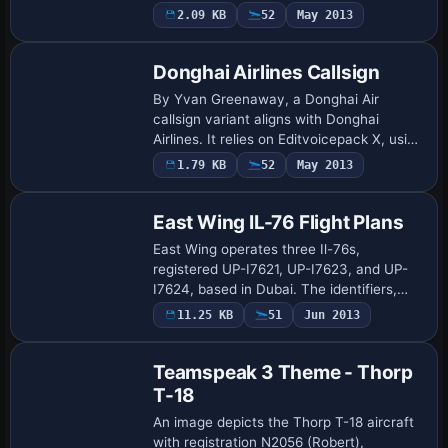
and it pairs the AirPhil Express Logo with
2.09 KB
52
May 2013
this asset to establish a consiste…
Donghai Airlines Callsign
By Yvan Greenaway, a Donghai Air
callsign variant aligns with Donghai
Airlines. It relies on Editvoicepack X, using
EVPX40.ZIP, to activate the callsign and
1.79 KB
52
May 2013
integrate the Donghai Airlines voice pro…
East Wing IL-76 Flight Plans
East Wing operates three Il-76s,
registered UP-I7621, UP-I7623, and UP-
I7624, based in Dubai. The identifiers,
aligned with the Dubai base, anchor the
11.25 KB
51
Jun 2013
profile and guide any reader through the
airfr…
Teamspeak 3 Theme - Thorp
T-18
An image depicts the Thorp T-18 aircraft
with registration N2056 (Robert),