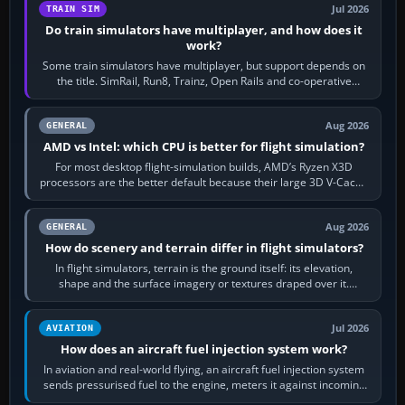
Jul 2026
TRAIN SIM
Do train simulators have multiplayer, and how does it
work?
Some train simulators have multiplayer, but support depends on
the title. SimRail, Run8, Trainz, Open Rails and co-operative
railway sandboxes can be…
Aug 2026
GENERAL
AMD vs Intel: which CPU is better for flight simulation?
For most desktop flight-simulation builds, AMD’s Ryzen X3D
processors are the better default because their large 3D V-Cache
often helps CPU-bound…
Aug 2026
GENERAL
How do scenery and terrain differ in flight simulators?
In flight simulators, terrain is the ground itself: its elevation,
shape and the surface imagery or textures draped over it.
Scenery is the broader…
Jul 2026
AVIATION
How does an aircraft fuel injection system work?
In aviation and real-world flying, an aircraft fuel injection system
sends pressurised fuel to the engine, meters it against incoming
air and…