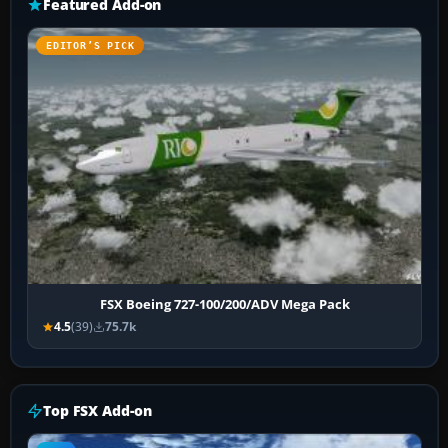
Featured Add-on
EDITOR’S PICK
FSX Boeing 727-100/200/ADV Mega Pack
4.5
(39)
75.7k
Top FSX Add-on