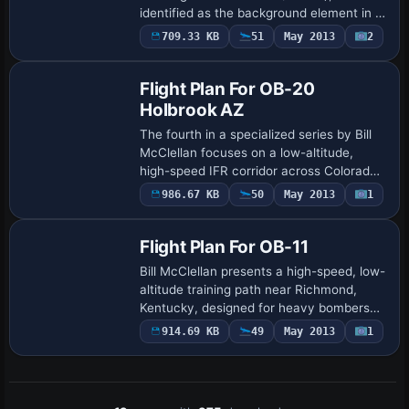
identified as the background element in a
themed presentation by Michael
709.33 KB
51
May 2013
2
Mannschreck. The background
emphasizes a single-a…
Flight Plan For OB-20
Holbrook AZ
The fourth in a specialized series by Bill
McClellan focuses on a low-altitude,
high-speed IFR corridor across Colorado,
Utah, and Arizona near Holbrook. It
986.67 KB
50
May 2013
1
features gauges by Karol Chlebowski for
…
Flight Plan For OB-11
Bill McClellan presents a high-speed, low-
altitude training path near Richmond,
Kentucky, designed for heavy bombers
and fast jets with IFR realism and terrain-
914.69 KB
49
May 2013
1
following navigation. Two gauges by K…