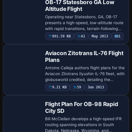
OB-17 Statesboro GA Low
Altitude Flight
Operating near Statesboro, GA, OB-17
presents a high-speed, low-altitude route
with rapid transitions, terrain-following
segments, and sub-500-foot passes that
891.59 KB
61
May 2013
1
test precision navigation. Two gauges…
Aviacon Zitotrans IL-76 Flight
Plans
Antoine Calleja authors flight plans for the
Aviacon Zitotrans Ilyushin IL-76 fleet, with
globusworld credited, detailing the
operator and aircraft family and outlining
9.21 KB
59
Jun 2013
the scope of planning consid…
Flight Plan For OB-98 Rapid
City SD
Bill McClellan develops a high-speed IFR
routing spanning elevations in South
Dakota, Nebraska, Wyoming, and