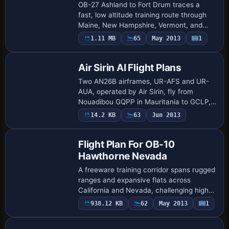
OB-27 Ashland to Fort Drum traces a
fast, low altitude training route through
Maine, New Hampshire, Vermont, and
New York as the fifth flight plan in the
1.11 MB
65
May 2013
1
series. Two gauges by Karol Chlebowski
for …
Air Sirin AI Flight Plans
Two AN26B airframes, UR-AFS and UR-
AUA, operated by Air Sirin, fly from
Nouadibou GQPP in Mauritania to GCLP,
GOOY, GQNN, GVAC and LPFR, mainly
14.2 KB
63
Jun 2013
carrying fish. Additionally, the airline
conducts dan…
Flight Plan For OB-10
Hawthorne Nevada
A freeware training corridor spans rugged
ranges and expansive flats across
California and Nevada, challenging high-
speed low-level navigation. Two gauges
938.12 KB
62
May 2013
1
by Karol Chlebowski - Terrain Following
Ra…