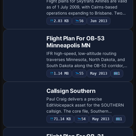
Flight plans for Skytrans Airlines are valid
as of 1 July 2009, with Cairns-based
operations expanding to Brisbane. Two
aircraft variants appear: a Dash 8 from
2.83 KB
56
Jun 2013
Project AI credited to Mal Lloyd and …
Flight Plan For OB-53
Minneapolis MN
IFR high-speed, low-altitude routing
traverses Minnesota, North Dakota, and
South Dakota along the OB-53 corridor,
featuring three distinct target sets. Two
1.14 MB
55
May 2013
1
custom Karol Chlebowski gauges, Terrain
…
Callsign Southern
Paul Craig delivers a precise
EditVoicepack asset for the SOUTHERN
callsign. The core file, Southern
Callsign.evpmod, pairs with
71.14 KB
54
May 2013
1
EditVoicepackX, and a typical usage
alters each aircraft.cfg by inse…