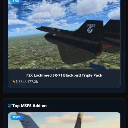
FSX
FSX Lockheed SR-71 Blackbird Triple Pack
4
(88)
177.2k
Top MSFS Add-on
MSFS