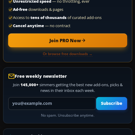
Unrestricted speed
— no throttling, ever
Ad-free
downloads & pages
Access to
tens of thousands
of curated add-ons
Cancel anytime
— no contract
Join PRO Now
Or browse free downloads →
Free weekly newsletter
Join
145,000+
simmers getting the best new add-ons, picks &
news in their inbox each week.
Your email address
Subscribe
No spam. Unsubscribe anytime.