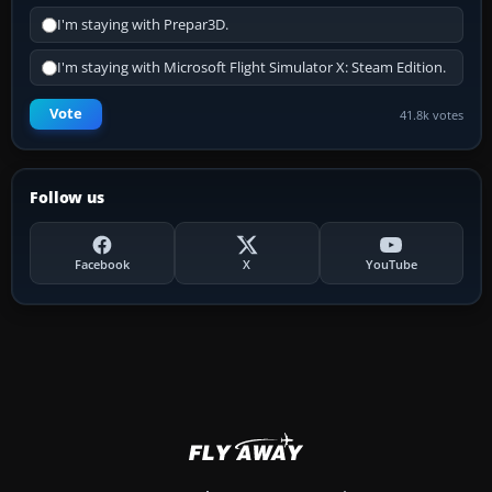
I'm staying with Prepar3D.
I'm staying with Microsoft Flight Simulator X: Steam Edition.
Vote
41.8k votes
Follow us
Facebook
X
YouTube