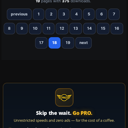
19
pages with
375
downloads.
previous
1
2
3
4
5
6
7
8
9
10
11
12
13
14
15
16
17
18
19
next
Skip the wait.
Go PRO.
Unrestricted speeds and zero ads — for the cost of a coffee.