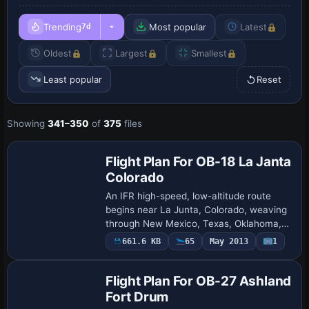
Trending
Most popular
Latest
7d
Oldest
Largest
Smallest
Least popular
Reset
Showing
341–350
of
375
files
Flight Plan For OB-18 La Janta
Colorado
An IFR high-speed, low-altitude route
begins near La Junta, Colorado, weaving
through New Mexico, Texas, Oklahoma,
and central Colorado, designed by Bill
661.6 KB
65
May 2013
1
McClellan. Terrain Following Radar and
Pave…
Flight Plan For OB-27 Ashland
Fort Drum