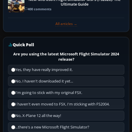
Ultimate Guide
400 comments
All articles →
Quick Poll
Are you using the latest Microsoft Flight Simulator 2024
release?
Yes, they have really improved it.
No, I haven't downloaded it yet...
I'm going to stick with my original FSX.
I haven't even moved to FSX, I'm sticking with FS2004.
No, X-Plane 12 all the way!
...there's a new Microsoft Flight Simulator?