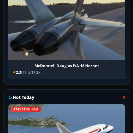
McDonnell Douglas F/A-18 Hornet
2.3
(11)
17.2k
Hot Today
TRENDING NOW