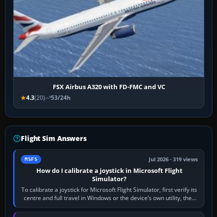
FSX Airbus A320 with FD-FMC and VC
4.3
(20)
53/24h
Flight Sim Answers
Jul 2026 · 319 views
MSFS
How do I calibrate a joystick in Microsoft Flight
Simulator?
To calibrate a joystick for Microsoft Flight Simulator, first verify its
centre and full travel in Windows or the device’s own utility, then
bind…