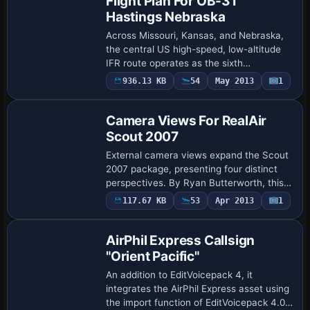
Flight Plan For OB-31
Hastings Nebraska
Across Missouri, Kansas, and Nebraska,
the central US high-speed, low-altitude
IFR route operates as the sixth
installment, integrating Karol Chlebowski’s
936.13 KB
54
May 2013
1
Terrain-Following Radar gauge with the
Pav…
Camera Views For RealAir
Scout 2007
External camera views expand the Scout
2007 package, presenting four distinct
perspectives. By Ryan Butterworth, this
addition requires backing up all
117.67 KB
53
Apr 2013
1
aircraft.cfg files in RealAir Scout,
Decathlon…
AirPhil Express Callsign
"Orient Pacific"
An addition to EditVoicepack 4, it
integrates the AirPhil Express asset using
the import function of EditVoicepack 4.0,