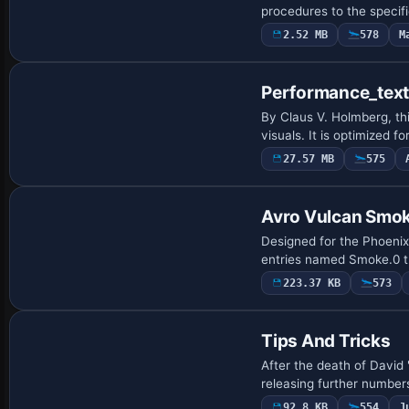
procedures to the specifi
2.52 MB
578
M
Performance_tex
By Claus V. Holmberg, th
visuals. It is optimized
27.57 MB
575
Avro Vulcan Smok
Designed for the Phoeni
entries named Smoke.0 t
223.37 KB
573
Tips And Tricks
After the death of David 
releasing further numbers
92.8 KB
554
J