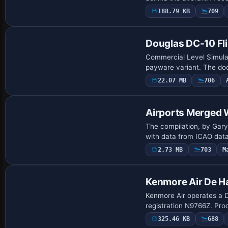
188.79 KB
709
Douglas DC-10 Fli
Commercial Level Simulati
payware variant. The do
22.07 MB
706
Airports Merged 
The compilation, by Gary 
with data from ICAO data
2.73 MB
703
M
Kenmore Air De H
Kenmore Air operates a D
registration N9766Z. Prod
325.46 KB
688