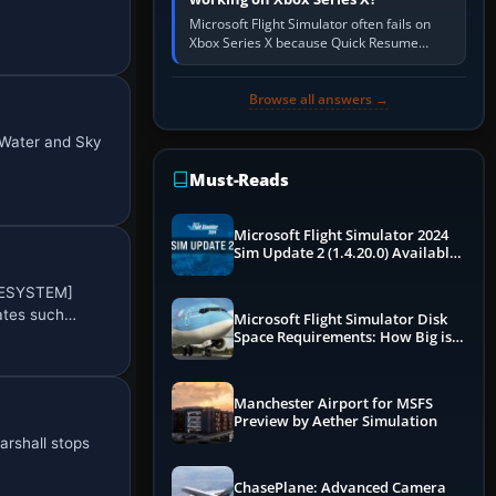
Microsoft Flight Simulator often fails on
Xbox Series X because Quick Resume
preserved a bad session, an update is
incomplete, online data cannot…
Browse all answers →
 Water and Sky
Must-Reads
Microsoft Flight Simulator 2024
Sim Update 2 (1.4.20.0) Available
Now
OKESYSTEM]
nates such…
Microsoft Flight Simulator Disk
Space Requirements: How Big is
MSFS?
Manchester Airport for MSFS
Preview by Aether Simulation
arshall stops
ChasePlane: Advanced Camera