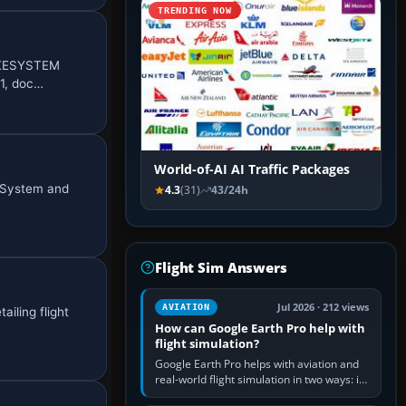
TRENDING NOW
MOKESYSTEM
01, doc…
World-of-AI AI Traffic Packages
g System and
4.3
(31)
43/24h
Flight Sim Answers
Jul 2026 · 212 views
AVIATION
iling flight
How can Google Earth Pro help with
flight simulation?
Google Earth Pro helps with aviation and
real-world flight simulation in two ways: its
simple built-in flight simulator provides