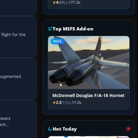
4
(88)
177.2k
Top MSFS Add-on
flight for the
MSFS
, augmented
McDonnell Douglas F/A-18 Hornet
2.3
(11)
17.2k
 bears
arit…
Hot Today