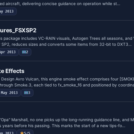
ed aircraft, delivering concise guidance on operation while st…
ay 2013
tures_FSXSP2
is package includes VC-RAIN visuals, Autogen Trees all seasons, and
 for SP2, reduces sizes and converts some items from 32-bit to DXT3…
Apr 2013
2
e Effects
x Design Avro Vulcan, this engine smoke effect comprises four [SM
hrough Smoke.3, each tied to fx_smoke_f6 and positioned by coordi
May 2013
3
"Opa" Marshall, no one picks up the long-running guidance line, and M
 years before his passing. This marks the start of a new tips-fo…
un 2013
5/5