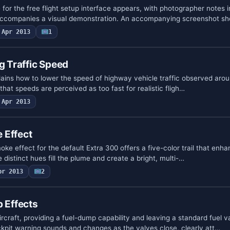
or the free flight setup interface appears, with photographer notes 
t accompanies a visual demonstration. An accompanying screenshot s
Apr 2013
1
g Traffic Speed
xplains how to lower the speed of highway vehicle traffic observed aroun
 that speeds are perceived as too fast for realistic fligh…
Apr 2013
 Effect
oke effect for the default Extra 300 offers a five-color trail that enha
ive distinct hues fill the plume and create a bright, multi-…
pr 2013
2
p Effects
ircraft, providing a fuel-dump capability and leaving a standard fuel va
ockpit warning sounds and changes as the valves close, clearly att…