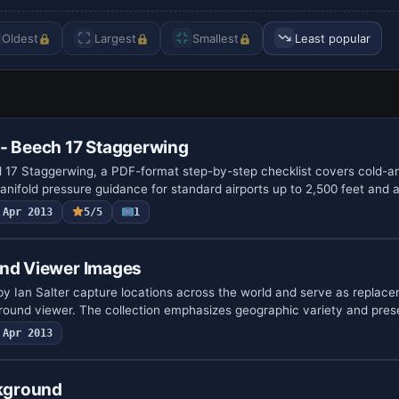
Oldest
Largest
Smallest
Least popular
 - Beech 17 Staggerwing
 17 Staggerwing, a PDF-format step-by-step checklist covers cold-a
nifold pressure guidance for standard airports up to 2,500 feet and 
Apr 2013
5/5
1
und Viewer Images
y Ian Salter capture locations across the world and serve as replac
round viewer. The collection emphasizes geographic variety and pre
Apr 2013
ckground