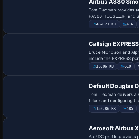
Airbus A380 Smok
Tom Tiedman provides an 
PA380_HOUSE.ZIP, and us
aircraft.c…
469.71 KB
616
Patch
Callsign EXPRESS
Bruce Nicholson and Alpha
include the EXPRESS port
15.06 KB
610
Default Douglas 
Tom Tiedman delivers a s
folder and configuring 
152.86 KB
585
Aerosoft Airbus X 
An FDC profile provides p