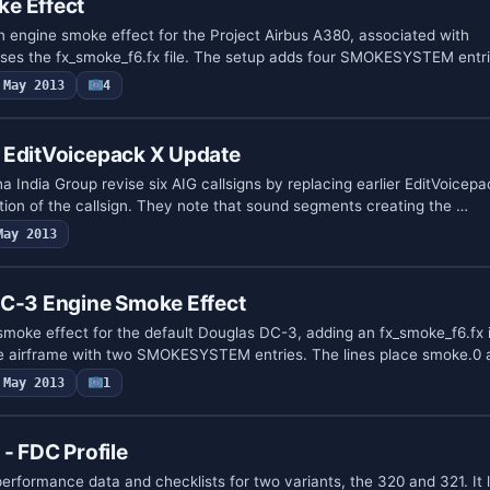
e Effect
engine smoke effect for the Project Airbus A380, associated with
es the fx_smoke_f6.fx file. The setup adds four SMOKESYSTEM entri
May 2013
4
 EditVoicepack X Update
 India Group revise six AIG callsigns by replacing earlier EditVoicepac
ion of the callsign. They note that sound segments creating the …
May 2013
DC-3 Engine Smoke Effect
moke effect for the default Douglas DC-3, adding an fx_smoke_f6.fx i
the airframe with two SMOKESYSTEM entries. The lines place smoke.0
May 2013
1
- FDC Profile
erformance data and checklists for two variants, the 320 and 321. It l