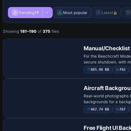
Trending
Most popular
Latest
7d
Showing
181–190
of
375
files
Manual/Checklist
For the Beechcraft Model
secure shutdown, with ma
885.98 KB
792
Aircraft Backgro
Real-world photographs b
backgrounds for a backg
467.74 KB
787
Free Flight UI Ba