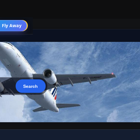
 Fly Away
Go PRO