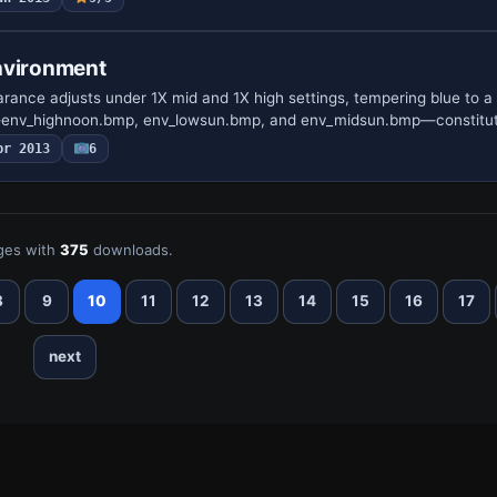
nvironment
ance adjusts under 1X mid and 1X high settings, tempering blue to a 
—env_highnoon.bmp, env_lowsun.bmp, and env_midsun.bmp—constitu
pr 2013
6
ges with
375
downloads.
8
9
10
11
12
13
14
15
16
17
next