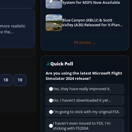
System for MSFS Now Available
Blue Canyon (KBLU) & Scott
Valley (A30) Released for X-Plane
more realistic
12 by X-Codr
te the…
All articles →
Quick Poll
Are you using the latest Microsoft Flight
Simulator 2024 release?
18
19
Yes, they have really improved it.
No, I haven't downloaded it yet...
I'm going to stick with my original FSX.
I haven't even moved to FSX, I'm
sticking with FS2004.