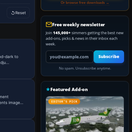
Or browse free downloads →
Reset
Free weekly newsletter
Join
145,000+
simmers getting the best new
add-ons, picks & news in their inbox each
week.
Your email address
Subscribe
nd-dark to
adju…
No spam. Unsubscribe anytime.
Featured Add-on
ement
EDITOR’S PICK
sents image…