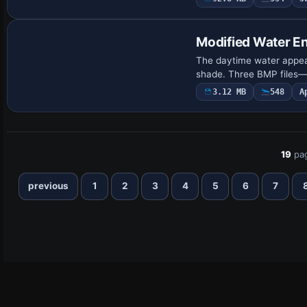
Modified Water E
The daytime water appear
shade. Three BMP files
3.12 MB
548
A
19
pa
previous
1
2
3
4
5
6
7