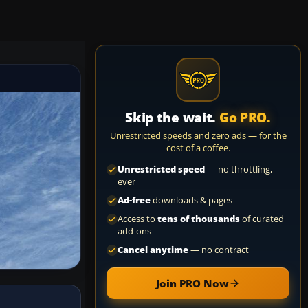
Skip the wait.
Go PRO.
Unrestricted speeds and zero ads — for the
cost of a coffee.
Unrestricted speed
— no throttling,
ever
Ad-free
downloads & pages
Access to
tens of thousands
of curated
add-ons
Cancel anytime
— no contract
Join PRO Now