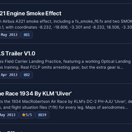
21 Engine Smoke Effect
 Airbus A321 smoke effect, including a fx_smoke_f6.fx and two S
.1, with coordinates -8.232, -18.606, -3.301 and -8.232, 18.506, -3.3
May 2013
1
S Trailer V1.0
es Field Carrier Landing Practice, featuring a working Optical Landin
ps training. Real FCLP omits arresting gear, but the extra gear is…
Apr 2013
2
 Race 1934 By KLM 'Uiver'
 the 1934 MacRobertson Air Race by KLM's DC-2 PH-AJU 'Uiver', deta
 and flight situation files (*.flt) for every leg. Maps of aerodromes…
May 2013
5/5
19