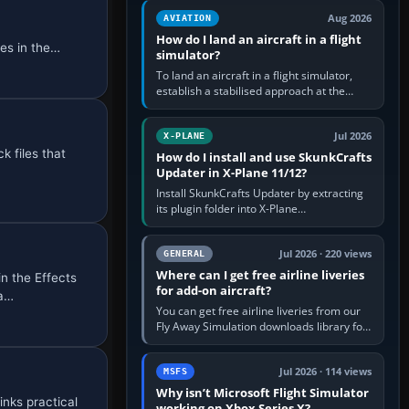
casual 3D…
Aug 2026
AVIATION
How do I land an aircraft in a flight
es in the
simulator?
To land an aircraft in a flight simulator,
establish a stabilised approach at the
correct speed, align with the runway,
extend flaps and landing gear…
Jul 2026
X-PLANE
k files that
How do I install and use SkunkCrafts
Updater in X-Plane 11/12?
Install SkunkCrafts Updater by extracting
its plugin folder into X-Plane
11/Resources/plugins or X-Plane
12/Resources/plugins. Start X-Plane with
a…
Jul 2026 · 220 views
GENERAL
Where can I get free airline liveries
n the Effects
for add-on aircraft?
 a…
You can get free airline liveries from our
Fly Away Simulation downloads library for
simulators including Microsoft Flight
Simulator (MSFS), FSX,…
Jul 2026 · 114 views
MSFS
Why isn’t Microsoft Flight Simulator
inks practical
working on Xbox Series X?