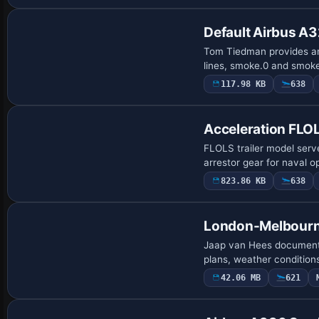
Default Airbus A3
Tom Tiedman provides an
lines, smoke.0 and smoke
117.98 KB
638
Acceleration FLOL
FLOLS trailer model serv
arrestor gear for naval o
823.86 KB
638
London-Melbourne
Jaap van Hees documents
plans, weather conditions,
42.06 MB
621