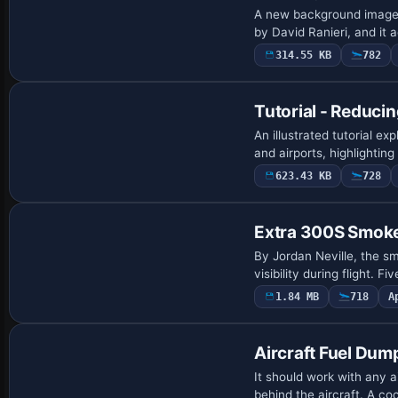
A new background image f
by David Ranieri, and i
314.55 KB
782
Tutorial - Reducin
An illustrated tutorial e
and airports, highlighting
623.43 KB
728
Extra 300S Smoke
By Jordan Neville, the sm
visibility during flight. F
1.84 MB
718
A
Aircraft Fuel Dum
It should work with any a
behind the aircraft. A c