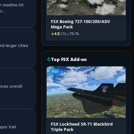
in readme.txt
ho…
FSX Boeing 727-100/200/ADV
Mega Pack
4.5
(39)
75.7k
d larger cities
Top FSX Add-on
FSX
nces overall
FSX Lockheed SR-71 Blackbird
por trail
Triple Pack