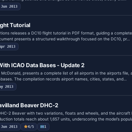
Jun 2013
ght Tutorial
ons releases a DC10 flight tutorial in PDF format, guiding a complete 
cument presents a structured walkthrough focused on the DC10, pr…
Apr 2013
With ICAO Data Bases - Update 2
McDonald, presents a complete list of all airports in the airports file
bases. The compilation records airport names, cities, states, and…
ay 2013
avilland Beaver DHC-2
HC-2 Beaver with two variations, floats and wheels, and the aircraft
uction totals reach about 1,657 units, underscoring the model’s popul
Jun 2013
4/5
1