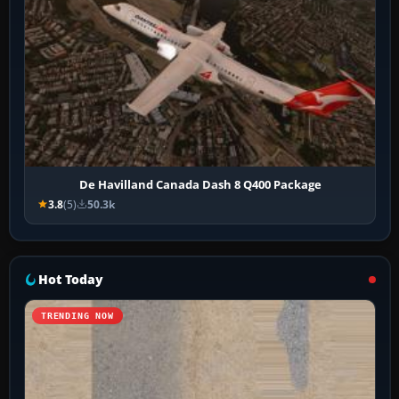
De Havilland Canada Dash 8 Q400 Package
3.8
(5)
50.3k
Hot Today
TRENDING NOW