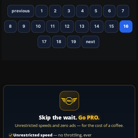
previous
1
2
3
4
5
6
7
8
9
10
11
12
13
14
15
16
17
18
19
next
Skip the wait.
Go PRO.
Unrestricted speeds and zero ads — for the cost of a coffee.
Unrestricted speed
— no throttling, ever