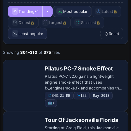
Trending
Most popular
Latest
7d
Oldest
Largest
Smallest
Least popular
Reset
Showing
301–310
of
375
files
Pilatus PC-7 Smoke Effect
Pilatus PC-7 v2.0 gains a lightweight
engine smoke effect that uses
fx_enginesmoke.fx and accompanies the
PC-7_V20.ZIP release by Tim Conrad.
343.21 KB
122
May 2013
Two SMOKESYSTEM lines populate the
3
aircraft.cfg as smok…
Tour Of Jacksonville Florida
Starting at Craig Field, this Jacksonville