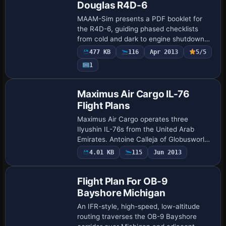
Douglas R4D-6
MAAM-Sim presents a PDF booklet for
the R4D-6, guiding phased checklists
from cold and dark to engine shutdown
with manifold pressure values and
477 KB
116
Apr 2013
5/5
altitude-adjusted power settings above
1
2500 ft MSL. …
Maximus Air Cargo IL-76
Flight Plans
Maximus Air Cargo operates three
Ilyushin IL-76s from the United Arab
Emirates. Antoine Calleja of Globusworld
is credited as the author for these plans,
4.01 KB
115
Jun 2013
documenting the carrier's use of this
aircr…
Flight Plan For OB-9
Bayshore Michigan
An IFR-style, high-speed, low-altitude
routing traverses the OB-9 Bayshore