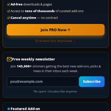
Ad-free
downloads & pages
Access to
tens of thousands
of curated add-ons
Cancel anytime
— no contract
Join PRO Now
Or browse free downloads →
Free weekly newsletter
Join
145,000+
simmers getting the best new add-ons, picks &
news in their inbox each week.
Your email address
Subscribe
No spam. Unsubscribe anytime.
Featured Add-on