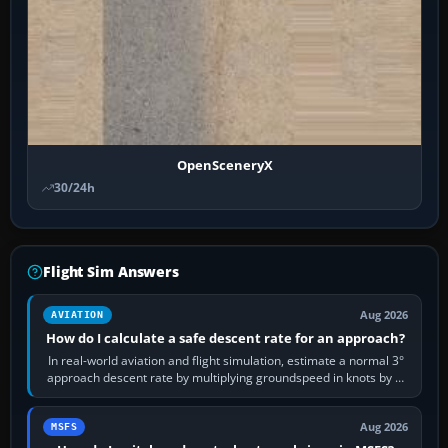
OpenSceneryX
30/24h
Flight Sim Answers
Aug 2026
AVIATION
How do I calculate a safe descent rate for an approach?
In real-world aviation and flight simulation, estimate a normal 3°
approach descent rate by multiplying groundspeed in knots by 5:
120 kt × 5 gives…
Aug 2026
MSFS