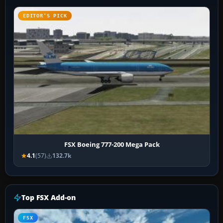
EDITOR’S PICK
FSX Boeing 777-200 Mega Pack
4.1
(57)
132.7k
Top FSX Add-on
FSX