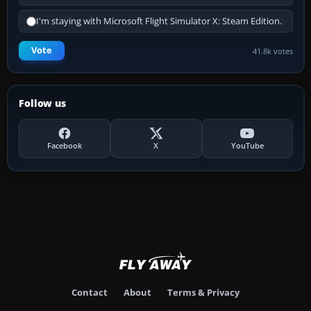
I'm staying with Microsoft Flight Simulator X: Steam Edition.
Vote
41.8k votes
Follow us
Facebook
X
YouTube
Contact
About
Terms & Privacy