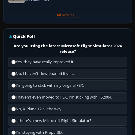
All articles →
Quick Poll
Are you using the latest Microsoft Flight Simulator 2024
release?
Yes, they have really improved it.
No, I haven't downloaded it yet...
I'm going to stick with my original FSX.
I haven't even moved to FSX, I'm sticking with FS2004.
No, X-Plane 12 all the way!
...there's a new Microsoft Flight Simulator?
I'm staying with Prepar3D.