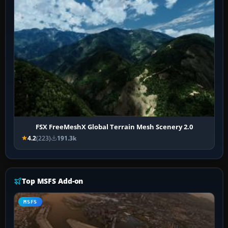
FSX FreeMeshX Global Terrain Mesh Scenery 2.0
4.2
(223)
191.3k
Top MSFS Add-on
MSFS