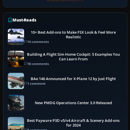
Must-Reads
10+ Best Add-ons to Make FSX Look & Feel More
Realistic
14 comments
Building A Flight Sim Home Cockpit: 5 Examples You
Can Learn From
18 comments
BAe 146 Announced for X-Plane 12 by Just Flight
1 comment
New PMDG Operations Center 3.0 Released
Best Payware P3D v5/v4 Aircraft & Scenery Add-ons
for 2024
9 comments