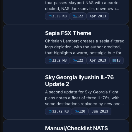
tour passes Mayport NAS with a carrier
docked, NAS Jacksonville, downtown
Jacksonville, Herlong Airport, and Cecil
2.35 KB
122
Apr 2013
Field before finishing at Jacksonville …
Sepia FSX Theme
Christian Lambert creates a sepia-filtered
logo depiction, with the author credited,
that highlights a warm, nostalgic hue for
display purposes. A folder named Uires
12.2 MB
122
Apr 2013
13
Patch
accompanies the contents and re…
Sky Georgia Ilyushin IL-76
Update 2
A second update for Sky Georgia flight
plans notes a fleet of three IL-76s, with
some destinations replaced by new ones,
and a cruising level not above 400. The
32.72 KB
120
Jun 2013
@ sign is added to flight plan ident…
Manual/Checklist NATS