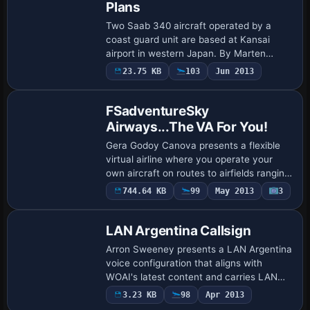
Plans
Two Saab 340 aircraft operated by a
coast guard unit are based at Kansai
airport in western Japan. By Marten
Weber, a ZIP file AISF3JCG.ZIP is linked
23.75 KB
103
Jun 2013
to the flight plans for these operations
here.
FSadventureSky
Airways...The VA For You!
Gera Godoy Canova presents a flexible
virtual airline where you operate your
own aircraft on routes to airfields ranging
from large to very small across the
744.64 KB
99
May 2013
3
planet. You begin by co-piloting three i…
LAN Argentina Callsign
Arron Sweeney presents a LAN Argentina
voice configuration that aligns with
WOAI's latest content and carries LAN
Argentina branding. It requires
3.23 KB
98
Apr 2013
EditVoicepack, specifically EDITVP31.ZIP,