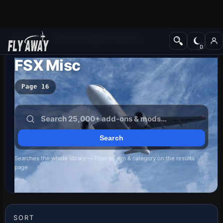
Add-ons
Microsoft Flight Simulator X
FSX Misc
Page 16
Searches the whole library — filter by sim & category on the results
page
SORT