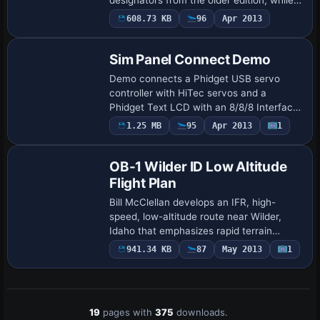
61 entries have vanished and six have
608.73 KB
96
Apr 2013
swapped designators with others. …
Sim Panel Connect Demo
Demo connects a Phidget USB servo
controller with HiTec servos and a
Phidget Text LCD with an 8/8/8 Interface,
delivering com1/nav1 readouts on the
1.25 MB
95
Apr 2013
1
LCD and throttle, mixture, and flap
control throu…
OB-1 Wilder ID Low Altitude
Flight Plan
Bill McClellan develops an IFR, high-
speed, low-altitude route near Wilder,
Idaho that emphasizes rapid terrain
navigation and supports aircraft such as
941.34 KB
87
May 2013
1
B-52, F-111, B-2, and Avro Vulcan. Two
gauge…
19
pages with
375
downloads.