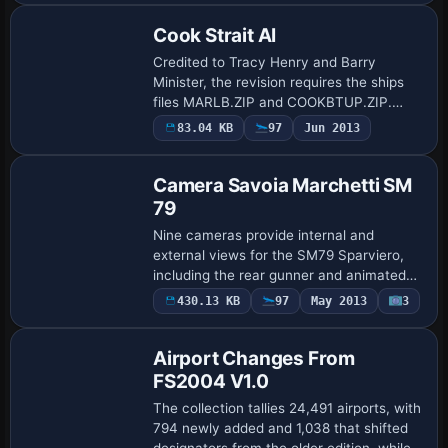
to enable…
Cook Strait AI
Credited to Tracy Henry and Barry
Minister, the revision requires the ships
files MARLB.ZIP and COOKBTUP.ZIP.
Using TTools, the updater moves
83.04 KB
97
Jun 2013
flightplans into the World folder, removes
the older Tr…
Camera Savoia Marchetti SM
79
Nine cameras provide internal and
external views for the SM79 Sparviero,
including the rear gunner and animated
waist gunners. The setup, by Manuele
430.13 KB
97
May 2013
3
Villa, uses the sm79_v01.zip file, with
configur…
Airport Changes From
FS2004 V1.0
The collection tallies 24,491 airports, with
794 newly added and 1,038 that shifted
designators from the older edition, while