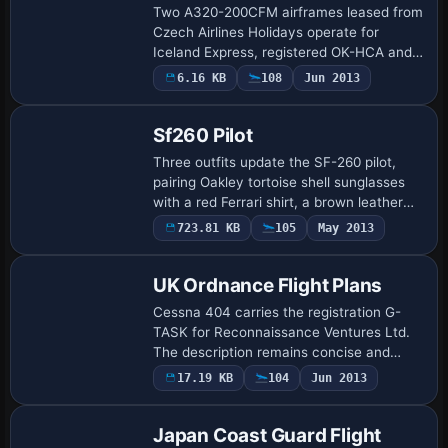
Two A320-200CFM airframes leased from
Czech Airlines Holidays operate for
Iceland Express, registered OK-HCA and
OK-HCB, with Reykjavik as base. Flight
6.16 KB
108
Jun 2013
plans cover March 26 to May 31, 2012,
are Spr…
Sf260 Pilot
Three outfits update the SF-260 pilot,
pairing Oakley tortoise shell sunglasses
with a red Ferrari shirt, a brown leather
jacket, or a Coogi sweater with white
723.81 KB
105
May 2013
linen slacks. A dedicated file, named…
UK Ordnance Flight Plans
Cessna 404 carries the registration G-
TASK for Reconnaissance Ventures Ltd.
The description remains concise and
neutral, framing speculative flight plans
17.19 KB
104
Jun 2013
around the aircraft and its operator while
…
Japan Coast Guard Flight