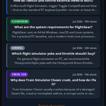
How do I switch and control external views in MSFS?
In Microsoft Flight Simulator, trigger Toggle Cockpit/External View
—End on the standard PC keyboard profile—to enter or leave the
chase camera. Orbit…
Jul 2026 · 709 views
FLIGHTGEAR
What are the system requirements for FlightGear?
FlightGear runs on 64-bit Windows, macOS and Linux systems.
For a practical PC baseline, use a modern multi-core processor,
16 GB of RAM, SSD storage…
Jul 2026 · 328 views
GENERAL
Which flight simulator yoke and throttle should I buy?
For general flight simulation on PC, we recommend the
Honeycomb Alpha yoke with the Honeycomb Bravo throttle
quadrant. Its 180-degree rotation,…
Jul 2026 · 106 views
TRAIN SIM
Why does Train Simulator Classic crash, and how do I fix
it?
Train Simulator Classic usually crashes because of a damaged
Steam file, a bad or incomplete add-on, a corrupt cache or save,
memory pressure, or…
Browse all answers →