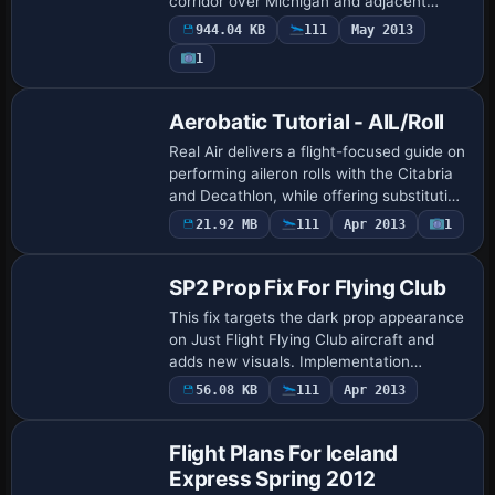
corridor over Michigan and adjacent
Ontario, emphasizing water crossings and
944.04 KB
111
May 2013
varied terrain. The offering includes two
1
gau…
Aerobatic Tutorial - AIL/Roll
Real Air delivers a flight-focused guide on
performing aileron rolls with the Citabria
and Decathlon, while offering substitution
for other models. Operators adjust engine
21.92 MB
111
Apr 2013
1
power, wing loading, and …
SP2 Prop Fix For Flying Club
This fix targets the dark prop appearance
on Just Flight Flying Club aircraft and
adds new visuals. Implementation
involves copying the appropriate prop
56.08 KB
111
Apr 2013
image into all image folders for that plane
…
Flight Plans For Iceland
Express Spring 2012