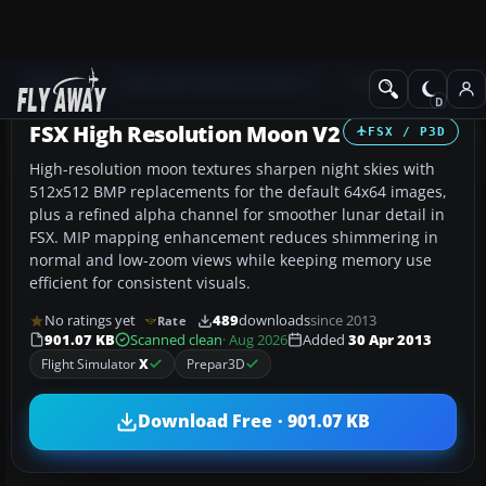
Add-ons
Microsoft Flight Simulator X
Misc
FSX High Resolution Moon V2
FSX / P3D
High-resolution moon textures sharpen night skies with
512x512 BMP replacements for the default 64x64 images,
plus a refined alpha channel for smoother lunar detail in
FSX. MIP mapping enhancement reduces shimmering in
normal and low-zoom views while keeping memory use
efficient for consistent visuals.
No ratings yet
489
downloads
since 2013
Rate
901.07 KB
Scanned clean
· Aug 2026
Added
30 Apr 2013
Flight Simulator
X
Prepar3D
Download Free · 901.07 KB