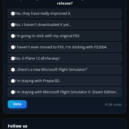
release?
Yes, they have really improved it.
No, I haven't downloaded it yet...
I'm going to stick with my original FSX.
I haven't even moved to FSX, I'm sticking with FS2004.
No, X-Plane 12 all the way!
...there's a new Microsoft Flight Simulator?
I'm staying with Prepar3D.
I'm staying with Microsoft Flight Simulator X: Steam Edition.
Vote
41.8k votes
Follow us