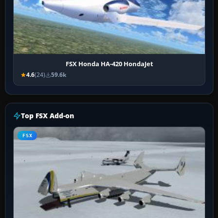
FSX Honda HA-420 HondaJet
4.6
(24)
59.6k
Top FSX Add-on
FSX