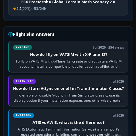
FSX FreeMeshX Global Terrain Mesh Scenery 2.0
4.2
(223)
53/24h
Flight Sim Answers
Jul 2026 · 254 views
X-PLANE
How do I fly on VATSIM with X-Plane 12?
To fly on VATSIM with X-Plane 12, create and activate a VATSIM
account, install a compatible pilot client such as xPilot, and
configure model…
Jul 2026
TRAIN SIM
How do I turn V-Sync on or off in Train Simulator Classic?
To enable or disable V-Sync in Train Simulator Classic, use its
display option if your installation exposes one; otherwise create a
per-game…
Jul 2026
AVIATION
ATIS vs AWIS: what is the difference?
ATIS (Automatic Terminal Information Service) is an airport’s
repeated operational briefing, combining weather with the