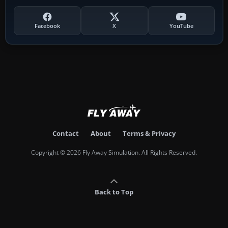
Facebook
X
YouTube
Contact
About
Terms & Privacy
Copyright © 2026 Fly Away Simulation. All Rights Reserved.
Back to Top