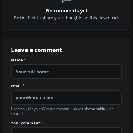
No comments yet
Be the first to share your thoughts on this download.
Leave a comment
Name
*
Email
*
Used only for your Gravatar avatar — never shown publicly or
shared.
Your comment
*