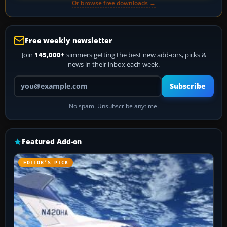
Or browse free downloads →
Free weekly newsletter
Join
145,000+
simmers getting the best new add-ons, picks &
news in their inbox each week.
Your email address
Subscribe
No spam. Unsubscribe anytime.
Featured Add-on
EDITOR’S PICK