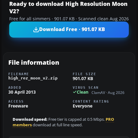
Ready to download High Resolution Moon
V2?
Free for all simmers · 901.07 KB · Scanned clean Aug 2026
Download Free · 901.07 KB
File information
FILENAME
FILE SIZE
901.07 KB
high_rez_moon_v2.zip
ADDED
VIRUS SCAN
30 April 2013
Clean
ClamAV · Aug 2026
ACCESS
CONTENT RATING
Freeware
Everyone
Download speed:
Free tier is capped at 0.5 Mbps.
PRO
members
download at full line speed.