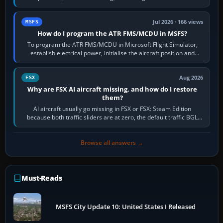
runway in use, approaches and…
Jul 2026 · 166 views
MSFS
How do I program the ATR FMS/MCDU in MSFS?
To program the ATR FMS/MCDU in Microsoft Flight Simulator,
establish electrical power, initialise the aircraft position and
route, enter or import…
Aug 2026
FSX
Why are FSX AI aircraft missing, and how do I restore
them?
AI aircraft usually go missing in FSX or FSX: Steam Edition
because both traffic sliders are at zero, the default traffic BGL
has been disabled,…
Browse all answers →
Must-Reads
MSFS City Update 10: United States I Released