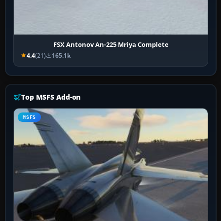
FSX Antonov An-225 Mriya Complete
4.4
(21)
165.1k
Top MSFS Add-on
MSFS