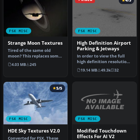
4/5
FSX MISC
FSX MISC
Strange Moon Textures
High Definition Airport
Parking & Jetways
Tired of the same old
moon? This replaces some,
In order to view the full
or all, default moon
high definition resolution
4.03 MB
245
textures…
within FSX, you will nee…
19.14 MB
49.3k
32
5/5
FSX MISC
FSX MISC
Modified Touchdown
HDE Sky Textures V2.0
Effects For AI V2
Converted for FSX. These