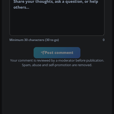
Minimum 30 characters (30 to go)
0
Post comment
Your comment is reviewed by a moderator before publication.
Spam, abuse and self-promotion are removed.