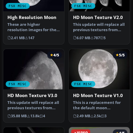
FSX MISC
FSX MISC
High Resolution Moon
HD Moon Texture V2.0
These are higher
This update will replace all
resolution images for the
previous textures from
default moon textures.
version 1. 0. Complete ne…
2.41 MB
147
6.07 MB
787
5
The default…
4/5
5/5
FSX MISC
FSX MISC
HD Moon Texture V3.0
HD Moon Texture V1.0
This update will replace all
This is a replacement for
previous textures from
the default moon
version 2.0 - complete ne…
textures. While the
35.88 MB
13.8k
4
2.49 MB
2.5k
3
default textur…
VIDEO