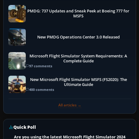
PMDG: 737 Updates and Sneak Peek at Boeing 777 for
MSFS
New PMDG Operations Center 3.0 Released
Microsoft Flight Simulator System Requirements: A
Complete Guide
97 comments
New Microsoft Flight Simulator MSFS (FS2020): The
Ultimate Guide
400 comments
All articles →
Quick Poll
Are you using the latest Microsoft Flight Simulator 2024