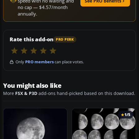
speed with no waiting and
See PRO benefits
no cap — $4.57/month
annually.
Rate this add-on
PRO PERK
Only
PRO members
can place votes.
You might also like
More
FSX & P3D
add-ons hand-picked based on this download.
1/5