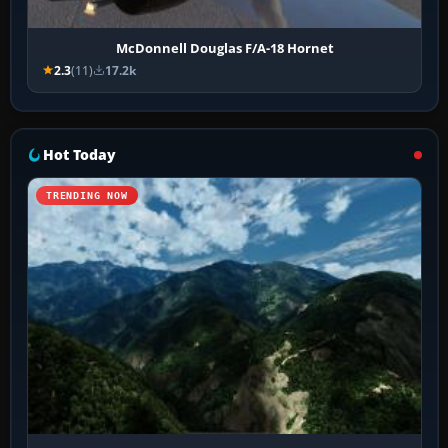
McDonnell Douglas F/A-18 Hornet
2.3
(11)
17.2k
Hot Today
TRENDING NOW