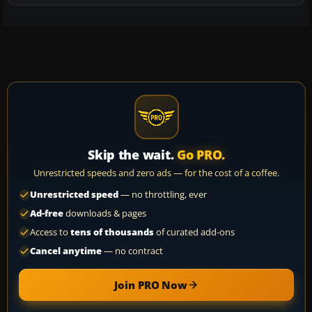
Skip the wait.
Go PRO.
Unrestricted speeds and zero ads — for the cost of a coffee.
Unrestricted speed
— no throttling, ever
Ad-free
downloads & pages
Access to
tens of thousands
of curated add-ons
Cancel anytime
— no contract
Join PRO Now