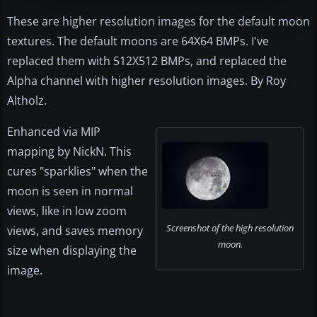
These are higher resolution images for the default moon
textures. The default moons are 64X64 BMPs. I've
replaced them with 512X512 BMPs, and replaced the
Alpha channel with higher resolution images. By Roy
Altholz.
Enhanced via MIP
mapping by NickN. This
cures "sparklies" when the
moon is seen in normal
views, like in low zoom
Screenshot of the high resolution
views, and saves memory
moon.
size when displaying the
image.