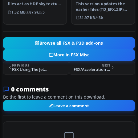
This version updates the
files act as HDE sky texture
earlier files (TD_EFX.ZIP)
replacements for import…
1.32 MB
87.9k
5
and makes the smoke
31.97 KB
3k
effec…
Browse all FSX & P3D add-ons
More in FSX Misc
PREVIOUS
NEXT
FSX Using The Jetway Feature
FSX/Acceleration Working Nuclear Bomb
0 comments
Be the first to leave a comment on this download.
Leave a comment