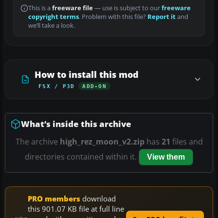
This is a
freeware file
— use is subject to our
freeware
copyright terms
. Problem with this file?
Report it
and
we’ll take a look.
How to install this mod
FSX / P3D
ADD-ON
What’s inside this archive
The archive
high_rez_moon_v2.zip
has
21
files and
directories contained within it.
View them
PRO members
download
this 901.07 KB file at full line