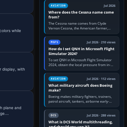
Rudder Axis, Left Brake…
Jul 2026
AVIATION
Where does the Cessna name come
from?
The Cessna name comes from Clyde
Vernon Cessna, the American farmer,
colors while
aircraft builder and aviation pioneer who
founded the Cessna Aircraft Company in…
Jul 2026 · 210 views
MSFS
How do I set QNH in Microsoft Flight
Simulator 2024?
To set QNH in Microsoft Flight Simulator
2024, obtain the local pressure from in-
 display, with
sim ATIS, ATC or the airport METAR, then
turn the aircraft's BARO…
Jul 2026 · 112 views
AVIATION
What military aircraft does Boeing
make?
Boeing makes military fighters, trainers,
patrol aircraft, tankers, airborne early-
warning aircraft, helicopters and
h plane and
uncrewed systems. Its principal…
age.…
Jul 2026 · 288 views
DCS
What is DCS World multithreading,
and should you use it?