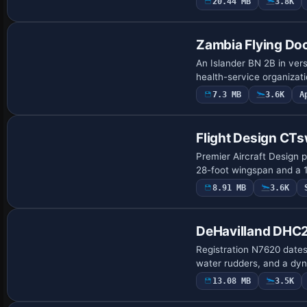
20.44 MB
3.8K
Base Model
Zambia Flying Doc
An Islander BN 2B in ver
health-service organizati
7.3 MB
3.6K
A
Base Model
Flight Design CT
Premier Aircraft Design p
28-foot wingspan and a 1
8.91 MB
3.6K
Base Model
DeHavilland DHC2
Registration N7620 dates
water rudders, and a dyn
13.08 MB
3.5K
Base Model