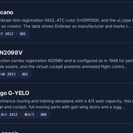
ucano
raer lists registration 5932, ATC color 0x00ff0000, and the ui_type i
d as creator. The data shows Embraer as manufacturer and marks t…
ct 2012
1
0 N2098V
tion carries registration N2098V and is configured as in 1948 for peri
assets, and the virtual cockpit presents animated flight contro…
Feb 2013
2
ago G-YELO
ormance touring and training aeroplane with a 4/5 seat capacity, this
l and cockpit, full moving parts with gull-wing doors and a lugg…
Oct 2012
4/5
6