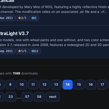
Lancair
nt developed by Mary Moo of RDG, featuring a highly reflective finish
channel. The modification relies on an associated .air file and a .cf…
Jun 2013
2/5
1
ltraLight V3.7
o models, one with wheel pants and one without, and two color sch
rsion 3.7, released in June 2009, features a redesigned 2D and 3D pan
Sep 2011
5/5
12
es with
1149
downloads.
8
9
10
11
12
13
14
15
16
17
...
2
23
57
58
next