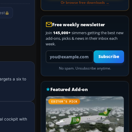
Or browse free downloads →
est
Free weekly newsletter
Join
145,000+
simmers getting the best new
add-ons, picks & news in their inbox each
week.
Your email address
Subscribe
No spam. Unsubscribe anytime.
rgets a six to
Featured Add-on
EDITOR’S PICK
al cockpit with