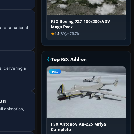
FSX Boeing 727-100/200/ADV
Mega Pack
 for a national
4.5
(39)
75.7k
Top FSX Add-on
, delivering a
FSX
ion
ll animation,
FSX Antonov An-225 Mriya
Complete