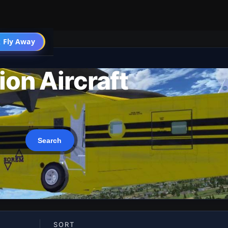
 Fly Away
Go PRO
ion Aircraft
SORT