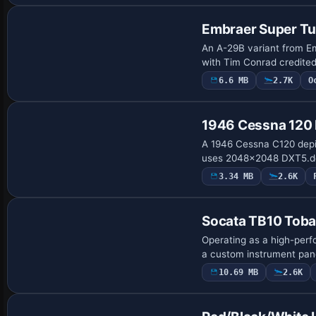
Embraer Super T
An A-29B variant from Emb
with Tim Conrad credite
6.6 MB
2.7K
O
Base Model
1946 Cessna 12
A 1946 Cessna C120 depic
uses 2048x2048 DXT5.dds 
3.34 MB
2.6K
Base Model
Socata TB10 Tob
Operating as a high-perf
a custom instrument pane
10.69 MB
2.6K
Base Model