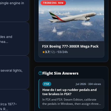
ingle engine in
TRENDING NOW
ades and
 hea…
FSX Boeing 777-300ER Mega Pack
3.7
(12)
33/24h
several lights,
Flight Sim Answers
Jul 2026 · 334 views
FSX
How do I set up rudder pedals and
toe brakes in FSX?
In FSX and FSX: Steam Edition, calibrate
the pedals in Windows, then assign three
circa 1977–
separate analogue inputs in the simulator:
rk R…