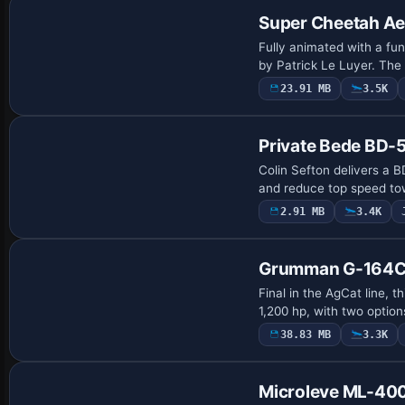
Super Cheetah Aer
Fully animated with a fun
by Patrick Le Luyer. The 
23.91 MB
3.5K
Base Model
Private Bede BD-
Colin Sefton delivers a B
and reduce top speed to
2.91 MB
3.4K
Base Model
Grumman G-164C
Final in the AgCat line, 
1,200 hp, with two option
38.83 MB
3.3K
Base Model
Microleve ML-40