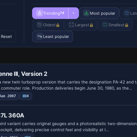
Trending
Most popular
Lat
7d
Oldest
Largest
Smallest
Reset
Least popular
nne III, Version 2
 new twin turboprop version that carries the designation PA-42 and ta
 commuter role. Production deliveries begin June 30, 1980, as the…
Jan 2007
4
B7L 360A
rd variant carries original gauges and a photorealistic two-dimension
cockpit, delivering precise control feel and visibility at l…