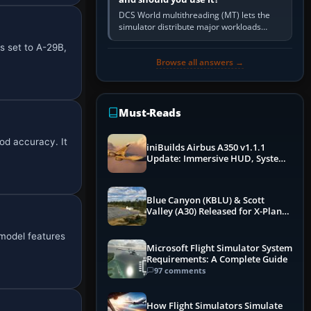
DCS World multithreading (MT) lets the
simulator distribute major workloads
across multiple CPU threads instead of
s set to A-29B,
relying so heavily on one main…
Browse all answers →
Must-Reads
od accuracy. It
iniBuilds Airbus A350 v1.1.1
Update: Immersive HUD, System
Overhauls & Next-Week Xbox
Launch
Blue Canyon (KBLU) & Scott
Valley (A30) Released for X-Plane
12 by X-Codr
 model features
Microsoft Flight Simulator System
Requirements: A Complete Guide
97 comments
How Flight Simulators Simulate