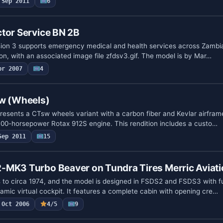
Sep 2011
6
tor Service BN 2B
sion 3 supports emergency medical and health services across Zambia
on, with an associated image file zfdsv3.gif. The model is by Mar…
pr 2007
4
sw (Wheels)
resents a CTsw wheels variant with a carbon fiber and Kevlar airframe
00-horsepower Rotax 912S engine. This rendition includes a custo…
Sep 2011
15
-MK3 Turbo Beaver on Tundra Tires Merric Aviat
 to circa 1974, and the model is designed in FSDS2 and FSDS3 with fu
amic virtual cockpit. It features a complete cabin with opening cre…
Oct 2006
4/5
9