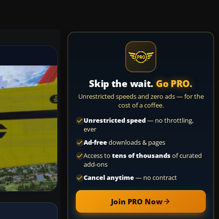
Skip the wait.
Go PRO.
Unrestricted speeds and zero ads — for the
cost of a coffee.
Unrestricted speed
— no throttling,
ever
Ad-free
downloads & pages
Access to
tens of thousands
of curated
add-ons
Cancel anytime
— no contract
Join PRO Now