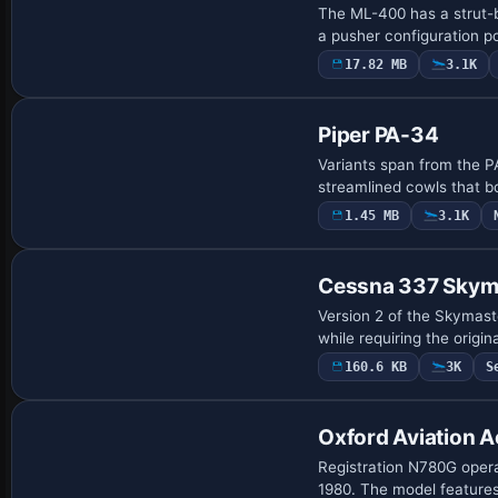
The ML-400 has a strut-b
a pusher configuration p
17.82 MB
3.1K
Base Model
Piper PA-34
Variants span from the P
streamlined cowls that b
1.45 MB
3.1K
Base Model
Cessna 337 Skym
Version 2 of the Skymaste
while requiring the origi
160.6 KB
3K
S
Base Model
Oxford Aviation 
Registration N780G opera
1980. The model features