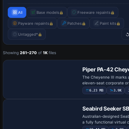
All
Base models
Freeware repaints
Payware repaints
Patches
Paint kits
Untagged*
Showing
261–270
of
1K
files
Base Model
Piper PA-42 Cheye
The Cheyenne III marks a
eleven-seat corporate or
6.23 MB
3.9K
Base Model
Seabird Seeker S
Australian-designed Seabi
a fully functional virtual 