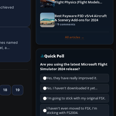
Flight Physics (Flight Models
Explained)
 achieved
Best Payware P3D v5/v4 Aircraft
& Scenery Add-ons for 2024
9 comments
All articles →
emes named
el, a…
Quick Poll
Are you using the latest Microsoft Flight
Simulator 2024 release?
Yes, they have really improved it.
No, I haven't downloaded it yet...
18
19
I'm going to stick with my original FSX.
I haven't even moved to FSX, I'm
sticking with FS2004.