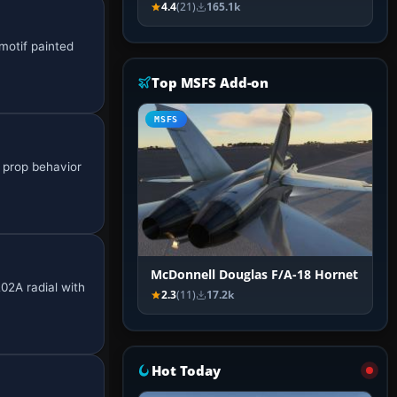
4.4
(21)
165.1k
 motif painted
Top MSFS Add-on
MSFS
e prop behavior
McDonnell Douglas F/A-18 Hornet
02A radial with
2.3
(11)
17.2k
Hot Today