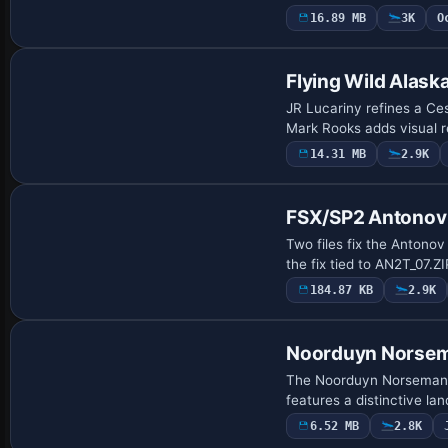
16.89 MB
3K
O
Base Model
Flying Wild Alask
JR Lucariny refines a Ces
Mark Rooks adds visual re
14.31 MB
2.9K
Patch
FSX/SP2 Antonov
Two files fix the Antonov
the fix tied to AN2T_07.Z
184.87 KB
2.9K
Base Model
Noorduyn Norse
The Noorduyn Norseman o
features a distinctive la
6.52 MB
2.8K
Base Model