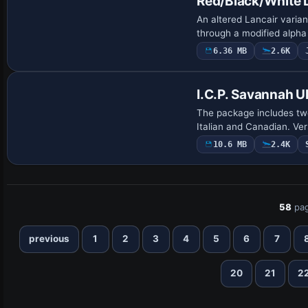
Red/Black/White 
An altered Lancair varia
through a modified alpha 
6.36 MB
2.6K
Base Model
I.C.P. Savannah U
The package includes tw
Italian and Canadian. Ve
10.6 MB
2.4K
58
pag
previous
1
2
3
4
5
6
7
20
21
2