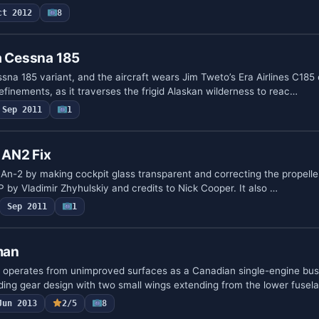
ct 2012
8
a Cessna 185
sna 185 variant, and the aircraft wears Jim Tweto’s Era Airlines C185 
finements, as it traverses the frigid Alaskan wilderness to reac…
Sep 2011
1
 AN2 Fix
 An-2 by making cockpit glass transparent and correcting the propeller
IP by Vladimir Zhyhulskiy and credits to Nick Cooper. It also …
Sep 2011
1
man
perates from unimproved surfaces as a Canadian single-engine bus
nding gear design with two small wings extending from the lower fusel
Jun 2013
2/5
8