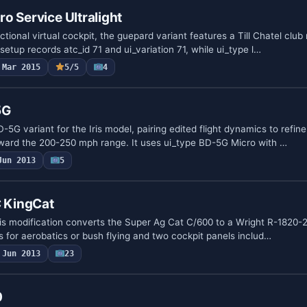
o Service Ultralight
ctional virtual cockpit, the guepard variant features a Till Chatel club
setup records atc_id 71 and ui_variation 71, while ui_type l…
Mar 2015
5/5
4
5G
D-5G variant for the Iris model, pairing edited flight dynamics to refin
ward the 200-250 mph range. It uses ui_type BD-5G Micro with …
Jun 2013
5
 KingCat
this modification converts the Super Ag Cat C/600 to a Wright R-1820-2
s for aerobatics or bush flying and two cockpit panels includ…
Jun 2013
23
0