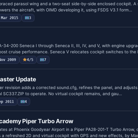
raced parasol wing and a two-seat side-by-side enclosed cockpit. A s
owers the aircraft, with OIMD developing it, using FSDS V3.1 form…
Mar 2015
3
A-34-200 Seneca I through Seneca II, III, IV, and V, with engine upgr
oost cruise performance. Seneca V relocates cockpit switches to the
Nov 2009
4/5
7
aster Update
r revision adds a corrected sound.cfg, refines the panel, and adjusts 
nal SC337.ZIP to operate. No virtual cockpit remains, and gau…
ep 2011
4
Academy Piper Turbo Arrow
tes at Phoenix Goodyear Airport in a Piper PA28-201-T Turbo Arrow, 
 a refreshed 2D and virtual cockpit with GPS and new effects, by Ma