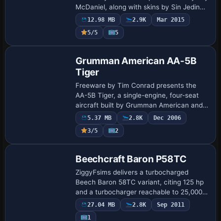
McDaniel, along with skins by Sin Jedinac
JAT and Manuele Villa for the Hellenic Air
12.98 MB
2.9K
Mar 2015
Force, plus a fictitious America…
5/5
5
Base Model
Grumman American AA-5B
Tiger
Freeware by Tim Conrad presents the
AA-5B Tiger, a single-engine, four-seat
aircraft built by Grumman American and
renowned for its bonded honeycomb
5.37 MB
2.8K
Dec 2006
airframe. A detailed virtual cockpit with
3/5
2
custom…
Base Model
Beechcraft Baron P58TC
ZiggyFsims delivers a turbocharged
Beech Baron 58TC variant, citing 125 hp
and a turbocharger reachable to 25,000
feet, with data drawn from Ramaircraft
27.04 MB
2.8K
Sep 2011
and credits to Jerry Giffin. The unit
1
Base Model