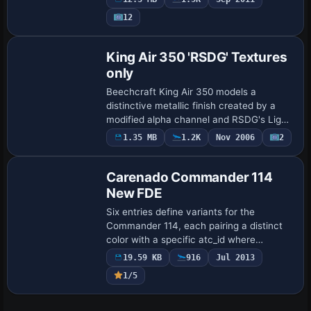
by Gerd R. Nehr accompany the build,
12
while Fr…
Base Model
King Air 350 'RSDG' Textures
only
Beechcraft King Air 350 models a
distinctive metallic finish created by a
modified alpha channel and RSDG's Light
Bending Process Formula 14, developed
1.35 MB
1.2K
Nov 2006
2
Base Model
by Mark Rooks. The freeware add-on
carries th…
Carenado Commander 114
New FDE
Six entries define variants for the
Commander 114, each pairing a distinct
color with a specific atc_id where
provided. Registrations include D-EHXM,
19.59 KB
916
Jul 2013
N268Q, N1326L, N832X, and N675K,
1/5
while GOLDEN B…