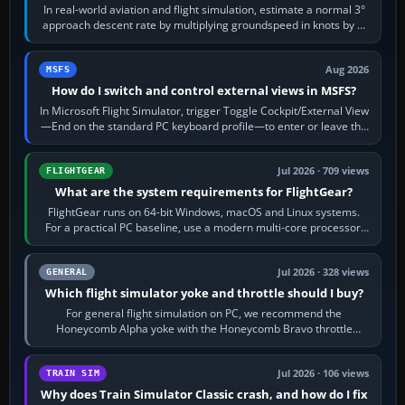
In real-world aviation and flight simulation, estimate a normal 3°
approach descent rate by multiplying groundspeed in knots by 5:
120 kt × 5 gives…
Aug 2026
MSFS
How do I switch and control external views in MSFS?
In Microsoft Flight Simulator, trigger Toggle Cockpit/External View
—End on the standard PC keyboard profile—to enter or leave the
chase camera. Orbit…
Jul 2026 · 709 views
FLIGHTGEAR
What are the system requirements for FlightGear?
FlightGear runs on 64-bit Windows, macOS and Linux systems.
For a practical PC baseline, use a modern multi-core processor,
16 GB of RAM, SSD storage…
Jul 2026 · 328 views
GENERAL
Which flight simulator yoke and throttle should I buy?
For general flight simulation on PC, we recommend the
Honeycomb Alpha yoke with the Honeycomb Bravo throttle
quadrant. Its 180-degree rotation,…
Jul 2026 · 106 views
TRAIN SIM
Why does Train Simulator Classic crash, and how do I fix