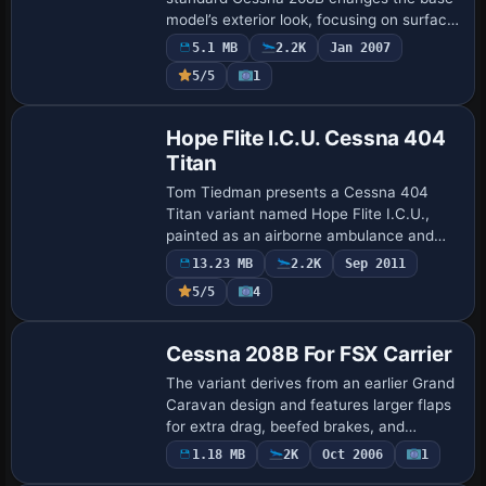
model’s exterior look, focusing on surface
aesthetics and visual balance. A
5.1 MB
2.2K
Jan 2007
reference image appears at
5/5
1
/userimages/atxc208.j…
Base Model
Hope Flite I.C.U. Cessna 404
Titan
Tom Tiedman presents a Cessna 404
Titan variant named Hope Flite I.C.U.,
painted as an airborne ambulance and
configured with a default Baron panel and
13.23 MB
2.2K
Sep 2011
sound. Modifications include adjusting
5/5
4
landin…
Base Model
Cessna 208B For FSX Carrier
The variant derives from an earlier Grand
Caravan design and features larger flaps
for extra drag, beefed brakes, and
increased reverse thrust. Roger
1.18 MB
2K
Oct 2006
1
Base Model
'RollerBall' Mole compiles it, and it can