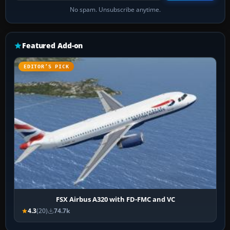
No spam. Unsubscribe anytime.
Featured Add-on
EDITOR’S PICK
FSX Airbus A320 with FD-FMC and VC
4.3
(20)
74.7k