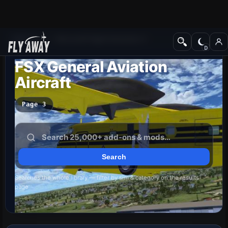
Add-ons
Microsoft Flight Simulator X
FSX General Aviation
Aircraft
Page 3
Searches the whole library — filter by sim & category on the results
page