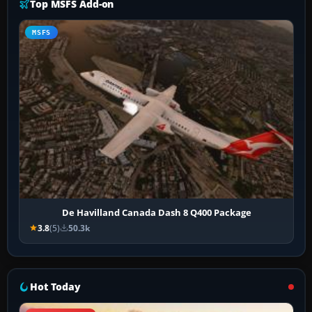
Top MSFS Add-on
MSFS
De Havilland Canada Dash 8 Q400 Package
3.8
(5)
50.3k
Hot Today