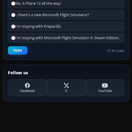
No, X-Plane 12 all the way!
...there's a new Microsoft Flight Simulator?
I'm staying with Prepar3D.
I'm staying with Microsoft Flight Simulator X: Steam Edition.
Vote
41.8k votes
Follow us
Facebook
X
YouTube