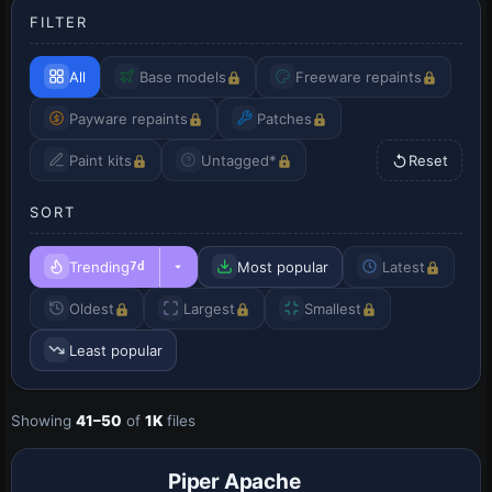
FILTER
All
Base models
Freeware repaints
Payware repaints
Patches
Paint kits
Untagged*
Reset
SORT
Trending
Most popular
Latest
7d
Oldest
Largest
Smallest
Least popular
Showing
41–50
of
1K
files
Base Model
Piper Apache