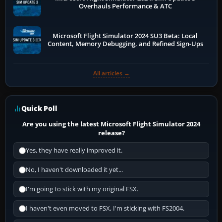
Overhauls Performance & ATC
Microsoft Flight Simulator 2024 SU3 Beta: Local
Content, Memory Debugging, and Refined Sign-Ups
All articles →
Quick Poll
Are you using the latest Microsoft Flight Simulator 2024
release?
Yes, they have really improved it.
No, I haven't downloaded it yet...
I'm going to stick with my original FSX.
I haven't even moved to FSX, I'm sticking with FS2004.