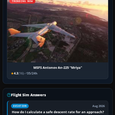
TRENDING NOW
MSFS Antonov An-225 "Mriya"
4.3
(16)
35/24h
Flight Sim Answers
Aug 2026
AVIATION
How do I calculate a safe descent rate for an approach?