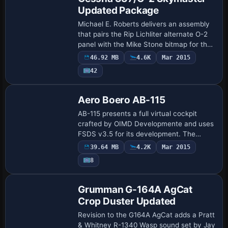
Updated Package
Michael E. Roberts delivers an assembly
that pairs the Rip Lichliter alternate O-2
panel with the Mike Stone bitmap for the
337, adds Continental IO-360 sounds by
46.92 MB
4.6K
Mar 2015
Luis Gustavo Panceri, and aggregat…
42
Base Model
Aero Boero AB-115
AB-115 presents a full virtual cockpit
crafted by OIMD Developmente and uses
FSDS v3.5 for its development. The
configuration credits OIMD
39.64 MB
4.2K
Mar 2015
Developmente for the cockpit
8
environment and highlights th…
Base Model
Grumman G-164A AgCat
Crop Duster Updated
Revision to the G164A AgCat adds a Pratt
& Whitney R-1340 Wasp sound set by Jay