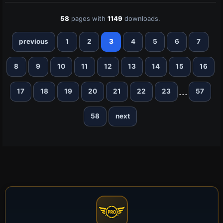
58
pages with
1149
downloads.
previous
1
2
3
4
5
6
7
8
9
10
11
12
13
14
15
16
...
17
18
19
20
21
22
23
57
58
next