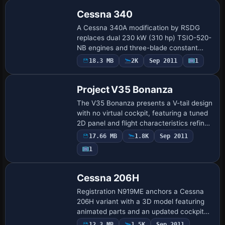
land …
Cessna 340
A Cessna 340A modification by RSDG
replaces dual 230 kW (310 hp) TSIO-520-
NB engines and three-blade constant
speed propellers, preserving a 70s retro
18.3 MB
2K
Sep 2011
1
Base Model
aesthetic with wood-grain panel and
tinted win…
Project V35 Bonanza
The V35 Bonanza presents a V-tail design
with no virtual cockpit, featuring a tuned
2D panel and flight characteristics refined
by Chuck Dome and Mark Rooks. Six
17.66 MB
1.8K
Sep 2011
components labeled CFG, Airfile, Mo…
1
Base Model
Cessna 206H
Registration N919ME anchors a Cessna
206H variant with a 3D model featuring
animated parts and an updated cockpit
with revised VC and 2D panels. Gauges
12.3 MB
1.5K
Sep 2011