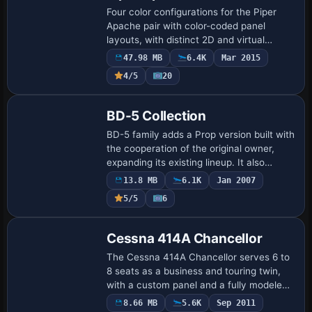
Four color configurations for the Piper
Apache pair with color-coded panel
layouts, with distinct 2D and virtual
cockpit views. Gauges by Milton Shupe
47.98 MB
6.4K
Mar 2015
and Scott Thomas accompany the work,
4/5
20
and Aaron…
Base Model
BD-5 Collection
BD-5 family adds a Prop version built with
the cooperation of the original owner,
expanding its existing lineup. It also
introduces an all-new variant with model
13.8 MB
6.1K
Jan 2007
and flight dynamics for the Coors L…
5/5
6
Base Model
Cessna 414A Chancellor
The Cessna 414A Chancellor serves 6 to
8 seats as a business and touring twin,
with a custom panel and a fully modeled
virtual cockpit. It includes full moving
8.66 MB
5.6K
Sep 2011