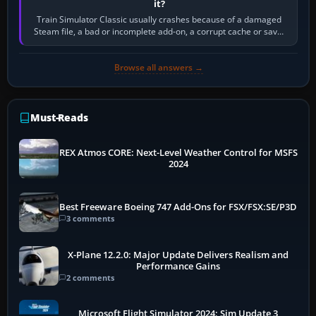
it?
Train Simulator Classic usually crashes because of a damaged
Steam file, a bad or incomplete add-on, a corrupt cache or save,
memory pressure, or…
Browse all answers →
Must-Reads
REX Atmos CORE: Next-Level Weather Control for MSFS
2024
Best Freeware Boeing 747 Add-Ons for FSX/FSX:SE/P3D
3 comments
X-Plane 12.2.0: Major Update Delivers Realism and
Performance Gains
2 comments
Microsoft Flight Simulator 2024: Sim Update 3