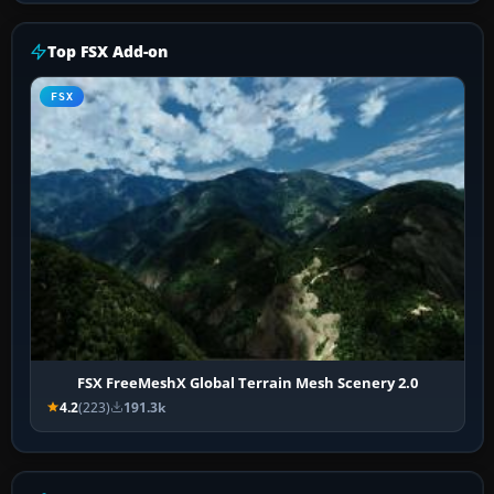
Top FSX Add-on
FSX
FSX FreeMeshX Global Terrain Mesh Scenery 2.0
4.2
(223)
191.3k