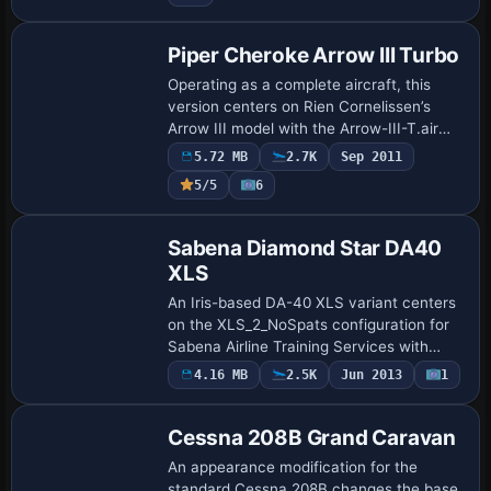
stands…
Piper Cheroke Arrow III Turbo
Operating as a complete aircraft, this
version centers on Rien Cornelissen’s
Arrow III model with the Arrow-III-T.air
file also authored by him. It uses a new
5.72 MB
2.7K
Sep 2011
VC background with gauges and omits a
Payware
5/5
6
…
Repaint
Sabena Diamond Star DA40
XLS
An Iris-based DA-40 XLS variant centers
on the XLS_2_NoSpats configuration for
Sabena Airline Training Services with
registration N4191M. The setup specifies
4.16 MB
2.5K
Jun 2013
1
Repaint
ui_type as DA-40 Diamond XLS and
ui_var…
Cessna 208B Grand Caravan
An appearance modification for the
standard Cessna 208B changes the base