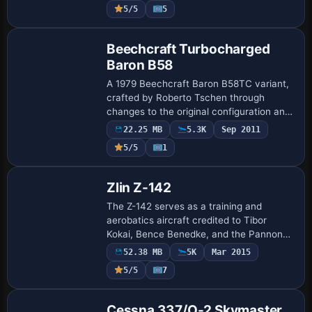
parts such as an opening nose and win…
5/5
5
Base Model
Beechcraft Turbocharged
Baron B58
A 1979 Beechcraft Baron B58TC variant,
crafted by Roberto Tschen through
changes to the original configuration and
image assets. It delivers a service ceiling
22.25 MB
5.3K
Sep 2011
of 25,000 feet and cruises above 200 k…
5/5
1
Base Model
Zlin Z-142
The Z-142 serves as a training and
aerobatics aircraft credited to Tibor
Kokai, Bence Benedke, and the Pannon
Wings Design Team. The distribution uses
52.38 MB
5K
Mar 2015
pwdt_zlin142.zip and
5/5
7
pwdt_z142_setup.exe to de…
Base Model
Cessna 337/O-2 Skymaster