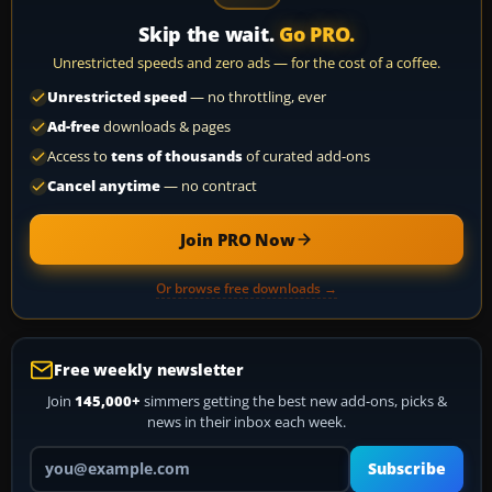
Skip the wait.
Go PRO.
Unrestricted speeds and zero ads — for the cost of a coffee.
Unrestricted speed
— no throttling, ever
Ad-free
downloads & pages
Access to
tens of thousands
of curated add-ons
Cancel anytime
— no contract
Join PRO Now
Or browse free downloads →
Free weekly newsletter
Join
145,000+
simmers getting the best new add-ons, picks &
news in their inbox each week.
Your email address
Subscribe