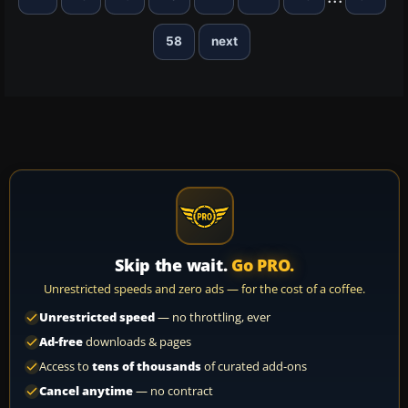
58
next
Skip the wait.
Go PRO.
Unrestricted speeds and zero ads — for the cost of a coffee.
Unrestricted speed
— no throttling, ever
Ad-free
downloads & pages
Access to
tens of thousands
of curated add-ons
Cancel anytime
— no contract