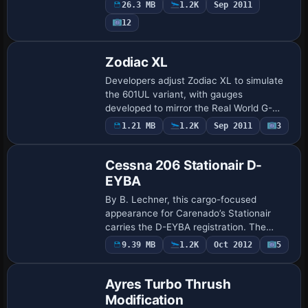
Nootka Air, Harbour Air, Pacific Coastal
26.3 MB
1.2K
Sep 2011
Airlines, Pat Bay Air, Saltspring Air, Seair
12
…
Base Model
Zodiac XL
Developers adjust Zodiac XL to simulate
the 601UL variant, with gauges
developed to mirror the Real World G-
CDLW cockpit. Max Symons leads the
Payware
1.21 MB
1.2K
Sep 2011
3
Repaint
adaptation of Paul Hartl’s original and
Zenith-Air’s e…
Cessna 206 Stationair D-
EYBA
By B. Lechner, this cargo-focused
appearance for Carenado’s Stationair
carries the D-EYBA registration. The
archive includes a folder named _D-EYBA
9.39 MB
1.2K
Oct 2012
5
Base Model
with a matching atc_id of D-EYBA and
ui_type C U2…
Ayres Turbo Thrush
Modification