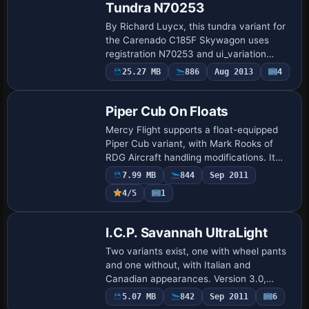
Tundra N70253
By Richard Luycx, this tundra variant for
the Carenado C185F Skywagon uses
registration N70253 and ui_variation
N70253 Ultima Thule. The aircraft.cfg
25.27 MB
886
Aug 2013
4
Base Model
references atc_id N70253 and a visual
set label…
Piper Cub On Floats
Mercy Flight supports a float-equipped
Piper Cub variant, with Mark Rooks of
RDG Aircraft handling modifications. It
uses the standard gauges from the 2004
7.99 MB
844
Sep 2011
Piper Cub and traces its lineage to the 1…
4/5
1
Base Model
I.C.P. Savannah UltraLight
Two variants exist, one with wheel pants
and one without, with Italian and
Canadian appearances. Version 3.0,
dated December 2006, uses Visual Model
5.07 MB
842
Sep 2011
6
Repaint
V3.0 by Massimo Taccoli and flight