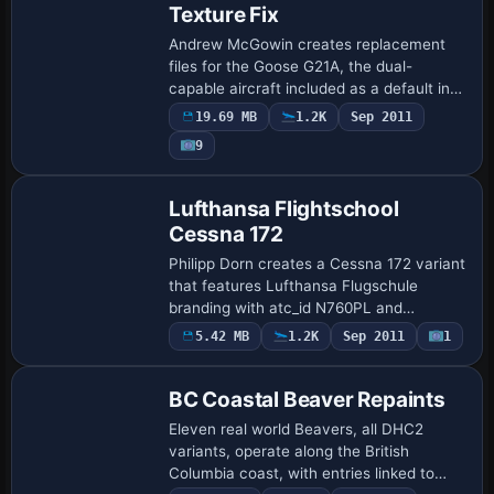
Texture Fix
Andrew McGowin creates replacement
files for the Goose G21A, the dual-
capable aircraft included as a default in
the sim. The changes remove blurriness
19.69 MB
1.2K
Sep 2011
on the exterior and sharpen panel
9
outlines, im…
Repaint
Lufthansa Flightschool
Cessna 172
Philipp Dorn creates a Cessna 172 variant
that features Lufthansa Flugschule
branding with atc_id N760PL and
ui_variation Rot, gold. The base model is
5.42 MB
1.2K
Sep 2011
1
Repaint
not included and must be obtained from
Fly Awa…
BC Coastal Beaver Repaints
Eleven real world Beavers, all DHC2
variants, operate along the British
Columbia coast, with entries linked to