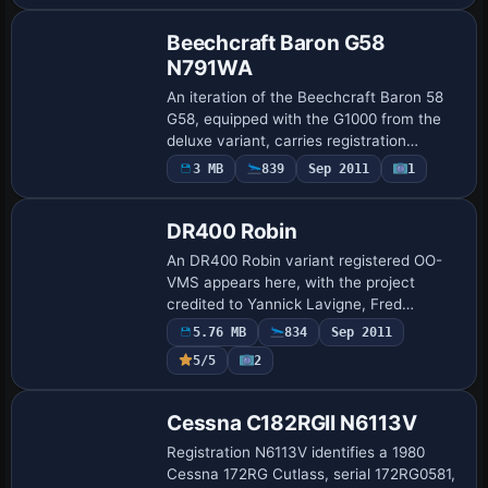
dynamics by D…
Beechcraft Baron G58
N791WA
An iteration of the Beechcraft Baron 58
G58, equipped with the G1000 from the
deluxe variant, carries registration
N791WA. The setup uses DDS format files
3 MB
839
Sep 2011
1
Repaint
and targets the stock Baron 58
configurati…
DR400 Robin
An DR400 Robin variant registered OO-
VMS appears here, with the project
credited to Yannick Lavigne, Fred
Banting, Rob Young, and Eric Dantes and
5.76 MB
834
Sep 2011
refined by Patrick Machabert. It requires
Payware
5/5
2
the DR400…
Repaint
Cessna C182RGII N6113V
Registration N6113V identifies a 1980
Cessna 172RG Cutlass, serial 172RG0581,