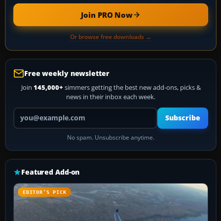
Join PRO Now
Or browse free downloads →
Free weekly newsletter
Join
145,000+
simmers getting the best new add-ons, picks &
news in their inbox each week.
Your email address
Subscribe
No spam. Unsubscribe anytime.
Featured Add-on
EDITOR’S PICK