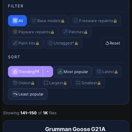
FILTER
All
Base models
Freeware repaints
Payware repaints
Patches
Paint kits
Untagged*
Reset
SORT
Trending
Most popular
Latest
7d
Oldest
Largest
Smallest
Least popular
Showing
141–150
of
1K
files
Patch
Grumman Goose G21A