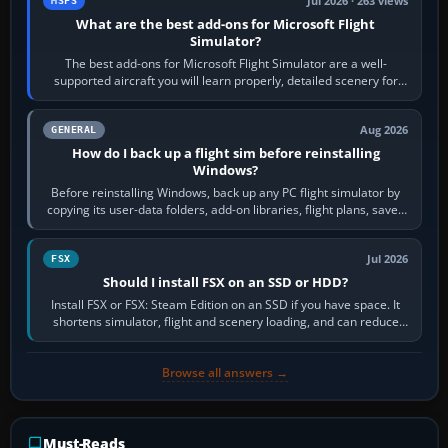
Jul 2026 · 263 views
MSFS
What are the best add-ons for Microsoft Flight
Simulator?
The best add-ons for Microsoft Flight Simulator are a well-
supported aircraft you will learn properly, detailed scenery for
airports or regions you…
Aug 2026
GENERAL
How do I back up a flight sim before reinstalling
Windows?
Before reinstalling Windows, back up any PC flight simulator by
copying its user-data folders, add-on libraries, flight plans, saved
flights, control…
Jul 2026
FSX
Should I install FSX on an SSD or HDD?
Install FSX or FSX: Steam Edition on an SSD if you have space. It
shortens simulator, flight and scenery loading, and can reduce
pauses caused by…
Browse all answers →
Must-Reads