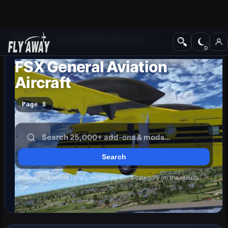
Add-ons
Microsoft Flight Simulator X
FSX General Aviation
Aircraft
Page 8
Searches the whole library — filter by sim & category on the results
page