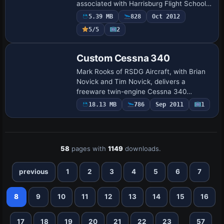
associated with Harrisburg Flight School
at KCXY and now based at L35 Big Bear
5.39 MB
828
Oct 2012
City. Some elements use the DDS format,
5/5
2
…
Base Model
Custom Cessna 340
Mark Rooks of RSDG Aircraft, with Brian
Novick and Tim Novick, delivers a
freeware twin-engine Cessna 340
modification featuring updated exterior
18.13 MB
786
Sep 2011
1
finish and tinted side glass. The project
preserves…
58
pages with
1149
downloads.
previous
1
2
3
4
5
6
7
8
9
10
11
12
13
14
15
16
...
17
18
19
20
21
22
23
57