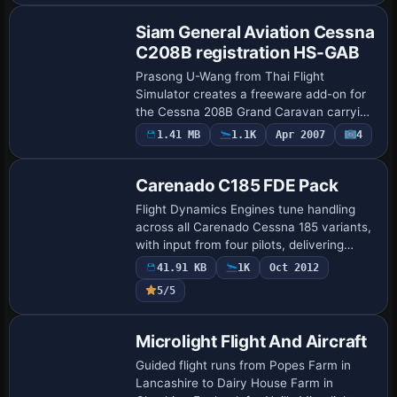
noting t…
Siam General Aviation Cessna
C208B registration HS-GAB
Prasong U-Wang from Thai Flight
Simulator creates a freeware add-on for
the Cessna 208B Grand Caravan carrying
registration HS-GAB, reproducing Siam
1.41 MB
1.1K
Apr 2007
4
Base Model
General Aviation markings with tail
banding. The…
Carenado C185 FDE Pack
Flight Dynamics Engines tune handling
across all Carenado Cessna 185 variants,
with input from four pilots, delivering
performance close to the real aircraft and
41.91 KB
1K
Oct 2012
a slip that requires equal aileron …
5/5
Base Model
Microlight Flight And Aircraft
Guided flight runs from Popes Farm in
Lancashire to Dairy House Farm in