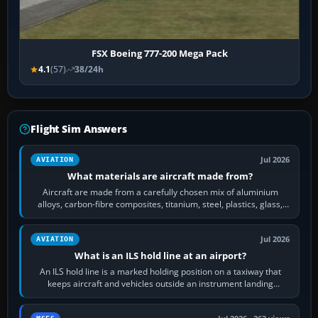
FSX Boeing 777-200 Mega Pack
4.1
(57)
38/24h
Flight Sim Answers
Jul 2026
AVIATION
What materials are aircraft made from?
Aircraft are made from a carefully chosen mix of aluminium
alloys, carbon-fibre composites, titanium, steel, plastics, glass,
rubber and, in some…
Jul 2026
AVIATION
What is an ILS hold line at an airport?
An ILS hold line is a marked holding position on a taxiway that
keeps aircraft and vehicles outside an instrument landing
system’s protected critical…