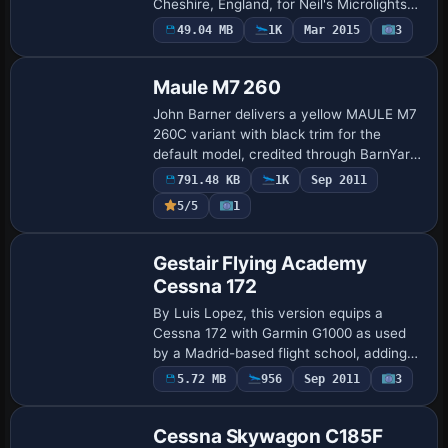
Cheshire, England, for Neil's Microlights
users. The model depicts a CFM Streak
49.04 MB
1K
Mar 2015
3
Repaint
Shadow in Red and Black with
registration G-B…
Maule M7 260
John Barner delivers a yellow MAULE M7
260C variant with black trim for the
default model, credited through BarnYard
Repaints. The configuration notes the
791.48 KB
1K
Sep 2011
MAULE M7 260C Yellow variant, with
5/5
1
UI_VARI…
Repaint
Gestair Flying Academy
Cessna 172
By Luis Lopez, this version equips a
Cessna 172 with Garmin G1000 as used
by a Madrid-based flight school, adding
13 new units at Cuatro Vientos (LECU).
Payware
5.72 MB
956
Sep 2011
3
Repaint
Texture.Gestair appears alongside config
set…
Cessna Skywagon C185F