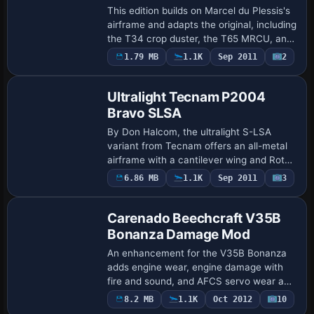
This edition builds on Marcel du Plessis's
airframe and adapts the original, including
the T34 crop duster, the T65 MRCU, and
a T65 bearing registration ZS-LFA with
1.79 MB
1.1K
Sep 2011
2
Base Model
spray effects, while presenting …
Ultralight Tecnam P2004
Bravo SLSA
By Don Halcom, the ultralight S-LSA
variant from Tecnam offers an all-metal
airframe with a cantilever wing and Rotax
912ULS (100 HP) propulsion, configured
6.86 MB
1.1K
Sep 2011
3
Base Model
for operation under United States rules;…
Carenado Beechcraft V35B
Bonanza Damage Mod
An enhancement for the V35B Bonanza
adds engine wear, engine damage with
fire and sound, and AFCS servo wear and
damage, while all damage events are
8.2 MB
1.1K
Oct 2012
10
Repaint
logged and saved by Ismail Hakki Guzel,