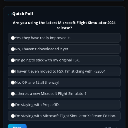
Quick Poll
Are you using the latest Microsoft Flight Simulator 2024
release?
Yes, they have really improved it.
No, I haven't downloaded it yet...
I'm going to stick with my original FSX.
I haven't even moved to FSX, I'm sticking with FS2004.
No, X-Plane 12 all the way!
...there's a new Microsoft Flight Simulator?
I'm staying with Prepar3D.
I'm staying with Microsoft Flight Simulator X: Steam Edition.
Vote