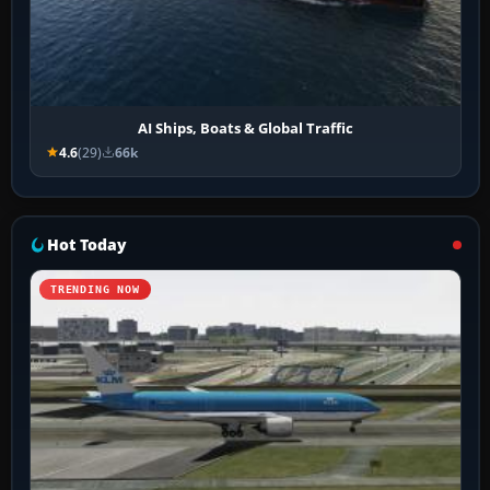
AI Ships, Boats & Global Traffic
4.6
(29)
66k
Hot Today
TRENDING NOW