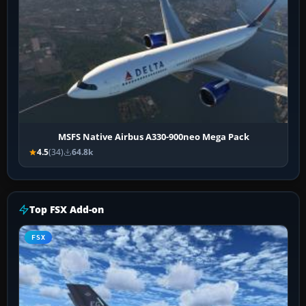
MSFS Native Airbus A330-900neo Mega Pack
4.5
(34)
64.8k
Top FSX Add-on
FSX