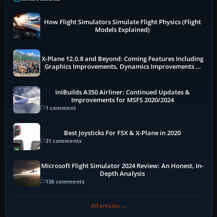
How Flight Simulators Simulate Flight Physics (Flight
Models Explained)
X-Plane 12.0.8 and Beyond: Coming Features Including
Graphics Improvements, Dynamics Improvements &
More
iniBuilds A350 Airliner: Continued Updates &
Improvements for MSFS 2020/2024
1 comment
Best Joysticks For FSX & X-Plane in 2020
31 comments
Microsoft Flight Simulator 2024 Review: An Honest, In-
Depth Analysis
136 comments
All articles →