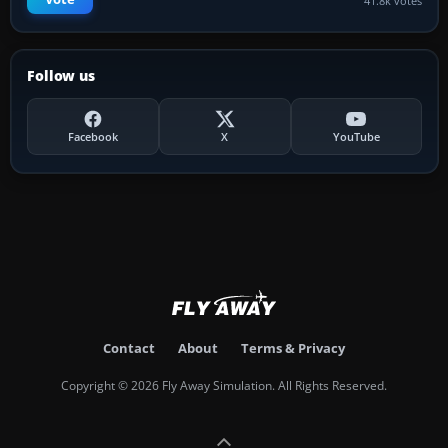
41.8k votes
Follow us
Facebook
X
YouTube
Contact
About
Terms & Privacy
Copyright © 2026 Fly Away Simulation. All Rights Reserved.