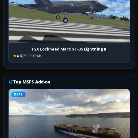
FSX Lockheed Martin F-35 Lightning II
4.6
(39)
194k
Top MSFS Add-on
MSFS