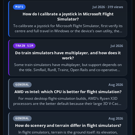
Jul 2026 · 319 views
MSFS
How do I calibrate a joystick in Microsoft Flight
Simulator?
To calibrate a joystick for Microsoft Flight Simulator, first verify its
centre and full travel in Windows or the device’s own utility, then
bind…
Jul 2026
TRAIN SIM
Do train simulators have multiplayer, and how does it
work?
Some train simulators have multiplayer, but support depends on
the title. SimRail, Run8, Trainz, Open Rails and co-operative
railway sandboxes can be…
Aug 2026
GENERAL
AMD vs Intel: which CPU is better for flight simulation?
For most desktop flight-simulation builds, AMD’s Ryzen X3D
processors are the better default because their large 3D V-Cache
often helps CPU-bound…
Aug 2026
GENERAL
How do scenery and terrain differ in flight simulators?
In flight simulators, terrain is the ground itself: its elevation,