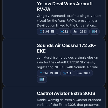
Yellow Devil Vans Aircraft
RV-7A
Gregory Mannarelli crafts a single-variant
visual for the Vans RV-7A, presenting a
Devil option linked to the UI variation
devil. The setup adds a fltsim entry titled
2.03 MB
212
Jun 2013
4
Repaint
VansRV7A Tip-Up Devil, with th…
Sounds Air Cessna 172 ZK-
EKE
Jon Murchison provides a single-design
skin for the default C172SP Skyhawk,
registering ZK-EKE with Sounds Air, which
serves New Zealand regional routes. It
694.39 KB
211
Jun 2013
targets the standard model and uses a
1
ba…
Repaint
Castrol Aviator Extra 300S
Daniel Wanvig delivers a Castrol-branded
variant of the Extra 300S that preserves