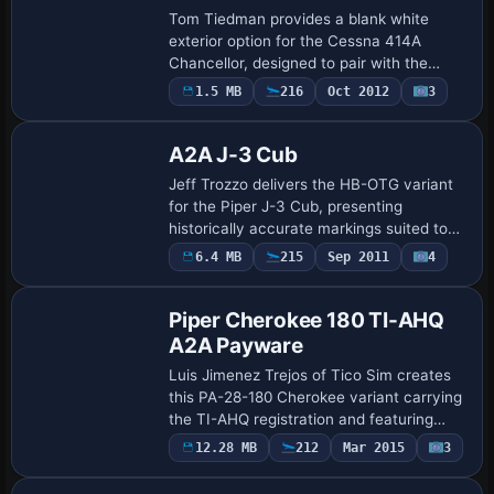
Tom Tiedman provides a blank white
exterior option for the Cessna 414A
Chancellor, designed to pair with the
Premier Aircraft Design model and
Payware
1.5 MB
216
Oct 2012
3
Repaint
reflecting the 6-to-8-seat pressurized
twin configurat…
A2A J-3 Cub
Jeff Trozzo delivers the HB-OTG variant
for the Piper J-3 Cub, presenting
historically accurate markings suited to
the real-world standard. The package
Payware
6.4 MB
215
Sep 2011
4
Repaint
requires ownership of the payware Piper
J-3 C…
Piper Cherokee 180 TI-AHQ
A2A Payware
Luis Jimenez Trejos of Tico Sim creates
this PA-28-180 Cherokee variant carrying
the TI-AHQ registration and featuring
high-precision rivet lines and panel seam
Payware
12.28 MB
212
Mar 2015
3
Repaint
mapping. It integrates with a separa…