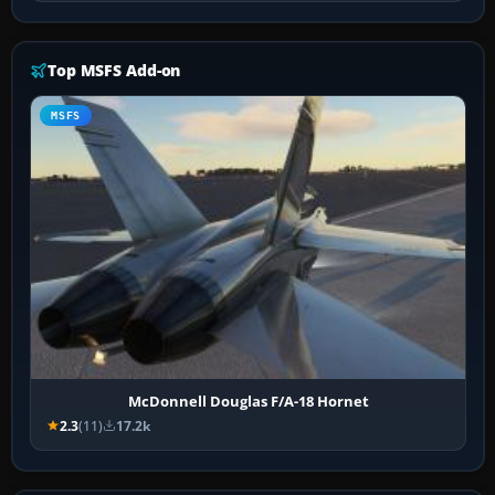
Top MSFS Add-on
MSFS
McDonnell Douglas F/A-18 Hornet
2.3
(11)
17.2k