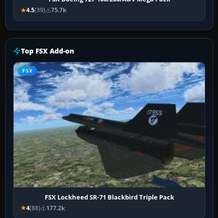
4.5
(39)
75.7k
Top FSX Add-on
FSX
FSX Lockheed SR-71 Blackbird Triple Pack
4
(88)
177.2k