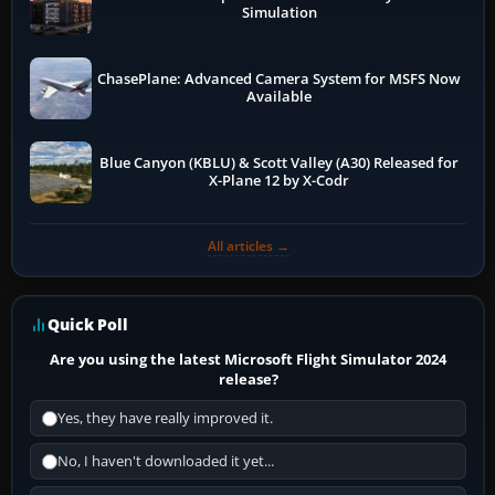
Simulation
ChasePlane: Advanced Camera System for MSFS Now
Available
Blue Canyon (KBLU) & Scott Valley (A30) Released for
X-Plane 12 by X-Codr
All articles →
Quick Poll
Are you using the latest Microsoft Flight Simulator 2024
release?
Yes, they have really improved it.
No, I haven't downloaded it yet...