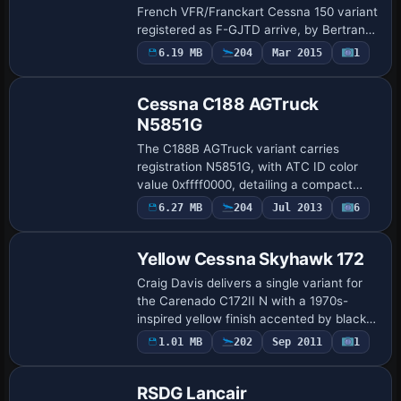
French VFR/Franckart Cessna 150 variant
registered as F-GJTD arrive, by Bertrand
Barbe. They depict full external and
Payware
6.19 MB
204
Mar 2015
1
Repaint
internal detailing with reworked alpha …
Cessna C188 AGTruck
N5851G
The C188B AGTruck variant carries
registration N5851G, with ATC ID color
value 0xffff0000, detailing a compact
configuration suitable for cataloging
Payware
6.27 MB
204
Jul 2013
6
Repaint
purposes and aligning with typical naming
conven…
Yellow Cessna Skyhawk 172
Craig Davis delivers a single variant for
the Carenado C172II N with a 1970s-
inspired yellow finish accented by black.
The configuration lists atc_id N3804Q
1.01 MB
202
Sep 2011
1
Base Model
and a single-engine propeller setup, wit…
RSDG Lancair