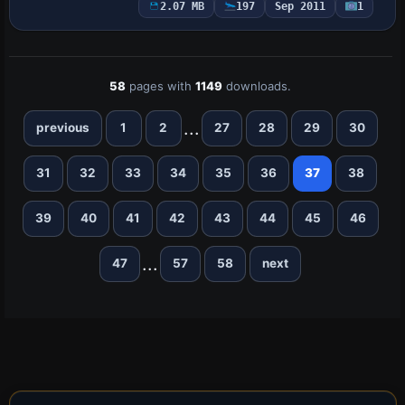
Beechcraft Baron 58 base model with
2.07 MB
197
Sep 2011
1
atc_id N71FS, ui_manufacturer Beechcr…
58
pages with
1149
downloads.
...
previous
1
2
27
28
29
30
31
32
33
34
35
36
37
38
39
40
41
42
43
44
45
46
...
47
57
58
next