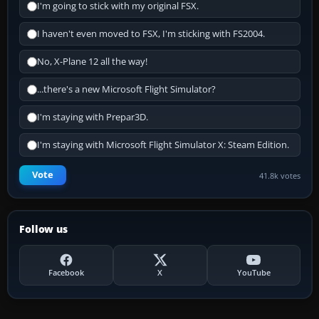
I'm going to stick with my original FSX.
I haven't even moved to FSX, I'm sticking with FS2004.
No, X-Plane 12 all the way!
...there's a new Microsoft Flight Simulator?
I'm staying with Prepar3D.
I'm staying with Microsoft Flight Simulator X: Steam Edition.
Vote
41.8k votes
Follow us
Facebook
X
YouTube