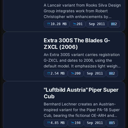
A Lancair variant from Rooks Silva Design
Group integrates work from Robert
Christopher with enhancements by
RSDG, featuring an updated .air file and
10.28 MB
201
Sep 2011
2
Repaint
revised .cfg entries that sharpen pitch
authori…
Extra 300S The Blades G-
ZXCL (2006)
An Extra 300S variant carries registration
G-ZXCL and dates to 2006, using the
default model. It emphasizes light weight,
a 300-horsepower engine, and precise
Payware
2.54 MB
200
Sep 2011
2
Repaint
control for Unlimited class aerobatic …
"Luftbild Austria" Piper Super
Cub
Bernhard Lechner creates an Austrian-
inspired variant for the Piper PA-18 Super
Cub, bearing the fictional OE-ARH and
the Luftbild Austria identity for aerial
4.85 MB
198
Sep 2011
5
Repaint
surveys over mountainous terrain, and …