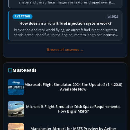
shape and the surface imagery or textures draped over it.
Scenery is the broader…
Jul 2026
AVIATION
How does an aircraft fuel injection system work?
In aviation and real-world flying, an aircraft fuel injection system
sends pressurised fuel to the engine, meters it against incoming
air and…
Browse all answers →
Must-Reads
Microsoft Flight Simulator 2024 Sim Update 2 (1.4.20.0)
Available Now
Microsoft Flight Simulator Disk Space Requirements:
How Big is MSFS?
Manchester Airport for MSFS Preview by Aether