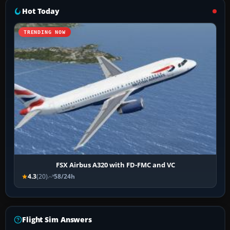
Hot Today
TRENDING NOW
FSX Airbus A320 with FD-FMC and VC
4.3
(20)
58/24h
Flight Sim Answers