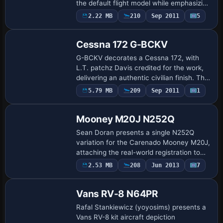
the default flight model while emphasizing
aerobatic lines. The variant is named
2.22 MB
210
Sep 2011
5
Repaint
Extra 300S Castrol and uses atc_id…
Cessna 172 G-BCKV
G-BCKV decorates a Cessna 172, with
L.T. patchz Davis credited for the work,
delivering an authentic civilian finish. The
configuration assigns atc_id and
Payware
5.79 MB
209
Sep 2011
1
Repaint
ui_variation to G-BOBV in aircraft.cfg,
an…
Mooney M20J N252Q
Sean Doran presents a single N252Q
variation for the Carenado Mooney M20J,
attaching the real-world registration to
this model. Three modified images
Payware
2.53 MB
208
Jun 2013
7
Repaint
accompany the variation, and the base
payware M…
Vans RV-8 N64PR
Rafal Stankiewicz (yoyosims) presents a
Vans RV-8 kit aircraft depiction