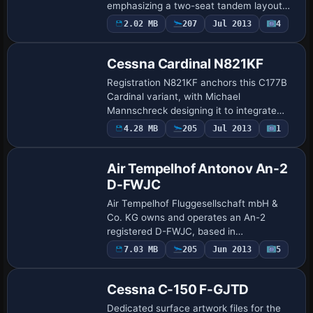
emphasizing a two-seat tandem layout
and conventional gear, aligned with the
Payware
2.02 MB
207
Jul 2013
4
Repaint
VS_RV-8 designation. The markings carry
U.S. re…
Cessna Cardinal N821KF
Registration N821KF anchors this C177B
Cardinal variant, with Michael
Mannschreck designing it to integrate
with the payware Flight1 Cessna 177B
Payware
4.28 MB
205
Jul 2013
1
Repaint
model. This pairing preserves the real-
world identit…
Air Tempelhof Antonov An-2
D-FWJC
Air Tempelhof Fluggesellschaft mbH &
Co. KG owns and operates an An-2
registered D-FWJC, based in
Finsterwalde/Schacksdorf since 2008 for
7.03 MB
205
Jun 2013
5
Repaint
scenic flights. The SibWings variant
includes a configurati…
Cessna C-150 F-GJTD
Dedicated surface artwork files for the