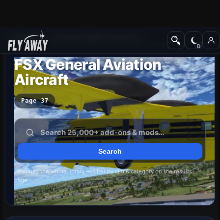
Add-ons
Microsoft Flight Simulator X
FSX General Aviation
Aircraft
Page 37
Searches the whole library — filter by sim & category on the results
page