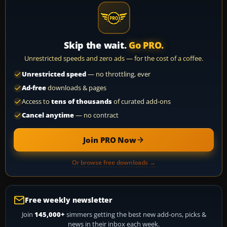
Skip the wait.
Go PRO.
Unrestricted speeds and zero ads — for the cost of a coffee.
Unrestricted speed
— no throttling, ever
Ad-free
downloads & pages
Access to
tens of thousands
of curated add-ons
Cancel anytime
— no contract
Join PRO Now
Or browse free downloads →
Free weekly newsletter
Join
145,000+
simmers getting the best new add-ons, picks &
news in their inbox each week.