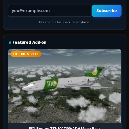
Your email address
Subscribe
No spam. Unsubscribe anytime.
Featured Add-on
EDITOR’S PICK
FSX Boeing 727-100/200/ADV Mega Pack