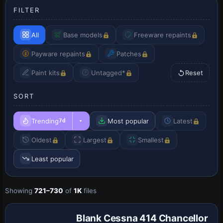
FILTER
All
Base models
Freeware repaints
Payware repaints
Patches
Paint kits
Untagged*
Reset
SORT
Trending
Most popular
Latest
7d
Oldest
Largest
Smallest
Least popular
Showing
721–730
of
1K
files
Repaint
Blank Cessna 414 Chancellor