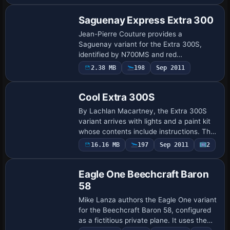
Saguenay Express Extra 300
Jean-Pierre Couture provides a
Saguenay variant for the Extra 300S,
identified by N700MS and red
atc_id_color 0xffff0000, with ui_variation
2.38 MB
198
Sep 2011
Repaint
Saguenay and ui_type 300S for a
propeller-driven aerobati…
Cool Extra 300S
By Lachlan Macartney, the Extra 300S
variant arrives with lights and a paint kit
whose contents include instructions. The
note specifies the creator and highlights
16.16 MB
197
Sep 2011
2
Repaint
these two features as defining el…
Eagle One Beechcraft Baron
58
Mike Lanza authors the Eagle One variant
for the Beechcraft Baron 58, configured
as a fictitious private plane. It uses the