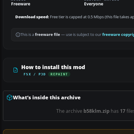
Freeware
Everyone
Download speed:
Free tier is capped at 0.5 Mbps (this file takes 
This is a
freeware file
— use is subject to our
freeware copyri
How to install this mod
FSX / P3D
REPAINT
What’s inside this archive
The archive
b58klm.zip
has
17
fil