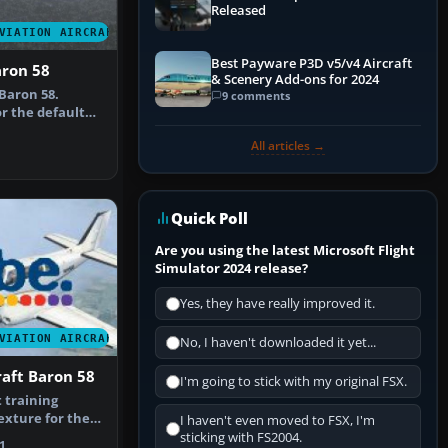
Released
VIATION AIRCRAFT
Best Payware P3D v5/v4 Aircraft
aron 58
& Scenery Add-ons for 2024
Baron 58.
9 comments
r the default
epaint b…
All articles →
Quick Poll
Are you using the latest Microsoft Flight
Simulator 2024 release?
Yes, they have really improved it.
VIATION AIRCRAFT
No, I haven't downloaded it yet...
aft Baron 58
I'm going to stick with my original FSX.
t training
texture for the
I haven't even moved to FSX, I'm
Baro…
sticking with FS2004.
1