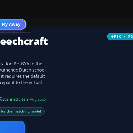
 Fly Away
Go PRO
Beechcraft
FSX / P
tration PH-BYA to the
 authentic Dutch school
 it requires the default
epaint to the virtual
Scanned clean
· Aug 2026
s for the matching model