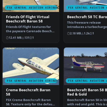
FSX GENERAL AVIATION AIRCRAFT
FSX GENERAL AVIATION 
Friends Of Flight Virtual
Beechcraft 58 TC Bar
Beechcraft Baron 58
This freeware release
Friends Of Flight textures for
introduces a turbocharg
the payware Carenado Beech
Beechcraft Baron 58 TC f
2.18 MB
1.2k
1
Baron B58. Join fri…
12.41 MB
131
1
FSX GENERAL AVIATION AIRCRAFT
FSX GENERAL AVIATION 
Creme Beechcraft Baron
Beechcraft Baron 58 B
58
Red & Gold
FSX Creme Beechcraft Baron
Beechcraft Baron 58 in b
58. Texture only for the default
with red and gold. This is 