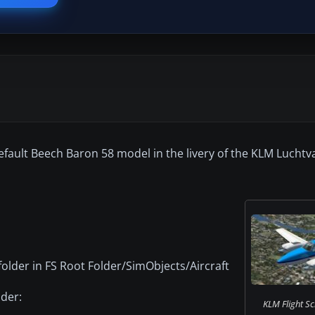
efault Beech Baron 58 model in the livery of the KLM Luchtv
folder in FS Root Folder/SimObjects/Aircraft
lder:
KLM Flight Sc