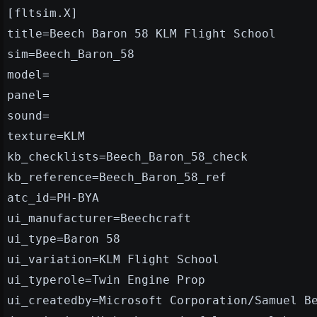
[fltsim.X]
title=Beech Baron 58 KLM Flight School
sim=Beech_Baron_58
model=
panel=
sound=
texture=KLM
kb_checklists=Beech_Baron_58_check
kb_reference=Beech_Baron_58_ref
atc_id=PH-BYA
ui_manufacturer=Beechcraft
ui_type=Baron 58
ui_variation=KLM Flight School
ui_typerole=Twin Engine Prop
ui_createdby=Microsoft Corporation/Samuel B