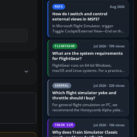
by 5: 120 kt × 5 gives…
Aug 2026
MSFS
How do I switch and control
external views in MSFS?
In Microsoft Flight Simulator, trigger
Toggle Cockpit/External View—End on the
standard PC keyboard profile—to enter or
leave the chase camera. Orbit…
Jul 2026 · 709 views
FLIGHTGEAR
What are the system requirements
for FlightGear?
FlightGear runs on 64-bit Windows,
macOS and Linux systems. For a practical
PC baseline, use a modern multi-core
processor, 16 GB of RAM, SSD storage…
Jul 2026 · 328 views
GENERAL
Which flight simulator yoke and
throttle should I buy?
For general flight simulation on PC, we
recommend the Honeycomb Alpha yoke
with the Honeycomb Bravo throttle
quadrant. Its 180-degree rotation,…
Jul 2026 · 106 views
TRAIN SIM
Why does Train Simulator Classic