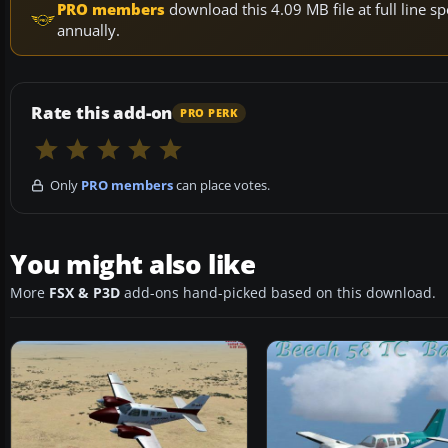
PRO members
download this 4.09 MB file at full line
annually.
Rate this add-on
PRO PERK
Only
PRO members
can place votes.
You might also like
More
FSX & P3D
add-ons hand-picked based on this download.