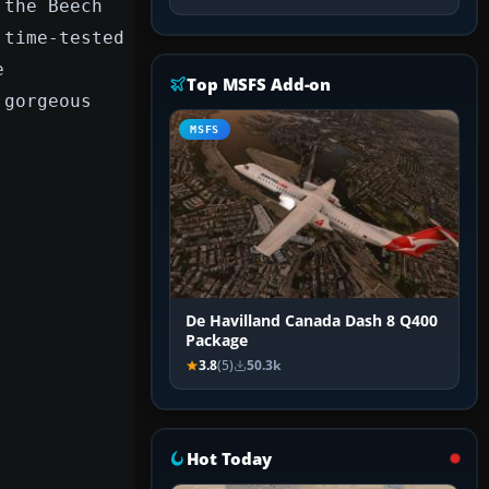
 the Beech
 time-tested
e
Top MSFS Add-on
 gorgeous
MSFS
De Havilland Canada Dash 8 Q400
Package
3.8
(5)
50.3k
Hot Today