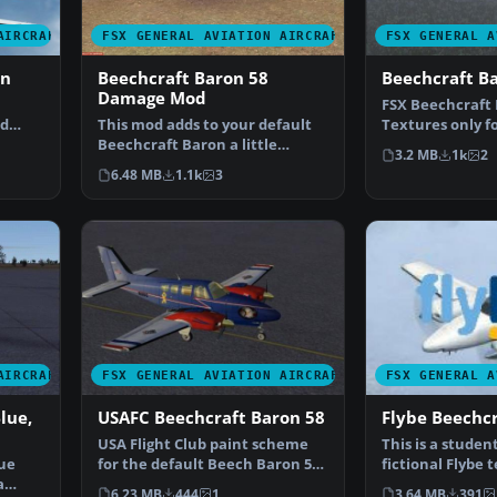
AIRCRAFT
FSX GENERAL AVIATION AIRCRAFT
FSX GENERAL A
on
Beechcraft Baron 58
Beechcraft B
Damage Mod
FSX Beechcraft 
ed
This mod adds to your default
Textures only fo
or Mi…
Beechcraft Baron a little
Beech Baron. R
3.2 MB
1k
2
realism. Features inc…
6.48 MB
1.1k
3
AIRCRAFT
FSX GENERAL AVIATION AIRCRAFT
FSX GENERAL A
lue,
USAFC Beechcraft Baron 58
Flybe Beechcr
USA Flight Club paint scheme
This is a studen
lue
for the default Beech Baron 58.
fictional Flybe 
a
Includes easy se…
default Beech 
6.23 MB
444
1
3.64 MB
391