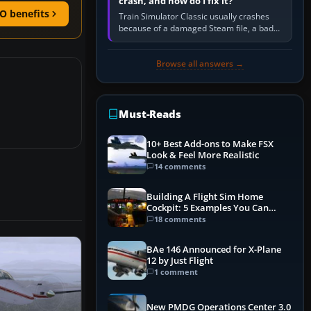
crash, and how do I fix it?
O benefits
Train Simulator Classic usually crashes
because of a damaged Steam file, a bad
or incomplete add-on, a corrupt cache or
save, memory pressure, or…
Browse all answers →
Must-Reads
10+ Best Add-ons to Make FSX
Look & Feel More Realistic
14 comments
Building A Flight Sim Home
Cockpit: 5 Examples You Can
Learn From
18 comments
BAe 146 Announced for X-Plane
12 by Just Flight
1 comment
New PMDG Operations Center 3.0