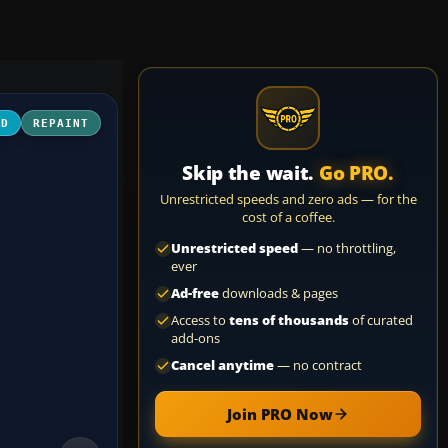
3D
REPAINT
Skip the wait.
Go PRO.
Unrestricted speeds and zero ads — for the
cost of a coffee.
Unrestricted speed
— no throttling,
ever
Ad-free
downloads & pages
Access to
tens of thousands
of curated
add-ons
Cancel anytime
— no contract
Join PRO Now