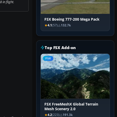
 in flight.
FSX Boeing 777-200 Mega Pack
4.1
(57)
132.7k
Top FSX Add-on
FSX
FSX FreeMeshX Global Terrain
Mesh Scenery 2.0
4.2
(223)
191.3k