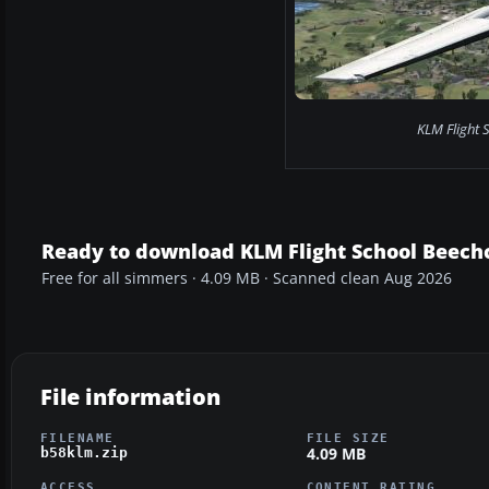
KLM Flight S
Ready to download KLM Flight School Beechc
Free for all simmers · 4.09 MB · Scanned clean Aug 2026
File information
FILENAME
FILE SIZE
4.09 MB
b58klm.zip
ACCESS
CONTENT RATING