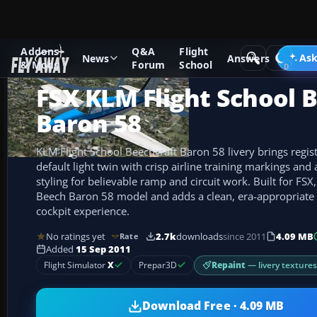
Addons
Q&A
Flight
Add-ons
Microsoft Flight Simulator X
GA Aircraft
Ask
News
Answers
& Mods
Forum
School
FSX KLM Flight School 
Baron 58
KLM Flight School Beechcraft Baron 58 livery brings regis
default light twin with crisp airline training markings and
styling for believable ramp and circuit work. Built for FSX,
Beech Baron 58 model and adds a clean, era-appropriate r
cockpit experience.
No ratings yet
2.7k
downloads
since 2011
4.09 MB
Rate
Added
15 Sep 2011
Repaint
— livery texture
Flight Simulator
X
Prepar3D
Download Free · 4.09 MB