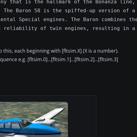
ony that is the hallmark of the Bonanza line,
. The Baron 58 is the spiffed-up version of a
nental Special engines. The Baron combines th
e reliability of twin engines, resulting in a
 to this, each beginning with [fltsim.X] (X is a number).
ce e.g. [fltsim.0]...[fltsim.1]...[fltsim.2]...[fltsim.3]