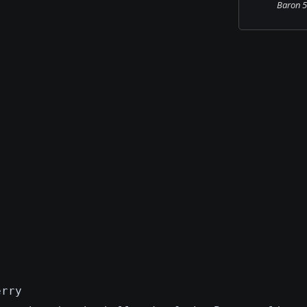
Baron 58
erry