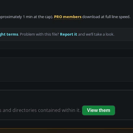
approximately 1 min at the cap).
PRO members
download at full line speed.
ght terms
. Problem with this file?
Report it
and we’ll take a look.
es and directories contained within it.
View them