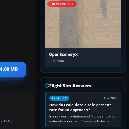
TRENDING NOW
OpenSceneryX
30/24h
 4.09 MB
Flight Sim Answers
Aug 2026
AVIATION
How do I calculate a safe descent
rate for an approach?
In real-world aviation and flight simulation,
ug 2026
estimate a normal 3° approach descent
rate by multiplying groundspeed in knots