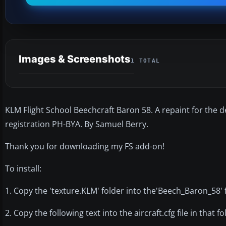
Images & Screenshots
1 TOTAL
KLM Flight School Beechcraft Baron 58. A repaint for the d
registration PH-BYA. By Samuel Berry.
Thank you for downloading my FS add-on!
To install:
1. Copy the 'texture.KLM' folder into the'Beech_Baron_58' 
2. Copy the following text into the aircraft.cfg file in that fo