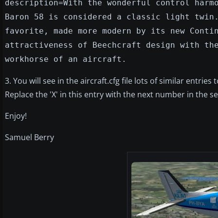
description=With the wonderful control harm
Baron 58 is considered a classic light twin
favorite, made more modern by its new Conti
attractiveness of Beechcraft design with th
workhorse of an aircraft.
3. You will see in the aircraft.cfg file lots of similar entries
Replace the 'X' in this entry with the next number in the sequen
Enjoy!
Samuel Berry