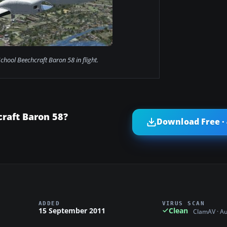
chool Beechcraft Baron 58 in flight.
raft Baron 58?
Download Free ·
ADDED
VIRUS SCAN
15 September 2011
Clean
ClamAV · A