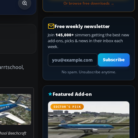
Or browse free downloads →
Free weekly newsletter
Join
145,000+
simmers getting the best new
add-ons, picks & news in their inbox each
week.
Your email address
Subscribe
arrtschool,
No spam. Unsubscribe anytime.
Featured Add-on
EDITOR’S PICK
hool Beechcraft