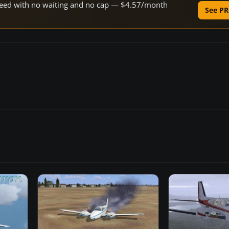
 speed with no waiting and no cap — $4.57/month
See PR