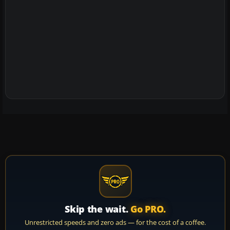
Skip the wait.
Go PRO.
Unrestricted speeds and zero ads — for the cost of a coffee.