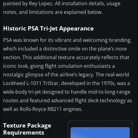
painted by Rey Lopez. All installation details, usage
notes, and limitations are explained below.
Historic PSA Tri-Jet Appearance
PSA was known for its vibrant and welcoming branding,
which included a distinctive smile on the plane’s nose
section. This additional texture accurately reflects that
iconic look, giving flight simulation enthusiasts a
nostalgic glimpse of the airline’s legacy. The real-world
Lockheed L-1011 TriStar, developed in the 1970s, was a
wide-body tri-jet designed to handle mid-to-long-range
routes and featured advanced flight deck technology as
well as Rolls-Royce RB211 engines.
Texture Package
Requirements