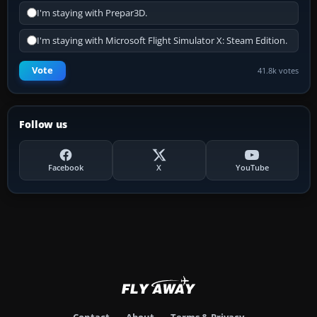
I'm staying with Prepar3D.
I'm staying with Microsoft Flight Simulator X: Steam Edition.
Vote
41.8k votes
Follow us
Facebook
X
YouTube
Contact
About
Terms & Privacy