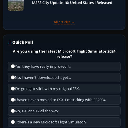
MSFS City Update 10: United States I Released
All articles →
Quick Poll
Are you using the latest Microsoft Flight Simulator 2024
release?
Yes, they have really improved it.
No, I haven't downloaded it yet...
I'm going to stick with my original FSX.
I haven't even moved to FSX, I'm sticking with FS2004.
No, X-Plane 12 all the way!
...there's a new Microsoft Flight Simulator?