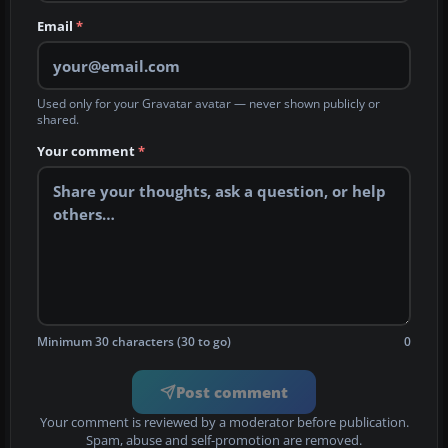
Email
*
Used only for your Gravatar avatar — never shown publicly or
shared.
Your comment
*
Minimum 30 characters (30 to go)
0
Post comment
Your comment is reviewed by a moderator before publication.
Spam, abuse and self-promotion are removed.