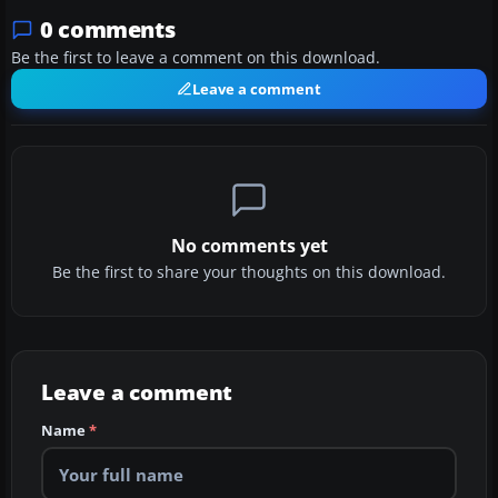
0 comments
Be the first to leave a comment on this download.
Leave a comment
No comments yet
Be the first to share your thoughts on this download.
Leave a comment
Name
*