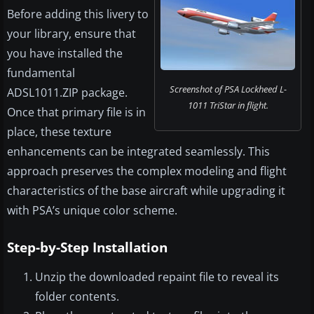
Before adding this livery to
your library, ensure that
you have installed the
fundamental
Screenshot of PSA Lockheed L-
ADSL1011.ZIP package.
1011 TriStar in flight.
Once that primary file is in
place, these texture
enhancements can be integrated seamlessly. This
approach preserves the complex modeling and flight
characteristics of the base aircraft while upgrading it
with PSA’s unique color scheme.
Step-by-Step Installation
Unzip the downloaded repaint file to reveal its
folder contents.