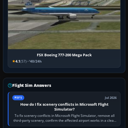
FSX Boeing 777-200 Mega Pack
4.1
(57)
40/24h
Flight Sim Answers
Jul 2026
MSFS
How do I fix scenery conflicts in Microsoft Flight
Simulator?
To fix scenery conflicts in Microsoft Flight Simulator, remove all
third-party scenery, confirm the affected airport works in a clean
simulator, then…