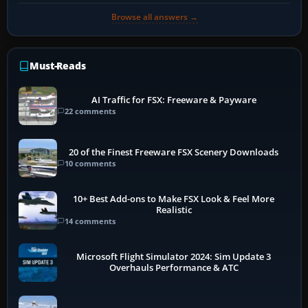
Browse all answers →
Must-Reads
AI Traffic for FSX: Freeware & Payware
22 comments
20 of the Finest Freeware FSX Scenery Downloads
10 comments
10+ Best Add-ons to Make FSX Look & Feel More
Realistic
14 comments
Microsoft Flight Simulator 2024: Sim Update 3
Overhauls Performance & ATC