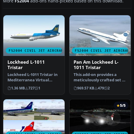
More
FS2004
add-ons hand-picked based on this download.
FS2004 CIVIL JET AIRCRAFT
FS2004 CIVIL JET AIRCRAFT
Lockheed L-1011
Pan Am Lockheed L-
Tristar
1011 Tristar
Lockheed L-1011 Tristar in
This add-on provides a
Mediterranea Virtual
meticulously crafted set of
Airlines. Gmax model with
Pan American textures for
1.36 MB
727
1
969.57 KB
479
2
ful…
…
5/5