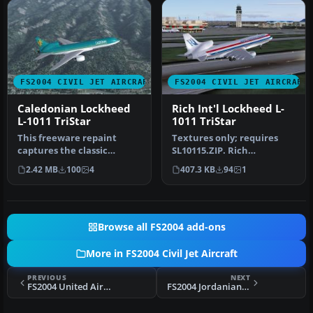
FS2004 CIVIL JET AIRCRAFT
FS2004 CIVIL JET AIRCRAFT
Caledonian Lockheed
Rich Int'l Lockheed L-
L-1011 TriStar
1011 TriStar
This freeware repaint
Textures only; requires
captures the classic
SL10115.ZIP. Rich
Caledonian scheme on the
International livery for the
2.42 MB
100
4
407.3 KB
94
1
Lockheed …
Lockhe…
Browse all FS2004 add-ons
More in FS2004 Civil Jet Aircraft
PREVIOUS
NEXT
FS2004 United Airlines Lockheed L-1011
FS2004 Jordanian Lockheed L-1011 TriStar