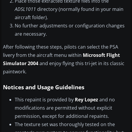
Place those extracted texture files into the
ADSL1011
directory (normally found in your main
aircraft folder).
No further adjustments or configuration changes
are necessary.
After following these steps, pilots can select the PSA
livery from the aircraft menu within
Microsoft Flight
Simulator 2004
and enjoy flying this tri-jet in its classic
paintwork.
Notices and Usage Guidelines
This repaint is provided by
Rey Lopez
and no
modifications are permitted without explicit
permission, except for additional repaints.
The texture set was thoroughly tested on the