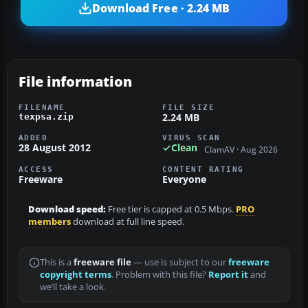
Download Free · 2.24 MB
File information
FILENAME
FILE SIZE
2.24 MB
texpsa.zip
ADDED
VIRUS SCAN
28 August 2012
Clean
ClamAV · Aug 2026
ACCESS
CONTENT RATING
Freeware
Everyone
Download speed:
Free tier is capped at 0.5 Mbps.
PRO
members
download at full line speed.
This is a
freeware file
— use is subject to our
freeware
copyright terms
. Problem with this file?
Report it
and
we’ll take a look.