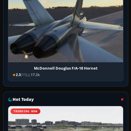
McDonnell Douglas F/A-18 Hornet
2.3
(11)
17.2k
Hot Today
TRENDING NOW