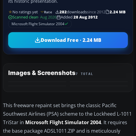
its historic presentation.
No ratings yet
282
downloads
since 2012
2.24 MB
Rate
Scanned clean
· Aug 2026
Added
28 Aug 2012
Microsoft Flight Simulator 2004
Download Free · 2.24 MB
Images & Screenshots
7 TOTAL
+3
MORE
This freeware repaint set brings the classic Pacific
Southwest Airlines (PSA) scheme to the Lockheed L-1011
TriStar in
Microsoft Flight Simulator 2004
. It requires
the base package ADSL1011.ZIP and is meticulously