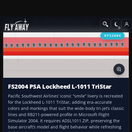
Add-ons
Microsoft Flight Simulator 2004
Civil Jet Aircraft
FS2004
FS2004 PSA Lockheed L-1011 TriStar
Pacific Southwest Airlines’ iconic “smile” livery is recreated
for the Lockheed L-1011 TriStar, adding era-accurate
colors and markings that suit the wide-body tri-jet’s classic
lines and RB211-powered profile in Microsoft Flight
Simulator 2004. It requires ADSL1011.ZIP, preserving the
base aircraft’s model and flight behavior while refreshing