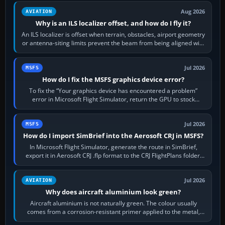
Aug 2026
AVIATION
Why is an ILS localizer offset, and how do I fly it?
An ILS localizer is offset when terrain, obstacles, airport geometry
or antenna-siting limits prevent the beam from being aligned with
the runway…
Jul 2026
MSFS
How do I fix the MSFS graphics device error?
To fix the “Your graphics device has encountered a problem”
error in Microsoft Flight Simulator, return the GPU to stock
settings, install or roll…
Jul 2026
MSFS
How do I import SimBrief into the Aerosoft CRJ in MSFS?
In Microsoft Flight Simulator, generate the route in SimBrief,
export it in Aerosoft CRJ .flp format to the CRJ FlightPlans folder,
then load the…
Jul 2026
AVIATION
Why does aircraft aluminium look green?
Aircraft aluminium is not naturally green. The colour usually
comes from a corrosion-resistant primer applied to the metal,
historically zinc…