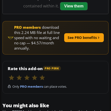
contained within it.
View them
PRO members
download
this 2.24 MB file at full line
speed with no waiting and
See PRO benefits
no cap — $4.57/month
annually.
Rate this add-on
PRO PERK
Only
PRO members
can place votes.
You might also like