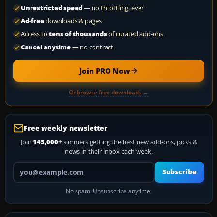
Unrestricted speed
— no throttling, ever
Ad-free
downloads & pages
Access to
tens of thousands
of curated add-ons
Cancel anytime
— no contract
Join PRO Now
Or browse free downloads →
Free weekly newsletter
Join
145,000+
simmers getting the best new add-ons, picks &
news in their inbox each week.
Your email address
Subscribe
No spam. Unsubscribe anytime.