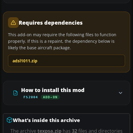
Requires dependencies
This add-on may require the following files to function
properly. If this is a repaint, the dependency below is
likely the base aircraft package.
adsl1011.zip
How to install this mod
FS2004
ADD-ON
What’s inside this archive
The archive
texpsa.zip
has
32
files and directories