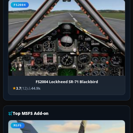
FS2004
FS2004 Lockheed SR-71 Blackbird
3.7
(12)
44.9k
Top MSFS Add-on
MSFS