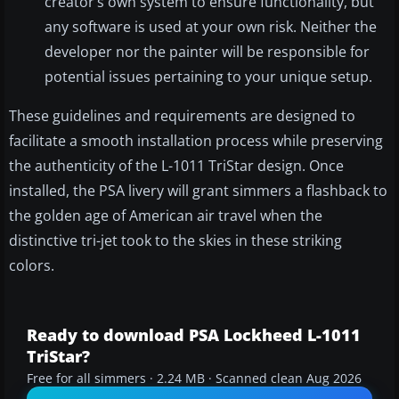
creator’s own system to ensure functionality, but
any software is used at your own risk. Neither the
developer nor the painter will be responsible for
potential issues pertaining to your unique setup.
These guidelines and requirements are designed to
facilitate a smooth installation process while preserving
the authenticity of the L-1011 TriStar design. Once
installed, the PSA livery will grant simmers a flashback to
the golden age of American air travel when the
distinctive tri-jet took to the skies in these striking
colors.
Ready to download PSA Lockheed L-1011
TriStar?
Free for all simmers · 2.24 MB · Scanned clean Aug 2026