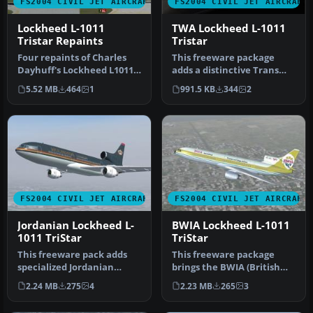
FS2004 CIVIL JET AIRCRAFT
FS2004 CIVIL JET AIRCRAFT
Lockheed L-1011
TWA Lockheed L-1011
Tristar Repaints
Tristar
Four repaints of Charles
This freeware package
Dayhuff's Lockheed L1011
adds a distinctive Trans
TriStar: 'ANA' All Nippon
World Airlines (TWA)
5.52 MB
464
1
991.5 KB
344
2
A…
repaint f…
FS2004 CIVIL JET AIRCRAFT
FS2004 CIVIL JET AIRCRAFT
Jordanian Lockheed L-
BWIA Lockheed L-1011
1011 TriStar
TriStar
This freeware pack adds
This freeware package
specialized Jordanian
brings the BWIA (British
textures for the Lockheed
West Indian Airways) livery
2.24 MB
275
4
2.23 MB
265
3
L-101…
to…