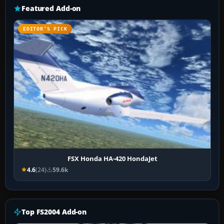
Featured Add-on
EDITOR’S PICK
FSX Honda HA-420 HondaJet
4.6
(24)
59.6k
Top FS2004 Add-on