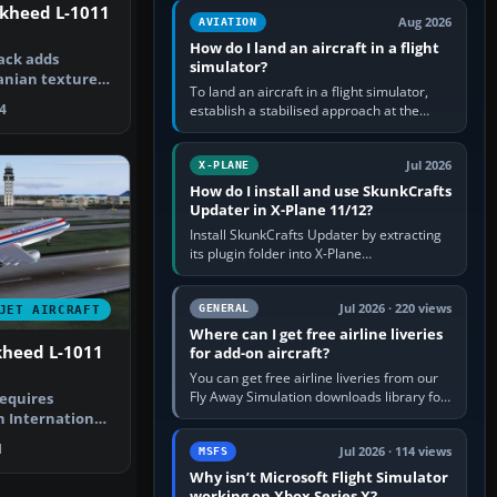
casual 3D…
ckheed L-1011
Aug 2026
AVIATION
How do I land an aircraft in a flight
ack adds
simulator?
danian textures
To land an aircraft in a flight simulator,
d L-101…
4
establish a stabilised approach at the
correct speed, align with the runway,
extend flaps and landing gear…
Jul 2026
X-PLANE
How do I install and use SkunkCrafts
Updater in X-Plane 11/12?
Install SkunkCrafts Updater by extracting
its plugin folder into X-Plane
11/Resources/plugins or X-Plane
12/Resources/plugins. Start X-Plane with
a…
Jul 2026 · 220 views
GENERAL
JET AIRCRAFT
Where can I get free airline liveries
ckheed L-1011
for add-on aircraft?
You can get free airline liveries from our
Fly Away Simulation downloads library for
requires
simulators including Microsoft Flight
h International
Simulator (MSFS), FSX,…
Lockhe…
1
Jul 2026 · 114 views
MSFS
Why isn’t Microsoft Flight Simulator
working on Xbox Series X?