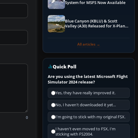
System for MSFS Now Available
Blue Canyon (KBLU) & Scott
Valley (A30) Released for X-Plane
12 by X-Codr
All articles →
Quick Poll
Are you using the latest Microsoft Flight
Simulator 2024 release?
Yes, they have really improved it.
No, I haven't downloaded it yet...
I'm going to stick with my original FSX.
0
I haven't even moved to FSX, I'm
sticking with FS2004.