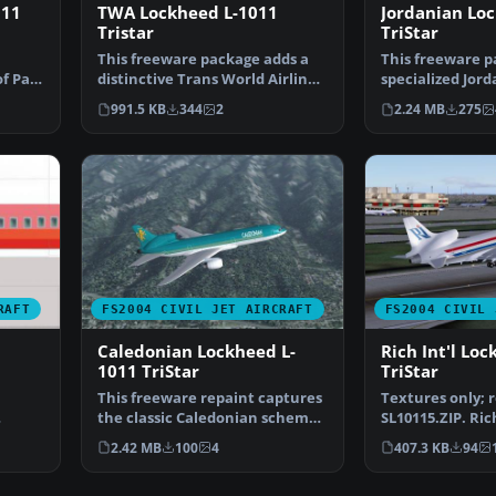
011
TWA Lockheed L-1011
Jordanian Lo
Tristar
TriStar
This freeware package adds a
This freeware p
of Pan
distinctive Trans World Airlines
specialized Jor
(TWA) repaint f…
for the Lockhee
991.5 KB
344
2
2.24 MB
275
RAFT
FS2004 CIVIL JET AIRCRAFT
FS2004 CIVIL 
Caledonian Lockheed L-
Rich Int'l Lo
1011 TriStar
TriStar
This freeware repaint captures
Textures only; 
the classic Caledonian scheme
SL10115.ZIP. Ric
…
on the Lockheed …
livery for the 
2.42 MB
100
4
407.3 KB
94