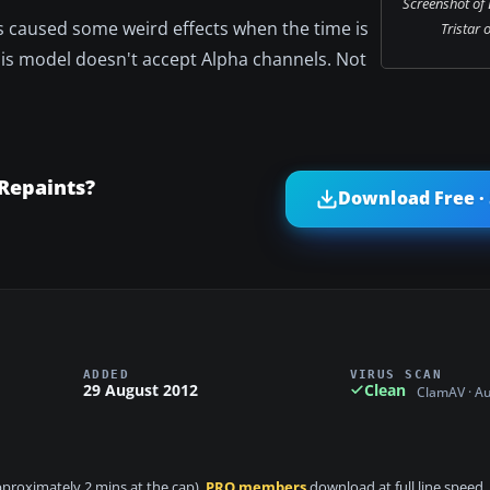
Screenshot of
s caused some weird effects when the time is
Tristar 
this model doesn't accept Alpha channels. Not
Repaints?
Download Free ·
ADDED
VIRUS SCAN
29 August 2012
Clean
ClamAV · A
approximately 2 mins at the cap).
PRO members
download at full line speed.