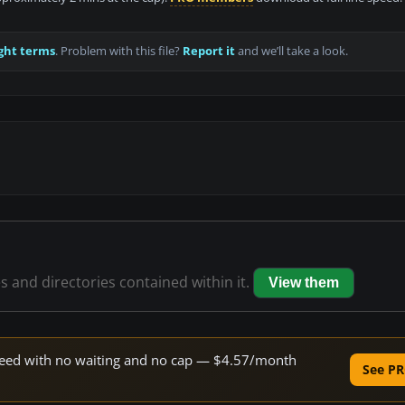
ght terms
. Problem with this file?
Report it
and we’ll take a look.
es and directories contained within it.
View them
 speed with no waiting and no cap — $4.57/month
See PR