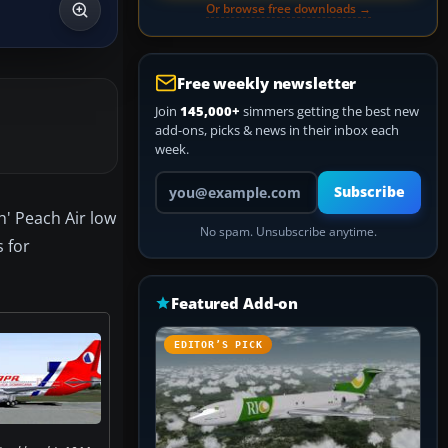
Or browse free downloads →
Free weekly newsletter
Join
145,000+
simmers getting the best new
add-ons, picks & news in their inbox each
week.
Your email address
Subscribe
h' Peach Air low
No spam. Unsubscribe anytime.
 for
Featured Add-on
EDITOR’S PICK