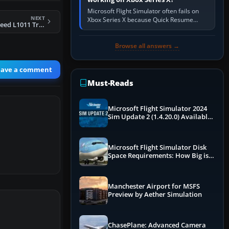
Microsoft Flight Simulator often fails on
NEXT
Xbox Series X because Quick Resume
FS2004 KLM Lockheed L1011 Tristar
preserved a bad session, an update is
incomplete, online data cannot…
Browse all answers →
eave a comment
Must-Reads
Microsoft Flight Simulator 2024
Sim Update 2 (1.4.20.0) Available
Now
Microsoft Flight Simulator Disk
Space Requirements: How Big is
MSFS?
Manchester Airport for MSFS
Preview by Aether Simulation
ChasePlane: Advanced Camera