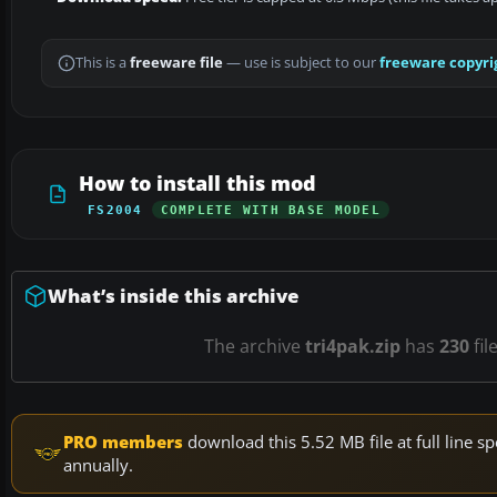
This is a
freeware file
— use is subject to our
freeware copyri
How to install this mod
FS2004
COMPLETE WITH BASE MODEL
What’s inside this archive
The archive
tri4pak.zip
has
230
fil
PRO members
download this 5.52 MB file at full line
annually.