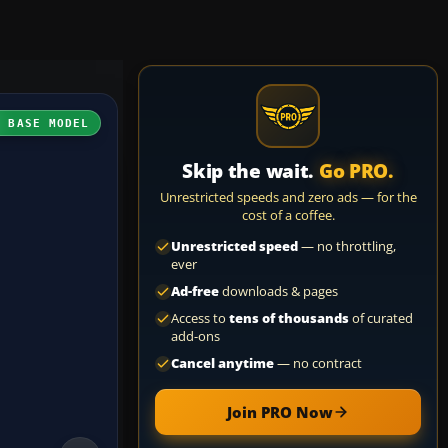
H BASE MODEL
Skip the wait.
Go PRO.
Unrestricted speeds and zero ads — for the
cost of a coffee.
Unrestricted speed
— no throttling,
ever
Ad-free
downloads & pages
Access to
tens of thousands
of curated
add-ons
Cancel anytime
— no contract
Join PRO Now