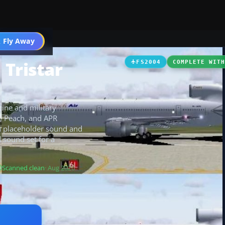
 Fly Away
Go PRO
 Tristar
FS2004
COMPLETE WIT
line and military
F, Peach, and APR
th placeholder sound and
 sound set for a
Scanned clean
· Aug 2026