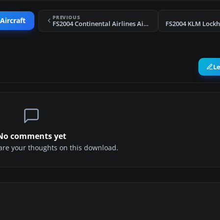
PREVIOUS
Aircraft
FS2004 Continental Airlines Airbus A300B4-203 N72987
L
No comments yet
share your thoughts on this download.