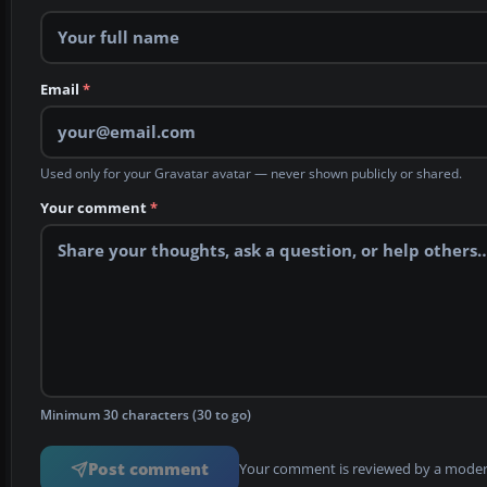
Email
*
Used only for your Gravatar avatar — never shown publicly or shared.
Your comment
*
Minimum 30 characters (30 to go)
Post comment
Your comment is reviewed by a modera