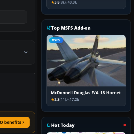
3.8
(8)
43.3k
Top MSFS Add-on
MSFS
McDonnell Douglas F/A-18 Hornet
2.3
(11)
17.2k
O benefits
Hot Today