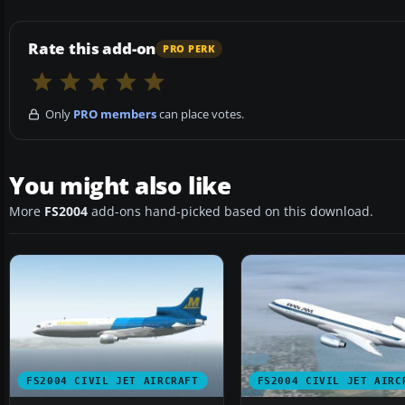
Rate this add-on
PRO PERK
Only
PRO members
can place votes.
You might also like
More
FS2004
add-ons hand-picked based on this download.
FS2004 CIVIL JET AIRCRAFT
FS2004 CIVIL JET AIRC