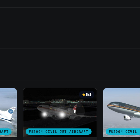
5/5
RAFT
FS2004 CIVIL JET AIRCRAFT
FS2004 CIVIL 