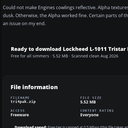
Could not make Engines cowlings reflective. Alpha texture
dusk. Otherwise, the Alpha worked fine. Certain parts of 
an issue on my end.
Ready to download Lockheed L-1011 Tristar 
Free for all simmers · 5.52 MB · Scanned clean Aug 2026
File information
FILENAME
FILE SIZE
5.52 MB
tri4pak.zip
ACCESS
CONTENT RATING
Freeware
Everyone
Download speed:
Free tier is capped at 0.5 Mbps (this file takes 