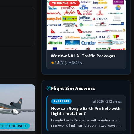
TRENDING NOW
World-of-AI AI Traffic Packages
4.3
(31)
43/24h
Flight Sim Answers
Jul 2026 · 212 views
AVIATION
How can Google Earth Pro help with
flight simulation?
Google Earth Pro helps with aviation and
real-world flight simulation in two ways: its
JET AIRCRAFT
simple built-in flight simulator provides