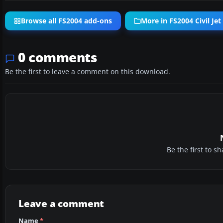
Browse all FS2004 add-ons
More in FS2004 Civil Jet 
0 comments
Be the first to leave a comment on this download.
Be the first to 
Leave a comment
Name
*