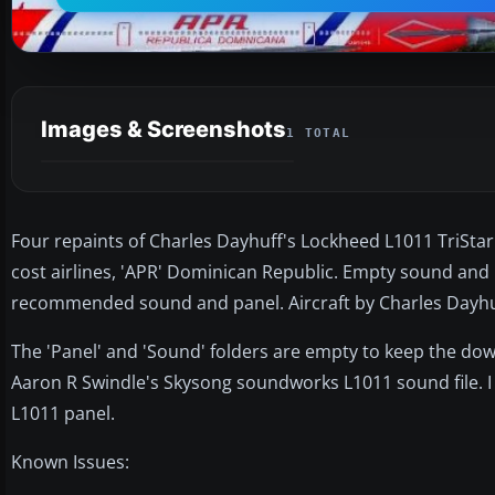
Images & Screenshots
1 TOTAL
Four repaints of Charles Dayhuff's Lockheed L1011 TriStar: 
cost airlines, 'APR' Dominican Republic. Empty sound and 
recommended sound and panel. Aircraft by Charles Dayhuf
The 'Panel' and 'Sound' folders are empty to keep the d
Aaron R Swindle's Skysong soundworks L1011 sound file
L1011 panel.
Known Issues: