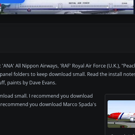
'ANA' All Nippon Airways, 'RAF' Royal Air Force (U.K.), "Peac
panel folders to keep download small. Read the install notes
f, paints by Dave Evans.
ownload small. I recommend you download
. I recommend you download Marco Spada's