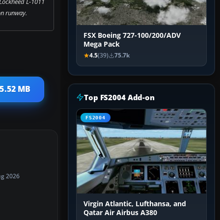
 Lockheed L-1011
on runway.
FSX Boeing 727-100/200/ADV
Mega Pack
4.5
(39)
75.7k
 5.52 MB
Top FS2004 Add-on
FS2004
ug 2026
Virgin Atlantic, Lufthansa, and
Qatar Air Airbus A380