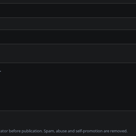
tor before publication. Spam, abuse and self-promotion are removed.