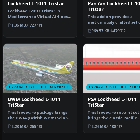
Lockheed L-1011 Tristar
Pan Am Lockheed L-1
Tristar
Lockheed L-1011 Tristar in
Mediterranea Virtual Airlines.
This add-on provides a
Gmax model with ful…
meticulously crafted set 
1.36 MB
727
1
American textures for …
969.57 KB
479
2
FS2004 CIVIL JET AIRCRAFT
FS2004 CIVIL JET AIRC
BWIA Lockheed L-1011
PSA Lockheed L-1011
TriStar
TriStar
This freeware package brings
This freeware repaint set
the BWIA (British West Indian
brings the classic Pacific
Airways) livery to…
Southwest Airlines (PSA)
2.23 MB
265
3
2.24 MB
188
7