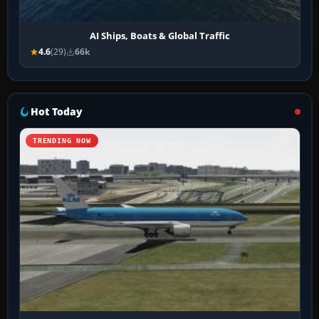
AI Ships, Boats & Global Traffic
4.6
(29)
66k
Hot Today
TRENDING NOW