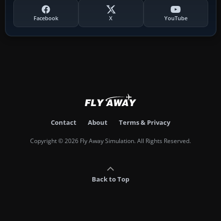
Facebook
X
YouTube
Contact
About
Terms & Privacy
Copyright © 2026 Fly Away Simulation. All Rights Reserved.
Back to Top