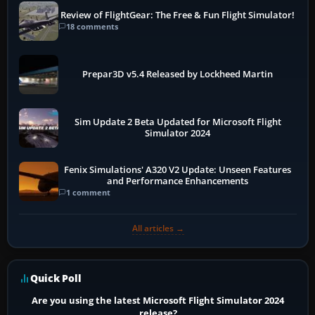
Review of FlightGear: The Free & Fun Flight Simulator!
18 comments
Prepar3D v5.4 Released by Lockheed Martin
Sim Update 2 Beta Updated for Microsoft Flight
Simulator 2024
Fenix Simulations' A320 V2 Update: Unseen Features
and Performance Enhancements
1 comment
All articles →
Quick Poll
Are you using the latest Microsoft Flight Simulator 2024
release?