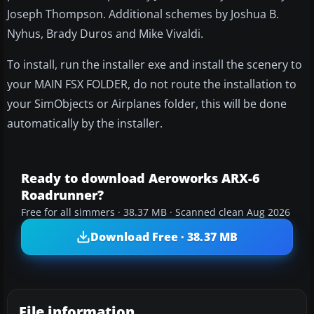
Joseph Thompson. Additional schemes by Joshua B.
Nyhus, Brady Duros and Mike Vivaldi.
To install, run the installer exe and install the scenery to
your MAIN FSX FOLDER, do not route the installation to
your SimObjects or Airplanes folder, this will be done
automatically by the installer.
Ready to download Aeroworks ARX-6
Roadrunner?
Free for all simmers · 38.37 MB · Scanned clean Aug 2026
Download Free · 38.37 MB
File information