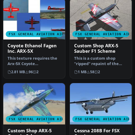
FSX GENERAL AVIATION AIRCRAFT
FSX GENERAL AVIATION AIRC
Coyote Ethanol Fagen
Custom Shop ARX-5
Inc. ARX-5X
Sauber F1 Scheme
This texture requires the
This is a custom shop
Arx-5X Coyote
"ripped" repaint of the
(ARX5X_V2.ZIP). These
Aeroworks ARX-5X in a
2.81 MB
96
2
1 MB
58
2
textures repres…
Sauber F1…
FSX GENERAL AVIATION AIRCRAFT
FSX GENERAL AVIATION AIRC
Custom Shop ARX-5
Cessna 208B For FSX