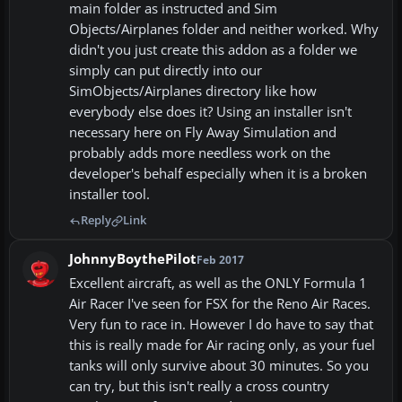
main folder as instructed and Sim
Objects/Airplanes folder and neither worked. Why
didn't you just create this addon as a folder we
simply can put directly into our
SimObjects/Airplanes directory like how
everybody else does it? Using an installer isn't
necessary here on Fly Away Simulation and
probably adds more needless work on the
developer's behalf especially when it is a broken
installer tool.
Reply
Link
JohnnyBoythePilot
Feb 2017
Excellent aircraft, as well as the ONLY Formula 1
Air Racer I've seen for FSX for the Reno Air Races.
Very fun to race in. However I do have to say that
this is really made for Air racing only, as your fuel
tanks will only survive about 30 minutes. So you
can try, but this isn't really a cross country