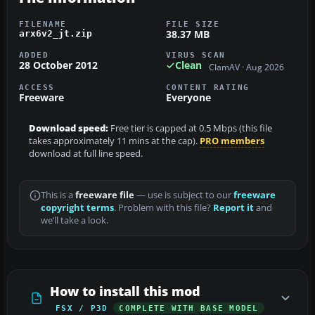
FILENAME
FILE SIZE
38.37 MB
arx6v2_jt.zip
ADDED
VIRUS SCAN
28 October 2012
Clean
ClamAV · Aug 2026
ACCESS
CONTENT RATING
Freeware
Everyone
Download speed:
Free tier is capped at 0.5 Mbps (this file
takes approximately 11 mins at the cap).
PRO members
download at full line speed.
This is a
freeware file
— use is subject to our
freeware
copyright terms
. Problem with this file?
Report it
and
we’ll take a look.
How to install this mod
FSX / P3D
COMPLETE WITH BASE MODEL