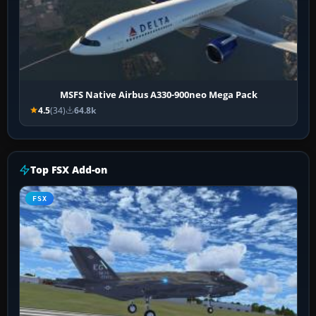
MSFS Native Airbus A330-900neo Mega Pack
4.5
(34)
64.8k
Top FSX Add-on
FSX