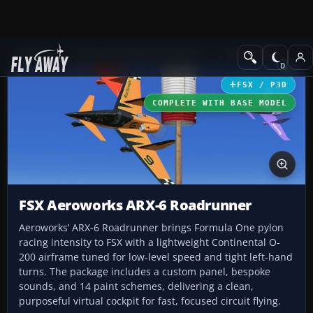
Add-ons
Microsoft Flight Simulator X
GA Aircraft
FSX / P3D
COMPLETE WITH BASE MODEL
FSX Aeroworks ARX-6 Roadrunner
Aeroworks’ ARX-6 Roadrunner brings Formula One pylon
racing intensity to FSX with a lightweight Continental O-
200 airframe tuned for low-level speed and tight left-hand
turns. The package includes a custom panel, bespoke
sounds, and 14 paint schemes, delivering a clean,
purposeful virtual cockpit for fast, focused circuit flying.