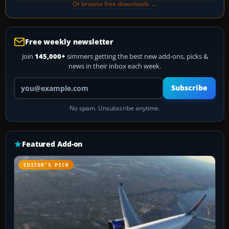
Or browse free downloads →
Free weekly newsletter
Join
145,000+
simmers getting the best new add-ons, picks &
news in their inbox each week.
Your email address
Subscribe
No spam. Unsubscribe anytime.
Featured Add-on
EDITOR’S PICK