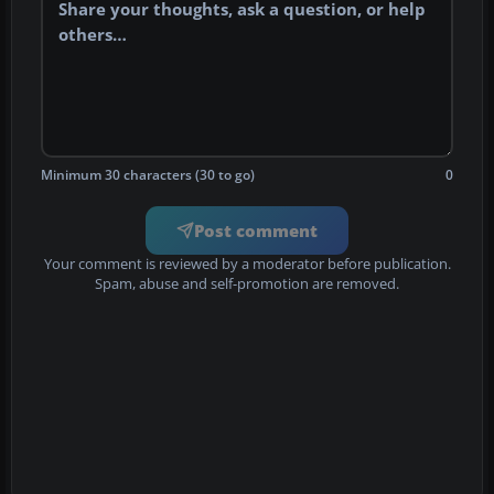
Minimum 30 characters (30 to go)
0
Post comment
Your comment is reviewed by a moderator before publication.
Spam, abuse and self-promotion are removed.