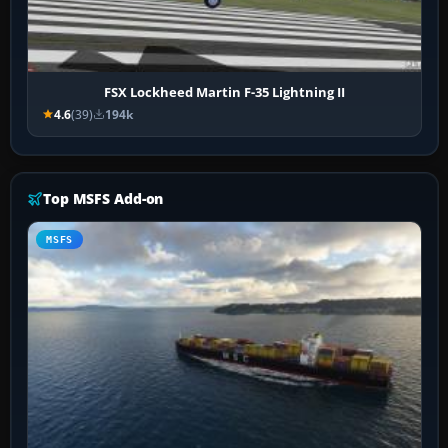
FSX Lockheed Martin F-35 Lightning II
4.6
(39)
194k
Top MSFS Add-on
MSFS