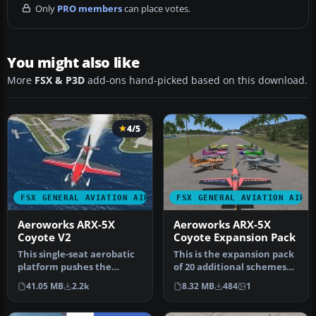
Only
PRO members
can place votes.
You might also like
More
FSX & P3D
add-ons hand-picked based on this download.
4/5
FSX GENERAL AVIATION AIRCRAFT
FSX GENERAL AVIATION AIRC
Aeroworks ARX-5X
Aeroworks ARX-5X
Coyote V2
Coyote Expansion Pack
This single-seat aerobatic
This is the expansion pack
platform pushes the
of 20 additional schemes
boundaries of freestyle
for the Aeroworks
41.05 MB
2.2k
8.32 MB
484
1
flight…
Concept…