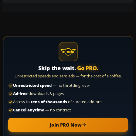
Skip the wait.
Go PRO.
Unrestricted speeds and zero ads — for the cost of a coffee.
Unrestricted speed
— no throttling, ever
Ad-free
downloads & pages
Access to
tens of thousands
of curated add-ons
Cancel anytime
— no contract
Join PRO Now