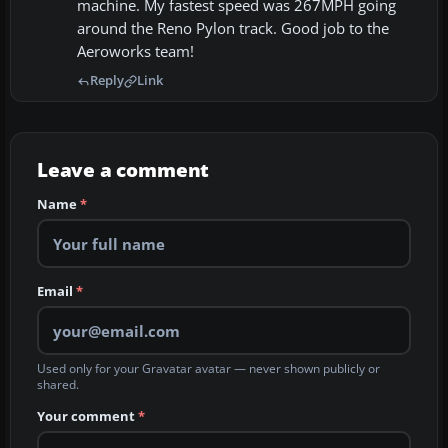
machine. My fastest speed was 267MPH going
around the Reno Pylon track. Good job to the
Aeroworks team!
Reply
Link
Leave a comment
Name
*
Email
*
Used only for your Gravatar avatar — never shown publicly or
shared.
Your comment
*