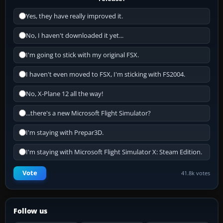
Yes, they have really improved it.
No, I haven't downloaded it yet...
I'm going to stick with my original FSX.
I haven't even moved to FSX, I'm sticking with FS2004.
No, X-Plane 12 all the way!
...there's a new Microsoft Flight Simulator?
I'm staying with Prepar3D.
I'm staying with Microsoft Flight Simulator X: Steam Edition.
Vote
41.8k votes
Follow us