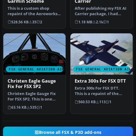
Garmin Scheme
Carrier
This is a custom shop
After publishing my FSX AI
repaint of the Aeroworks
Carrier package, I had
ARX-5X in a Garmin
several people contact me
528.56 KB
35
2
1.18 MB
2.1k
1
"ripped" sc…
a…
FSX GENERAL AVIATION AIRCRAFT
FSX GENERAL AVIATION AIRC
Christen Eagle Gauge
Extra 300s For FSX DTT
Fix For FSX SP2
Extra 300s For FSX DTT.
Christen Eagle Gauge Fix
This is a repaint of the
For FSX SP2. This is one
default Extra 300S for a
560.53 KB
113
1
small file to improve the
new…
63.16 KB
535
1
w…
Browse all FSX & P3D add-ons