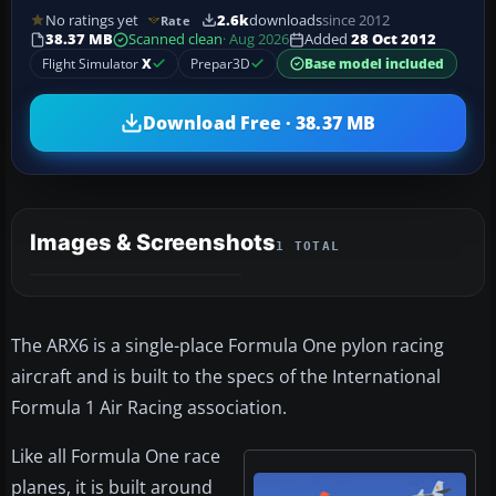
No ratings yet
2.6k
downloads
since 2012
Rate
38.37 MB
Scanned clean
· Aug 2026
Added
28 Oct 2012
Flight Simulator
X
Prepar3D
Base model included
Download Free · 38.37 MB
Images & Screenshots
1 TOTAL
The ARX6 is a single-place Formula One pylon racing
aircraft and is built to the specs of the International
Formula 1 Air Racing association.
Like all Formula One race
planes, it is built around