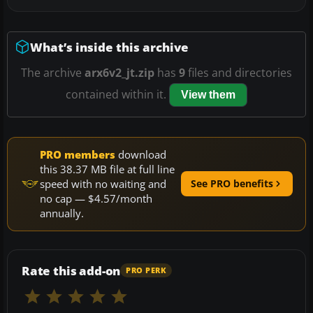
What’s inside this archive
The archive
arx6v2_jt.zip
has
9
files and directories
contained within it.
View them
PRO members
download
this 38.37 MB file at full line
speed with no waiting and
See PRO benefits
no cap — $4.57/month
annually.
Rate this add-on
PRO PERK