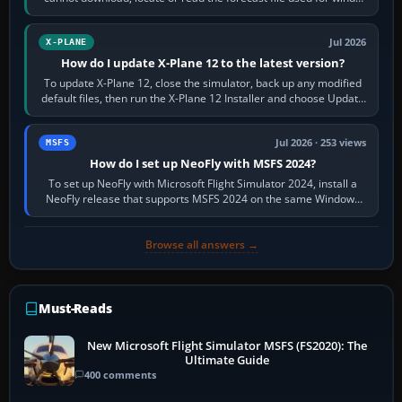
and temperatures…
Jul 2026
X-PLANE
How do I update X-Plane 12 to the latest version?
To update X-Plane 12, close the simulator, back up any modified
default files, then run the X-Plane 12 Installer and choose Update
X-Plane. Steam…
Jul 2026 · 253 views
MSFS
How do I set up NeoFly with MSFS 2024?
To set up NeoFly with Microsoft Flight Simulator 2024, install a
NeoFly release that supports MSFS 2024 on the same Windows
PC, create a pilot,…
Browse all answers →
Must-Reads
New Microsoft Flight Simulator MSFS (FS2020): The
Ultimate Guide
400 comments