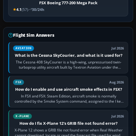
FSX Boeing 777-200 Mega Pack
4.1
(57)
30/24h
Flight Sim Answers
Jul 2026
AVIATION
What is the Cessna SkyCourier, and what is it used for?
The Cessna 408 SkyCourier is a high-wing, unpressurised twin-
turboprop utility aircraft built by Textron Aviation under the
Cessna brand. It is used…
Aug 2026
FSX
How do I enable and use aircraft smoke effects in FSX?
In FSX and FSX: Steam Edition, aircraft smoke is normally
controlled by the Smoke System command, assigned to the I key
by default. The aircraft must…
Jul 2026
X-PLANE
How do I fix X-Plane 12's GRIB file not found error?
X-Plane 12 shows a GRIB file not found error when Real Weather
cannot download, locate or read the forecast file used for winds