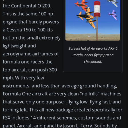
the Continental O-200.
This is the same 100 hp
engine that barely powers
a Cessna 150 to 100 kts
but on the small extremely
lightweight and
Screenshot of Aeroworks ARX-6
aerodynamic airframes of
Roadrunners flying past a
formula one racers the
checkpoint.
top aircraft can push 300
mph. With very few
instruments, and less than average ground handling,
Formula One aircraft are very clean "no frills" machines
that serve only one purpose - flying low, flying fast, and
turning left. This all-new package created specifically for
FSX includes 14 different schemes, custom sounds and
panel. Aircraft and panel by Jason L. Terry. Sounds by