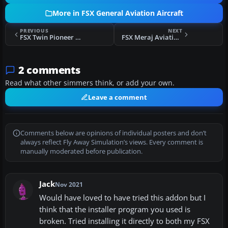
More in FSX General Aviation Aircraft
PREVIOUS
NEXT
FSX Twin Pioneer CF-STX
FSX Meraj Aviation School Cessna 172 EP-MGX
2 comments
Read what other simmers think, or add your own.
Leave a comment
Comments below are opinions of individual posters and don’t
always reflect Fly Away Simulation’s views. Every comment is
manually moderated before publication.
Jack
Nov 2021
Would have loved to have tried this addon but I
think that the installer program you used is
broken. Tried installing it directly to both my FSX