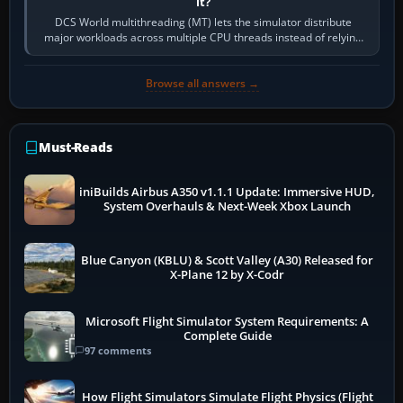
it?
DCS World multithreading (MT) lets the simulator distribute
major workloads across multiple CPU threads instead of relying
so heavily on one main…
Browse all answers →
Must-Reads
iniBuilds Airbus A350 v1.1.1 Update: Immersive HUD,
System Overhauls & Next-Week Xbox Launch
Blue Canyon (KBLU) & Scott Valley (A30) Released for
X-Plane 12 by X-Codr
Microsoft Flight Simulator System Requirements: A
Complete Guide
97 comments
How Flight Simulators Simulate Flight Physics (Flight