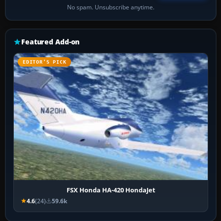
No spam. Unsubscribe anytime.
Featured Add-on
EDITOR’S PICK
FSX Honda HA-420 HondaJet
4.6
(24)
59.6k