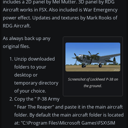
includes a 2D panel by Mel Mutter. 3D panel by RDG
Aircraft works in FSX. Also included is War Emergency
power effect. Updates and textures by Mark Rooks of
RDG Aircraft.
As always back up any
original files.
Unzip downloaded
folders to your
desktop or
Screenshot of Lockheed P-38 on
temporary directory
the ground.
of your choice.
Copy the " P-38 Army
" Fear The Reaper" and paste it in the main aircraft
folder. By default the main aircraft folder is located
at: "C:\Program Files\Microsoft Games\FSX\SIM