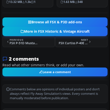
1.63 MB
548
13.32 MB
1.3k
1
throu…
Fligh…
Browse all FSX & P3D add-ons
More in FSX Historic & Vintage Aircraft
PREVIOUS
NEXT
FSX P-51D Mustang "Factory Fresh 44-63864"
FSX Curtiss P-40E Aleutian Tigers
2 comments
Read what other simmers think, or add your own.
Leave a comment
Comments below are opinions of individual posters and don’t
always reflect Fly Away Simulation’s views. Every comment is
manually moderated before publication.