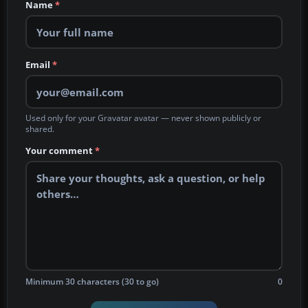
Name
*
Email
*
Used only for your Gravatar avatar — never shown publicly or
shared.
Your comment
*
Minimum 30 characters (30 to go)
0