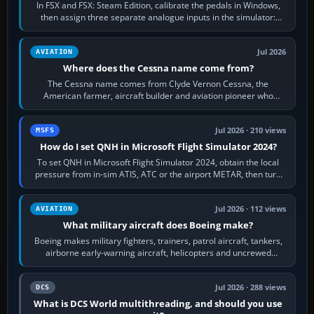
In FSX and FSX: Steam Edition, calibrate the pedals in Windows,
then assign three separate analogue inputs in the simulator:
Rudder Axis, Left Brake…
Jul 2026
AVIATION
Where does the Cessna name come from?
The Cessna name comes from Clyde Vernon Cessna, the
American farmer, aircraft builder and aviation pioneer who
founded the Cessna Aircraft Company in…
Jul 2026 · 210 views
MSFS
How do I set QNH in Microsoft Flight Simulator 2024?
To set QNH in Microsoft Flight Simulator 2024, obtain the local
pressure from in-sim ATIS, ATC or the airport METAR, then turn
the aircraft's BARO…
Jul 2026 · 112 views
AVIATION
What military aircraft does Boeing make?
Boeing makes military fighters, trainers, patrol aircraft, tankers,
airborne early-warning aircraft, helicopters and uncrewed
systems. Its principal…
Jul 2026 · 288 views
DCS
What is DCS World multithreading, and should you use