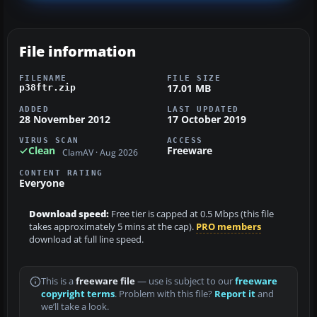
File information
FILENAME
FILE SIZE
17.01 MB
p38ftr.zip
ADDED
LAST UPDATED
28 November 2012
17 October 2019
VIRUS SCAN
ACCESS
Clean
Freeware
ClamAV · Aug 2026
CONTENT RATING
Everyone
Download speed:
Free tier is capped at 0.5 Mbps (this file
takes approximately 5 mins at the cap).
PRO members
download at full line speed.
This is a
freeware file
— use is subject to our
freeware
copyright terms
. Problem with this file?
Report it
and
we’ll take a look.