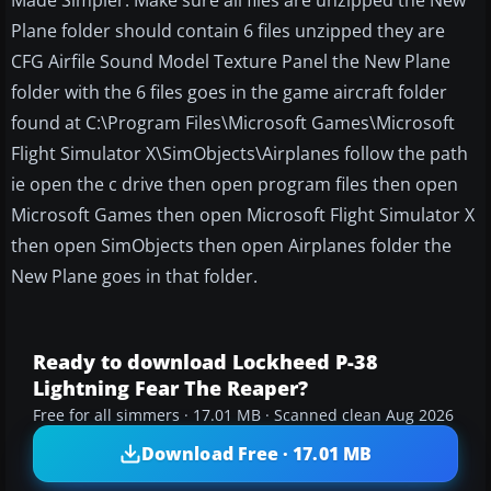
Made Simpler. Make sure all files are unzipped the New
Plane folder should contain 6 files unzipped they are
CFG Airfile Sound Model Texture Panel the New Plane
folder with the 6 files goes in the game aircraft folder
found at C:\Program Files\Microsoft Games\Microsoft
Flight Simulator X\SimObjects\Airplanes follow the path
ie open the c drive then open program files then open
Microsoft Games then open Microsoft Flight Simulator X
then open SimObjects then open Airplanes folder the
New Plane goes in that folder.
Ready to download Lockheed P-38
Lightning Fear The Reaper?
Free for all simmers · 17.01 MB · Scanned clean Aug 2026
Download Free · 17.01 MB