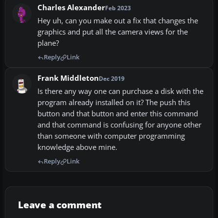
Charles Alexander
Feb 2023
Hey uh, can you make out a fix that changes the
graphics and put all the camera views for the
plane?
Reply
Link
Frank Middleton
Dec 2019
Is there any way one can purchase a disk with the
program already installed on it? The push this
button and that button and enter this command
and that command is confusing for anyone other
than someone with computer programming
knowledge above mine.
Reply
Link
Leave a comment