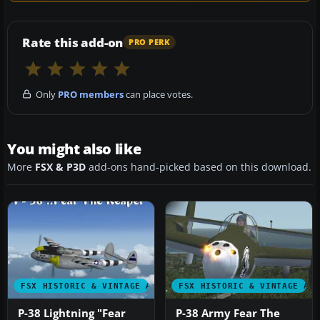
Rate this add-on
PRO PERK
Only
PRO members
can place votes.
You might also like
More
FSX & P3D
add-ons hand-picked based on this download.
FSX HISTORIC & VINTAGE AIRCRAFT
FSX HISTORIC & VINTAGE AI
P-38 Lightning "Fear
P-38 Army Fear The