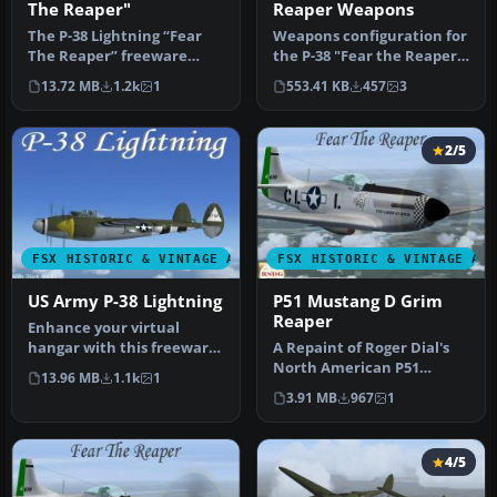
The Reaper"
Reaper Weapons
The P-38 Lightning “Fear
Weapons configuration for
The Reaper” freeware
the P-38 "Fear the Reaper"
package provides a faithful
by David Copley. Require…
13.72 MB
1.2k
1
553.41 KB
457
3
rec…
2/5
FSX HISTORIC & VINTAGE AIRCRAFT
FSX HISTORIC & VINTAGE AI
US Army P-38 Lightning
P51 Mustang D Grim
Reaper
Enhance your virtual
hangar with this freeware
A Repaint of Roger Dial's
Lockheed P-38 Lightning
North American P51
13.96 MB
1.1k
1
model …
Mustang D Modified For
3.91 MB
967
1
Flight Si…
4/5