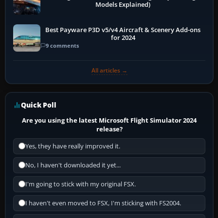
Models Explained)
Best Payware P3D v5/v4 Aircraft & Scenery Add-ons
for 2024
9 comments
All articles →
Quick Poll
Are you using the latest Microsoft Flight Simulator 2024
release?
Yes, they have really improved it.
No, I haven't downloaded it yet...
I'm going to stick with my original FSX.
I haven't even moved to FSX, I'm sticking with FS2004.