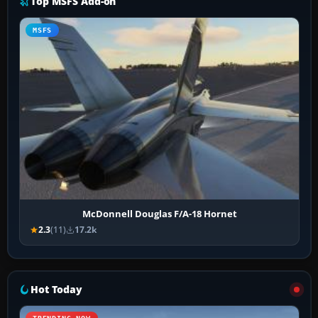
Top MSFS Add-on
MSFS
McDonnell Douglas F/A-18 Hornet
2.3
(11)
17.2k
Hot Today