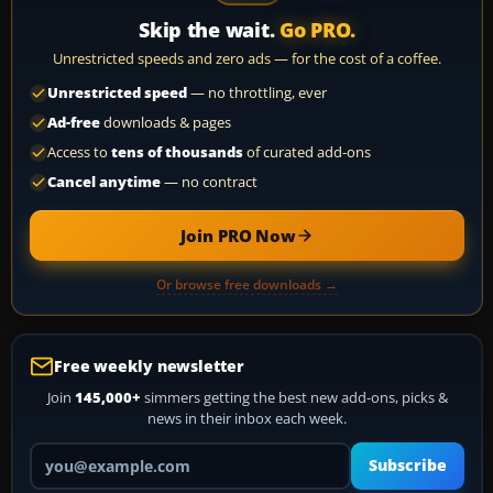
Skip the wait.
Go PRO.
Unrestricted speeds and zero ads — for the cost of a coffee.
Unrestricted speed
— no throttling, ever
Ad-free
downloads & pages
Access to
tens of thousands
of curated add-ons
Cancel anytime
— no contract
Join PRO Now
Or browse free downloads →
Free weekly newsletter
Join
145,000+
simmers getting the best new add-ons, picks &
news in their inbox each week.
Your email address
Subscribe