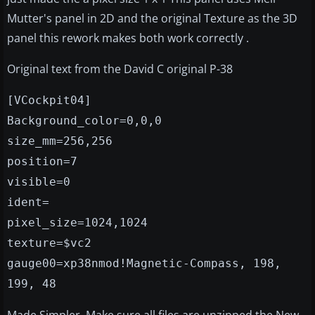
Mutter's panel in 2D and the original Texture as the 3D
panel this rework makes both work correctly .
Original text from the David C original P-38
[VCockpit04]
Background_color=0,0,0
size_mm=256,256
position=7
visible=0
ident=
pixel_size=1024,1024
texture=$vc2
gauge00=xp38nmod!Magnetic-Compass, 198,
199, 48