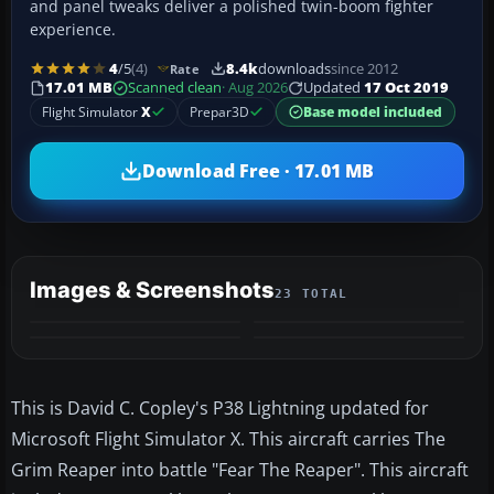
and panel tweaks deliver a polished twin-boom fighter
experience.
4
/5
(4)
8.4k
downloads
since 2012
Rate
17.01 MB
Scanned clean
· Aug 2026
Updated
17 Oct 2019
Flight Simulator
X
Prepar3D
Base model included
Download Free · 17.01 MB
Images & Screenshots
23 TOTAL
+19
MORE
This is David C. Copley's P38 Lightning updated for
Microsoft Flight Simulator X. This aircraft carries The
Grim Reaper into battle "Fear The Reaper". This aircraft