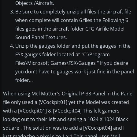
Objects /Aircraft.
Be sure to completely unzip all files the aircraft file
when complete will contain 6 files the Following 6
files goes in the aircraft folder CFG Airfile Model
Sound Panel Textures.
Unzip the gauges folder and put the gauges in the
FSX gauges folder located at "C:\Program
Files\Microsoft Games\FSX\Gauges " If you desire
you don't have to gauges work just fine in the panel
folder...
When using Mel Mutter's Original P-38 Panel in the Panel
file only used a [VCockpit01] yet the Model was created
with a [VCockpit01] & [VCockpit04] This left gamers
looking out to their left and seeing a 1024 X 1024 Black
square . The solution was to add a [VCockpit04] and I
just made the a pixel size 1 x 1 This panel uses Mell