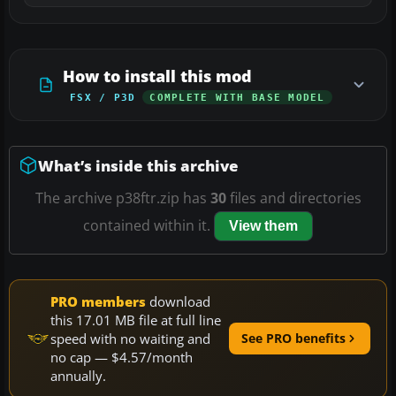
How to install this mod
FSX / P3D
COMPLETE WITH BASE MODEL
What’s inside this archive
The archive p38ftr.zip has
30
files and directories
contained within it.
View them
PRO members
download
this 17.01 MB file at full line
speed with no waiting and
See PRO benefits
no cap — $4.57/month
annually.