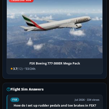
TRENDING NOW
FSX Boeing 777-300ER Mega Pack
3.7
(12)
33/24h
Flight Sim Answers
Jul 2026 · 334 views
FSX
How do I set up rudder pedals and toe brakes in FSX?