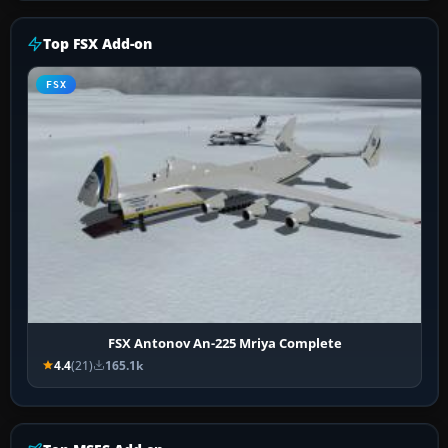
Top FSX Add-on
FSX
FSX Antonov An-225 Mriya Complete
4.4
(21)
165.1k