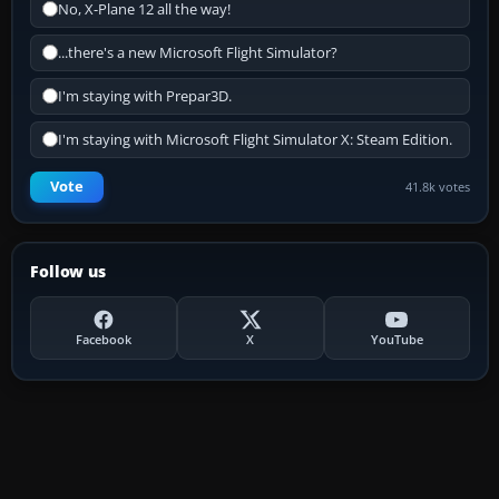
No, X-Plane 12 all the way!
...there's a new Microsoft Flight Simulator?
I'm staying with Prepar3D.
I'm staying with Microsoft Flight Simulator X: Steam Edition.
Vote
41.8k votes
Follow us
Facebook
X
YouTube