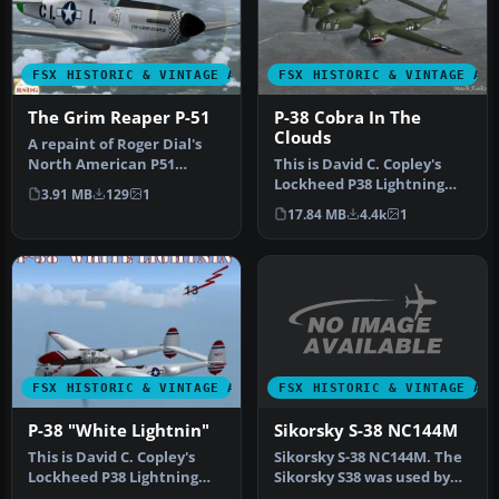
FSX HISTORIC & VINTAGE AIRCRAFT
FSX HISTORIC & VINTAGE AI
The Grim Reaper P-51
P-38 Cobra In The
Clouds
A repaint of Roger Dial's
North American P51
This is David C. Copley's
Mustang D modified for
Lockheed P38 Lightning
3.91 MB
129
1
Flight Si…
updated for Microsoft
17.84 MB
4.4k
1
Flight…
FSX HISTORIC & VINTAGE AI
FSX HISTORIC & VINTAGE AIRCRAFT
Sikorsky S-38 NC144M
P-38 "White Lightnin"
Sikorsky S-38 NC144M. The
This is David C. Copley's
Sikorsky S38 was used by
Lockheed P38 Lightning
Pan American Airways
modified for Microsoft