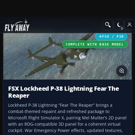
Add-ons
Microsoft Flight Simulator X
Historic & Vintage Aircra
FSX / P3D
COMPLETE WITH BASE MODEL
FSX Lockheed P-38 Lightning Fear The
Reaper
Lockheed P-38 Lightning “Fear The Reaper” brings a
combat-themed repaint and refreshed package to
Microsoft Flight Simulator X, pairing Mel Mutter’s 2D panel
with an RDG-compatible 3D panel for a coherent virtual
cockpit. War Emergency Power effects, updated textures,