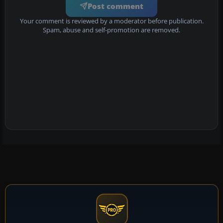
Post comment
Your comment is reviewed by a moderator before publication.
Spam, abuse and self-promotion are removed.