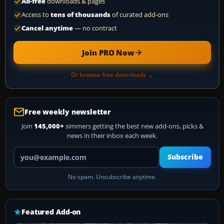
Ad-free
downloads & pages
Access to
tens of thousands
of curated add-ons
Cancel anytime
— no contract
Join PRO Now
Or browse free downloads →
Free weekly newsletter
Join
145,000+
simmers getting the best new add-ons, picks &
news in their inbox each week.
Your email address
Subscribe
No spam. Unsubscribe anytime.
Featured Add-on