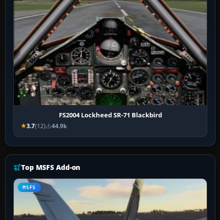
FS2004 Lockheed SR-71 Blackbird
3.7
(12)
44.9k
Top MSFS Add-on
MSFS