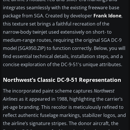
integrates seamlessly with the existing freeware base
package from SGA. Created by developer
Frank Idone
,
this texture set brings a faithful recreation of the
narrow-body twinjet used extensively on short- to
medium-range routes, requiring the original SGA DC-9
model (SGA950.ZIP) to function correctly. Below, you will
find essential technical details, installation steps, and a
concise exploration of the DC-9-51's unique attributes.
Northwest’s Classic DC-9-51 Representation
The incorporated paint scheme captures
Northwest
Airlines
as it appeared in 1988, highlighting the carrier’s
jet-age branding. This recolor is meticulously refined to
reflect authentic fuselage markings, stabilizer logos, and
the airline’s signature stripes. The donor aircraft, the