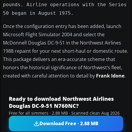
pounds. Airline operations with the Series
50 began in August 1975.
Once the configuration entry has been added, launch
Microsoft Flight Simulator 2004 and select the
McDonnell Douglas DC-9-51 in the Northwest Airlines
1988 repaint for your next short-haul or domestic route.
This package delivers an era-accurate scheme that
honors the historical significance of Northwest’s fleet,
created with careful attention to detail by
Frank Idone
.
Ready to download Northwest Airlines
Douglas DC-9-51 N760NC?
Free for all simmers · 2.88 MB · Scanned clean Aug 2026
Download Free · 2.88 MB