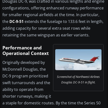
Douglas DC-9, was crafted in various lengths and engine
configurations, offering enhanced runway performance
for smaller regional airfields at the time. In particular,
the
DC-9-51
extends the fuselage to 133.6 feet in length,
adding capacity for several extra seat rows while
retaining the same wingspan as earlier variants.
Performance and
Operational Context
Originally developed by
McDonnell Douglas, the
DC-9 program prioritized
Screenshot of Northwest Airlines
swift turnarounds and the
Douglas DC-9-51 in flight.
ability to operate from
shorter runways, making it
a staple for domestic routes. By the time the Series 50