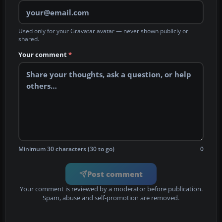
Used only for your Gravatar avatar — never shown publicly or
shared.
Your comment
*
Minimum 30 characters (30 to go)
0
Post comment
Your comment is reviewed by a moderator before publication.
Spam, abuse and self-promotion are removed.