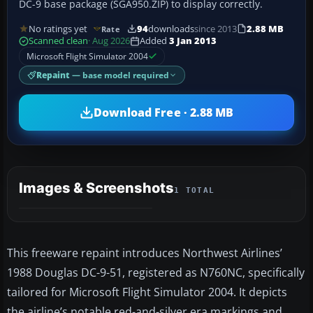
DC-9 base package (SGA950.ZIP) to display correctly.
No ratings yet
94
downloads
since 2013
2.88 MB
Rate
Scanned clean
· Aug 2026
Added
3 Jan 2013
Microsoft Flight Simulator 2004
Repaint
— base model required
Download Free · 2.88 MB
Images & Screenshots
1 TOTAL
This freeware repaint introduces Northwest Airlines’
1988 Douglas DC-9-51, registered as N760NC, specifically
tailored for Microsoft Flight Simulator 2004. It depicts
the airline’s notable red-and-silver era markings and