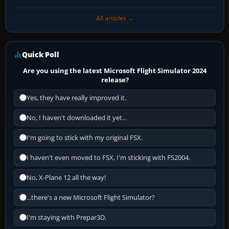
All articles →
Quick Poll
Are you using the latest Microsoft Flight Simulator 2024
release?
Yes, they have really improved it.
No, I haven't downloaded it yet...
I'm going to stick with my original FSX.
I haven't even moved to FSX, I'm sticking with FS2004.
No, X-Plane 12 all the way!
...there's a new Microsoft Flight Simulator?
I'm staying with Prepar3D.