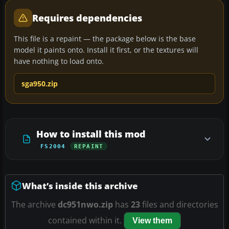
Requires dependencies
This file is a repaint — the package below is the base
model it paints onto. Install it first, or the textures will
have nothing to load onto.
sga950.zip
How to install this mod
FS2004
REPAINT
What’s inside this archive
The archive
dc951nwo.zip
has
23
files and directories
contained within it.
View them