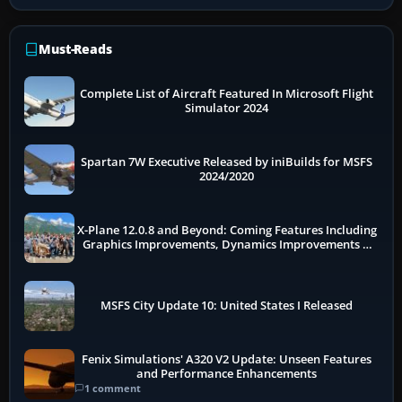
Must-Reads
Complete List of Aircraft Featured In Microsoft Flight
Simulator 2024
Spartan 7W Executive Released by iniBuilds for MSFS
2024/2020
X-Plane 12.0.8 and Beyond: Coming Features Including
Graphics Improvements, Dynamics Improvements &
More
MSFS City Update 10: United States I Released
Fenix Simulations' A320 V2 Update: Unseen Features
and Performance Enhancements
1 comment