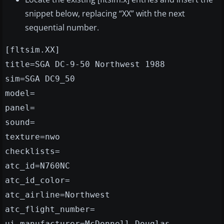
snippet below, replacing “XX” with the next
sequential number.
[fltsim.XX]
title=SGA DC-9-50 Northwest 1988
sim=SGA DC9_50
model=
panel=
sound=
texture=nwo
checklists=
atc_id=N760NC
atc_id_color=
atc_airline=Northwest
atc_flight_number=
ui_manufacturer=McDonnell Douglas