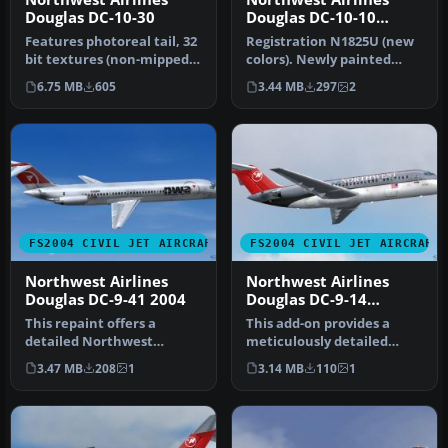
Douglas DC-10-30
Douglas DC-10-10
N1825U
Features photoreal tail, 32
Registration N1825U (new
bit textures (non-mipped).
colors). Newly painted
Model by SGA. Livery b…
color scheme by NWA on
6.75 MB
605
3.44 MB
297
2
SGA'S …
FS2004 CIVIL JET AIRCRAFT
FS2004 CIVIL JET AIRCRAFT
Northwest Airlines
Northwest Airlines
Douglas DC-9-41 2004
Douglas DC-9-14
N8911E
This repaint offers a
This add-on provides a
detailed Northwest
meticulously detailed
Airlines DC-9-41 (circa 2004)
repaint of Northwest
3.47 MB
208
1
3.14 MB
110
1
livery…
Airlines’ D…