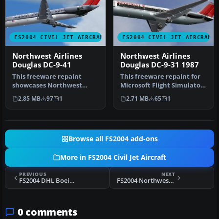
FS2004 CIVIL JET AIRCRAFT
FS2004 CIVIL JET AIRCRAFT
Northwest Airlines
Northwest Airlines
Douglas DC-9-41
Douglas DC-9-31 1987
This freeware repaint
This freeware repaint for
showcases Northwest
Microsoft Flight Simulator
Airlines’ distinctive
2004 faithfully depicts …
2.85 MB
97
1
2.71 MB
65
1
markings on t…
Browse all FS2004 add-ons
More in FS2004 Civil Jet Aircraft
PREVIOUS
NEXT
FS2004 DHL Boeing 757-236 (SF)
FS2004 Northwest Airlines Douglas DC-9-51 N750NC
0 comments