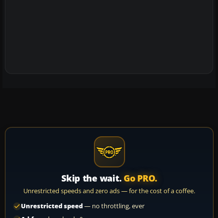
Skip the wait.
Go PRO.
Unrestricted speeds and zero ads — for the cost of a coffee.
Unrestricted speed
— no throttling, ever