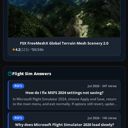
FSX FreeMeshX Global Terrain Mesh Scenery 2.0
4.2
(223)
50/24h
Flight Sim Answers
Jul 2026 · 347 views
MSFS
How do I fix MSFS 2024 settings not saving?
In Microsoft Flight Simulator 2024, choose Apply and Save, return
to the main menu, and exit normally. If options still revert, update
the simulator,…
Jul 2026 · 145 views
MSFS
Why does Microsoft Flight Simulator 2020 load slowly?