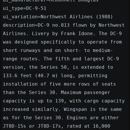
ui_type=DC-9-51
ui_variation=Northwest Airlines (1988)
description=DC-9 no.813 flown by Northwest
Airlines. Livery by Frank Idone. The DC-9
was designed specifically to operate from
short runways and on short- to medium-
range routes. The fifth and largest DC-9
version, the Series 50, is extended to
133.6 feet (40.7 m) long, permitting
installation of five more rows of seats
than the Series 30. Maximum passenger
capacity is up to 139, with cargo capacity
increased similarly. Wingspan is the same
as for the Series 30. Engines are either
JT8D-15s or JT8D-17s, rated at 16,000