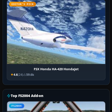
EDITOR’S PICK
FSX Honda HA-420 HondaJet
4.6
(24)
59.6k
Top FS2004 Add-on
FS2004