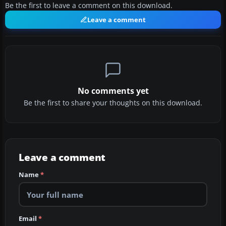
Be the first to leave a comment on this download.
Leave a comment
No comments yet
Be the first to share your thoughts on this download.
Leave a comment
Name
*
Email
*