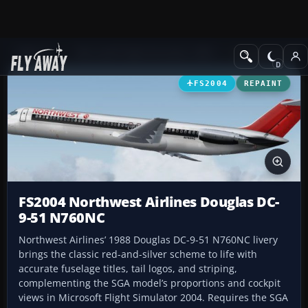
Add-ons
Microsoft Flight Simulator 2004
Civil Jet Aircraft
FS2004
REPAINT
FS2004 Northwest Airlines Douglas DC-
9-51 N760NC
Northwest Airlines’ 1988 Douglas DC-9-51 N760NC livery
brings the classic red-and-silver scheme to life with
accurate fuselage titles, tail logos, and striping,
complementing the SGA model’s proportions and cockpit
views in Microsoft Flight Simulator 2004. Requires the SGA