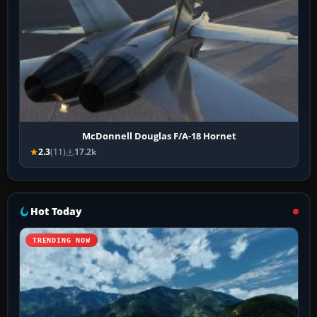
McDonnell Douglas F/A-18 Hornet
2.3
(11)
17.2k
Hot Today
TRENDING NOW