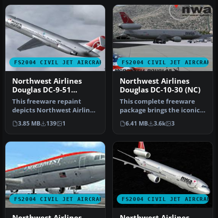
FS2004 CIVIL JET AIRCRAFT
FS2004 CIVIL JET AIRCRAFT
Northwest Airlines
Northwest Airlines
Douglas DC-9-51
Douglas DC-10-30 (NC)
N750NC
This freeware repaint
This complete freeware
depicts Northwest Airlines’
package brings the iconic
distinctive new-color
tri-jet design of the
3.85 MB
139
1
6.41 MB
3.6k
3
schem…
Dougla…
FS2004 CIVIL JET AIRCRAFT
FS2004 CIVIL JET AIRCRAFT
Northwest Airlines
Northwest Airlines