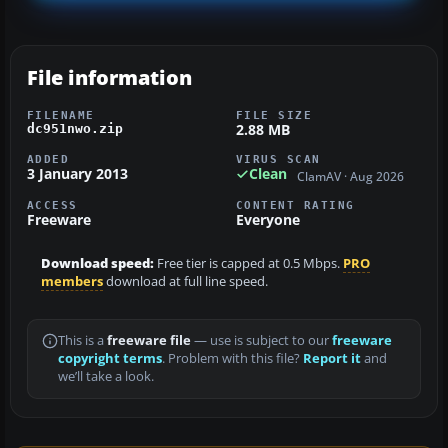
File information
FILENAME
FILE SIZE
2.88 MB
dc951nwo.zip
ADDED
VIRUS SCAN
3 January 2013
Clean
ClamAV · Aug 2026
ACCESS
CONTENT RATING
Freeware
Everyone
Download speed:
Free tier is capped at 0.5 Mbps.
PRO
members
download at full line speed.
This is a
freeware file
— use is subject to our
freeware
copyright terms
. Problem with this file?
Report it
and
we’ll take a look.