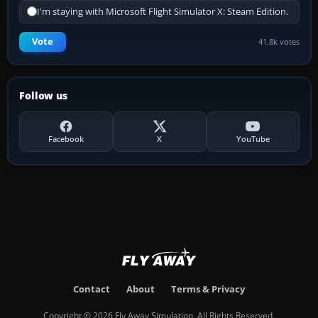
I'm staying with Microsoft Flight Simulator X: Steam Edition.
Vote
41.8k votes
Follow us
Facebook
X
YouTube
Contact
About
Terms & Privacy
Copyright © 2026 Fly Away Simulation. All Rights Reserved.