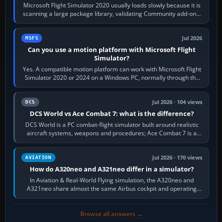
Microsoft Flight Simulator 2020 usually loads slowly because it is
scanning a large package library, validating Community add-ons,
reading scenery…
Jul 2026
MSFS
Can you use a motion platform with Microsoft Flight
Simulator?
Yes. A compatible motion platform can work with Microsoft Flight
Simulator 2020 or 2024 on a Windows PC, normally through the
platform maker’s…
Jul 2026 · 104 views
DCS
DCS World vs Ace Combat 7: what is the difference?
DCS World is a PC combat-flight simulator built around realistic
aircraft systems, weapons and procedures; Ace Combat 7 is a
fast, cinematic action…
Jul 2026 · 170 views
AVIATION
How do A320neo and A321neo differ in a simulator?
In Aviation & Real-World Flying simulation, the A320neo and
A321neo share almost the same Airbus cockpit and operating
flow. The A321neo is nearly…
Browse all answers →