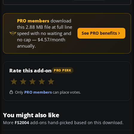
PRO members
download
this 2.88 MB file at full line
speed with no waiting and
See PRO benefits
no cap — $4.57/month
annually.
Rate this add-on
PRO PERK
Only
PRO members
can place votes.
You might also like
More
FS2004
add-ons hand-picked based on this download.