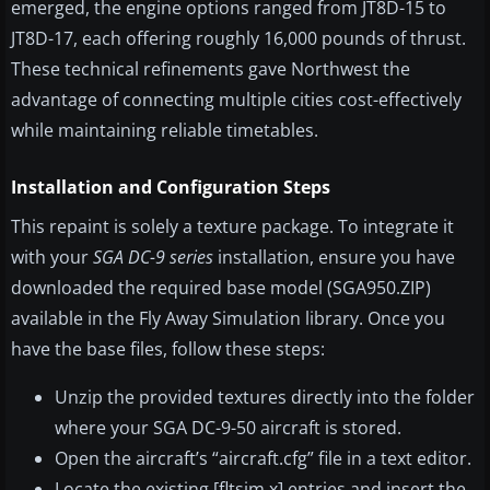
emerged, the engine options ranged from JT8D-15 to
JT8D-17, each offering roughly 16,000 pounds of thrust.
These technical refinements gave Northwest the
advantage of connecting multiple cities cost-effectively
while maintaining reliable timetables.
Installation and Configuration Steps
This repaint is solely a texture package. To integrate it
with your
SGA DC-9 series
installation, ensure you have
downloaded the required base model (SGA950.ZIP)
available in the Fly Away Simulation library. Once you
have the base files, follow these steps:
Unzip the provided textures directly into the folder
where your SGA DC-9-50 aircraft is stored.
Open the aircraft’s “aircraft.cfg” file in a text editor.
Locate the existing [fltsim.x] entries and insert the