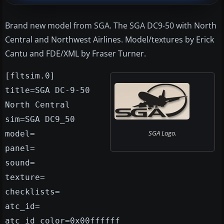
Brand new model from SGA. The SGA DC9-50 with North
Central and Northwest Airlines. Model/textures by Erick
Cantu and FDE/XML by Fraser Turner.
[fltsim.0]
title=SGA DC-9-50
North Central
sim=SGA DC9_50
SGA Logo.
model=
panel=
sound=
texture=
checklists=
atc_id=
atc_id_color=0x00ffffff