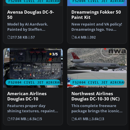
FS2004 CIVIL JET AIRCRAFT
FS2004 CIVIL JET AIRCRAFT
Avensa Douglas DC-9-
Dreamwings Fokker 50
50
Paint Kit
Model by AI Aardvark.
New repaint and VA policy!
Painted by Steffen
Dreamwings logo. You
Wengorz. [fltsim.xx]
don't have to ask us if you
217.58 KB
57
6.4 MB
392
title=AIA DC-9-…
w…
3/5
FS2004 CIVIL JET AIRCRAFT
FS2004 CIVIL JET AIRCRAFT
American Airlines
Northwest Airlines
Douglas DC-10
Douglas DC-10-30 (NC)
Features proper day
This complete freeware
shining textures, repaint
package brings the iconic
of the wings showing real
tri-jet design of the
17.04 MB
6.5k
5
6.41 MB
3.6k
3
life …
Dougla…