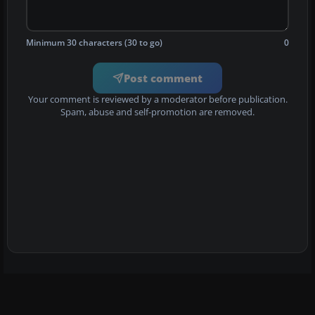
Minimum 30 characters (30 to go)
0
Post comment
Your comment is reviewed by a moderator before publication.
Spam, abuse and self-promotion are removed.