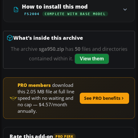
How to install this mod
FS2004
COMPLETE WITH BASE MODEL
What’s inside this archive
The archive
sga950.zip
has
50
files and directories
contained within it.
View them
PRO members
download
this 2.05 MB file at full line
speed with no waiting and
See PRO benefits
no cap — $4.57/month
annually.
Rate this add-on
PRO PERK