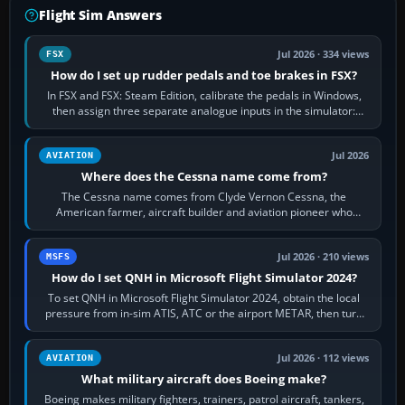
Flight Sim Answers
Jul 2026 · 334 views
FSX
How do I set up rudder pedals and toe brakes in FSX?
In FSX and FSX: Steam Edition, calibrate the pedals in Windows,
then assign three separate analogue inputs in the simulator:
Rudder Axis, Left Brake…
Jul 2026
AVIATION
Where does the Cessna name come from?
The Cessna name comes from Clyde Vernon Cessna, the
American farmer, aircraft builder and aviation pioneer who
founded the Cessna Aircraft Company in…
Jul 2026 · 210 views
MSFS
How do I set QNH in Microsoft Flight Simulator 2024?
To set QNH in Microsoft Flight Simulator 2024, obtain the local
pressure from in-sim ATIS, ATC or the airport METAR, then turn
the aircraft's BARO…
Jul 2026 · 112 views
AVIATION
What military aircraft does Boeing make?
Boeing makes military fighters, trainers, patrol aircraft, tankers,