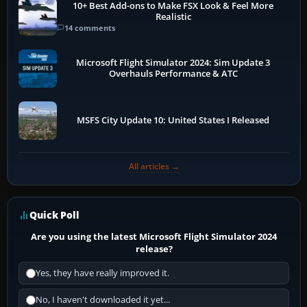
10+ Best Add-ons to Make FSX Look & Feel More
Realistic
14 comments
Microsoft Flight Simulator 2024: Sim Update 3
Overhauls Performance & ATC
MSFS City Update 10: United States I Released
All articles →
Quick Poll
Are you using the latest Microsoft Flight Simulator 2024
release?
Yes, they have really improved it.
No, I haven't downloaded it yet...