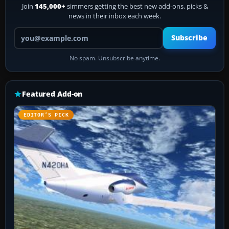
Join
145,000+
simmers getting the best new add-ons, picks &
news in their inbox each week.
Your email address
Subscribe
No spam. Unsubscribe anytime.
Featured Add-on
EDITOR’S PICK