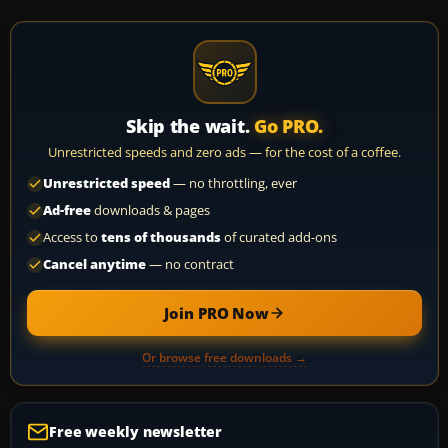
Skip the wait.
Go PRO.
Unrestricted speeds and zero ads — for the cost of a coffee.
Unrestricted speed
— no throttling, ever
Ad-free
downloads & pages
Access to
tens of thousands
of curated add-ons
Cancel anytime
— no contract
Join PRO Now
Or browse free downloads →
Free weekly newsletter