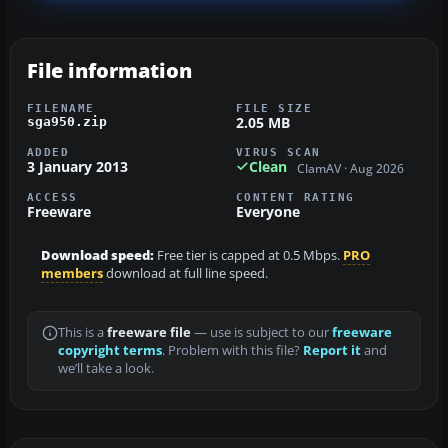
File information
FILENAME
FILE SIZE
2.05 MB
sga950.zip
ADDED
VIRUS SCAN
3 January 2013
Clean
ClamAV · Aug 2026
ACCESS
CONTENT RATING
Freeware
Everyone
Download speed:
Free tier is capped at 0.5 Mbps.
PRO
members
download at full line speed.
This is a
freeware file
— use is subject to our
freeware
copyright terms
. Problem with this file?
Report it
and
we’ll take a look.