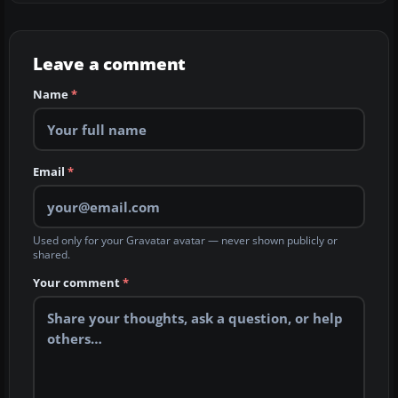
Leave a comment
Name
*
Email
*
Used only for your Gravatar avatar — never shown publicly or
shared.
Your comment
*