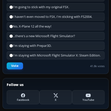
I'm going to stick with my original FSX.
I haven't even moved to FSX, I'm sticking with FS2004.
No, X-Plane 12 all the way!
...there's a new Microsoft Flight Simulator?
I'm staying with Prepar3D.
I'm staying with Microsoft Flight Simulator X: Steam Edition.
Vote
41.8k votes
Follow us
Facebook
X
YouTube