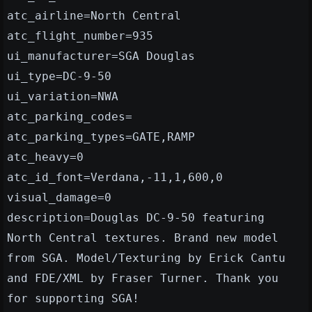
atc_airline=North Central
atc_flight_number=935
ui_manufacturer=SGA Douglas
ui_type=DC-9-50
ui_variation=NWA
atc_parking_codes=
atc_parking_types=GATE,RAMP
atc_heavy=0
atc_id_font=Verdana,-11,1,600,0
visual_damage=0
description=Douglas DC-9-50 featuring
North Central textures. Brand new model
from SGA. Model/Texturing by Erick Cantu
and FDE/XML by Fraser Turner. Thank you
for supporting SGA!