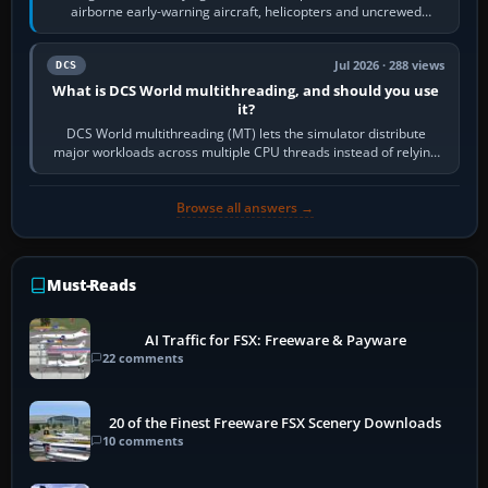
airborne early-warning aircraft, helicopters and uncrewed
systems. Its principal…
Jul 2026 · 288 views
DCS
What is DCS World multithreading, and should you use
it?
DCS World multithreading (MT) lets the simulator distribute
major workloads across multiple CPU threads instead of relying
so heavily on one main…
Browse all answers →
Must-Reads
AI Traffic for FSX: Freeware & Payware
22 comments
20 of the Finest Freeware FSX Scenery Downloads
10 comments