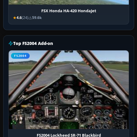
FSX Honda HA-420 HondaJet
4.6
(24)
59.6k
Top FS2004 Add-on
FS2004
FS2004 Lockheed SR-71 Blackbird