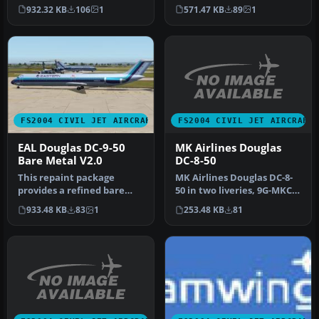
white fuselage scheme for
International Airlines
932.32 KB
106
1
571.47 KB
89
1
the AI …
livery…
FS2004 CIVIL JET AIRCRAFT
FS2004 CIVIL JET AIRCRAFT
MK Airlines Douglas
EAL Douglas DC-9-50
DC-8-50
Bare Metal V2.0
MK Airlines Douglas DC-8-
This repaint package
50 in two liveries, 9G-MKC
provides a refined bare
and 9G-MKF. Textures
metal fuselage scheme for
253.48 KB
81
933.48 KB
83
1
only…
an AI …