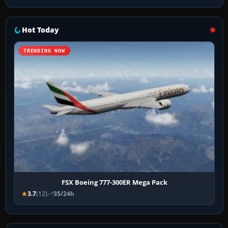
Hot Today
TRENDING NOW
FSX Boeing 777-300ER Mega Pack
3.7
(12)
35/24h