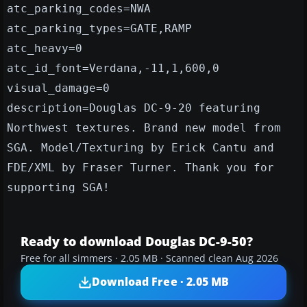
atc_parking_codes=NWA
atc_parking_types=GATE,RAMP
atc_heavy=0
atc_id_font=Verdana,-11,1,600,0
visual_damage=0
description=Douglas DC-9-20 featuring
Northwest textures. Brand new model from
SGA. Model/Texturing by Erick Cantu and
FDE/XML by Fraser Turner. Thank you for
supporting SGA!
Ready to download Douglas DC-9-50?
Free for all simmers · 2.05 MB · Scanned clean Aug 2026
Download Free · 2.05 MB