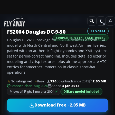
Add-ons
Microsoft Flight Simulator 2004
Civil Jet Aircraft
FS2004 Douglas DC-9-50
FS2004
COMPLETE WITH BASE MODEL
Douglas DC-9-50 package for FS2004 delivers a fresh SGA
model with North Central and Northwest Airlines liveries,
paired with an authentic flight dynamics and XML systems
set for period-correct handling. Includes detailed exterior
modeling and crisp textures, plus airline-appropriate ATC
entries for smoother immersion in classic short-haul
operations.
No ratings yet
720
downloads
since 2013
2.05 MB
Rate
Scanned clean
· Aug 2026
Added
3 Jan 2013
Microsoft Flight Simulator 2004
Base model included
Download Free · 2.05 MB