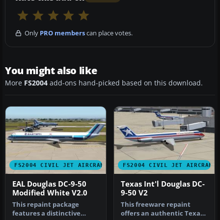
Only
PRO members
can place votes.
You might also like
More
FS2004
add-ons hand-picked based on this download.
FS2004 CIVIL JET AIRCRAFT
FS2004 CIVIL JET AIRCRAFT
EAL Douglas DC-9-50
Texas Int'l Douglas DC-
Modified White V2.0
9-50 V2
This repaint package
This freeware repaint
features a distinctive
offers an authentic Texas