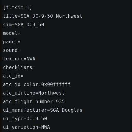
[fltsim.1]
title=SGA DC-9-50 Northwest
sim=SGA DC9_50
model=
panel=
sound=
texture=NWA
checklists=
atc_id=
atc_id_color=0x00ffffff
atc_airline=Northwest
atc_flight_number=935
ui_manufacturer=SGA Douglas
ui_type=DC-9-50
ui_variation=NWA