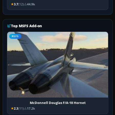
3.7
(12)
44.9k
Top MSFS Add-on
MSFS
McDonnell Douglas F/A-18 Hornet
2.3
(11)
17.2k