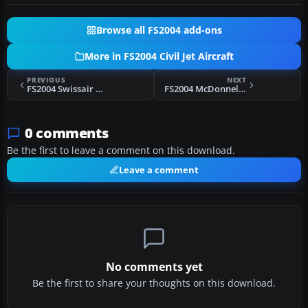
Browse all FS2004 add-ons
More in FS2004 Civil Jet Aircraft
PREVIOUS
NEXT
FS2004 Swissair Douglas DC-9-30 (NC)
FS2004 McDonnell Douglas MD-95
0 comments
Be the first to leave a comment on this download.
Leave a comment
No comments yet
Be the first to share your thoughts on this download.