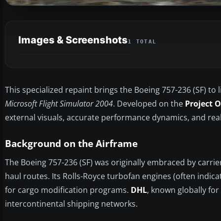
Images & Screenshots
1 TOTAL
This specialized repaint brings the Boeing 757-236 (SF) to l
Microsoft Flight Simulator 2004
. Developed on the
Project 
external visuals, accurate performance dynamics, and reali
Background on the Airframe
The Boeing 757-236 (SF) was originally embraced by carrie
haul routes. Its Rolls-Royce turbofan engines (often indic
for cargo modification programs.
DHL
, known globally for
intercontinental shipping networks.