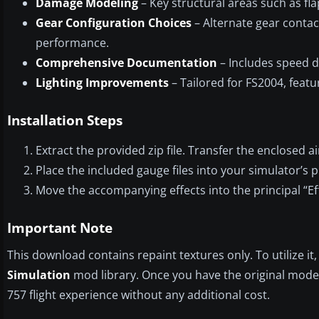
Damage Modeling
– Key structural areas such as fla
Gear Configuration Choices
– Alternate gear conta
performance.
Comprehensive Documentation
– Includes speed d
Lighting Improvements
– Tailored for FS2004, featu
Installation Steps
Extract the provided zip file. Transfer the enclosed ai
Place the included gauge files into your simulator’s p
Move the accompanying effects into the principal “Eff
Important Note
This download contains repaint textures only. To utilize it
Simulation
mod library. Once you have the original model 
757 flight experience without any additional cost.