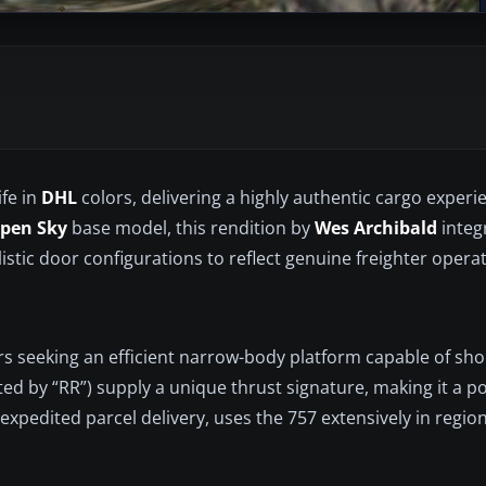
ife in
DHL
colors, delivering a highly authentic cargo experi
Open Sky
base model, this rendition by
Wes Archibald
integ
stic door configurations to reflect genuine freighter operat
rs seeking an efficient narrow-body platform capable of sh
ated by “RR”) supply a unique thrust signature, making it a p
 expedited parcel delivery, uses the 757 extensively in regio