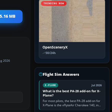
TRENDING NOW
 5.16 MB
OpenSceneryX
30/24h
ug 2026
Flight Sim Answers
Jul 2026
X-PLANE
What is the best PA-28 add-on for X-
Plane?
For most pilots, the best PA-28 add-on for
X-Plane is the vFlyteAir Cherokee 140, in
an edition explicitly made for your X-Plane