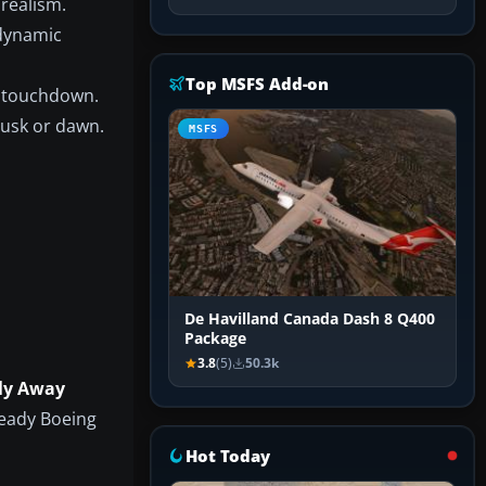
 realism.
odynamic
Top MSFS Add-on
o touchdown.
dusk or dawn.
MSFS
De Havilland Canada Dash 8 Q400
Package
3.8
(5)
50.3k
ly Away
ready Boeing
Hot Today