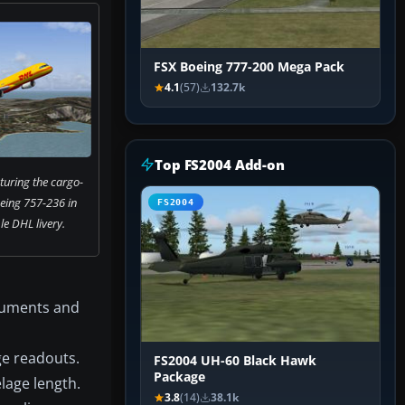
FSX Boeing 777-200 Mega Pack
4.1
(57)
132.7k
Top FS2004 Add-on
turing the cargo-
eing 757-236 in
FS2004
e DHL livery.
ocuments and
ge readouts.
FS2004 UH-60 Black Hawk
Package
lage length.
3.8
(14)
38.1k