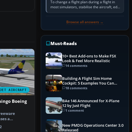
To change a flight plan during a flight in
most simulators, stabilise the aircraft, edit
the active route in the cockpit GPS or FMS,
activate the…
Browse all answers →
Must-Reads
10+ Best Add-ons to Make FSX
Look & Feel More Realistic
14 comments
Building A Flight Sim Home
Cockpit: 5 Examples You Can
Learn From
18 comments
JET AIRCRAFT
BAe 146 Announced for X-Plane
mingo Boeing
12 by Just Flight
1 comment
freeware
ses a
created Boeing
New PMDG Operations Center 3.0
2
Released