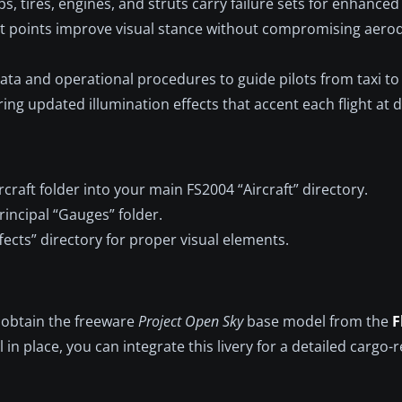
ps, tires, engines, and struts carry failure sets for enhanced
ct points improve visual stance without compromising aer
ata and operational procedures to guide pilots from taxi t
ring updated illumination effects that accent each flight at 
rcraft folder into your main FS2004 “Aircraft” directory.
rincipal “Gauges” folder.
ects” directory for proper visual elements.
, obtain the freeware
Project Open Sky
base model from the
F
in place, you can integrate this livery for a detailed cargo-