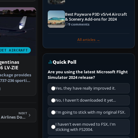
Best Payware P3D v5/v4 Aircraft
& Scenery Add-ons for 2024
9 comments
All articles →
JET AIRCRAFT
Quick Poll
gentinas
6 LV-ZIE
Are you using the latest Microsoft Flight
ackage provides
Simulator 2024 release?
 737-236 sporting
Yes, they have really improved it.
1
No, I haven't downloaded it yet...
I'm going to stick with my original FSX.
NEXT
FS2004 Northwest Airlines Douglas DC-9-51 N760NC
I haven't even moved to FSX, I'm
sticking with FS2004.