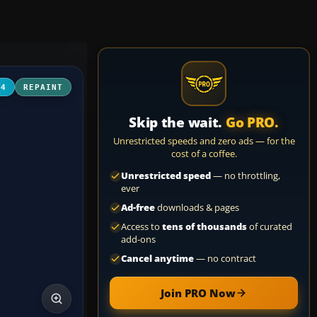
04
REPAINT
Skip the wait.
Go PRO.
Unrestricted speeds and zero ads — for the
cost of a coffee.
Unrestricted speed
— no throttling,
ever
Ad-free
downloads & pages
Access to
tens of thousands
of curated
add-ons
Cancel anytime
— no contract
Join PRO Now