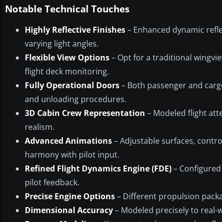
Notable Technical Touches
Highly Reflective Finishes
– Enhanced dynamic refle
varying light angles.
Flexible View Options
– Opt for a traditional wingvi
flight deck monitoring.
Fully Operational Doors
– Both passenger and cargo
and unloading procedures.
3D Cabin Crew Representation
– Modeled flight att
realism.
Advanced Animations
– Adjustable surfaces, contro
harmony with pilot input.
Refined Flight Dynamics Engine (FDE)
– Configured 
pilot feedback.
Precise Engine Options
– Different propulsion packa
Dimensional Accuracy
– Modeled precisely to real-w