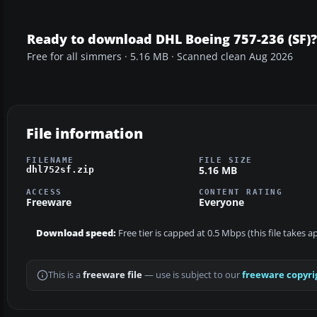
Ready to download DHL Boeing 757-236 (SF)?
Free for all simmers · 5.16 MB · Scanned clean Aug 2026
File information
FILENAME
FILE SIZE
5.16 MB
dhl752sf.zip
ACCESS
CONTENT RATING
Freeware
Everyone
Download speed:
Free tier is capped at 0.5 Mbps (this file takes 
This is a
freeware file
— use is subject to our
freeware copyri