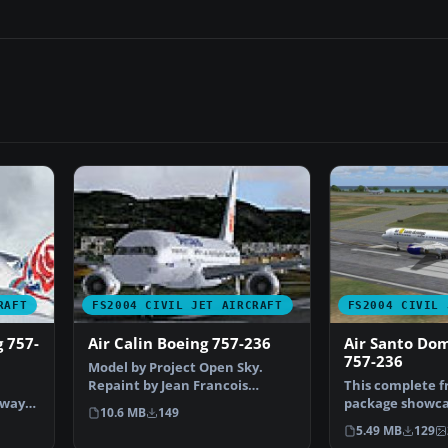
RAFT
FS2004 CIVIL JET AIRCRAFT
FS2004 CIVIL 
g 757-
Air Calin Boeing 757-236
Air Santo Do
757-236
Model by Project Open Sky.
Repaint by Jean Francois
This complete 
rways
Colombain. Screenshot of …
package showca
10.6 MB
149
meticulously re
5.49 MB
129
757-…