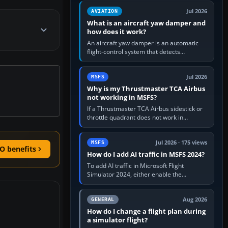
version. It gives…
Jul 2026
AVIATION
What is an aircraft yaw damper and
how does it work?
An aircraft yaw damper is an automatic
flight-control system that detects
unwanted yaw and commands small,
rapid rudder movements to oppose it. In…
Jul 2026
MSFS
Why is my Thrustmaster TCA Airbus
not working in MSFS?
If a Thrustmaster TCA Airbus sidestick or
throttle quadrant does not work in
Microsoft Flight Simulator, first check that
Windows sees live axis…
Jul 2026 · 175 views
MSFS
O benefits
How do I add AI traffic in MSFS 2024?
To add AI traffic in Microsoft Flight
Simulator 2024, either enable the
simulator’s built-in Real-Time Online or
offline AI traffic, or, on PC,…
Aug 2026
GENERAL
How do I change a flight plan during
a simulator flight?