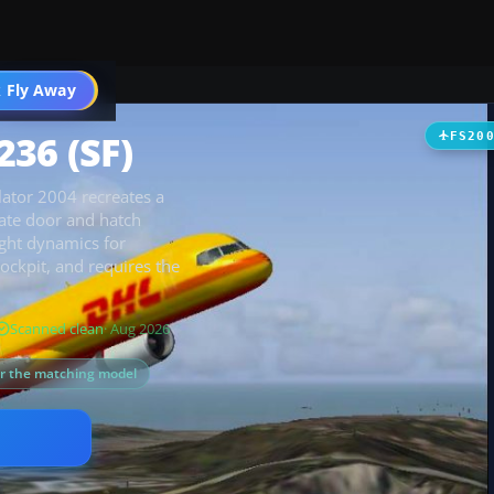
 Fly Away
Go PRO
36 (SF)
FS20
lator 2004 recreates a
rate door and hatch
ight dynamics for
cockpit, and requires the
Scanned clean
· Aug 2026
or the matching model