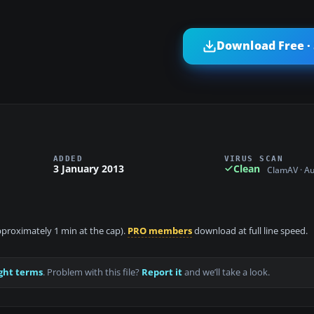
Download Free ·
ADDED
VIRUS SCAN
3 January 2013
Clean
ClamAV · A
approximately 1 min at the cap).
PRO members
download at full line speed.
ght terms
. Problem with this file?
Report it
and we’ll take a look.