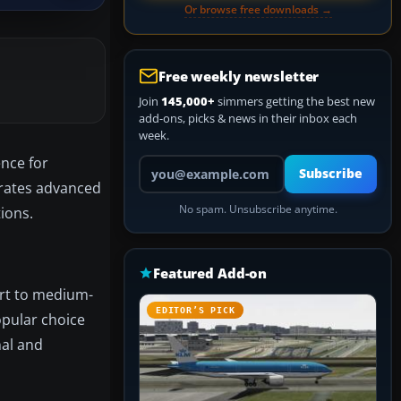
Or browse free downloads →
Free weekly newsletter
Join
145,000+
simmers getting the best new
add-ons, picks & news in their inbox each
week.
ence for
Your email address
Subscribe
rates advanced
No spam. Unsubscribe anytime.
ions.
Featured Add-on
ort to medium-
EDITOR’S PICK
opular choice
nal and