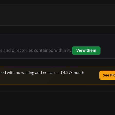
es and directories contained within it.
View them
 speed with no waiting and no cap — $4.57/month
See PR