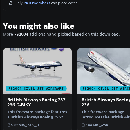
Only
PRO members
can place votes.
You might also like
More
FS2004
add-ons hand-picked based on this download.
FS2004 CIVIL JET AIRCRAFT
FS2004 CIVIL JET AIRC
British Airways Boeing 757-
British Airways Boein
236 G-BIKY
236
This freeware package features
This freeware package
a British Airways Boeing 757-236
introduces the British Ai
(G-BIKY) show…
Boeing 757-236 painted i…
8.09 MB
613
1
7.84 MB
254