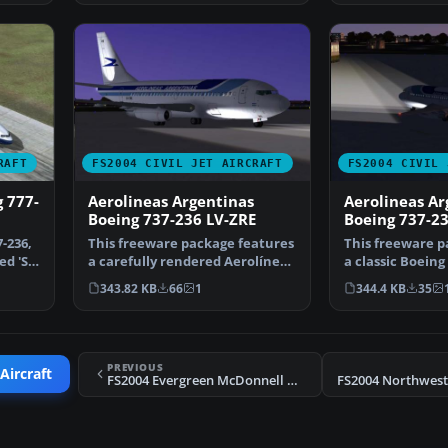
RAFT
FS2004 CIVIL JET AIRCRAFT
FS2004 CIVIL 
g 777-
Aerolineas Argentinas
Aerolineas Ar
Boeing 737-236 LV-ZRE
Boeing 737-23
-236,
This freeware package features
This freeware p
d 'Sir
a carefully rendered Aerolíneas
a classic Boeing
Argentinas Boe…
Aerolíneas A…
343.82 KB
66
1
344.4 KB
35
PREVIOUS
Aircraft
FS2004 Evergreen McDonnell Douglas MD-11 N901EV