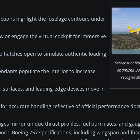
ctions highlight the fuselage contours under
ew or engage the virtual cockpit for immersive
 hatches open to simulate authentic loading
Screenshot fea
optimized Bo
endants populate the interior to increase
recognizabl
l surfaces, and leading-edge devices move in
for accurate handling reflective of official performance d
ges mirror unique thrust profiles, fuel burn rates, and gau
orld Boeing 757 specifications, including wingspan and fuse