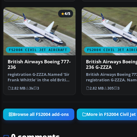
4/5
FS2004 CIVIL JET AIRCRAFT
FS2004 CIVIL JET AIRC
British Airways Boeing 777-
British Airways Boein
236
236 G-ZZZA
registration G-ZZZA.Named 'Sir
British Airways Boeing 777
Frank Whittle' in the old British
registration G-ZZZA. Name
Airways Land…
Frank Whittle…
2.82 MB
3k
3
2.82 MB
305
3
Browse all FS2004 add-ons
More in FS2004 Civil Jet 
0 comments