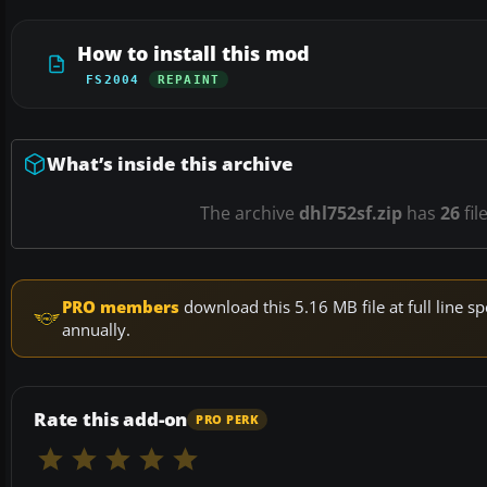
How to install this mod
FS2004
REPAINT
What’s inside this archive
The archive
dhl752sf.zip
has
26
fil
PRO members
download this 5.16 MB file at full line
annually.
Rate this add-on
PRO PERK