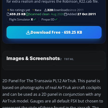
for extra realism and requires the Robinson_R22.cab file.
No ratings yet
328
downloads
since 2011
Rate
659.25 KB
Scanned clean
· Aug 2026
Added
27 Oct 2011
Flight Simulator
X
Prepar3D
Download Free · 659.25 KB
Images & Screenshots
2 TOTAL
2D Panel For The Transavia PL12 AirTruk. This panel is
based on photographs of real AirTruk aircraft cockpits
and can be used as a 2D panel in conjunction with any
AirTruk model. Gauges are all default FSX but chosen to
represent the style of those found in the aircraft. The