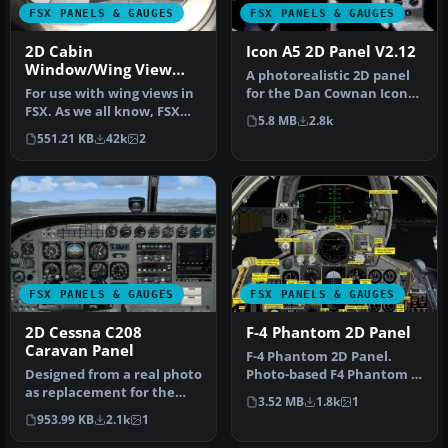
FSX PANELS & GAUGES
FSX PANELS & GAUGES
2D Cabin
Icon A5 2D Panel V2.12
Window/Wing View
A photorealistic 2D panel
Panel
For use with wing views in
for the Dan Cownan Icon
FSX. As we all know, FSX
A5 (A5.ZIP). Contains all n…
5.8 MB
2.8k
doesn't provide this func…
551.21 KB
42k
2
FSX PANELS & GAUGES
FSX PANELS & GAUGES
2D Cessna C208
F-4 Phantom 2D Panel
Caravan Panel
F-4 Phantom 2D Panel.
Designed from a real photo
Photo-based F4 Phantom II
as replacement for the
panel. Includes a complete
3.52 MB
1.8k
1
default FSX C208. XML
su…
953.99 KB
2.1k
1
gauge…