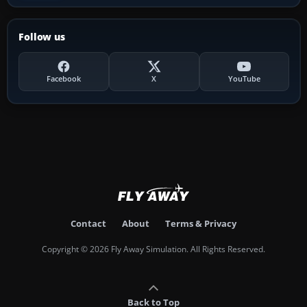
Follow us
Facebook
X
YouTube
Contact
About
Terms & Privacy
Copyright © 2026 Fly Away Simulation. All Rights Reserved.
Back to Top