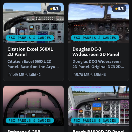
5/5
5/5
FSX PANELS & GAUGES
FSX PANELS & GAUGES
Citation Excel 560XL
Douglas DC-3
2D Panel
Widescreen 2D Panel
Citation Excel 560XL 2D
Douglas DC-3 Widescreen
Panel. Based on the Aryus
2D Panel. Original DC3 2D
FS2004 model but flying
panel extended for use
1.49 MB
1.6k
2
5.78 MB
1.5k
6
ver…
with…
FSX PANELS & GAUGES
FSX PANELS & GAUGES
Embraer A-29B
Beech B1900D 2D Panel