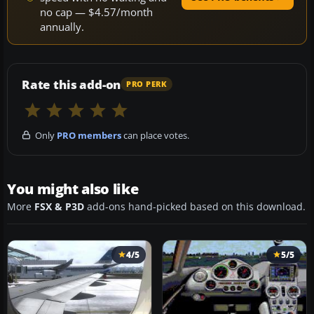
no cap — $4.57/month
annually.
Rate this add-on
PRO PERK
Only
PRO members
can place votes.
You might also like
More
FSX & P3D
add-ons hand-picked based on this download.
4/5
5/5