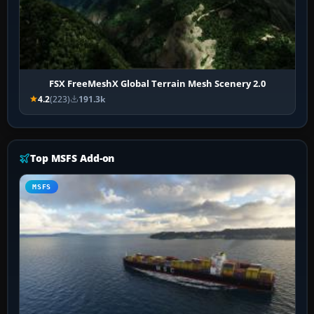
FSX FreeMeshX Global Terrain Mesh Scenery 2.0
4.2
(223)
191.3k
Top MSFS Add-on
MSFS