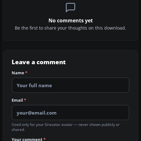
No comments yet
Be the first to share your thoughts on this download.
Leave a comment
Name
*
Email
*
Used only for your Gravatar avatar — never shown publicly or
shared.
Your comment
*