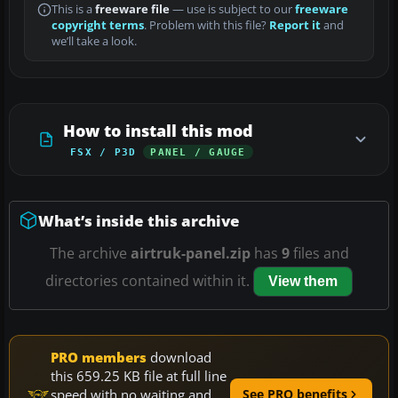
This is a
freeware file
— use is subject to our
freeware
copyright terms
. Problem with this file?
Report it
and
we’ll take a look.
How to install this mod
FSX / P3D
PANEL / GAUGE
What’s inside this archive
The archive
airtruk-panel.zip
has
9
files and
directories contained within it.
View them
PRO members
download
this 659.25 KB file at full line
speed with no waiting and
See PRO benefits