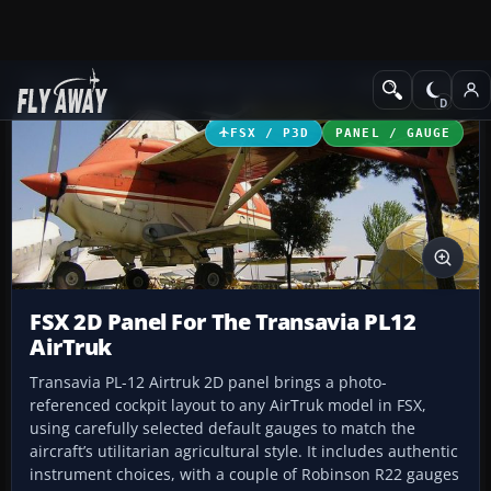
Add-ons
Microsoft Flight Simulator X
Panels & Gauges
FSX / P3D
PANEL / GAUGE
FSX 2D Panel For The Transavia PL12
AirTruk
Transavia PL-12 Airtruk 2D panel brings a photo-
referenced cockpit layout to any AirTruk model in FSX,
using carefully selected default gauges to match the
aircraft’s utilitarian agricultural style. It includes authentic
instrument choices, with a couple of Robinson R22 gauges