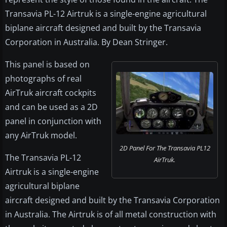
Transavia PL-12 Airtruk is a single-engine agricultural
biplane aircraft designed and built by the Transavia
Corporation in Australia. By Dean Stringer.
This panel is based on
photographs of real
AirTruk aircraft cockpits
and can be used as a 2D
panel in conjunction with
any AirTruk model.
2D Panel For The Transavia PL12
The Transavia PL-12
AirTruk.
Airtruk is a single-engine
agricultural biplane
aircraft designed and built by the Transavia Corporation
in Australia. The Airtruk is of all metal construction with