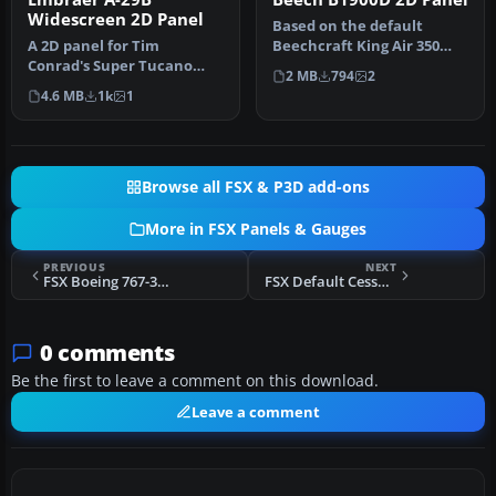
Widescreen 2D Panel
Based on the default
A 2D panel for Tim
Beechcraft King Air 350
Conrad's Super Tucano
with modified bitmap,
2 MB
794
2
now extended for use with
default FS…
4.6 MB
1k
1
widescreen…
Browse all FSX & P3D add-ons
More in FSX Panels & Gauges
PREVIOUS
NEXT
FSX Boeing 767-300 Panel For Dual Monitors
FSX Default Cessna SP 172 Added Views
0 comments
Be the first to leave a comment on this download.
Leave a comment