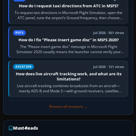
How do I request taxi directions from ATC in MSFS?
To request taxi directions in Microsoft Flight Simulator, open the
ATC panel, tune the airport’s Ground frequency, then choose
Request Taxi for…
Jul 2026 · 561 views
MSFS
How do I fix “Please insert game disc” in MSFS 2020?
The “Please insert game disc” message in Microsoft Flight
Simulator 2020 usually means the launcher cannot verify your
licence; it does not mean a…
Jul 2026 · 121 views
AVIATION
How does live aircraft tracking work, and what are its
limitations?
Live aircraft tracking combines broadcasts from an aircraft—
mainly ADS-B and Mode S—with ground receivers, satellite
receivers, radar-derived feeds…
Browse all answers →
Must-Reads