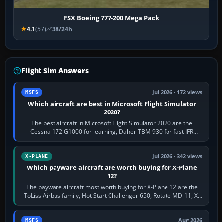
FSX Boeing 777-200 Mega Pack
4.1
(57)
38/24h
Flight Sim Answers
Jul 2026 · 172 views
MSFS
Which aircraft are best in Microsoft Flight Simulator
2020?
The best aircraft in Microsoft Flight Simulator 2020 are the
Cessna 172 G1000 for learning, Daher TBM 930 for fast IFR
touring, FlyByWire A32NX for a…
Jul 2026 · 342 views
X-PLANE
Which payware aircraft are worth buying for X-Plane
12?
The payware aircraft most worth buying for X-Plane 12 are the
ToLiss Airbus family, Hot Start Challenger 650, Rotate MD-11, X-
Crafts E-Jets, Aerobask…
Aug 2026
MSFS