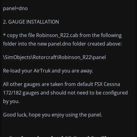
panel=dno
2. GAUGE INSTALLATION
* copy the file Robinson_R22.cab from the following
folder into the new panel.dno folder created above:
\SimObjects\Rotorcraft\Robinson_R22\panel
Re-load your AirTruk and you are away.
All other gauges are taken from default FSX Cessna
172/182 gauges and should not need to be configured
by you.
Good luck, hope you enjoy using the panel.