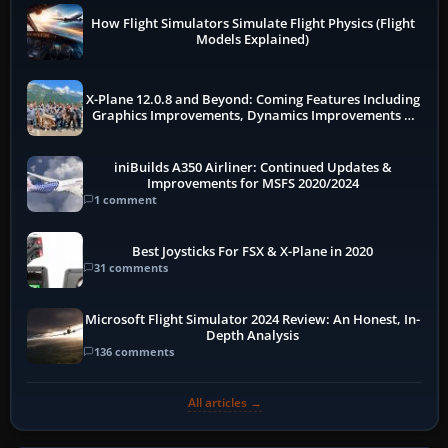
How Flight Simulators Simulate Flight Physics (Flight
Models Explained)
X-Plane 12.0.8 and Beyond: Coming Features Including
Graphics Improvements, Dynamics Improvements &
More
iniBuilds A350 Airliner: Continued Updates &
Improvements for MSFS 2020/2024
1 comment
Best Joysticks For FSX & X-Plane in 2020
31 comments
Microsoft Flight Simulator 2024 Review: An Honest, In-
Depth Analysis
136 comments
All articles →