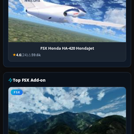
FSX Honda HA-420 HondaJet
4.6
(24)
59.6k
Top FSX Add-on
FSX