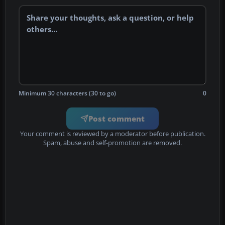
Minimum 30 characters (30 to go)
0
Post comment
Your comment is reviewed by a moderator before publication.
Spam, abuse and self-promotion are removed.