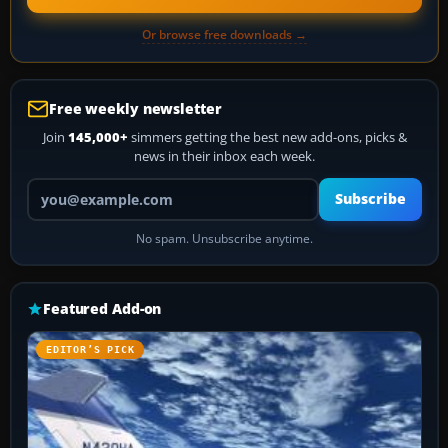
Or browse free downloads →
Free weekly newsletter
Join
145,000+
simmers getting the best new add-ons, picks &
news in their inbox each week.
Your email address
Subscribe
No spam. Unsubscribe anytime.
Featured Add-on
EDITOR’S PICK