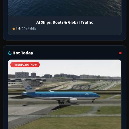
AI Ships, Boats & Global Traffic
4.6
(29)
66k
Hot Today
TRENDING NOW