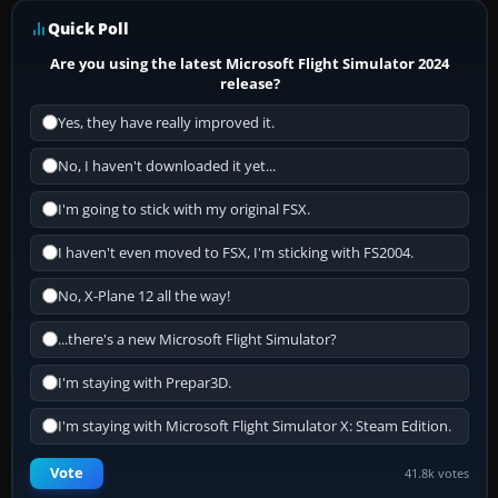
Quick Poll
Are you using the latest Microsoft Flight Simulator 2024
release?
Yes, they have really improved it.
No, I haven't downloaded it yet...
I'm going to stick with my original FSX.
I haven't even moved to FSX, I'm sticking with FS2004.
No, X-Plane 12 all the way!
...there's a new Microsoft Flight Simulator?
I'm staying with Prepar3D.
I'm staying with Microsoft Flight Simulator X: Steam Edition.
Vote
41.8k votes