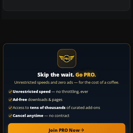
Skip the wait.
Go PRO.
Unrestricted speeds and zero ads — for the cost of a coffee.
Unrestricted speed
— no throttling, ever
Ad-free
downloads & pages
Access to
tens of thousands
of curated add-ons
Cancel anytime
— no contract
Join PRO Now