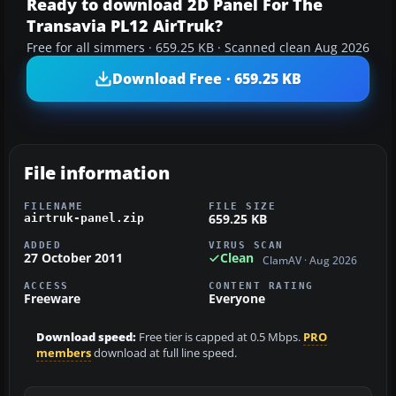
Ready to download 2D Panel For The
Transavia PL12 AirTruk?
Free for all simmers · 659.25 KB · Scanned clean Aug 2026
Download Free · 659.25 KB
File information
FILENAME
FILE SIZE
659.25 KB
airtruk-panel.zip
ADDED
VIRUS SCAN
27 October 2011
Clean
ClamAV · Aug 2026
ACCESS
CONTENT RATING
Freeware
Everyone
Download speed:
Free tier is capped at 0.5 Mbps.
PRO
members
download at full line speed.