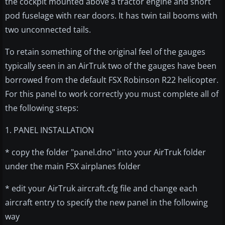
the cockpit mounted above a tractor engine and short
pod fuselage with rear doors. It has twin tail booms with
two unconnected tails.
To retain something of the original feel of the gauges
typically seen in an AirTruk two of the gauges have been
borrowed from the default FSX Robinson R22 helicopter.
For this panel to work correctly you must complete all of
the following steps:
1. PANEL INSTALLATION
* copy the folder "panel.dno" into your AirTruk folder
under the main FSX airplanes folder
* edit your AirTruk aircraft.cfg file and change each
aircraft entry to specify the new panel in the following
way