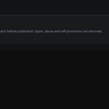
tor before publication. Spam, abuse and self-promotion are removed.