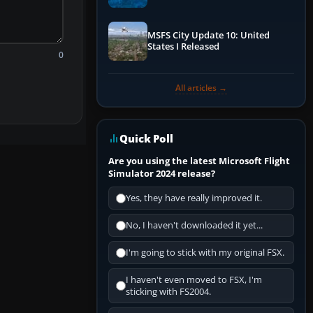
Performance & ATC
MSFS City Update 10: United
States I Released
0
All articles →
Quick Poll
Are you using the latest Microsoft Flight
Simulator 2024 release?
Yes, they have really improved it.
No, I haven't downloaded it yet...
I'm going to stick with my original FSX.
I haven't even moved to FSX, I'm
sticking with FS2004.