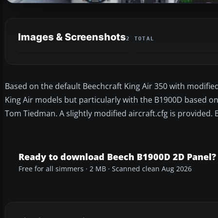
Images & Screenshots
2 TOTAL
Based on the default Beechcraft King Air 350 with modifi
King Air models but particularly with the B1900D based 
Tom Tiedman. A slightly modified aircraft.cfg is provided. 
Ready to download Beech B1900D 2D Panel?
Free for all simmers · 2 MB · Scanned clean Aug 2026