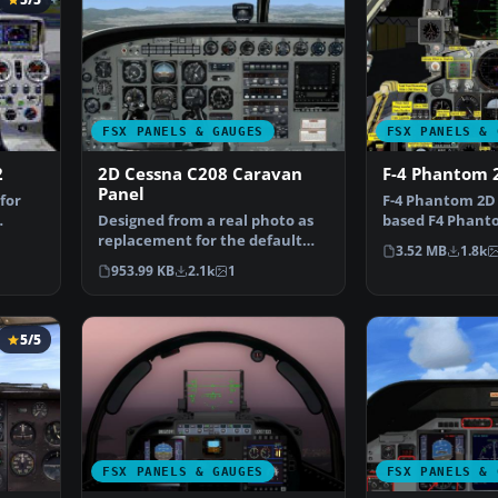
FSX PANELS & GAUGES
FSX PANELS & 
2
2D Cessna C208 Caravan
F-4 Phantom 
Panel
for
F-4 Phantom 2D 
Designed from a real photo as
based F4 Phanto
replacement for the default
Includes a comp
3.52 MB
1.8k
FSX C208. XML gauge…
953.99 KB
2.1k
1
5/5
FSX PANELS & GAUGES
FSX PANELS & 