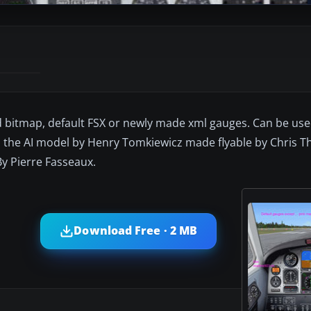
ed bitmap, default FSX or newly made xml gauges. Can be us
on the AI model by Henry Tomkiewicz made flyable by Chris
By Pierre Fasseaux.
Download Free · 2 MB