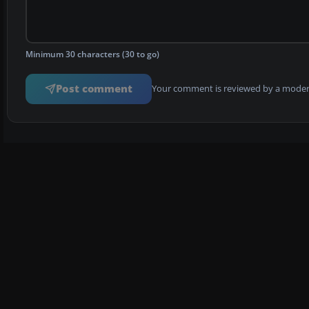
Minimum 30 characters (30 to go)
Post comment
Your comment is reviewed by a modera