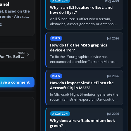
Aug 2026
AVIATION
anel
Why is an ILS localizer offset, and
el. Based on the
how do I fly it?
Premier Aircraft
An ILS localizer is offset when terrain,
obstacles, airport geometry or antenna-
2
siting limits prevent the beam from being
aligned with the runway…
Jul 2026
MSFS
How do I fix the MSFS graphics
device error?
NEXT
FSX Added Views For The Bell UH-1 Huey
To fix the “Your graphics device has
encountered a problem” error in Microsoft
Flight Simulator, return the GPU to stock
settings, install or roll…
Jul 2026
MSFS
eave a comment
How do I import SimBrief into the
Aerosoft CRJ in MSFS?
In Microsoft Flight Simulator, generate the
route in SimBrief, export it in Aerosoft CRJ
.flp format to the CRJ FlightPlans folder,
then load the…
Jul 2026
AVIATION
Why does aircraft aluminium look
green?