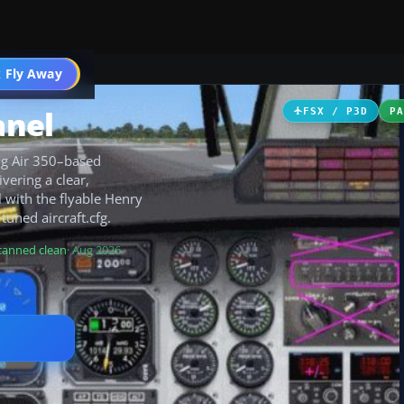
 Fly Away
Go PRO
anel
FSX / P3D
P
ng Air 350–based
vering a clear,
l with the flyable Henry
uned aircraft.cfg.
canned clean
· Aug 2026