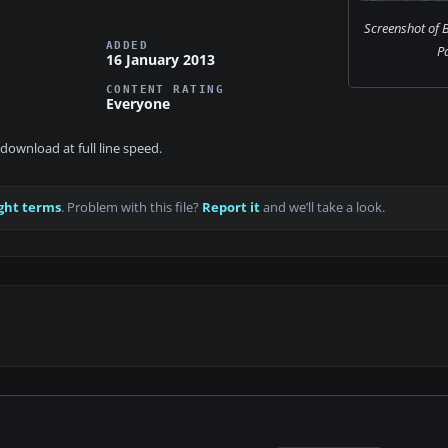
Screenshot of
ADDED
Pa
16 January 2013
CONTENT RATING
Everyone
download at full line speed.
ght terms
. Problem with this file?
Report it
and we’ll take a look.