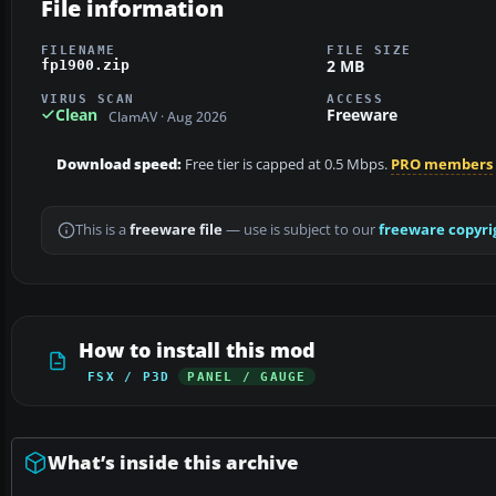
File information
FILENAME
FILE SIZE
2 MB
fp1900.zip
VIRUS SCAN
ACCESS
Clean
Freeware
ClamAV · Aug 2026
Download speed:
Free tier is capped at 0.5 Mbps.
PRO members
This is a
freeware file
— use is subject to our
freeware copyri
How to install this mod
FSX / P3D
PANEL / GAUGE
What’s inside this archive