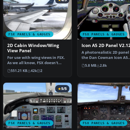
FSX PANELS & GAUGES
FSX PANELS & GAUGES
2D Cabin Window/Wing
Icon A5 2D Panel V2.1
View Panel
A photorealistic 2D panel 
For use with wing views in FSX.
the Dan Cownan Icon A5
As we all know, FSX doesn't
(A5.ZIP). Contains all n…
5.8 MB
2.8k
provide this func…
551.21 KB
42k
2
5/5
FSX PANELS & GAUGES
FSX PANELS & GAUGES