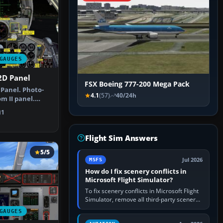
GAUGES
2D Panel
FSX Boeing 777-200 Mega Pack
Panel. Photo-
4.1
(57)
40/24h
m II panel.
lete su…
1
Flight Sim Answers
5/5
Jul 2026
MSFS
How do I fix scenery conflicts in
Microsoft Flight Simulator?
To fix scenery conflicts in Microsoft Flight
Simulator, remove all third-party scenery,
confirm the affected airport works in a
GAUGES
clean simulator, then…