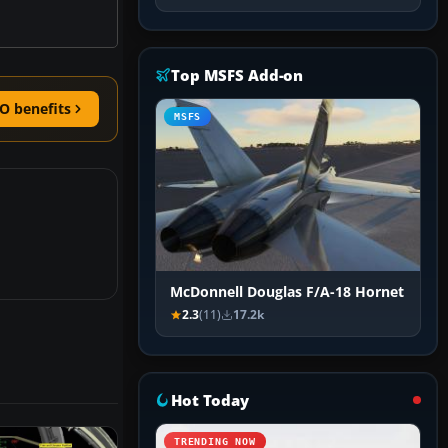
Top MSFS Add-on
O benefits
MSFS
McDonnell Douglas F/A-18 Hornet
2.3
(11)
17.2k
Hot Today
TRENDING NOW