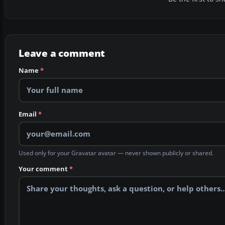
Leave a comment
Name
*
Email
*
Used only for your Gravatar avatar — never shown publicly or shared.
Your comment
*