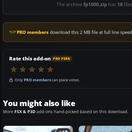
The archive
fp1900.zip
has
18
file
PRO members
download this 2 MB file at full line spe
Rate this add-on
PRO PERK
Only
PRO members
can place votes.
You might also like
More
FSX & P3D
add-ons hand-picked based on this download.
4/5