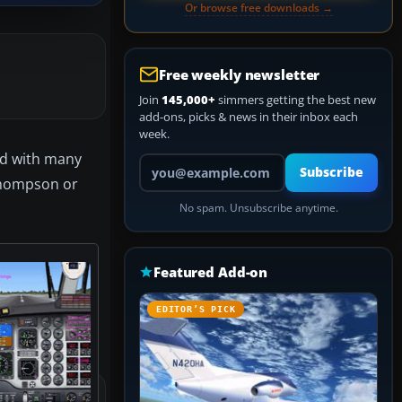
Or browse free downloads →
Free weekly newsletter
Join
145,000+
simmers getting the best new
add-ons, picks & news in their inbox each
week.
ed with many
Your email address
Subscribe
 Thompson or
No spam. Unsubscribe anytime.
Featured Add-on
EDITOR’S PICK