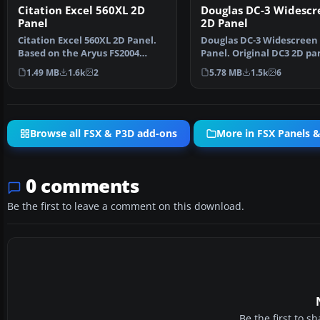
Citation Excel 560XL 2D
Douglas DC-3 Widescr
Panel
2D Panel
Citation Excel 560XL 2D Panel.
Douglas DC-3 Widescreen
Based on the Aryus FS2004
Panel. Original DC3 2D pa
model but flying ver…
extended for use with…
1.49 MB
1.6k
2
5.78 MB
1.5k
6
Browse all FSX & P3D add-ons
More in FSX Panels 
0 comments
Be the first to leave a comment on this download.
Be the first to 