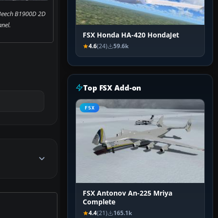
 Beech B1900D 2D
nel.
FSX Honda HA-420 HondaJet
4.6
(24)
59.6k
Top FSX Add-on
FSX
FSX Antonov An-225 Mriya
Complete
4.4
(21)
165.1k