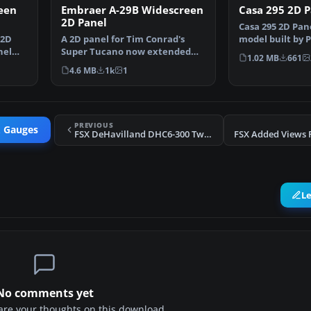
een
Embraer A-29B Widescreen
Casa 295 2D P
2D Panel
Casa 295 2D Pan
 2D
A 2D panel for Tim Conrad's
model built by 
nel
Super Tucano now extended
Design. Some …
1.02 MB
661
for use with widescreen…
4.6 MB
1k
1
PREVIOUS
& Gauges
FSX DeHavilland DHC6-300 Twin Otter Views
L
No comments yet
share your thoughts on this download.