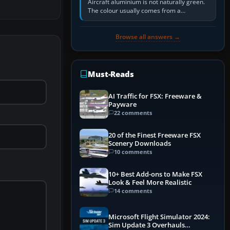
Aircraft aluminium is not naturally green.
The colour usually comes from a
corrosion-resistant primer applied to the
metal, historically zinc…
Browse all answers →
Must-Reads
AI Traffic for FSX: Freeware &
Payware
22 comments
20 of the Finest Freeware FSX
Scenery Downloads
10 comments
10+ Best Add-ons to Make FSX
Look & Feel More Realistic
14 comments
Microsoft Flight Simulator 2024:
Sim Update 3 Overhauls