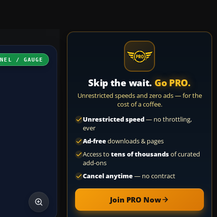
ANEL / GAUGE
Skip the wait.
Go PRO.
Unrestricted speeds and zero ads — for the
cost of a coffee.
Unrestricted speed
— no throttling,
ever
Ad-free
downloads & pages
Access to
tens of thousands
of curated
add-ons
Cancel anytime
— no contract
Join PRO Now