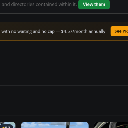
s and directories contained within it.
View them
ed with no waiting and no cap — $4.57/month annually.
See PR
5/5