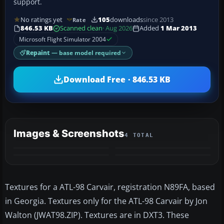
support.
No ratings yet
105
downloads
since 2013
Rate
846.53 KB
Scanned clean
· Aug 2026
Added
1 Mar 2013
Microsoft Flight Simulator 2004
Repaint
— base model required
Download Free · 846.53 KB
Images & Screenshots
4 TOTAL
Textures for a ATL-98 Carvair, registration N89FA, based
in Georgia. Textures only for the ATL-98 Carvair by Jon
Walton (JWAT98.ZIP). Textures are in DXT3. These