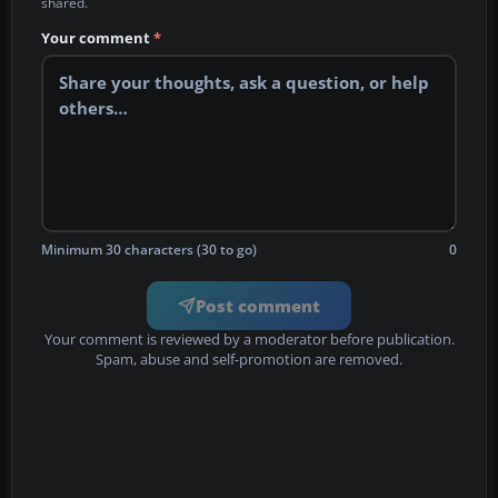
shared.
Your comment
*
Minimum 30 characters (30 to go)
0
Post comment
Your comment is reviewed by a moderator before publication.
Spam, abuse and self-promotion are removed.