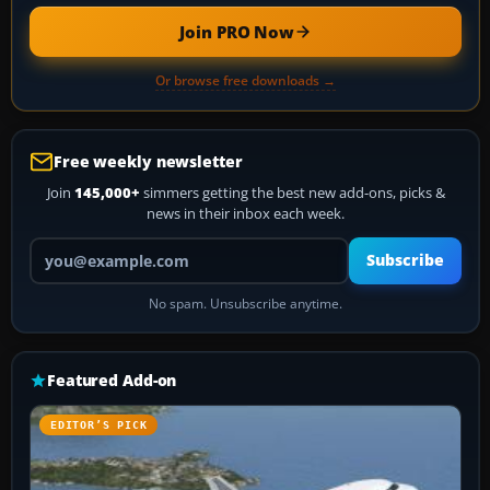
Join PRO Now
Or browse free downloads →
Free weekly newsletter
Join
145,000+
simmers getting the best new add-ons, picks &
news in their inbox each week.
Your email address
Subscribe
No spam. Unsubscribe anytime.
Featured Add-on
EDITOR’S PICK