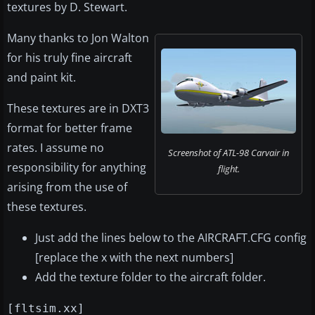
textures by D. Stewart.
Many thanks to Jon Walton
for his truly fine aircraft
and paint kit.
These textures are in DXT3
format for better frame
rates. I assume no
Screenshot of ATL-98 Carvair in
responsibility for anything
flight.
arising from the use of
these textures.
Just add the lines below to the AIRCRAFT.CFG config
[replace the x with the next numbers]
Add the texture folder to the aircraft folder.
[fltsim.xx]