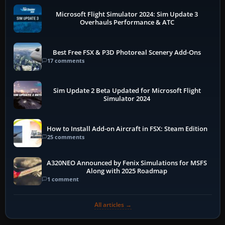
Microsoft Flight Simulator 2024: Sim Update 3
Overhauls Performance & ATC
Best Free FSX & P3D Photoreal Scenery Add-Ons
17 comments
Sim Update 2 Beta Updated for Microsoft Flight
Simulator 2024
How to Install Add-on Aircraft in FSX: Steam Edition
25 comments
A320NEO Announced by Fenix Simulations for MSFS
Along with 2025 Roadmap
1 comment
All articles →