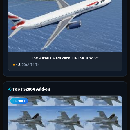
FSX Airbus A320 with FD-FMC and VC
4.3
(20)
74.7k
Top FS2004 Add-on
FS2004