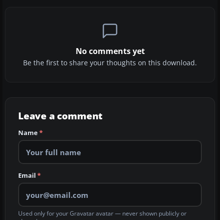
No comments yet
Be the first to share your thoughts on this download.
Leave a comment
Name
*
Email
*
Used only for your Gravatar avatar — never shown publicly or