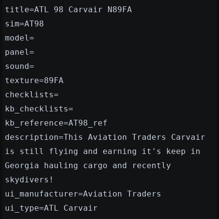
title=ATL 98 Carvair N89FA
sim=AT98
model=
panel=
sound=
texture=89FA
checklists=
kb_checklists=
kb_reference=AT98_ref
description=This Aviation Traders Carvair
is still flying and earning it's keep in
Georgia hauling cargo and recently
skydivers!
ui_manufacturer=Aviation Traders
ui_type=ATL Carvair