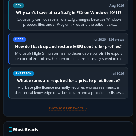
Aug 2026
FSX
Why can't I save aircraft.cfg in FSX on Windows 10/11?
FSX usually cannot save aircraft.cfg changes because Windows
protects files under Program Files and the editor lacks
administrator permission. Close…
Jul 2026 · 124 views
MSFS
How do I back up and restore MSFS controller profiles?
Microsoft Flight Simulator has no dependable built-in file export
for controller profiles. Custom presets are normally saved to the
account’s cloud…
Jul 2026
AVIATION
What exams are required for a private pilot licence?
A private pilot licence normally requires two assessments: a
theoretical knowledge or written exam and a practical skills test
in the aircraft, which…
Browse all answers →
Must-Reads