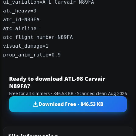
ui_variation=ATL Carvair N89FA
atc_heavy=0
atc_id=N89FA
atc_airline=
atc_flight_number=N89FA
visual_damage=1
prop_anim_ratio=0.9
Ready to download ATL-98 Carvair
N89FA?
Free for all simmers · 846.53 KB · Scanned clean Aug 2026
Download Free · 846.53 KB