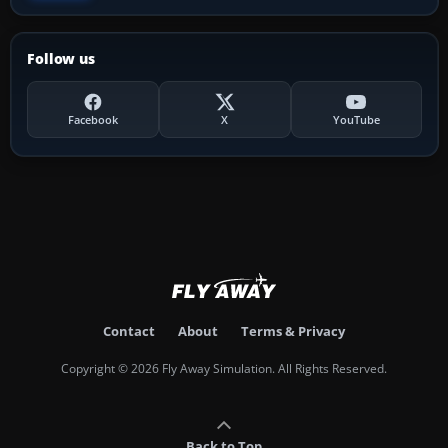
Follow us
Facebook
X
YouTube
Contact
About
Terms & Privacy
Copyright © 2026 Fly Away Simulation. All Rights Reserved.
Back to Top