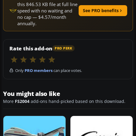
this 846.53 KB file at full line
speed with no waiting and
See PRO benefits
no cap — $4.57/month
annually.
Rate this add-on
PRO PERK
Only
PRO members
can place votes.
You might also like
More
FS2004
add-ons hand-picked based on this download.