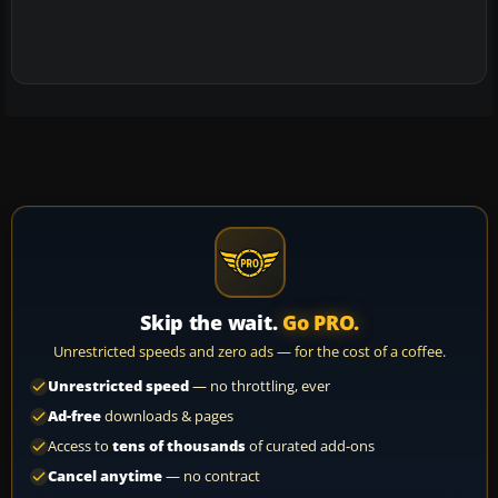
Skip the wait.
Go PRO.
Unrestricted speeds and zero ads — for the cost of a coffee.
Unrestricted speed
— no throttling, ever
Ad-free
downloads & pages
Access to
tens of thousands
of curated add-ons
Cancel anytime
— no contract