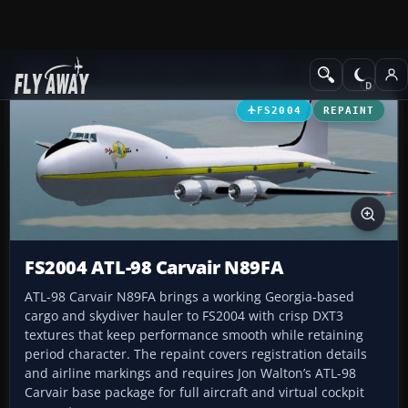
Add-ons
Microsoft Flight Simulator 2004
Propeller Aircraft
FS2004
REPAINT
FS2004 ATL-98 Carvair N89FA
ATL-98 Carvair N89FA brings a working Georgia-based
cargo and skydiver hauler to FS2004 with crisp DXT3
textures that keep performance smooth while retaining
period character. The repaint covers registration details
and airline markings and requires Jon Walton’s ATL-98
Carvair base package for full aircraft and virtual cockpit