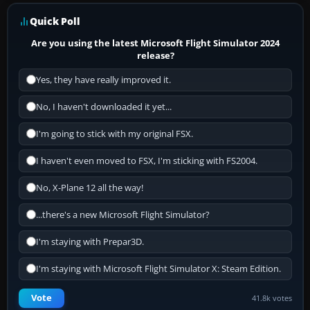
Quick Poll
Are you using the latest Microsoft Flight Simulator 2024
release?
Yes, they have really improved it.
No, I haven't downloaded it yet...
I'm going to stick with my original FSX.
I haven't even moved to FSX, I'm sticking with FS2004.
No, X-Plane 12 all the way!
...there's a new Microsoft Flight Simulator?
I'm staying with Prepar3D.
I'm staying with Microsoft Flight Simulator X: Steam Edition.
Vote
41.8k votes