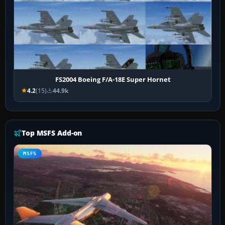
FS2004 Boeing F/A-18E Super Hornet
4.2
(15)
44.9k
Top MSFS Add-on
MSFS