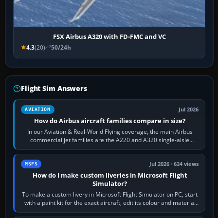
FSX Airbus A320 with FD-FMC and VC
4.3
(20)
50/24h
Flight Sim Answers
Jul 2026
AVIATION
How do Airbus aircraft families compare in size?
In our Aviation & Real-World Flying coverage, the main Airbus
commercial jet families are the A220 and A320 single-aisle
aircraft, the A330 and A350…
Jul 2026 · 634 views
MSFS
How do I make custom liveries in Microsoft Flight
Simulator?
To make a custom livery in Microsoft Flight Simulator on PC, start
with a paint kit for the exact aircraft, edit its colour and material
textures,…