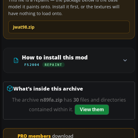
model it paints onto. Install it first, or the textures will
have nothing to load onto.
jwat98.zip
How to install this mod
FS2004
REPAINT
What’s inside this archive
The archive
n89fa.zip
has
30
files and directories
contained within it.
View them
PRO members
download