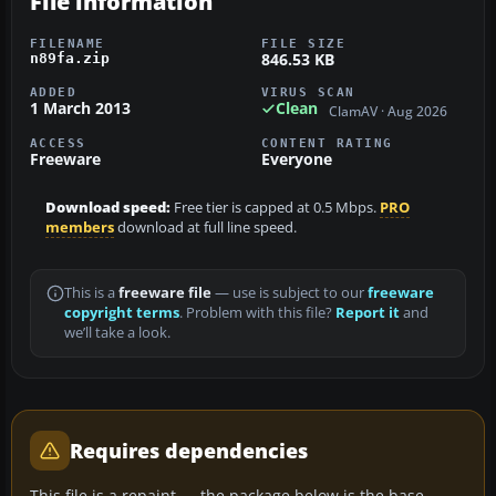
File information
FILENAME
FILE SIZE
846.53 KB
n89fa.zip
ADDED
VIRUS SCAN
1 March 2013
Clean
ClamAV · Aug 2026
ACCESS
CONTENT RATING
Freeware
Everyone
Download speed:
Free tier is capped at 0.5 Mbps.
PRO
members
download at full line speed.
This is a
freeware file
— use is subject to our
freeware
copyright terms
. Problem with this file?
Report it
and
we’ll take a look.
Requires dependencies
This file is a repaint — the package below is the base