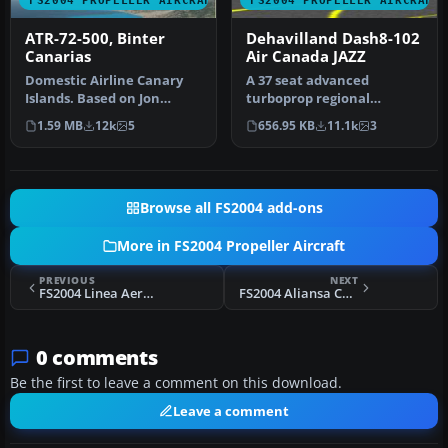
FS2004 PROPELLER AIRCRAFT
FS2004 PROPELLER AIRCRAFT
ATR-72-500, Binter
Dehavilland Dash8-102
Canarias
Air Canada JAZZ
Domestic Airline Canary
A 37 seat advanced
Islands. Based on Jon
turboprop regional
Murchisson's ATR72-500.
airliner. Air Canada JAZZ
1.59 MB
12k
5
656.95 KB
11.1k
3
Models …
Reg_ID: C-GAB…
Browse all FS2004 add-ons
More in FS2004 Propeller Aircraft
PREVIOUS
NEXT
FS2004 Linea Aerea Condor Curtis C-46C
FS2004 Aliansa Colombia Douglas C-47A
0 comments
Be the first to leave a comment on this download.
Leave a comment