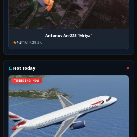
Antonov An-225 "Mriya"
4.3
(16)
29.5k
Hot Today
TRENDING NOW