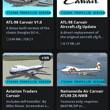
FS2004 PROPELLER AIRCRAFT
FS2004 PROPELLER AIRCRAFT
ATL-98 Carvair V1.0
ATL-98 Carvair
Aircraft.cfg Update
A Gmax built version of the
classic Douglas DC-4
A direct replacement of
conversion: the Aviation
the original aircraft.cfg file
3.94 MB
728
1
Tra…
included in ATL-98 Car…
6.17 KB
61
5/5
FS2004 PROPELLER AIRCRAFT
FS2004 PROPELLER AIRCRAFT
Aviation Traders
Nationwide Air Carvair
Carvair
ATL98 ZK-NWB
Includes self-installer. By
Textures only; requires
Mike Stone. Screenshot of
JWAT98.ZIP or