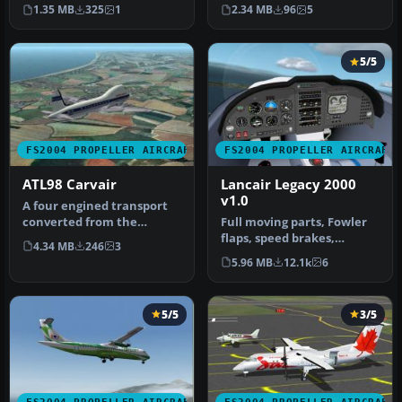
Aviation Traders Carvai…
JWAT98K2.ZIP. Model by Jon
1.35 MB
325
1
2.34 MB
96
5
Walton. Repa…
5/5
FS2004 PROPELLER AIRCRAFT
FS2004 PROPELLER AIRCRAFT
ATL98 Carvair
Lancair Legacy 2000
v1.0
A four engined transport
converted from the
Full moving parts, Fowler
Douglas DC-4. Conceived as
flaps, speed brakes,
4.34 MB
246
3
a cros…
landing lights, detailed
5.96 MB
12.1k
6
retra…
5/5
3/5