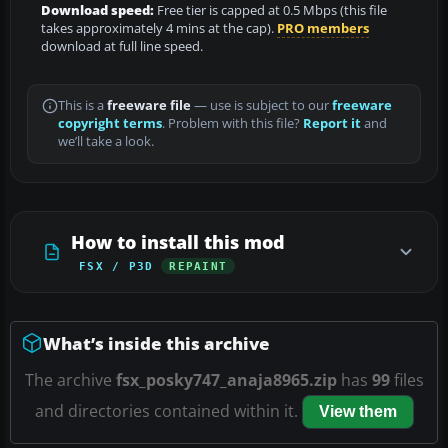
Download speed:
Free tier is capped at 0.5 Mbps (this file
takes approximately 4 mins at the cap).
PRO members
download at full line speed.
This is a
freeware file
— use is subject to our
freeware
copyright terms
. Problem with this file?
Report it
and
we’ll take a look.
How to install this mod
FSX / P3D
REPAINT
What’s inside this archive
The archive
fsx_posky747_anaja8965.zip
has
99
files
and directories contained within it.
View them