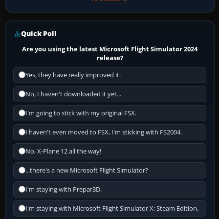
Quick Poll
Are you using the latest Microsoft Flight Simulator 2024
release?
Yes, they have really improved it.
No, I haven't downloaded it yet...
I'm going to stick with my original FSX.
I haven't even moved to FSX, I'm sticking with FS2004.
No, X-Plane 12 all the way!
...there's a new Microsoft Flight Simulator?
I'm staying with Prepar3D.
I'm staying with Microsoft Flight Simulator X: Steam Edition.