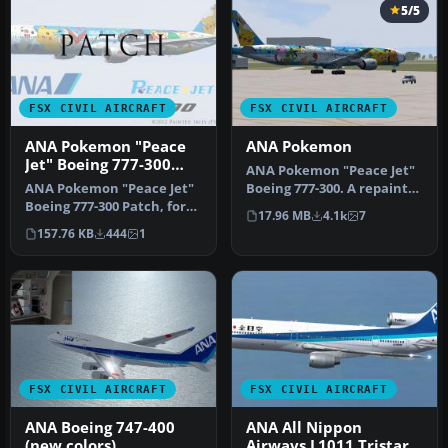
5/5
FSX CIVIL AIRCRAFT
FSX CIVIL AIRCRAFT
ANA Pokemon "Peace
ANA Pokemon
Jet" Boeing 777-300
ANA Pokemon "Peace Jet"
Patch
ANA Pokemon "Peace Jet"
Boeing 777-300. A repaint
Boeing 777-300 Patch, for
of the Project Open Sky
17.96 MB
4.1k
7
use with
B77…
157.76 KB
444
1
FSX_POSKY773_JA754…
FSX CIVIL AIRCRAFT
FSX CIVIL AIRCRAFT
ANA Boeing 747-400
ANA All Nippon
(new colors)
Airways L1011 Tristar