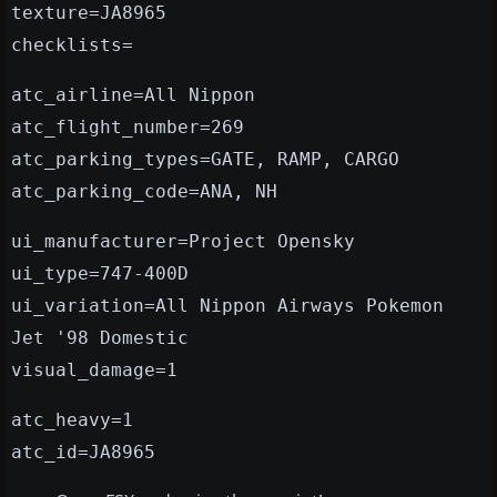
texture=JA8965
checklists=
atc_airline=All Nippon
atc_flight_number=269
atc_parking_types=GATE, RAMP, CARGO
atc_parking_code=ANA, NH
ui_manufacturer=Project Opensky
ui_type=747-400D
ui_variation=All Nippon Airways Pokemon
Jet '98 Domestic
visual_damage=1
atc_heavy=1
atc_id=JA8965