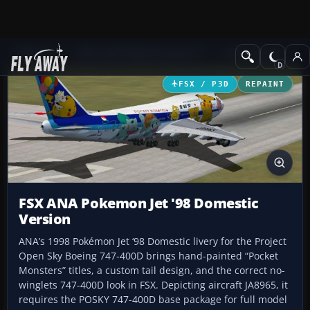
Add-ons
Microsoft Flight Simulator X
Civil Aircraft
FSX / P3D
REPAINT
FSX ANA Pokemon Jet '98 Domestic
Version
ANA’s 1998 Pokémon Jet ‘98 Domestic livery for the Project
Open Sky Boeing 747-400D brings hand-painted “Pocket
Monsters” titles, a custom tail design, and the correct no-
winglets 747-400D look in FSX. Depicting aircraft JA8965, it
requires the POSKY 747-400D base package for full model