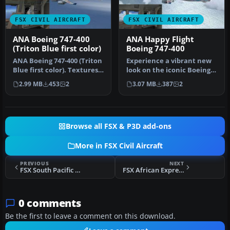
FSX CIVIL AIRCRAFT
FSX CIVIL AIRCRAFT
ANA Boeing 747-400
ANA Happy Flight
(Triton Blue first color)
Boeing 747-400
ANA Boeing 747-400 (Triton
Experience a vibrant new
Blue first color). Textures
look on the iconic Boeing
only for the default B…
747-400 with this
2.99 MB
453
2
3.07 MB
387
2
freshwat…
Browse all FSX & P3D add-ons
More in FSX Civil Aircraft
PREVIOUS
NEXT
FSX South Pacific Airways Boeing 377 E5-SAR
FSX African Express Airways MD-82 5Y-AXL
0 comments
Be the first to leave a comment on this download.