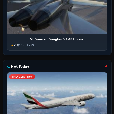
McDonnell Douglas F/A-18 Hornet
2.3
(11)
17.2k
Hot Today
TRENDING NOW