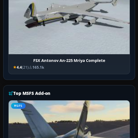
FSX Antonov An-225 Mriya Complete
4.4
(21)
165.1k
Top MSFS Add-on
MSFS