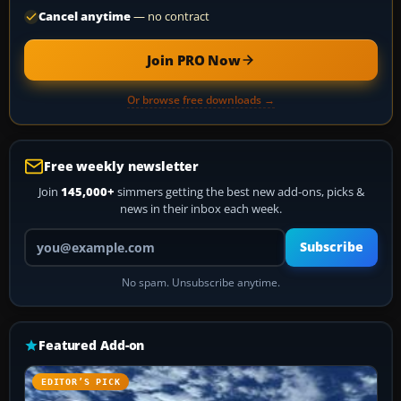
Cancel anytime
— no contract
Join PRO Now
Or browse free downloads →
Free weekly newsletter
Join
145,000+
simmers getting the best new add-ons, picks &
news in their inbox each week.
Your email address
Subscribe
No spam. Unsubscribe anytime.
Featured Add-on
EDITOR’S PICK