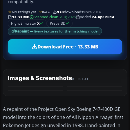
compatibility.
No ratings yet
978
downloads
since 2014
Rate
13.33 MB
Scanned clean
· Aug 2026
Added
24 Apr 2014
Flight Simulator
X
Prepar3D
Repaint
— livery textures for the matching model
Download Free · 13.33 MB
Images & Screenshots
8 TOTAL
+4
MORE
A repaint of the Project Open Sky Boeing 747-400D GE
model into the colors of one of All Nippon Airways' first
Pokemon Jet design unveiled in 1998. Hand-painted in