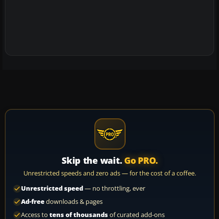
Skip the wait.
Go PRO.
Unrestricted speeds and zero ads — for the cost of a coffee.
Unrestricted speed
— no throttling, ever
Ad-free
downloads & pages
Access to
tens of thousands
of curated add-ons