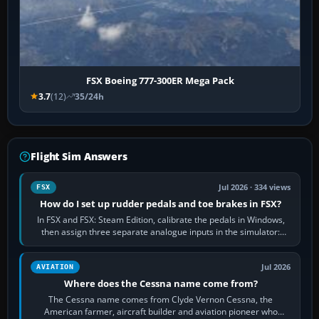
FSX Boeing 777-300ER Mega Pack
3.7
(12)
35/24h
Flight Sim Answers
Jul 2026 · 334 views
FSX
How do I set up rudder pedals and toe brakes in FSX?
In FSX and FSX: Steam Edition, calibrate the pedals in Windows,
then assign three separate analogue inputs in the simulator:
Rudder Axis, Left Brake…
Jul 2026
AVIATION
Where does the Cessna name come from?
The Cessna name comes from Clyde Vernon Cessna, the
American farmer, aircraft builder and aviation pioneer who