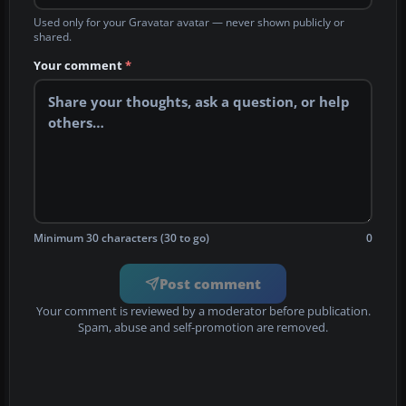
Used only for your Gravatar avatar — never shown publicly or
shared.
Your comment
*
Minimum 30 characters (30 to go)
0
Post comment
Your comment is reviewed by a moderator before publication.
Spam, abuse and self-promotion are removed.