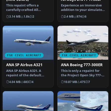
This repaint offers a
Experience an immersive
carefully crafted All
addition to your simulator
Nippon Airways livery for
by installing this careful…
3.14 MB
1.8k
2
2.4 MB
974
6
the def…
FSX CIVIL AIRCRAFT
FSX CIVIL AIRCRAFT
ANA SP Airbus A321
ANA Boeing 777-300ER
ANA SP Airbus A321. A
This is only a repaint for
repaint of the default
the Project Open Sky 777-
A321. By Yosuke. Thank
300ER. By Justin
4.04 MB
683
4
10.87 MB
475
7
you indee…
Zimmerma…