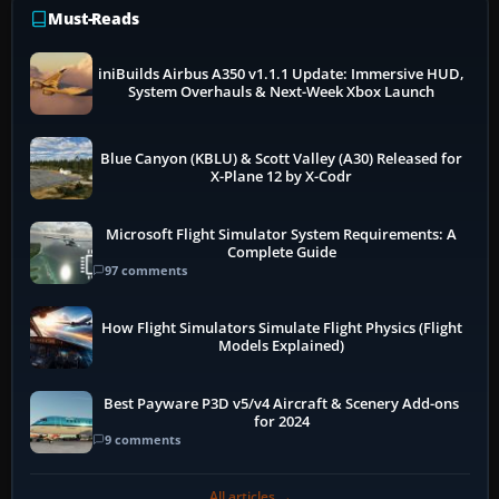
Must-Reads
iniBuilds Airbus A350 v1.1.1 Update: Immersive HUD,
System Overhauls & Next-Week Xbox Launch
Blue Canyon (KBLU) & Scott Valley (A30) Released for
X-Plane 12 by X-Codr
Microsoft Flight Simulator System Requirements: A
Complete Guide
97 comments
How Flight Simulators Simulate Flight Physics (Flight
Models Explained)
Best Payware P3D v5/v4 Aircraft & Scenery Add-ons
for 2024
9 comments
All articles →