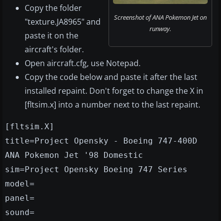
Copy the folder
Screenshot of ANA Pokemon Jet on
"texture.JA8965" and
runway.
paste it on the
aircraft's folder.
Open aircraft.cfg, use Notepad.
Copy the code below and paste it after the last
installed repaint. Don't forget to change the X in
[fltsim.x] into a number next to the last repaint.
[fltsim.X]
title=Project Opensky - Boeing 747-400D
ANA Pokemon Jet '98 Domestic
sim=Project Opensky Boeing 747 Series
model=
panel=
sound=