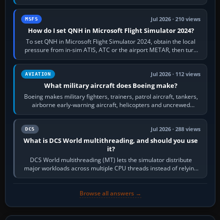
founded the Cessna Aircraft Company in…
Jul 2026 · 210 views
MSFS
How do I set QNH in Microsoft Flight Simulator 2024?
To set QNH in Microsoft Flight Simulator 2024, obtain the local
pressure from in-sim ATIS, ATC or the airport METAR, then turn
the aircraft's BARO…
Jul 2026 · 112 views
AVIATION
What military aircraft does Boeing make?
Boeing makes military fighters, trainers, patrol aircraft, tankers,
airborne early-warning aircraft, helicopters and uncrewed
systems. Its principal…
Jul 2026 · 288 views
DCS
What is DCS World multithreading, and should you use
it?
DCS World multithreading (MT) lets the simulator distribute
major workloads across multiple CPU threads instead of relying
so heavily on one main…
Browse all answers →