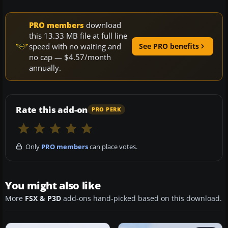
PRO members
download
this 13.33 MB file at full line
speed with no waiting and
See PRO benefits
no cap — $4.57/month
annually.
Rate this add-on
PRO PERK
Only
PRO members
can place votes.
You might also like
More
FSX & P3D
add-ons hand-picked based on this download.