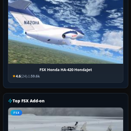
FSX Honda HA-420 HondaJet
4.6
(24)
59.6k
Top FSX Add-on
FSX