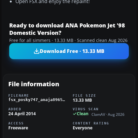
Open FSX and enjoy the repaint!
Ready to download ANA Pokemon Jet '98
Domestic Version?
Free for all simmers · 13.33 MB · Scanned clean Aug 2026
Download Free · 13.33 MB
File information
FILENAME
FILE SIZE
13.33 MB
fsx_posky747_anaja8965.zip
ADDED
VIRUS SCAN
24 April 2014
Clean
ClamAV · Aug 2026
ACCESS
CONTENT RATING
Freeware
Everyone