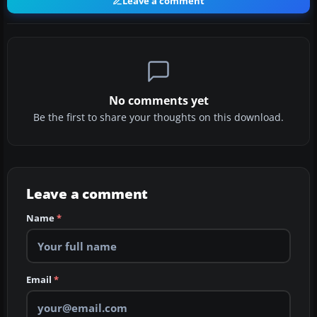
Leave a comment
No comments yet
Be the first to share your thoughts on this download.
Leave a comment
Name
*
Email
*