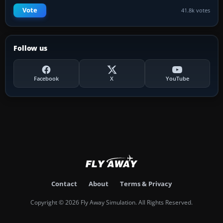
Vote
41.8k votes
Follow us
Facebook
X
YouTube
Contact
About
Terms & Privacy
Copyright © 2026 Fly Away Simulation. All Rights Reserved.