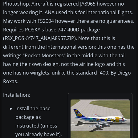
Photoshop. Aircraft is registered JA8965 however no
longer wearing it. ANA used this for international flights.
May work with FS2004 however there are no guarantees.
Requires POSKY's base 747-400D package
(FSX_POSKY747_ANAJA8957.ZIP). Note that this is
different from the International version; this one has the
writings "Pocket Monsters" in the middle with the tail
having their own design, not the airline logo and this
one has no winglets, unlike the standard -400. By Diego
Roxas.
Installation:
Install the base
package as
instructed (unless
you already have it).