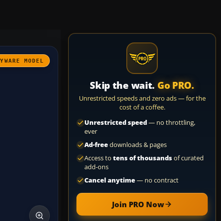
AYWARE MODEL
Skip the wait.
Go PRO.
Unrestricted speeds and zero ads — for the
cost of a coffee.
Unrestricted speed
— no throttling,
ever
Ad-free
downloads & pages
Access to
tens of thousands
of curated
add-ons
Cancel anytime
— no contract
Join PRO Now