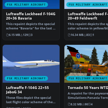
FSX MILITARY AIRCRAFT
FSX MILITARY AIRCRAFT
Luftwaffe Lockheed F-104G
Luftwaffe Lockheed F
20+36 Bavaria
20+49 Feldwerft
This repaint depicts the special
This repaint depicts the s
scheme "Bavaria" for the last F-
color scheme in yellow/b
104 Starfigh…
for the last fl…
6.15 MB
129
3
16.34 MB
83
1
FSX MILITARY AIRCRAFT
FSX MILITARY AIRCRAFT
Luftwaffe F-104G 22+55
Tornado 50 Years WT
JaboG 34
A repaint for the payware
These files depict the special
Simulations Panavia Torn
last flight color scheme of the
It shows a special…
8.32 MB
90
4
Lockheed F-104…