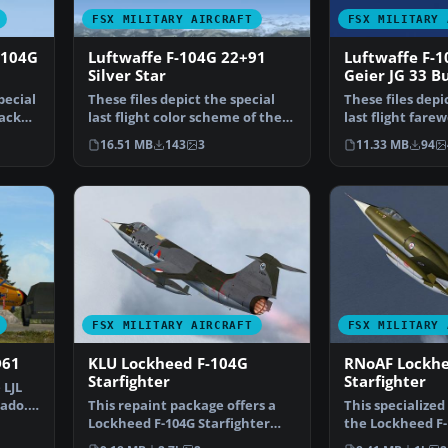
FSX MILITARY AIRCRAFT
FSX MILITARY 
-104G
Luftwaffe F-104G 22+91
Luftwaffe F-
Silver Star
Geier JG 33 B
pecial
These files depict the special
These files depi
lack
last flight color scheme of the
last flight farew
Luftwaffe F-10…
scheme "Geiger
16.51 MB
143
3
11.33 MB
94
FSX MILITARY AIRCRAFT
FSX MILITARY 
D61
KLU Lockheed F-104G
RNoAF Lockhe
Starfighter
Starfighter
 LJL
ado.
This repaint package offers a
This specialized
Lockheed F-104G Starfighter
the Lockheed F
livery reflective o…
Royal Norwegia