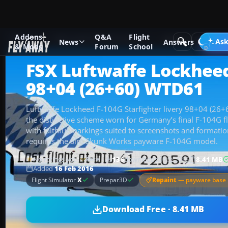
Addons
Q&A
Flight
Add-ons
Microsoft Flight Simulator X
Military Aircraft
Ask
News
Answers
& Mods
Forum
School
FSX Luftwaffe Lockhee
98+04 (26+60) WTD61
Luftwaffe Lockheed F-104G Starfighter livery 98+04 (26
the distinctive scheme worn for Germany’s final F-104G f
with faithful markings suited to screenshots and formation 
requires the Sim Skunk Works payware F-104G model.
No ratings yet
136
downloads
since 2016
8.41 MB
Rate
Added
16 Feb 2016
Repaint
— payware base 
Flight Simulator
X
Prepar3D
Download Free · 8.41 MB