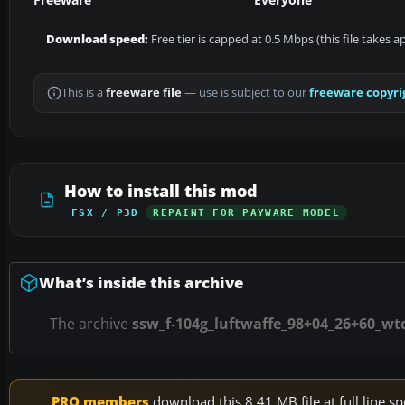
Download speed:
Free tier is capped at 0.5 Mbps (this file takes 
This is a
freeware file
— use is subject to our
freeware copyri
How to install this mod
FSX / P3D
REPAINT FOR PAYWARE MODEL
What’s inside this archive
The archive
ssw_f-104g_luftwaffe_98+04_26+60_wt
PRO members
download this 8.41 MB file at full line