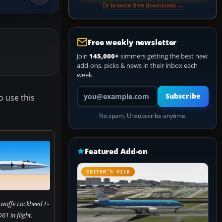
Or browse free downloads →
Free weekly newsletter
Join
145,000+
simmers getting the best new
add-ons, picks & news in their inbox each
week.
Your email address
Subscribe
o use this
No spam. Unsubscribe anytime.
Featured Add-on
EDITOR’S PICK
twaffe Lockheed F-
1 in flight.