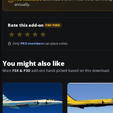
annually.
Rate this add-on
PRO PERK
Only
PRO members
can place votes.
You might also like
More
FSX & P3D
add-ons hand-picked based on this download.