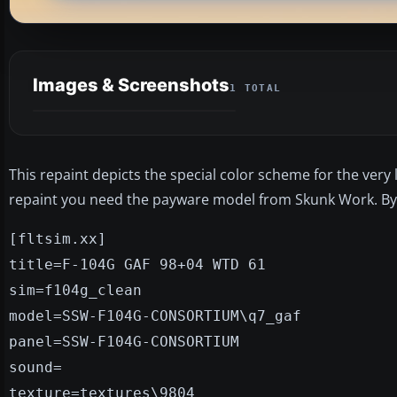
Images & Screenshots
1 TOTAL
This repaint depicts the special color scheme for the very 
repaint you need the payware model from Skunk Work. B
[fltsim.xx]
title=F-104G GAF 98+04 WTD 61
sim=f104g_clean
model=SSW-F104G-CONSORTIUM\q7_gaf
panel=SSW-F104G-CONSORTIUM
sound=
texture=textures\9804