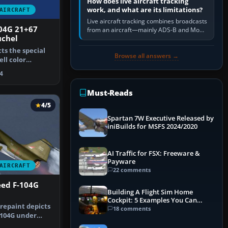
How does live aircraft tracking
work, and what are its limitations?
AIRCRAFT
Live aircraft tracking combines broadcasts
104G 21+67
from an aircraft—mainly ADS-B and Mode
uchel
S—with ground receivers, satellite
receivers, radar-derived feeds…
cts the special
Browse all answers →
ell color
"of …
4
Must-Reads
4/5
Spartan 7W Executive Released by
iniBuilds for MSFS 2024/2020
AI Traffic for FSX: Freeware &
Payware
AIRCRAFT
22 comments
ed F-104G
Building A Flight Sim Home
Cockpit: 5 Examples You Can
 repaint depicts
Learn From
18 comments
-104G under
n Ai…