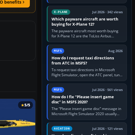
O benefits
for learning, Daher TBM 930 for fast IFR
touring, FlyByWire A32NX for a…
Jul 2026 · 342 views
X-PLANE
Which payware aircraft are worth
buying for X-Plane 12?
The payware aircraft most worth buying
for X-Plane 12 are the ToLiss Airbus
family, Hot Start Challenger 650, Rotate
MD-11, X-Crafts E-Jets, Aerobask…
Aug 2026
MSFS
How do I request taxi directions
from ATC in MSFS?
To request taxi directions in Microsoft
Flight Simulator, open the ATC panel, tune
the airport’s Ground frequency, then
choose Request Taxi for…
Jul 2026 · 561 views
MSFS
How do I fix “Please insert game
disc” in MSFS 2020?
5/5
The “Please insert game disc” message in
Microsoft Flight Simulator 2020 usually
means the launcher cannot verify your
licence; it does not mean a…
Jul 2026 · 121 views
AVIATION