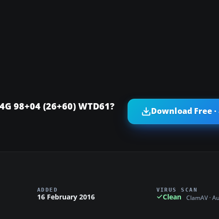
04G 98+04 (26+60) WTD61?
Download Free ·
ADDED
VIRUS SCAN
16 February 2016
Clean
ClamAV · A