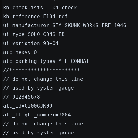
kb_checklists=F104_check
kb_reference=F104_ref
ui_manufacturer=SIM SKUNK WORKS FRF-104G
ui_type=SOLO CONS FB
ui_variation=98+04
atc_heavy=0
atc_parking_types=MIL_COMBAT
//***********************
// do not change this line
// used by system gauge
// 012345678
atc_id=C200GJK00
atc_flight_number=9804
// do not change this line
// used by system gauge