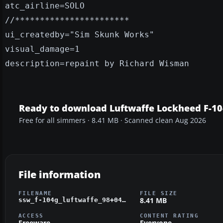
atc_airline=SOLO
//***********************
ui_createdby="Sim Skunk Works"
visual_damage=1
description=repaint by Richard Wisman
Ready to download Luftwaffe Lockheed F-1
Free for all simmers · 8.41 MB · Scanned clean Aug 2026
File information
FILENAME
FILE SIZE
8.41 MB
ssw_f-104g_luftwaffe_98+04_26+60_wtd61.zip
ACCESS
CONTENT RATING
Freeware
Everyone