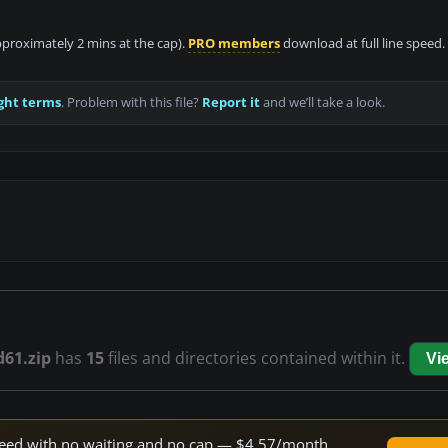
approximately 2 mins at the cap).
PRO members
download at full line speed.
ght terms
. Problem with this file?
Report it
and we’ll take a look.
d61.zip
has
15
files and directories contained within it.
Vi
 speed with no waiting and no cap — $4.57/month