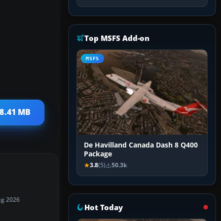
Top MSFS Add-on
MSFS
 8.41 MB
De Havilland Canada Dash 8 Q400
Package
3.8
(5)
50.3k
ug 2026
Hot Today