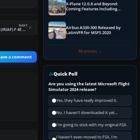
X-Plane 12.0.8 and Beyond:
Coming Features Including
Graphics Improvements,
Dynamics Improvements & More
NEXT
Airbus A330-300 Released by
FSX Iran Air Force (IRIAF) F 4E Phantom II
LatinVFR for MSFS 2020
All articles →
eave a comment
Quick Poll
Are you using the latest Microsoft Flight
Simulator 2024 release?
Yes, they have really improved it.
No, I haven't downloaded it yet...
I'm going to stick with my original FSX.
I haven't even moved to FSX, I'm