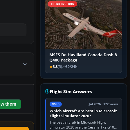
TRENDING NOW
MSFS De Havilland Canada Dash 8
Q400 Package
3.8
(5)
30/24h
Flight Sim Answers
ew them
Jul 2026 · 172 views
MSFS
Which aircraft are best in Microsoft
Flight Simulator 2020?
The best aircraft in Microsoft Flight
Simulator 2020 are the Cessna 172 G1000