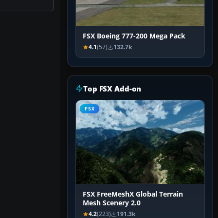
FSX Boeing 777-200 Mega Pack
4.1
(57)
132.7k
Top FSX Add-on
FSX
FSX FreeMeshX Global Terrain
Mesh Scenery 2.0
4.2
(223)
191.3k