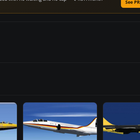
See PR