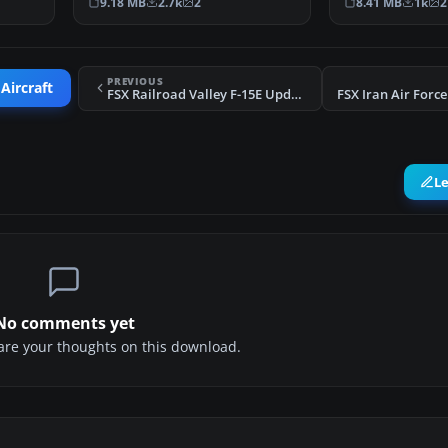
9.18 MB
2.7k
2
8.41 MB
1k
2
PREVIOUS
Aircraft
FSX Railroad Valley F-15E Update
L
No comments yet
share your thoughts on this download.