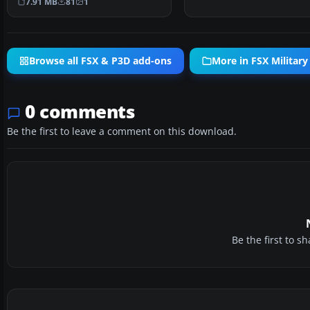
7.91 MB
81
1
Browse all FSX & P3D add-ons
More in FSX Military 
0 comments
Be the first to leave a comment on this download.
Be the first to 