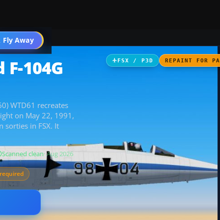
 Fly Away
Go PRO
d F-104G
FSX / P3D
REPAINT FOR P
+60) WTD61 recreates
light on May 22, 1991,
sorties in FSX. It
Scanned clean
· Aug 2026
required