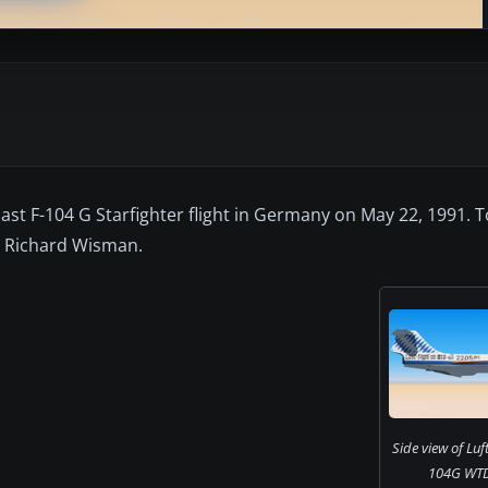
last F-104 G Starfighter flight in Germany on May 22, 1991. T
y Richard Wisman.
Side view of Luf
104G WTD6