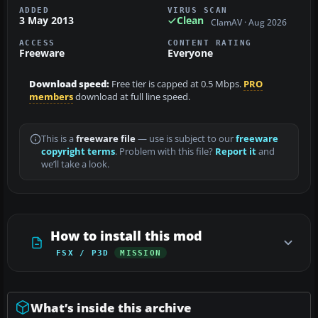
ADDED
VIRUS SCAN
3 May 2013
Clean
ClamAV · Aug 2026
ACCESS
CONTENT RATING
Freeware
Everyone
Download speed:
Free tier is capped at 0.5 Mbps.
PRO
members
download at full line speed.
This is a
freeware file
— use is subject to our
freeware
copyright terms
. Problem with this file?
Report it
and
we’ll take a look.
How to install this mod
FSX / P3D
MISSION
What’s inside this archive