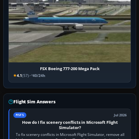
FSX Boeing 777-200 Mega Pack
4.1
(57)
40/24h
Flight Sim Answers
Jul 2026
MSFS
How do I fix scenery conflicts in Microsoft Flight
Simulator?
To fix scenery conflicts in Microsoft Flight Simulator, remove all