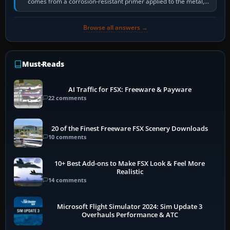
comes from a corrosion-resistant primer applied to the metal,
historically zinc…
Browse all answers →
Must-Reads
AI Traffic for FSX: Freeware & Payware
22 comments
20 of the Finest Freeware FSX Scenery Downloads
10 comments
10+ Best Add-ons to Make FSX Look & Feel More
Realistic
14 comments
Microsoft Flight Simulator 2024: Sim Update 3
Overhauls Performance & ATC