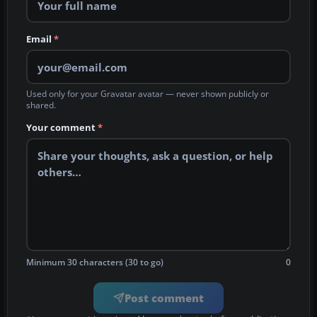
Email
*
Used only for your Gravatar avatar — never shown publicly or
shared.
Your comment
*
Minimum 30 characters (30 to go)
0
Post comment