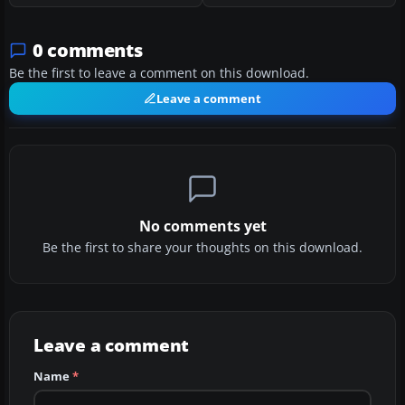
0 comments
Be the first to leave a comment on this download.
Leave a comment
No comments yet
Be the first to share your thoughts on this download.
Leave a comment
Name
*