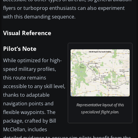
flyers or turboprop enthusiasts can also experiment
with this demanding sequence.
Visual Reference
Pilot’s Note
While optimized for high-
speed military profiles,
this route remains
accessible to any skill level,
thanks to adaptable
navigation points and
Representative layout of this
flexible waypoints. The
specialized flight plan.
package, crafted by Bill
McClellan, includes