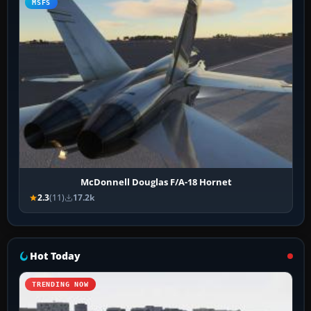
MSFS
McDonnell Douglas F/A-18 Hornet
2.3
(11)
17.2k
Hot Today
TRENDING NOW