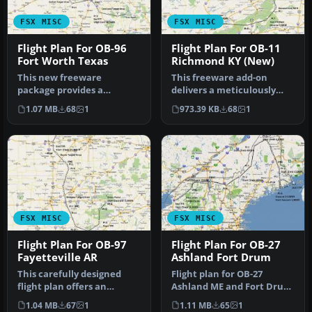
FSX MISC
FSX MISC
Flight Plan For OB-96
Flight Plan For OB-11
Fort Worth Texas
Richmond KY (New)
This new freeware
This freeware add-on
package provides a
delivers a meticulously
carefully crafted IFR
crafted IFR, high-speed,
1.07 MB
68
1
973.39 KB
68
1
(Instrument Flight…
low-lev…
FSX MISC
FSX MISC
Flight Plan For OB-97
Flight Plan For OB-27
Fayetteville AR
Ashland Fort Drum
This carefully designed
Flight plan for OB-27
flight plan offers an
Ashland ME and Fort Drum
immersive low-level, high-
NY IFR high speed low
1.04 MB
67
1
1.11 MB
65
1
speed…
altitude…