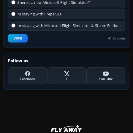
...there's a new Microsoft Flight Simulator?
I'm staying with Prepar3D.
I'm staying with Microsoft Flight Simulator X: Steam Edition.
Vote
41.8k votes
Follow us
Facebook
X
YouTube