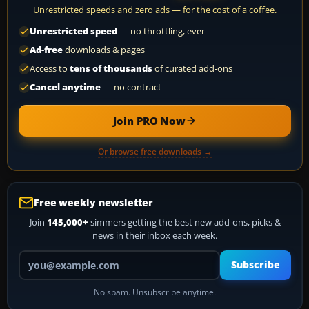
Unrestricted speeds and zero ads — for the cost of a coffee.
Unrestricted speed
— no throttling, ever
Ad-free
downloads & pages
Access to
tens of thousands
of curated add-ons
Cancel anytime
— no contract
Join PRO Now
Or browse free downloads →
Free weekly newsletter
Join
145,000+
simmers getting the best new add-ons, picks &
news in their inbox each week.
Your email address
Subscribe
No spam. Unsubscribe anytime.