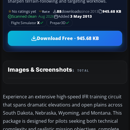
sharpen terrain-following and targeting workflows.
No ratings yet
88
downloads
since 2013
945.68 KB
Rate
Scanned clean
· Aug 2026
Added
3 May 2013
Flight Simulator
X
Prepar3D
Download Free · 945.68 KB
Images & Screenshots
1 TOTAL
Experience an extensive high-speed IFR training circuit
that spans dramatic elevations and open plains across
South Dakota, Nebraska, Wyoming, and Montana. This
package is designed for pilots seeking both technical
complexity and realistic mission objectives, complete