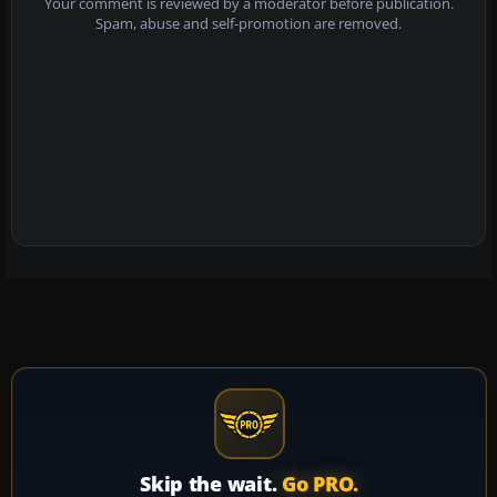
Your comment is reviewed by a moderator before publication.
Spam, abuse and self-promotion are removed.
Skip the wait.
Go PRO.