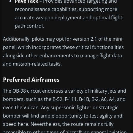
Pave Tack
– Provides advanced targeting and
reconnaissance capabilities, supporting more
accurate weapon deployment and optimal flight
path control.
Additionally, pilots may opt for version 2.1 of the mini
panel, which incorporates these critical functionalities
alongside other enhancements to manage flight data
and mission-related tasks.
Preferred Airframes
The OB-98 circuit endorses a variety of military jets and
bombers, such as the B-52, F-111, B-1B, B-2, A6, A4, and
even the Vulcan. Any supersonic fighter or strategic
bomber will find ample opportunity to test agility and
speed here. Nevertheless, the route remains fully
accessible to other types of aircraft, so general aviation