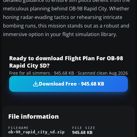
detailed guidance to ensure sim pilots benefit from the
meticulous planning behind OB-98 Rapid City. Whether
honing radar-evading tactics or rehearsing intricate
bombing runs, this mission stands out as a robust and
immersive option in your flight simulation library.
Ready to download Flight Plan For OB-98
Rapid City SD?
Free for all simmers · 945.68 KB · Scanned clean Aug 2026
Download Free · 945.68 KB
File information
FILENAME
FILE SIZE
945.68 KB
ob-98_rapid_city_sd.zip