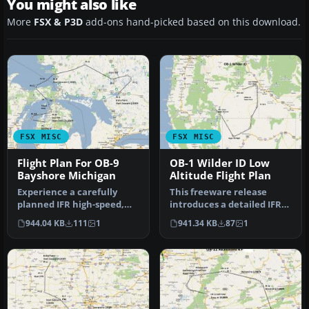
You might also like
More
FSX & P3D
add-ons hand-picked based on this download.
FSX MISC
FSX MISC
Flight Plan For OB-9
OB-1 Wilder ID Low
Bayshore Michigan
Altitude Flight Plan
Experience a carefully
This freeware release
planned IFR high-speed,
introduces a detailed IFR
low-level military training
high-speed, low-level
944.04 KB
111
1
941.34 KB
87
1
fl…
militar…