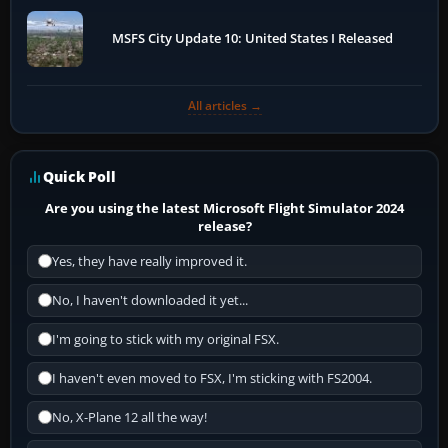
MSFS City Update 10: United States I Released
All articles →
Quick Poll
Are you using the latest Microsoft Flight Simulator 2024
release?
Yes, they have really improved it.
No, I haven't downloaded it yet...
I'm going to stick with my original FSX.
I haven't even moved to FSX, I'm sticking with FS2004.
No, X-Plane 12 all the way!