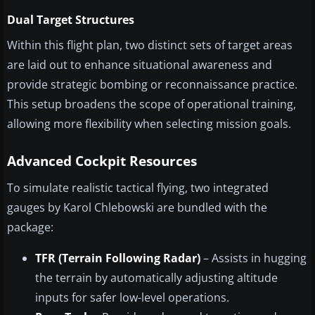
Dual Target Structures
Within this flight plan, two distinct sets of target areas
are laid out to enhance situational awareness and
provide strategic bombing or reconnaissance practice.
This setup broadens the scope of operational training,
allowing more flexibility when selecting mission goals.
Advanced Cockpit Resources
To simulate realistic tactical flying, two integrated
gauges by Karol Chlebowski are bundled with the
package:
TFR (Terrain Following Radar)
– Assists in hugging
the terrain by automatically adjusting altitude
inputs for safer low-level operations.