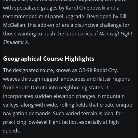
with specialized gauges by Karol Chlebowski and a
recommended mini panel upgrade. Developed by Bill
McClellan, this add-on offers a distinctive challenge for
those wanting to push the boundaries of
Microsoft Flight
Simulator X
.
Geographical Course Highlights
The designated route, known as OB-98 Rapid City,
weaves through rugged landscapes and flatter regions
from South Dakota into neighboring states. It
incorporates sudden elevation changes in mountain
valleys, along with wide, rolling fields that create unique
navigation demands. Such varied terrain is ideal for
practicing low-level flight tactics, especially at high
speeds.