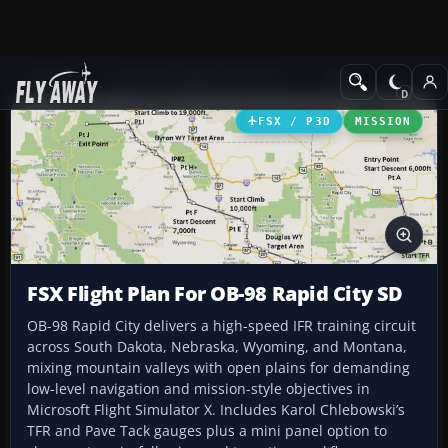
Add-ons
Microsoft Flight Simulator X
Misc
FSX / P3D
MISSION
FSX Flight Plan For OB-98 Rapid City SD
OB-98 Rapid City delivers a high-speed IFR training circuit
across South Dakota, Nebraska, Wyoming, and Montana,
mixing mountain valleys with open plains for demanding
low-level navigation and mission-style objectives in
Microsoft Flight Simulator X. Includes Karol Chlebowski’s
TFR and Pave Tack gauges plus a mini panel option to