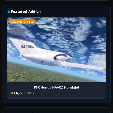
Featured Add-on
EDITOR’S PICK
FSX Honda HA-420 HondaJet
4.6
(24)
59.6k