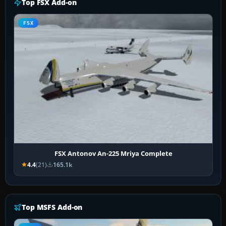
Top FSX Add-on
FSX
FSX Antonov An-225 Mriya Complete
4.4
(21)
165.1k
Top MSFS Add-on