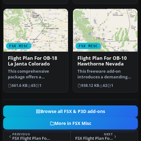
FSX MISC
FSX MISC
Flight Plan For OB-18
Flight Plan For OB-10
La Janta Colorado
Hawthorne Nevada
This comprehensive
This freeware add-on
package offers a
introduces a demanding
meticulously designed IFR
IFR route designed for
661.6 KB
65
1
938.12 KB
62
1
high-speed, low…
high-speed…
Browse all FSX & P3D add-ons
More in FSX Misc
PREVIOUS
NEXT
FSX Flight Plan For OB-10 Hawthorne Nevada
FSX Flight Plan For OB-24 Bismarck ND