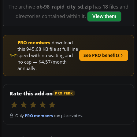
The archive
ob-98_rapid_city_sd.zip
has
18
files and
directories contained within it.
View them
PRO members
download
this 945.68 KB file at full line
speed with no waiting and
See PRO benefits
no cap — $4.57/month
annually.
Rate this add-on
PRO PERK
Only
PRO members
can place votes.