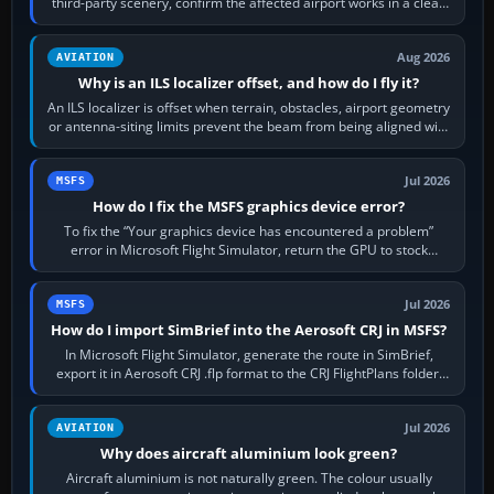
third-party scenery, confirm the affected airport works in a clean
simulator, then…
Aug 2026
AVIATION
Why is an ILS localizer offset, and how do I fly it?
An ILS localizer is offset when terrain, obstacles, airport geometry
or antenna-siting limits prevent the beam from being aligned with
the runway…
Jul 2026
MSFS
How do I fix the MSFS graphics device error?
To fix the “Your graphics device has encountered a problem”
error in Microsoft Flight Simulator, return the GPU to stock
settings, install or roll…
Jul 2026
MSFS
How do I import SimBrief into the Aerosoft CRJ in MSFS?
In Microsoft Flight Simulator, generate the route in SimBrief,
export it in Aerosoft CRJ .flp format to the CRJ FlightPlans folder,
then load the…
Jul 2026
AVIATION
Why does aircraft aluminium look green?
Aircraft aluminium is not naturally green. The colour usually