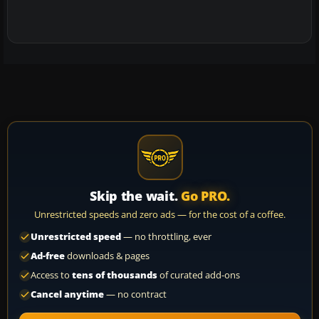
Skip the wait.
Go PRO.
Unrestricted speeds and zero ads — for the cost of a coffee.
Unrestricted speed
— no throttling, ever
Ad-free
downloads & pages
Access to
tens of thousands
of curated add-ons
Cancel anytime
— no contract