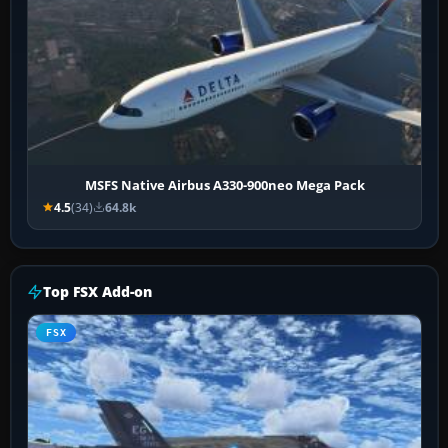
MSFS Native Airbus A330-900neo Mega Pack
4.5
(34)
64.8k
Top FSX Add-on
FSX