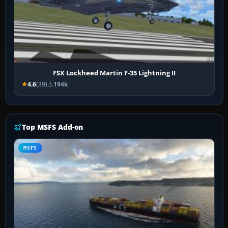
FSX Lockheed Martin F-35 Lightning II
4.6
(39)
194k
Top MSFS Add-on
MSFS