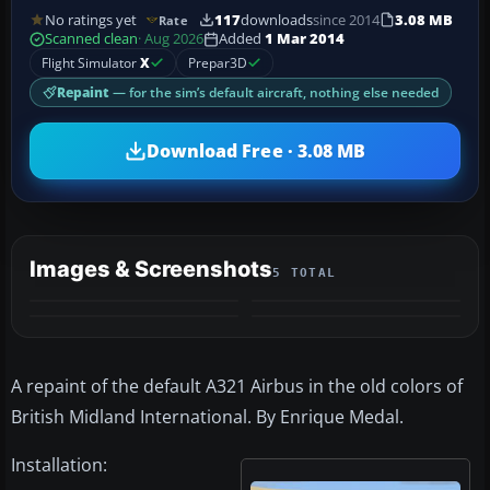
No ratings yet
117
downloads
since 2014
3.08 MB
Rate
Scanned clean
· Aug 2026
Added
1 Mar 2014
Flight Simulator
X
Prepar3D
Repaint
— for the sim’s default aircraft, nothing else needed
Download Free · 3.08 MB
Images & Screenshots
5 TOTAL
+1
MORE
A repaint of the default A321 Airbus in the old colors of
British Midland International. By Enrique Medal.
Installation: