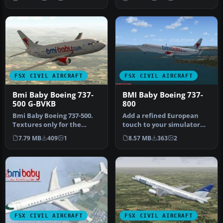
A…
Midland In…
FSX CIVIL AIRCRAFT
FSX CIVIL AIRCRAFT
Bmi Baby Boeing 737-
BMI Baby Boeing 737-
500 G-BVKB
800
Bmi Baby Boeing 737-500.
Add a refined European
Textures only for the
touch to your simulator
Feelthere/Wilco PIC B737-
flights with this
7.79 MB
409
1
8.57 MB
363
2
500 i…
customized B…
FSX CIVIL AIRCRAFT
FSX CIVIL AIRCRAFT