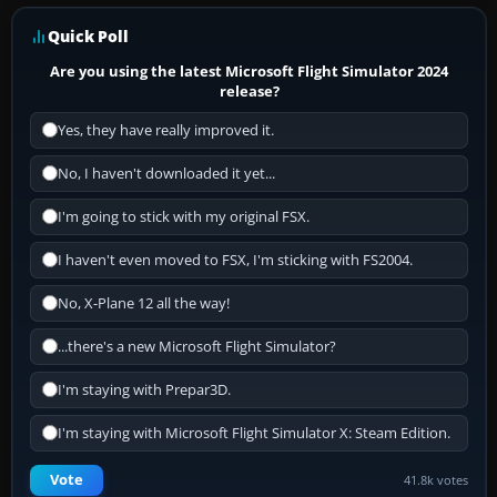
Quick Poll
Are you using the latest Microsoft Flight Simulator 2024
release?
Yes, they have really improved it.
No, I haven't downloaded it yet...
I'm going to stick with my original FSX.
I haven't even moved to FSX, I'm sticking with FS2004.
No, X-Plane 12 all the way!
...there's a new Microsoft Flight Simulator?
I'm staying with Prepar3D.
I'm staying with Microsoft Flight Simulator X: Steam Edition.
Vote
41.8k votes