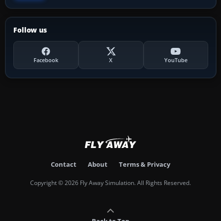
Follow us
Facebook
X
YouTube
Contact
About
Terms & Privacy
Copyright © 2026 Fly Away Simulation. All Rights Reserved.
Back to Top