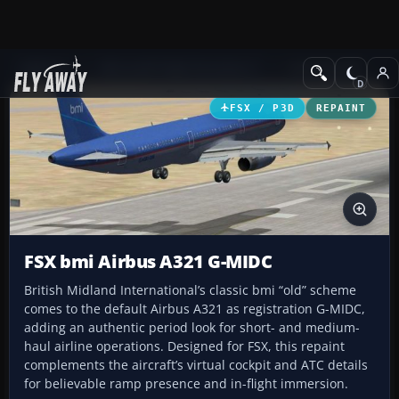
Add-ons
Microsoft Flight Simulator X
Civil Aircraft
FSX / P3D
REPAINT
FSX bmi Airbus A321 G-MIDC
British Midland International’s classic bmi “old” scheme
comes to the default Airbus A321 as registration G-MIDC,
adding an authentic period look for short- and medium-
haul airline operations. Designed for FSX, this repaint
complements the aircraft’s virtual cockpit and ATC details
for believable ramp presence and in-flight immersion.