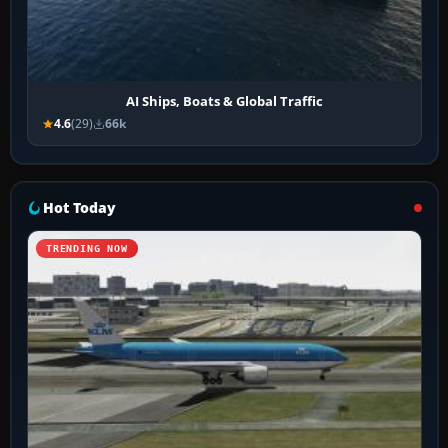
AI Ships, Boats & Global Traffic
4.6
(29)
66k
Hot Today
TRENDING NOW