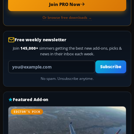
Join PRO Now
Or browse free downloads →
Free weekly newsletter
Join
145,000+
simmers getting the best new add-ons, picks &
news in their inbox each week.
Your email address
Subscribe
No spam. Unsubscribe anytime.
Featured Add-on
EDITOR’S PICK