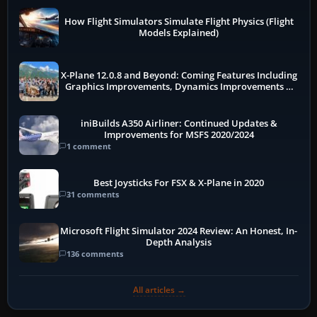
How Flight Simulators Simulate Flight Physics (Flight
Models Explained)
X-Plane 12.0.8 and Beyond: Coming Features Including
Graphics Improvements, Dynamics Improvements &
More
iniBuilds A350 Airliner: Continued Updates &
Improvements for MSFS 2020/2024
1 comment
Best Joysticks For FSX & X-Plane in 2020
31 comments
Microsoft Flight Simulator 2024 Review: An Honest, In-
Depth Analysis
136 comments
All articles →