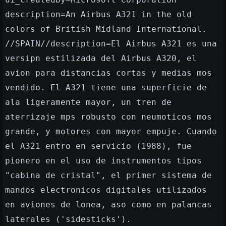
description=An Airbus A321 in the old
colors of British Midland International.
//SPAIN//description=El Airbus A321 es una
versipn estilizada del Airbus A320, el
avion para distancias cortas y medias mos
vendido. El A321 tiene una superficie de
ala ligeramente mayor, un tren de
aterrizaje mps robusto con neumoticos mos
grande, y motores con mayor empuje. Cuando
el A321 entro en servicio (1988), fue
pionero en el uso de instrumentos tipos
"cabina de cristal", el primer sistema de
mandos electronicos digitales utilizados
en aviones de lonea, aso como en palancas
laterales ('sidesticks').