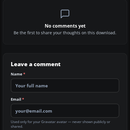
No comments yet
Be the first to share your thoughts on this download.
Leave a comment
Name
*
Email
*
Used only for your Gravatar avatar — never shown publicly or
shared.