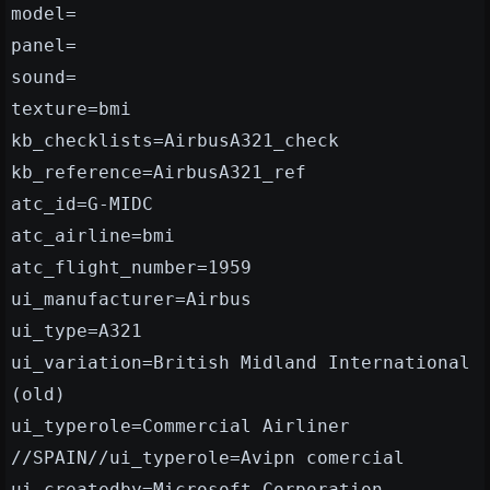
model=
panel=
sound=
texture=bmi
kb_checklists=AirbusA321_check
kb_reference=AirbusA321_ref
atc_id=G-MIDC
atc_airline=bmi
atc_flight_number=1959
ui_manufacturer=Airbus
ui_type=A321
ui_variation=British Midland International
(old)
ui_typerole=Commercial Airliner
//SPAIN//ui_typerole=Avipn comercial
ui_createdby=Microsoft Corporation