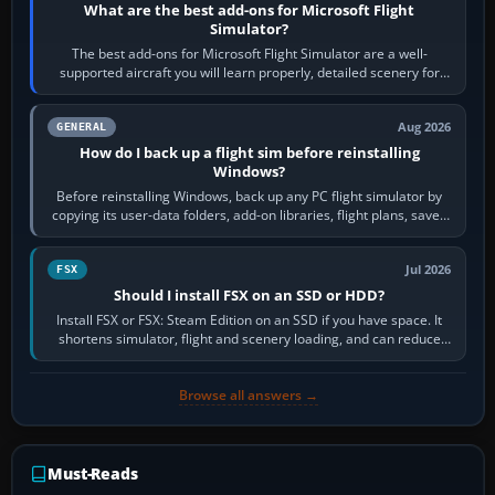
What are the best add-ons for Microsoft Flight
Simulator?
The best add-ons for Microsoft Flight Simulator are a well-
supported aircraft you will learn properly, detailed scenery for
airports or regions you…
Aug 2026
GENERAL
How do I back up a flight sim before reinstalling
Windows?
Before reinstalling Windows, back up any PC flight simulator by
copying its user-data folders, add-on libraries, flight plans, saved
flights, control…
Jul 2026
FSX
Should I install FSX on an SSD or HDD?
Install FSX or FSX: Steam Edition on an SSD if you have space. It
shortens simulator, flight and scenery loading, and can reduce
pauses caused by…
Browse all answers →
Must-Reads