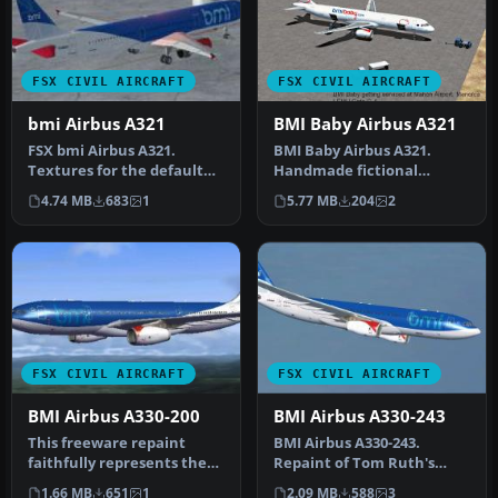
FSX CIVIL AIRCRAFT
FSX CIVIL AIRCRAFT
bmi Airbus A321
BMI Baby Airbus A321
FSX bmi Airbus A321.
BMI Baby Airbus A321.
Textures for the default
Handmade fictional
Airbus A321 in the colors of
textures for a BMI Baby
4.74 MB
683
1
5.77 MB
204
2
bm…
paint scheme…
FSX CIVIL AIRCRAFT
FSX CIVIL AIRCRAFT
BMI Airbus A330-200
BMI Airbus A330-243
This freeware repaint
BMI Airbus A330-243.
faithfully represents the
Repaint of Tom Ruth's
classic BMI British Midland
A330-200 in BMI British
1.66 MB
651
1
2.09 MB
588
3