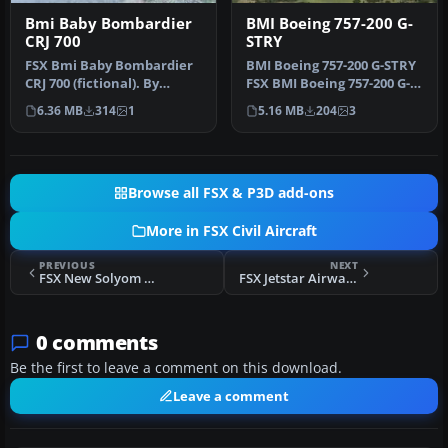
Bmi Baby Bombardier
BMI Boeing 757-200 G-
CRJ 700
STRY
FSX Bmi Baby Bombardier
BMI Boeing 757-200 G-STRY
CRJ 700 (fictional). By
FSX BMI Boeing 757-200 G-
Daniel Culprit.
STRY leased from Astraeus
6.36 MB
314
1
5.16 MB
204
3
…
Browse all FSX & P3D add-ons
More in FSX Civil Aircraft
PREVIOUS
NEXT
FSX New Solyom Airways Boeing 737-500
FSX Jetstar Airways Boeing 787-8 VH-VKA
0 comments
Be the first to leave a comment on this download.
Leave a comment