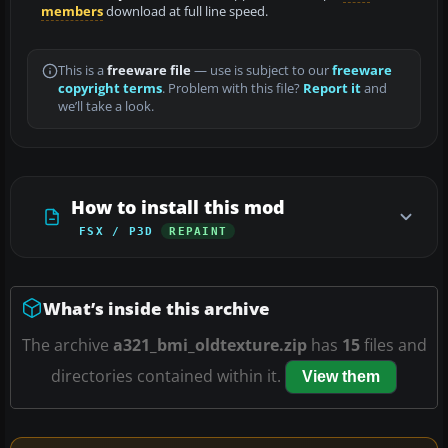
members
download at full line speed.
This is a
freeware file
— use is subject to our
freeware
copyright terms
. Problem with this file?
Report it
and
we’ll take a look.
How to install this mod
FSX / P3D
REPAINT
What’s inside this archive
The archive
a321_bmi_oldtexture.zip
has
15
files and
directories contained within it.
View them