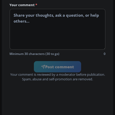
Your comment
*
Minimum 30 characters (30 to go)
0
Post comment
Your comment is reviewed by a moderator before publication.
Spam, abuse and self-promotion are removed.