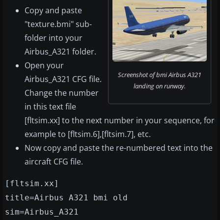
Copy and paste
"texture.bmi" sub-
folder into your
Airbus_A321 folder.
Open your
Screenshot of bmi Airbus A321
Airbus_A321 CFG file.
landing on runway.
Change the number
in this text file
[fltsim.xx] to the next number in your sequence, for
example to [fltsim.6],[fltsim.7], etc.
Now copy and paste the re-numbered text into the
aircraft CFG file.
[fltsim.xx]
title=Airbus A321 bmi old
sim=Airbus_A321