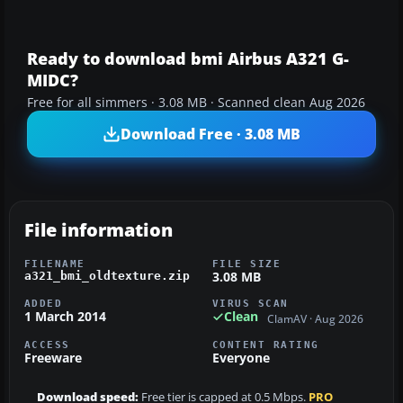
Ready to download bmi Airbus A321 G-
MIDC?
Free for all simmers · 3.08 MB · Scanned clean Aug 2026
Download Free · 3.08 MB
File information
FILENAME
FILE SIZE
3.08 MB
a321_bmi_oldtexture.zip
ADDED
VIRUS SCAN
1 March 2014
Clean
ClamAV · Aug 2026
ACCESS
CONTENT RATING
Freeware
Everyone
Download speed:
Free tier is capped at 0.5 Mbps.
PRO