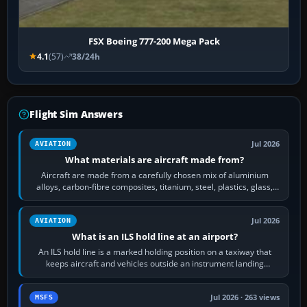
FSX Boeing 777-200 Mega Pack
4.1
(57)
38/24h
Flight Sim Answers
Jul 2026
AVIATION
What materials are aircraft made from?
Aircraft are made from a carefully chosen mix of aluminium
alloys, carbon-fibre composites, titanium, steel, plastics, glass,
rubber and, in some…
Jul 2026
AVIATION
What is an ILS hold line at an airport?
An ILS hold line is a marked holding position on a taxiway that
keeps aircraft and vehicles outside an instrument landing
system’s protected critical…
Jul 2026 · 263 views
MSFS