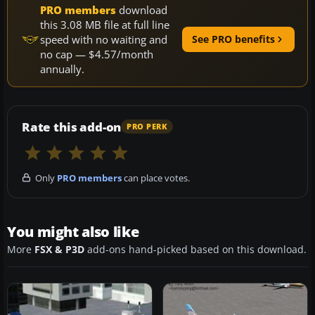
PRO members
download
this 3.08 MB file at full line
speed with no waiting and
See PRO benefits
no cap — $4.57/month
annually.
Rate this add-on
PRO PERK
Only
PRO members
can place votes.
You might also like
More
FSX & P3D
add-ons hand-picked based on this download.