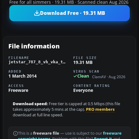
Free for all simmers · 19.31 MB · Scanned clean Aug 2026
Download Free · 19.31 MB
File information
FILENAME
FILE SIZE
19.31 MB
jetstar_787_8_vh_vka_tds_fsx.zip
ADDED
VIRUS SCAN
1 March 2014
Clean
ClamAV · Aug 2026
ACCESS
CONTENT RATING
Freeware
Everyone
Download speed:
Free tier is capped at 0.5 Mbps (this file
takes approximately 5 mins at the cap).
PRO members
download at full line speed.
This is a
freeware file
— use is subject to our
freeware
copyright terms
. Problem with this file?
Report it
and