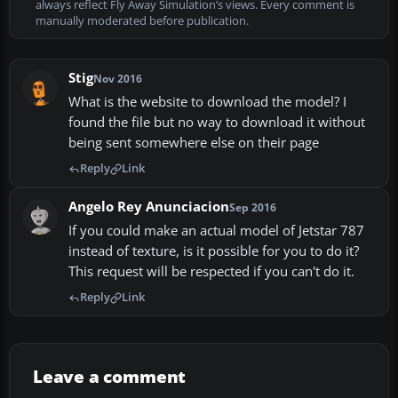
always reflect Fly Away Simulation’s views. Every comment is
manually moderated before publication.
Stig
Nov 2016
What is the website to download the model? I
found the file but no way to download it without
being sent somewhere else on their page
Reply
Link
Angelo Rey Anunciacion
Sep 2016
If you could make an actual model of Jetstar 787
instead of texture, is it possible for you to do it?
This request will be respected if you can't do it.
Reply
Link
Leave a comment