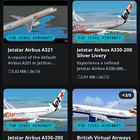
FSX CIVIL AIRCRAFT
FSX CIVIL AIRCRAFT
Jetstar Airbus A321
Jetstar Airbus A330-200
Silver Livery
A repaint of the default
Airbus A321 in JetStar
Experience a refined
livery. Textures include
Jetstar Airbus A330-200
3.32 MB
3k
6
diff…
repaint in a metallic silver
2.01 MB
2k
2
mot…
2/5
FSX CIVIL AIRCRAFT
FSX CIVIL AIRCRAFT
Jetstar Airbus A330-200
British Virtual Airways