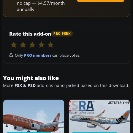
no cap — $4.57/month
annually.
Rate this add-on
PRO PERK
Only
PRO members
can place votes.
You might also like
More
FSX & P3D
add-ons hand-picked based on this download.