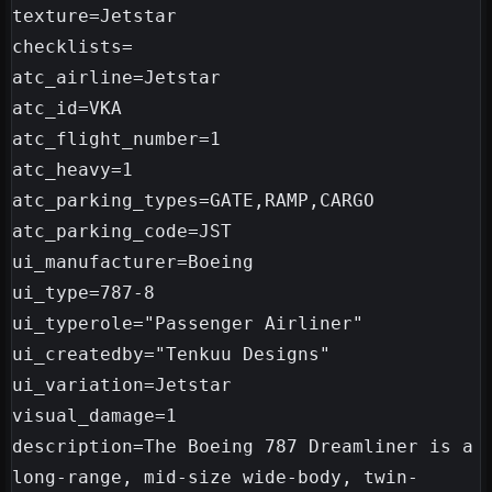
texture=Jetstar

checklists=

atc_airline=Jetstar

atc_id=VKA

atc_flight_number=1

atc_heavy=1

atc_parking_types=GATE,RAMP,CARGO

atc_parking_code=JST

ui_manufacturer=Boeing

ui_type=787-8

ui_typerole="Passenger Airliner"

ui_createdby="Tenkuu Designs"

ui_variation=Jetstar

visual_damage=1

description=The Boeing 787 Dreamliner is a 
long-range, mid-size wide-body, twin-