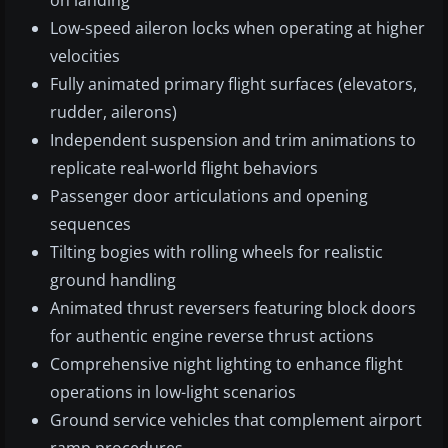
on landing
Low-speed aileron locks when operating at higher
velocities
Fully animated primary flight surfaces (elevators,
rudder, ailerons)
Independent suspension and trim animations to
replicate real-world flight behaviors
Passenger door articulations and opening
sequences
Tilting bogies with rolling wheels for realistic
ground handling
Animated thrust reversers featuring block doors
for authentic engine reverse thrust actions
Comprehensive night lighting to enhance flight
operations in low-light scenarios
Ground service vehicles that complement airport