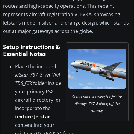
routes and high-capacity operations. This repaint
represents aircraft registration VH-VKA, showcasing
Jetstar’s modern silver and orange design, which stands
out at major gateways across the globe.
Setup Instructions &
Essential Notes
Place the included
Jetstar_787_8_VH_VKA_
TDS_FSX
folder inside
your primary FSX
Screenshot showing the Jetstar
aircraft directory, or
Airways 787-8 lifting off the
incorporate the
runway.
texture.Jetstar
content into your
existing
TDS 787-8 GE
folder.