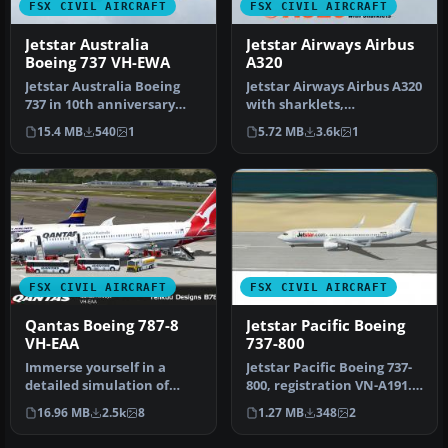
FSX CIVIL AIRCRAFT
FSX CIVIL AIRCRAFT
Jetstar Australia
Jetstar Airways Airbus
Boeing 737 VH-EWA
A320
Jetstar Australia Boeing
Jetstar Airways Airbus A320
737 in 10th anniversary
with sharklets,
livery. Jetstar Australia, a…
registration VH-VFN,
15.4 MB
540
1
5.72 MB
3.6k
1
'Celebrating…
FSX CIVIL AIRCRAFT
FSX CIVIL AIRCRAFT
Qantas Boeing 787-8
Jetstar Pacific Boeing
VH-EAA
737-800
Immerse yourself in a
Jetstar Pacific Boeing 737-
detailed simulation of
800, registration VN-A191.
Qantas’ Boeing 787-8
Jetstar Pacific offers …
16.96 MB
2.5k
8
1.27 MB
348
2
Dreamliner …