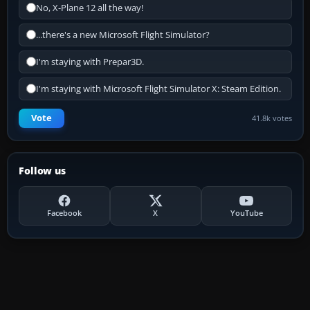
No, X-Plane 12 all the way!
...there's a new Microsoft Flight Simulator?
I'm staying with Prepar3D.
I'm staying with Microsoft Flight Simulator X: Steam Edition.
Vote
41.8k votes
Follow us
Facebook
X
YouTube