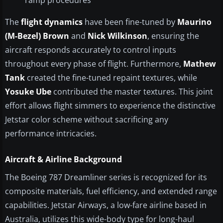
ramp procedures
The
flight dynamics
have been fine-tuned by
Maurino
(M-Bezel) Brown
and
Nick Wilkinson
, ensuring the
aircraft responds accurately to control inputs
throughout every phase of flight. Furthermore,
Mathew
Tank
created the fine-tuned repaint textures, while
Yosuke Ube
contributed the master textures. This joint
effort allows flight simmers to experience the distinctive
Jetstar color scheme without sacrificing any
performance intricacies.
Aircraft & Airline Background
The Boeing 787 Dreamliner series is recognized for its
composite materials, fuel efficiency, and extended range
capabilities. Jetstar Airways, a low-fare airline based in
Australia, utilizes this wide-body type for long-haul