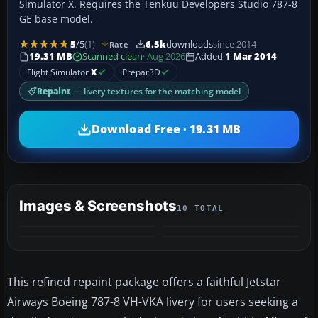
Simulator X. Requires the Tenkuu Developers Studio 787-8
GE base model.
5
/5
(1)
6.5k
downloads
since 2014
Rate
19.31 MB
Scanned clean
· Aug 2026
Added
1 Mar 2014
Flight Simulator
X
Prepar3D
Repaint
— livery textures for the matching model
Download Free · 19.31 MB
Images & Screenshots
10 TOTAL
+6
MORE
This refined repaint package offers a faithful Jetstar
Airways Boeing 787-8 VH-VKA livery for users seeking a