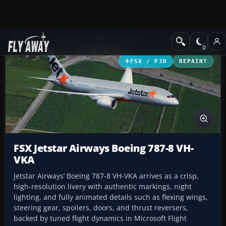
Add-ons
Microsoft Flight Simulator X
Civil Aircraft
FSX / P3D
REPAINT
FSX Jetstar Airways Boeing 787-8 VH-
VKA
Jetstar Airways’ Boeing 787-8 VH-VKA arrives as a crisp,
high-resolution livery with authentic markings, night
lighting, and fully animated details such as flexing wings,
steering gear, spoilers, doors, and thrust reversers,
backed by tuned flight dynamics in Microsoft Flight