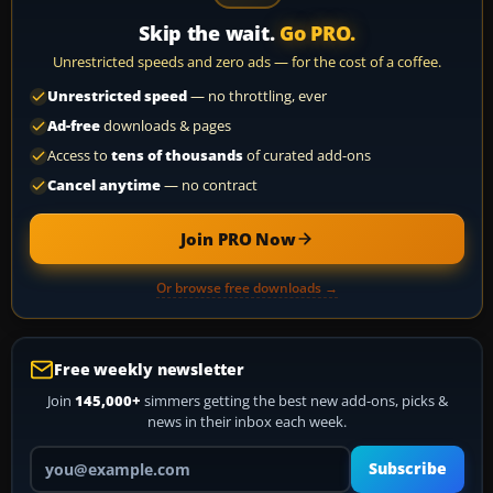
Skip the wait.
Go PRO.
Unrestricted speeds and zero ads — for the cost of a coffee.
Unrestricted speed
— no throttling, ever
Ad-free
downloads & pages
Access to
tens of thousands
of curated add-ons
Cancel anytime
— no contract
Join PRO Now
Or browse free downloads →
Free weekly newsletter
Join
145,000+
simmers getting the best new add-ons, picks &
news in their inbox each week.
Your email address
Subscribe