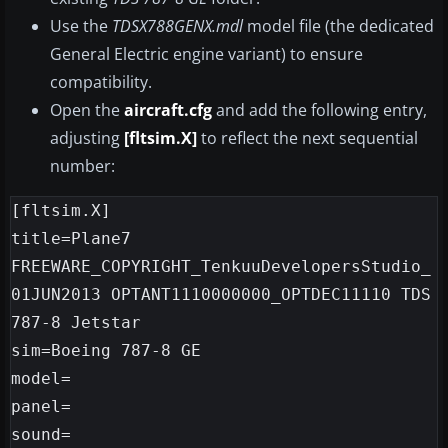
Use the
TDSX788GENX.mdl
model file (the dedicated
General Electric engine variant) to ensure
compatibility.
Open the
aircraft.cfg
and add the following entry,
adjusting
[fltsim.X]
to reflect the next sequential
number:
[fltsim.X]

title=Plane7 
FREEWARE_COPYRIGHT_TenkuuDevelopersStudio_
01JUN2013 OPTANT1110000000_OPTDEC11110 TDS 
787-8 Jetstar

sim=Boeing 787-8 GE

model=

panel=

sound=
