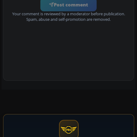
Post comment
Your comment is reviewed by a moderator before publication.
Spam, abuse and self-promotion are removed.