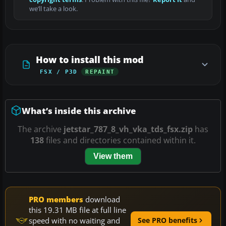
we’ll take a look.
How to install this mod
FSX / P3D
REPAINT
What’s inside this archive
The archive
jetstar_787_8_vh_vka_tds_fsx.zip
has
138
files and directories contained within it.
View them
PRO members
download
this 19.31 MB file at full line
speed with no waiting and
See PRO benefits