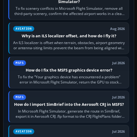
Simulator?
To fix scenery conflicts in Microsoft Flight Simulator, remove all
third-party scenery, confirm the affected airport works in a clean
simulator, then…
Aug 2026
AVIATION
Why is an ILS localizer offset, and how do I fly it?
An ILS localizer is offset when terrain, obstacles, airport geometry
or antenna-siting limits prevent the beam from being aligned with
the runway…
Jul 2026
MSFS
How do I fix the MSFS graphics device error?
To fix the “Your graphics device has encountered a problem”
error in Microsoft Flight Simulator, return the GPU to stock
settings, install or roll…
Jul 2026
MSFS
How do I import SimBrief into the Aerosoft CRJ in MSFS?
In Microsoft Flight Simulator, generate the route in SimBrief,
export it in Aerosoft CRJ .flp format to the CRJ FlightPlans folder,
then load the…
Jul 2026
AVIATION