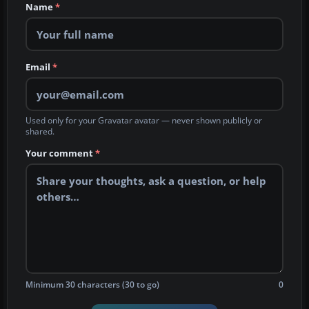
Name
*
Email
*
Used only for your Gravatar avatar — never shown publicly or
shared.
Your comment
*
Minimum 30 characters (30 to go)
0