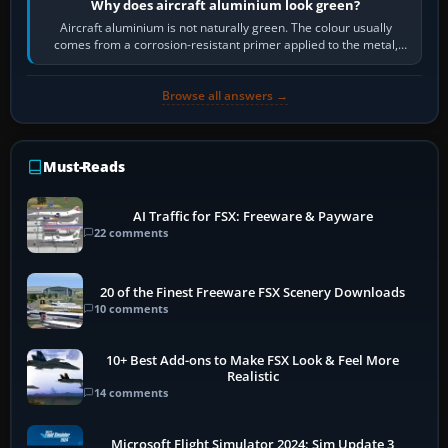
Why does aircraft aluminium look green?
Aircraft aluminium is not naturally green. The colour usually
comes from a corrosion-resistant primer applied to the metal,
historically zinc…
Browse all answers →
Must-Reads
AI Traffic for FSX: Freeware & Payware
22 comments
20 of the Finest Freeware FSX Scenery Downloads
10 comments
10+ Best Add-ons to Make FSX Look & Feel More
Realistic
14 comments
Microsoft Flight Simulator 2024: Sim Update 3