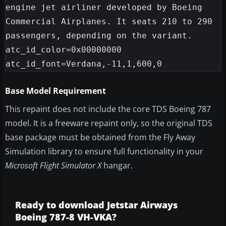
engine jet airliner developed by Boeing 
Commercial Airplanes. It seats 210 to 290 
passengers, depending on the variant.

atc_id_color=0x00000000

Base Model Requirement
This repaint does not include the core TDS Boeing 787
model. It is a freeware repaint only, so the original TDS
base package must be obtained from the Fly Away
Simulation library to ensure full functionality in your
Microsoft Flight Simulator X
hangar.
Ready to download Jetstar Airways
Boeing 787-8 VH-VKA?