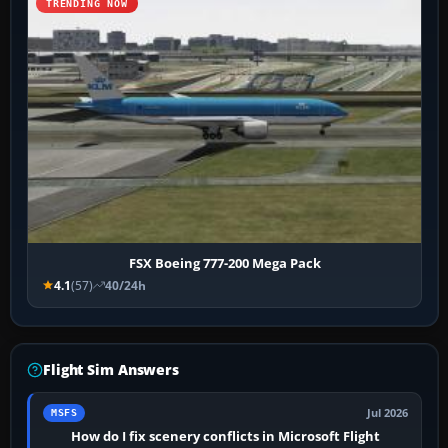
TRENDING NOW
FSX Boeing 777-200 Mega Pack
4.1
(57)
40/24h
Flight Sim Answers
Jul 2026
MSFS
How do I fix scenery conflicts in Microsoft Flight