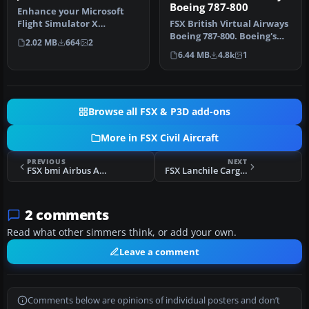
Boeing 787-800
Enhance your Microsoft
Flight Simulator X
FSX British Virtual Airways
experience with this
Boeing 787-800. Boeing's
2.02 MB
664
2
meticulously c…
upcoming 787 in British …
6.44 MB
4.8k
1
Browse all FSX & P3D add-ons
More in FSX Civil Aircraft
PREVIOUS
NEXT
FSX bmi Airbus A321 G-MIDC
FSX Lanchile Cargo Boeing 737-200F
2 comments
Read what other simmers think, or add your own.
Leave a comment
Comments below are opinions of individual posters and don’t