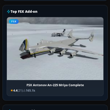
Top FSX Add-on
FSX
FSX Antonov An-225 Mriya Complete
4.4
(21)
165.1k