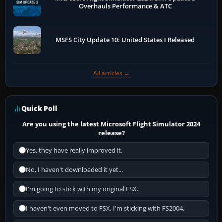
Overhauls Performance & ATC
MSFS City Update 10: United States I Released
All articles →
Quick Poll
Are you using the latest Microsoft Flight Simulator 2024
release?
Yes, they have really improved it.
No, I haven't downloaded it yet...
I'm going to stick with my original FSX.
I haven't even moved to FSX, I'm sticking with FS2004.