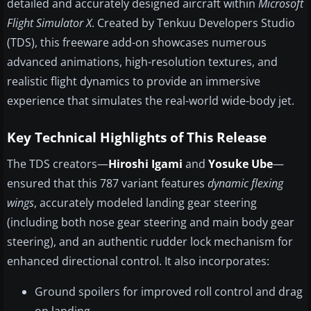
detailed and accurately designed aircraft within
Microsoft
Flight Simulator X
. Created by Tenkuu Developers Studio
(TDS), this freeware add-on showcases numerous
advanced animations, high-resolution textures, and
realistic flight dynamics to provide an immersive
experience that simulates the real-world wide-body jet.
Key Technical Highlights of This Release
The TDS creators—
Hiroshi Igami
and
Yosuke Ube
—
ensured that this 787 variant features
dynamic flexing
wings
, accurately modeled landing gear steering
(including both nose gear steering and main body gear
steering), and an authentic rudder lock mechanism for
enhanced directional control. It also incorporates:
Ground spoilers for improved roll control and drag