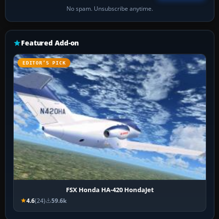
No spam. Unsubscribe anytime.
Featured Add-on
EDITOR’S PICK
FSX Honda HA-420 HondaJet
4.6
(24)
59.6k