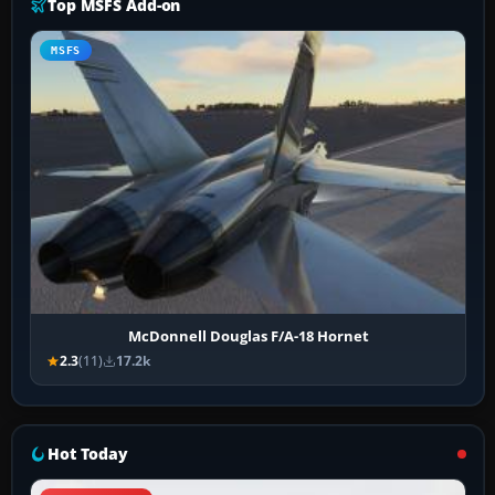
Top MSFS Add-on
MSFS
McDonnell Douglas F/A-18 Hornet
2.3
(11)
17.2k
Hot Today