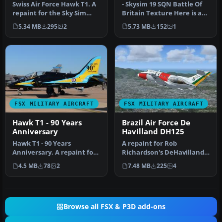
Swiss Air Force Hawk T1. A
- Skysim 19 SQN Battle Of
repaint for the Sky Sim
Britain Texture Here is a
Hawk T1A - front seat
repaint for the Sky Sim H…
5.34 MB
295
2
5.73 MB
152
1
only…
FSX MILITARY AIRCRAFT
FSX MILITARY AIRCRAFT
Hawk T1 - 90 Years
Brazil Air Force De
Anniversary
Havilland DH125
Hawk T1 - 90 Years
A repaint for Rob
Anniversary. A repaint for
Richardson's DeHavilland
the Sky Sim Hawk T1A -
DH125 1B for Microsoft
4.5 MB
78
2
7.48 MB
225
4
front se…
Flight Simu…
Browse all FSX & P3D add-ons