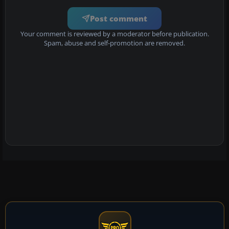
Post comment
Your comment is reviewed by a moderator before publication.
Spam, abuse and self-promotion are removed.