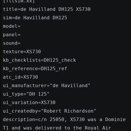
[fltsim.xx]
title=de Havilland DH125 XS730
sim=de Havilland DH125
model=
panel=
sound=
texture=XS730
kb_checklists=DH125_check
kb_reference=DH125_ref
atc_id=XS730
ui_manufacturer="de Havilland"
ui_type="DH 125"
ui_variation=XS730
ui_createdby="Robert Richardson"
description=c/n 25050, XS730 was a Dominie
T1 and was delivered to the Royal Air