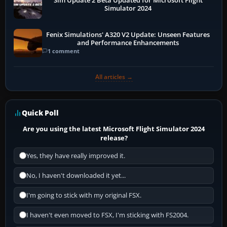
Sim Update 2 Beta Updated for Microsoft Flight
Simulator 2024
Fenix Simulations' A320 V2 Update: Unseen Features
and Performance Enhancements
1 comment
All articles →
Quick Poll
Are you using the latest Microsoft Flight Simulator 2024
release?
Yes, they have really improved it.
No, I haven't downloaded it yet...
I'm going to stick with my original FSX.
I haven't even moved to FSX, I'm sticking with FS2004.