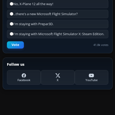
No, X-Plane 12 all the way!
...there's a new Microsoft Flight Simulator?
I'm staying with Prepar3D.
I'm staying with Microsoft Flight Simulator X: Steam Edition.
Vote
41.8k votes
Follow us
Facebook
X
YouTube