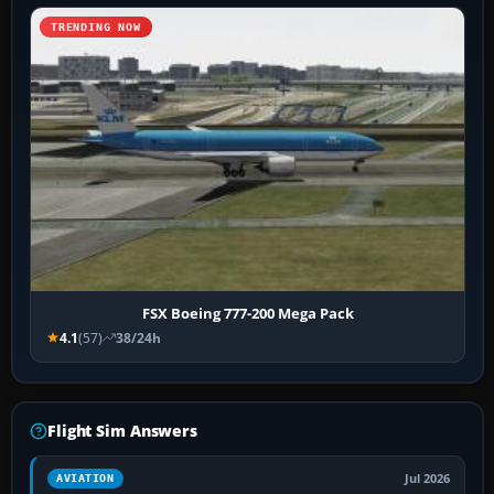
TRENDING NOW
FSX Boeing 777-200 Mega Pack
4.1
(57)
38/24h
Flight Sim Answers
Jul 2026
AVIATION