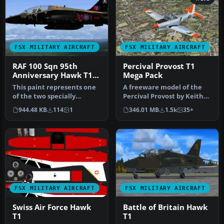
FSX MILITARY AIRCRAFT
FSX MILITARY AIRCRAFT
RAF 100 Sqn 95th
Percival Provost T1
Anniversary Hawk T1
Mega Pack
2012
This paint represents one
A freeware model of the
of the two specially
Percival Provost by Keith
repainted Hawk T1A's from
Paine along with
944.48 KB
114
1
346.01 MB
1.5k
35+
100 …
14 differe…
FSX MILITARY AIRCRAFT
FSX MILITARY AIRCRAFT
Swiss Air Force Hawk
Battle of Britain Hawk
T1
T1