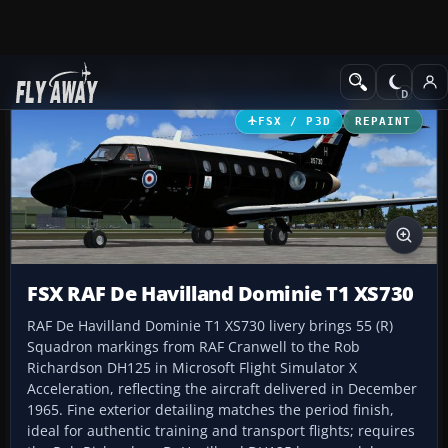
Add-ons
Microsoft Flight Simulator X
Military Aircraft
FSX / P3D
REPAINT
FSX RAF De Havilland Dominie T1 XS730
RAF De Havilland Dominie T1 XS730 livery brings 55 (R)
Squadron markings from RAF Cranwell to the Rob
Richardson DH125 in Microsoft Flight Simulator X
Acceleration, reflecting the aircraft delivered in December
1965. Fine exterior detailing matches the period finish,
ideal for authentic training and transport flights; requires