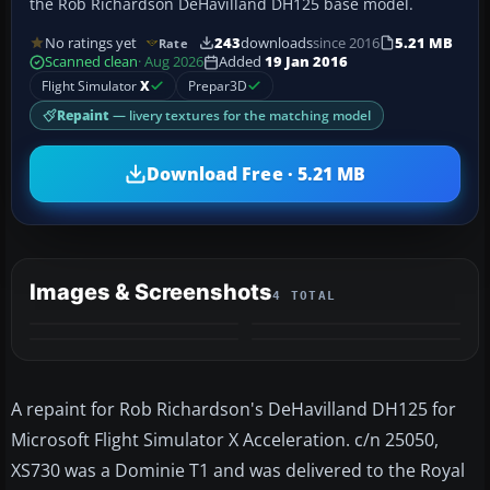
the Rob Richardson DeHavilland DH125 base model.
No ratings yet
243
downloads
since 2016
5.21 MB
Rate
Scanned clean
· Aug 2026
Added
19 Jan 2016
Flight Simulator
X
Prepar3D
Repaint
— livery textures for the matching model
Download Free · 5.21 MB
Images & Screenshots
4 TOTAL
A repaint for Rob Richardson's DeHavilland DH125 for
Microsoft Flight Simulator X Acceleration. c/n 25050,
XS730 was a Dominie T1 and was delivered to the Royal