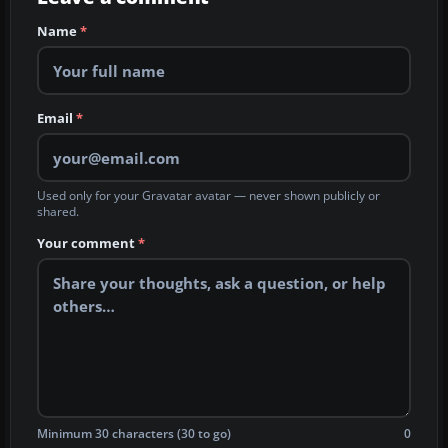
Name
*
Email
*
Used only for your Gravatar avatar — never shown publicly or
shared.
Your comment
*
Minimum 30 characters (30 to go)
0