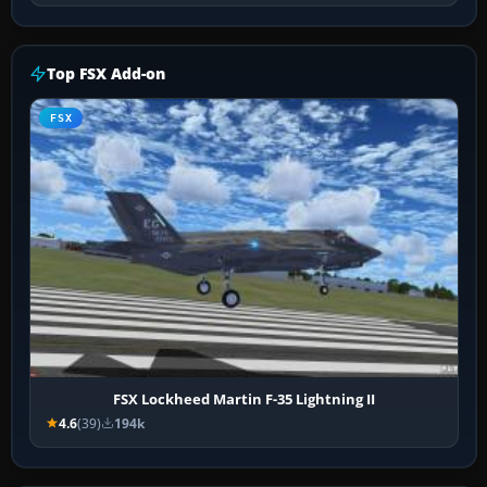
Top FSX Add-on
FSX
FSX Lockheed Martin F-35 Lightning II
4.6
(39)
194k