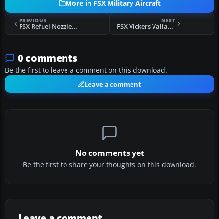
More in FSX Military Aircraft
PREVIOUS
NEXT
FSX Refuel Nozzle Function For F-107A
FSX Vickers Valiant Updated 2014
0 comments
Be the first to leave a comment on this download.
Leave a comment
No comments yet
Be the first to share your thoughts on this download.
Leave a comment