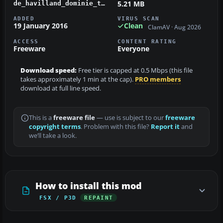
5.21 MB
de_havilland_dominie_t1_xs730.zip
ADDED
VIRUS SCAN
19 January 2016
Clean
ClamAV · Aug 2026
ACCESS
CONTENT RATING
Freeware
Everyone
Download speed:
Free tier is capped at 0.5 Mbps (this file
takes approximately 1 min at the cap).
PRO members
download at full line speed.
This is a
freeware file
— use is subject to our
freeware
copyright terms
. Problem with this file?
Report it
and
we’ll take a look.
How to install this mod
FSX / P3D
REPAINT