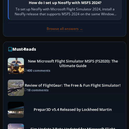
How do I set up NeoFly with MSFS 2024?
To set up NeoFly with Microsoft Flight Simulator 2024, install a
NeoFly release that supports MSFS 2024 on the same Windows
PC, create a pilot,…
Browse all answers →
Must-Reads
New Microsoft Flight Simulator MSFS (FS2020): The
Ultimate Guide
400 comments
Review of FlightGear: The Free & Fun Flight Simulator!
18 comments
Prepar3D v5.4 Released by Lockheed Martin