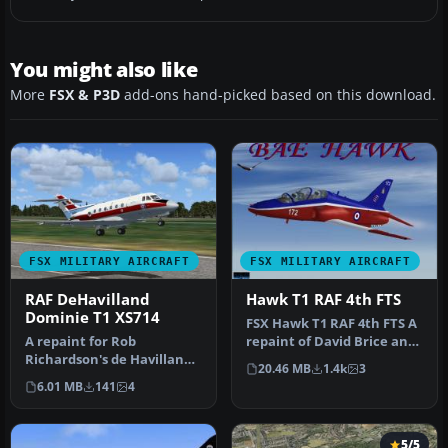
You might also like
More
FSX & P3D
add-ons hand-picked based on this download.
FSX MILITARY AIRCRAFT
FSX MILITARY AIRCRAFT
RAF DeHavilland
Hawk T1 RAF 4th FTS
Dominie T1 XS714
FSX Hawk T1 RAF 4th FTS A
A repaint for Rob
repaint of David Brice and
Richardson's de Havilland
David Friswell's T45 Gos…
20.46 MB
1.4k
3
DH125 for Microsoft Flight
6.01 MB
141
4
Simula…
5/5