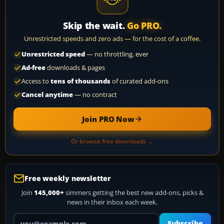
Skip the wait.
Go PRO.
Unrestricted speeds and zero ads — for the cost of a coffee.
Unrestricted speed
— no throttling, ever
Ad-free
downloads & pages
Access to
tens of thousands
of curated add-ons
Cancel anytime
— no contract
Join PRO Now
Or browse free downloads →
Free weekly newsletter
Join
145,000+
simmers getting the best new add-ons, picks &
news in their inbox each week.
Your email address
Subscribe