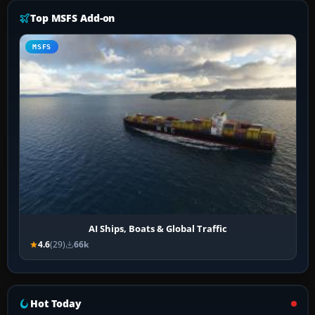
Top MSFS Add-on
MSFS
AI Ships, Boats & Global Traffic
4.6
(29)
66k
Hot Today