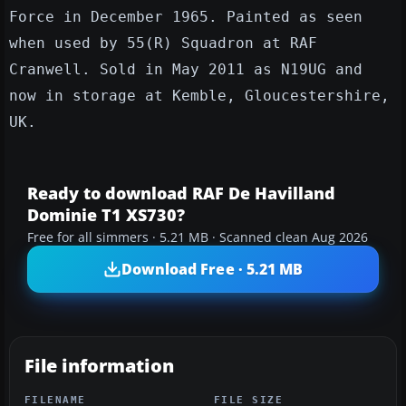
Force in December 1965. Painted as seen
when used by 55(R) Squadron at RAF
Cranwell. Sold in May 2011 as N19UG and
now in storage at Kemble, Gloucestershire,
UK.
Ready to download RAF De Havilland
Dominie T1 XS730?
Free for all simmers · 5.21 MB · Scanned clean Aug 2026
Download Free · 5.21 MB
File information
FILENAME
FILE SIZE