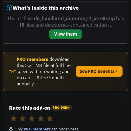
What’s inside this archive
The archive
de_havilland_dominie_t1_xs730.zip
has
16
files and directories contained within it.
View them
PRO members
download
this 5.21 MB file at full line
speed with no waiting and
See PRO benefits
no cap — $4.57/month
annually.
Rate this add-on
PRO PERK
Only
PRO members
can place votes.