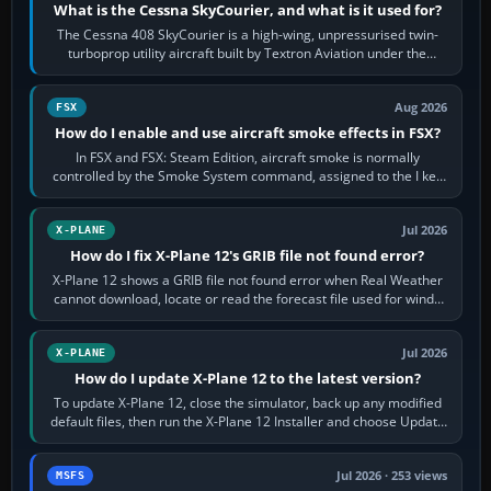
What is the Cessna SkyCourier, and what is it used for?
The Cessna 408 SkyCourier is a high-wing, unpressurised twin-
turboprop utility aircraft built by Textron Aviation under the
Cessna brand. It is used…
Aug 2026
FSX
How do I enable and use aircraft smoke effects in FSX?
In FSX and FSX: Steam Edition, aircraft smoke is normally
controlled by the Smoke System command, assigned to the I key
by default. The aircraft must…
Jul 2026
X-PLANE
How do I fix X-Plane 12's GRIB file not found error?
X-Plane 12 shows a GRIB file not found error when Real Weather
cannot download, locate or read the forecast file used for winds
and temperatures…
Jul 2026
X-PLANE
How do I update X-Plane 12 to the latest version?
To update X-Plane 12, close the simulator, back up any modified
default files, then run the X-Plane 12 Installer and choose Update
X-Plane. Steam…
Jul 2026 · 253 views
MSFS