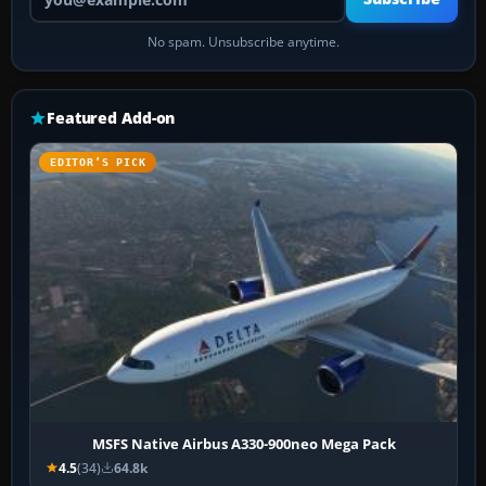
No spam. Unsubscribe anytime.
Featured Add-on
EDITOR’S PICK
MSFS Native Airbus A330-900neo Mega Pack
4.5
(34)
64.8k