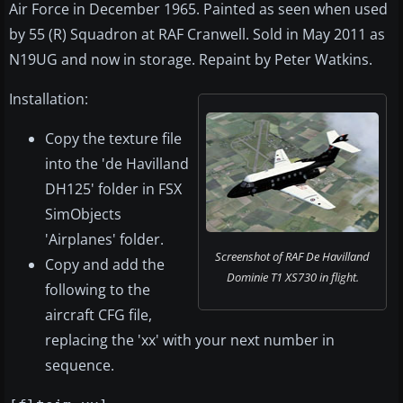
Air Force in December 1965. Painted as seen when used
by 55 (R) Squadron at RAF Cranwell. Sold in May 2011 as
N19UG and now in storage. Repaint by Peter Watkins.
Installation:
Copy the texture file
into the 'de Havilland
DH125' folder in FSX
SimObjects
'Airplanes' folder.
Screenshot of RAF De Havilland
Copy and add the
Dominie T1 XS730 in flight.
following to the
aircraft CFG file,
replacing the 'xx' with your next number in
sequence.