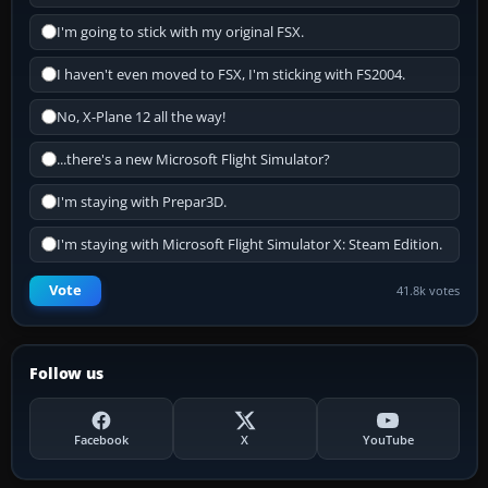
I'm going to stick with my original FSX.
I haven't even moved to FSX, I'm sticking with FS2004.
No, X-Plane 12 all the way!
...there's a new Microsoft Flight Simulator?
I'm staying with Prepar3D.
I'm staying with Microsoft Flight Simulator X: Steam Edition.
Vote
41.8k votes
Follow us
Facebook
X
YouTube