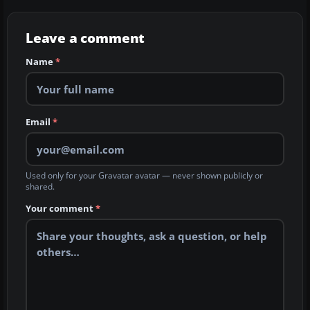
Leave a comment
Name
*
Email
*
Used only for your Gravatar avatar — never shown publicly or
shared.
Your comment
*