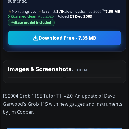
authentic.
No ratings yet
3.1k
downloads
since 2009
7.35 MB
Rate
Scanned clean
· Aug 2026
Added
21 Dec 2009
Base model included
Download Free · 7.35 MB
Images & Screenshots
2 TOTAL
FS2004 Grob 115E Tutor T1, v2.0. An update of Dave
Garwood's Grob 115 with new gauges and instruments
by Jim Cooper.