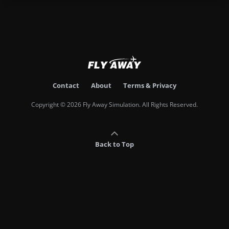
Contact
About
Terms & Privacy
Copyright © 2026 Fly Away Simulation. All Rights Reserved.
Back to Top