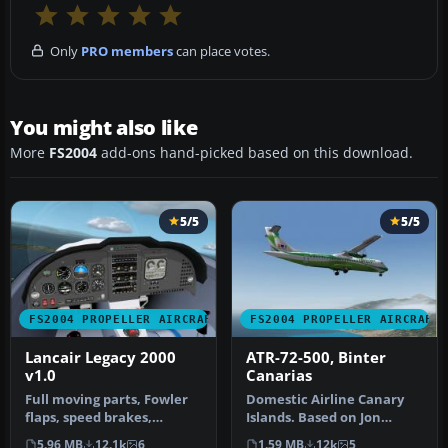
Only
PRO members
can place votes.
You might also like
More
FS2004
add-ons hand-picked based on this download.
5/5
5/5
FS2004 PROPELLER AIRCRAFT
FS2004 PROPELLER AIRCRAFT
Lancair Legacy 2000
ATR-72-500, Binter
v1.0
Canarias
Full moving parts, Fowler
Domestic Airline Canary
flaps, speed brakes,
Islands. Based on Jon
landing lights, detailed
Murchisson's ATR72-500.
5.96 MB
12.1k
6
1.59 MB
12k
5