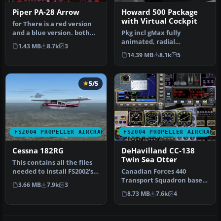
Piper PA-28 Arrow
Howard 500 Package
with Virtual Cockpit
for There is a red version
and a blue version. both
Pkg incl gMax fully
work very well. To instal…
animated, radial
1.43 MB
8.7k
3
propelled, taildragger AC
14.39 MB
8.1k
5
with "hand-fly…
5/5
FS2004 PROPELLER AIRCRAFT
FS2004 PROPELLER AIRCRAFT
Cessna 182RG
DeHavilland CC-138
Twin Sea Otter
This contains all the files
needed to install FS2002's
Canadian Forces 440
182RG to FS2004. Also …
Transport Squadron based
3.66 MB
7.9k
3
at Yellowknife, NW
8.73 MB
7.6k
4
Territories. …