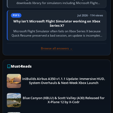
downloads library for simulators including Microsoft Flight
Simulator (MSFS), FSX,…
Jul 2026 · 114 views
MSFS
Why isn’t Microsoft Flight Simulator working on Xbox
Series X?
Microsoft Flight Simulator often fails on Xbox Series X because
Quick Resume preserved a bad session, an update is incomplete,
online data cannot…
Browse all answers →
Must-Reads
iniBuilds Airbus A350 v1.1.1 Update: Immersive HUD,
System Overhauls & Next-Week Xbox Launch
Blue Canyon (KBLU) & Scott Valley (A30) Released for
X-Plane 12 by X-Codr