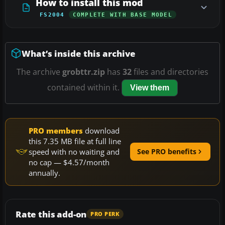
How to install this mod
FS2004
COMPLETE WITH BASE MODEL
What’s inside this archive
The archive
grobttr.zip
has
32
files and directories
contained within it.
View them
PRO members
download
this 7.35 MB file at full line
speed with no waiting and
See PRO benefits
no cap — $4.57/month
annually.
Rate this add-on
PRO PERK