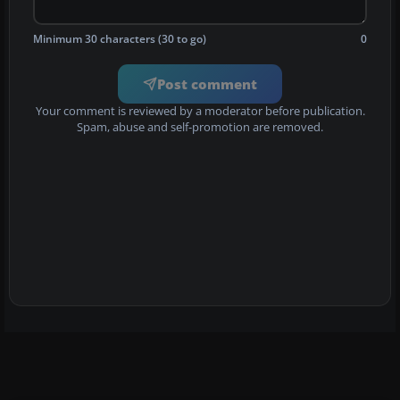
Minimum 30 characters (30 to go)
0
Post comment
Your comment is reviewed by a moderator before publication.
Spam, abuse and self-promotion are removed.