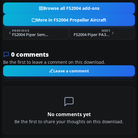
Browse all FS2004 add-ons
More in FS2004 Propeller Aircraft
PREVIOUS
NEXT
FS2004 Piper Seminole
FS2004 Piper PA31 Navajo
0 comments
Be the first to leave a comment on this download.
Leave a comment
No comments yet
Be the first to share your thoughts on this download.