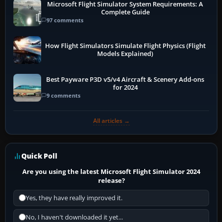
Microsoft Flight Simulator System Requirements: A
Complete Guide
97 comments
How Flight Simulators Simulate Flight Physics (Flight
Models Explained)
Best Payware P3D v5/v4 Aircraft & Scenery Add-ons
for 2024
9 comments
All articles →
Quick Poll
Are you using the latest Microsoft Flight Simulator 2024
release?
Yes, they have really improved it.
No, I haven't downloaded it yet...