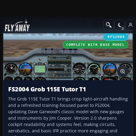
Add-ons
Microsoft Flight Simulator 2004
Propeller Aircraft
FS2004
COMPLETE WITH BASE MODEL
FS2004 Grob 115E Tutor T1
The Grob 115E Tutor T1 brings crisp light-aircraft handling
and a refreshed training-focused panel to FS2004,
updating Dave Garwood’s classic model with new gauges
and instruments by Jim Cooper. Version 2.0 sharpens
cockpit readability and systems feel, making circuits,
aerobatics, and basic IFR practice more engaging and