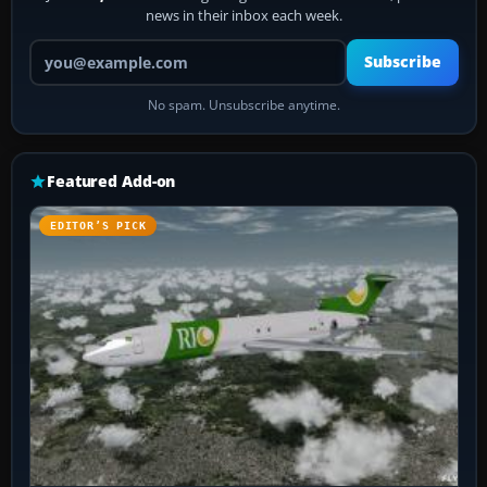
news in their inbox each week.
Your email address
Subscribe
No spam. Unsubscribe anytime.
Featured Add-on
EDITOR’S PICK