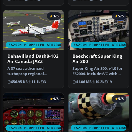
retra…
Models …
3/5
5/5
FS2004 PROPELLER AIRCRAFT
FS2004 PROPELLER AIRCRAFT
Dehavilland Dash8-102
Beechcraft Super King
Air Canada JAZZ
Air 300
A 37 seat advanced
Super King Air 300, v1.0 for
turboprop regional
FS2004. IncludesVC with
airliner. Air Canada JAZZ
full night lighting, smo…
656.95 KB
11.1k
3
41.06 MB
10.2k
19
Reg_ID: C-GAB…
1/5
5/5
FS2004 PROPELLER AIRCRAFT
FS2004 PROPELLER AIRCRAFT