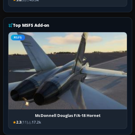
Top MSFS Add-on
MSFS
McDonnell Douglas F/A-18 Hornet
2.3
(11)
17.2k