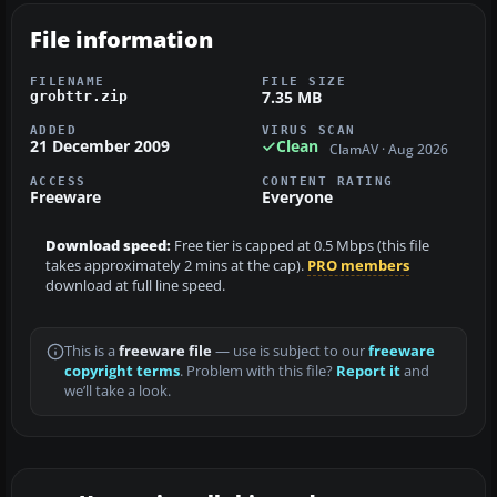
File information
FILENAME
FILE SIZE
7.35 MB
grobttr.zip
ADDED
VIRUS SCAN
21 December 2009
Clean
ClamAV · Aug 2026
ACCESS
CONTENT RATING
Freeware
Everyone
Download speed:
Free tier is capped at 0.5 Mbps (this file
takes approximately 2 mins at the cap).
PRO members
download at full line speed.
This is a
freeware file
— use is subject to our
freeware
copyright terms
. Problem with this file?
Report it
and
we’ll take a look.