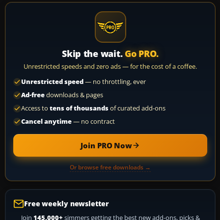
Skip the wait.
Go PRO.
Unrestricted speeds and zero ads — for the cost of a coffee.
Unrestricted speed
— no throttling, ever
Ad-free
downloads & pages
Access to
tens of thousands
of curated add-ons
Cancel anytime
— no contract
Join PRO Now
Or browse free downloads →
Free weekly newsletter
Join
145,000+
simmers getting the best new add-ons, picks &