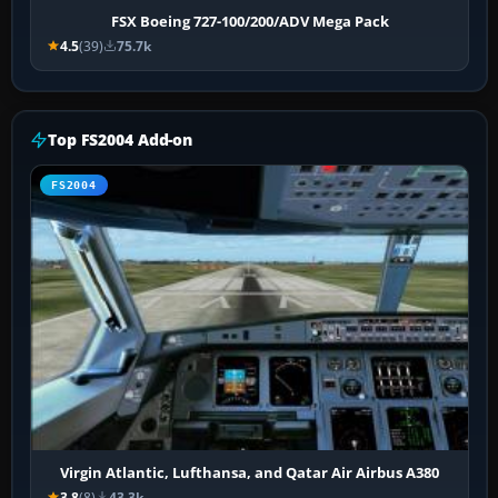
FSX Boeing 727-100/200/ADV Mega Pack
4.5
(39)
75.7k
Top FS2004 Add-on
FS2004
Virgin Atlantic, Lufthansa, and Qatar Air Airbus A380
3.8
(8)
43.3k