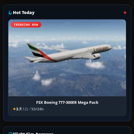
Hot Today
TRENDING NOW
FSX Boeing 777-300ER Mega Pack
3.7
(12)
33/24h