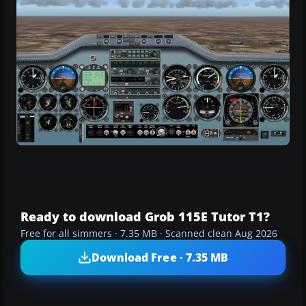
Ready to download Grob 115E Tutor T1?
Free for all simmers · 7.35 MB · Scanned clean Aug 2026
Download Free · 7.35 MB