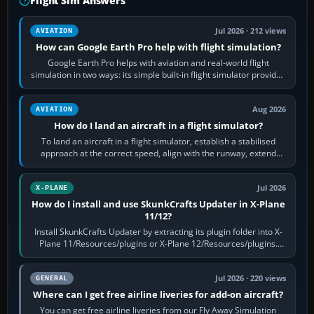
Flight Sim Answers
Jul 2026 · 212 views
AVIATION
How can Google Earth Pro help with flight simulation?
Google Earth Pro helps with aviation and real-world flight
simulation in two ways: its simple built-in flight simulator provides
casual 3D…
Aug 2026
AVIATION
How do I land an aircraft in a flight simulator?
To land an aircraft in a flight simulator, establish a stabilised
approach at the correct speed, align with the runway, extend
flaps and landing gear…
Jul 2026
X-PLANE
How do I install and use SkunkCrafts Updater in X-Plane
11/12?
Install SkunkCrafts Updater by extracting its plugin folder into X-
Plane 11/Resources/plugins or X-Plane 12/Resources/plugins.
Start X-Plane with a…
Jul 2026 · 220 views
GENERAL
Where can I get free airline liveries for add-on aircraft?
You can get free airline liveries from our Fly Away Simulation