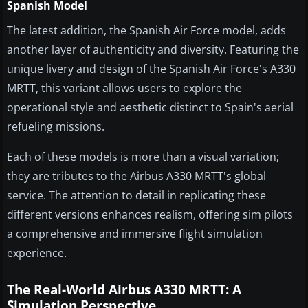
Spanish Model
The latest addition, the Spanish Air Force model, adds
another layer of authenticity and diversity. Featuring the
unique livery and design of the Spanish Air Force's A330
MRTT, this variant allows users to explore the
operational style and aesthetic distinct to Spain's aerial
refueling missions.
Each of these models is more than a visual variation;
they are tributes to the Airbus A330 MRTT's global
service. The attention to detail in replicating these
different versions enhances realism, offering sim pilots
a comprehensive and immersive flight simulation
experience.
The Real-World Airbus A330 MRTT: A
Simulation Perspective