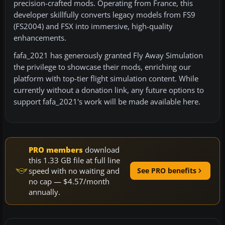
precision-crafted mods. Operating from France, this
developer skillfully converts legacy models from FS9
(FS2004) and FSX into immersive, high-quality
enhancements.
fafa_2021 has generously granted Fly Away Simulation
the privilege to showcase their mods, enriching our
platform with top-tier flight simulation content. While
currently without a donation link, any future options to
support fafa_2021's work will be made available here.
PRO members
download
this 1.33 GB file at full line
speed with no waiting and
See PRO benefits
no cap — $4.57/month
annually.