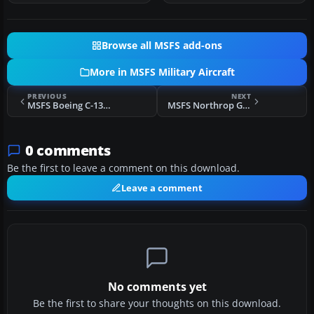
Browse all MSFS add-ons
More in MSFS Military Aircraft
PREVIOUS
NEXT
MSFS Boeing C-135F Stratolifter
MSFS Northrop Grumman B-21 Raider (Stealth Bomber)
0 comments
Be the first to leave a comment on this download.
Leave a comment
No comments yet
Be the first to share your thoughts on this download.