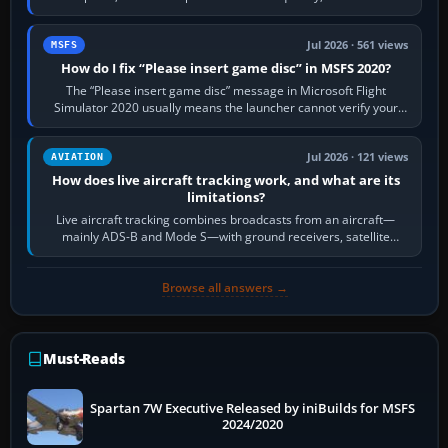
Request Taxi for…
Jul 2026 · 561 views
MSFS
How do I fix “Please insert game disc” in MSFS 2020?
The “Please insert game disc” message in Microsoft Flight
Simulator 2020 usually means the launcher cannot verify your
licence; it does not mean a…
Jul 2026 · 121 views
AVIATION
How does live aircraft tracking work, and what are its
limitations?
Live aircraft tracking combines broadcasts from an aircraft—
mainly ADS-B and Mode S—with ground receivers, satellite
receivers, radar-derived feeds…
Browse all answers →
Must-Reads
Spartan 7W Executive Released by iniBuilds for MSFS
2024/2020