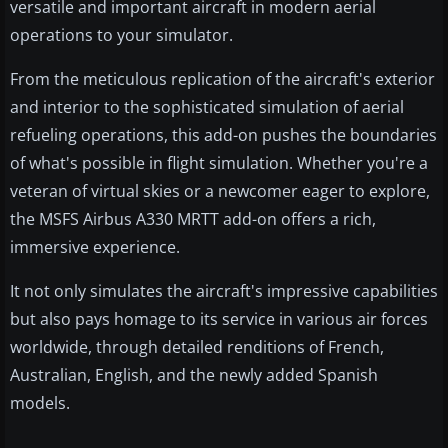
versatile and important aircraft in modern aerial
operations to your simulator.
From the meticulous replication of the aircraft's exterior
and interior to the sophisticated simulation of aerial
refueling operations, this add-on pushes the boundaries
of what's possible in flight simulation. Whether you're a
veteran of virtual skies or a newcomer eager to explore,
the MSFS Airbus A330 MRTT add-on offers a rich,
immersive experience.
It not only simulates the aircraft's impressive capabilities
but also pays homage to its service in various air forces
worldwide, through detailed renditions of French,
Australian, English, and the newly added Spanish
models.