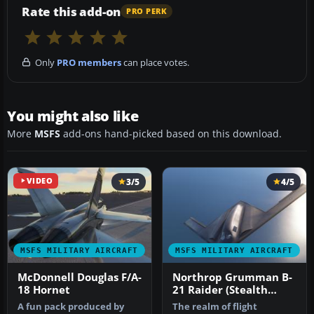
Rate this add-on
PRO PERK
Only
PRO members
can place votes.
You might also like
More
MSFS
add-ons hand-picked based on this download.
VIDEO
3/5
4/5
MSFS MILITARY AIRCRAFT
MSFS MILITARY AIRCRAFT
McDonnell Douglas F/A-
Northrop Grumman B-
18 Hornet
21 Raider (Stealth
Bomber)
A fun pack produced by
The realm of flight