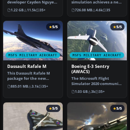
developer Cayden Nguyen
simulation achieves a new
bringing the
pinnacle with the
1.22 GB
11.5k
35+
726.08 MB
4.6k
35
FSX/Acceleration …
introduction …
5/5
5/5
MSFS MILITARY AIRCRAFT
MSFS MILITARY AIRCRAFT
Dassault Rafale M
Boeing E-3 Sentry
(AWACS)
This Dassault Rafale M
package for the new
The Microsoft Flight
Microsoft Flight Simulator
Simulator 2020 community
885.01 MB
3.1k
35+
series …
continually expands its
1.03 GB
3k
35+
horizon…
5/5
5/5