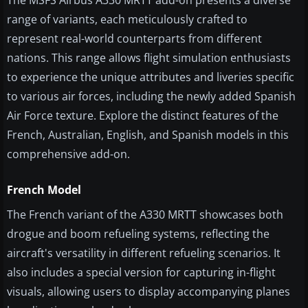
The MSFS Airbus A330 MRTT add-on presents a diverse
range of variants, each meticulously crafted to
represent real-world counterparts from different
nations. This range allows flight simulation enthusiasts
to experience the unique attributes and liveries specific
to various air forces, including the newly added Spanish
Air Force texture. Explore the distinct features of the
French, Australian, English, and Spanish models in this
comprehensive add-on.
French Model
The French variant of the A330 MRTT showcases both
drogue and boom refueling systems, reflecting the
aircraft's versatility in different refueling scenarios. It
also includes a special version for capturing in-flight
visuals, allowing users to display accompanying planes