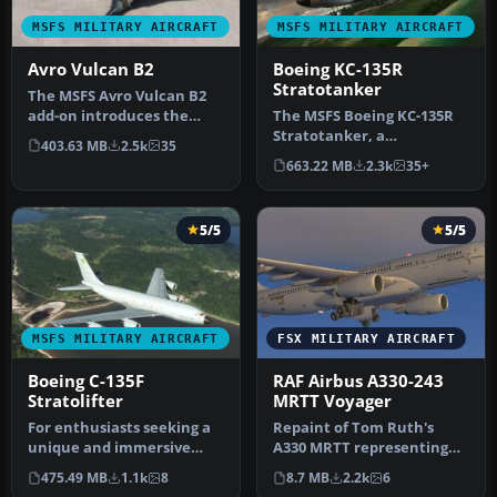
MSFS MILITARY AIRCRAFT
MSFS MILITARY AIRCRAFT
Avro Vulcan B2
Boeing KC-135R
Stratotanker
The MSFS Avro Vulcan B2
add-on introduces the
The MSFS Boeing KC-135R
iconic Avro Vulcan B2 to
Stratotanker, a
403.63 MB
2.5k
35
the sk…
meticulous freeware add-
663.22 MB
2.3k
35+
on for Micros…
5/5
5/5
MSFS MILITARY AIRCRAFT
FSX MILITARY AIRCRAFT
Boeing C-135F
RAF Airbus A330-243
Stratolifter
MRTT Voyager
For enthusiasts seeking a
Repaint of Tom Ruth's
unique and immersive
A330 MRTT representing
experience in Microsoft
the present color scheme
475.49 MB
1.1k
8
8.7 MB
2.2k
6
Flight…
of the …