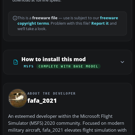
download at full line speed.
This is a
freeware file
— use is subject to our
freeware
copyright terms
. Problem with this file?
Report it
and
we’ll take a look.
How to install this mod
MSFS
COMPLETE WITH BASE MODEL
ABOUT THE DEVELOPER
fafa_2021
An esteemed developer within the Microsoft Flight
Simulator (MSFS) 2020 community. Focused on modern
military aircraft, fafa_2021 elevates flight simulation with