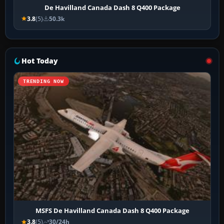
De Havilland Canada Dash 8 Q400 Package
3.8
(5)
50.3k
Hot Today
TRENDING NOW
MSFS De Havilland Canada Dash 8 Q400 Package
3.8
(5)
30/24h