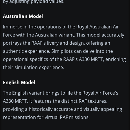
by adjusting payload values.
Australian Model
Immerse in the operations of the Royal Australian Air
Force with the Australian variant. This model accurately
portrays the RAAF's livery and design, offering an
authentic experience. Sim pilots can delve into the
operational specifics of the RAAF's A330 MRTT, enriching
their simulation experience.
English Model
The English variant brings to life the Royal Air Force's
A330 MRTT. It features the distinct RAF textures,
providing a historically accurate and visually appealing
representation for virtual RAF missions.