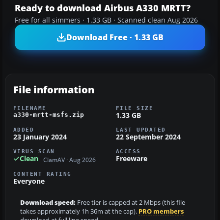
Ready to download Airbus A330 MRTT?
Free for all simmers · 1.33 GB · Scanned clean Aug 2026
Download Free · 1.33 GB
File information
FILENAME
FILE SIZE
1.33 GB
a330-mrtt-msfs.zip
ADDED
LAST UPDATED
23 January 2024
22 September 2024
VIRUS SCAN
ACCESS
Clean
Freeware
ClamAV · Aug 2026
CONTENT RATING
Everyone
Download speed:
Free tier is capped at 2 Mbps (this file
takes approximately 1h 36m at the cap).
PRO members