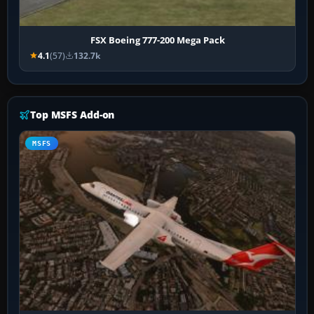
FSX Boeing 777-200 Mega Pack
4.1
(57)
132.7k
Top MSFS Add-on
MSFS