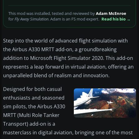
This mod was installed, tested and reviewed by
Adam McEnroe
for
Fly Away Simulation
. Adam is an FS mod expert.
Read his bio →
Step into the world of advanced flight simulation with
the Airbus A330 MRTT add-on, a groundbreaking
addition to Microsoft Flight Simulator 2020. This add-on
represents a leap forward in virtual aviation, offering an
unparalleled blend of realism and innovation.
Designed for both casual
enthusiasts and seasoned
sim pilots, the Airbus A330
MRTT (Multi Role Tanker
Transport) add-on is a
masterclass in digital aviation, bringing one of the most