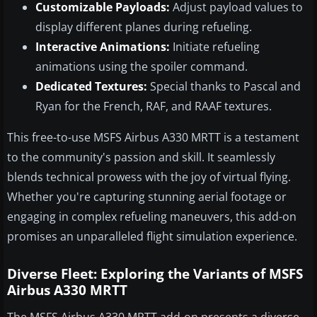
Customizable Payloads:
Adjust payload values to
display different planes during refueling.
Interactive Animations:
Initiate refueling
animations using the spoiler command.
Dedicated Textures:
Special thanks to Pascal and
Ryan for the French, RAF, and RAAF textures.
This free-to-use MSFS Airbus A330 MRTT is a testament
to the community's passion and skill. It seamlessly
blends technical prowess with the joy of virtual flying.
Whether you're capturing stunning aerial footage or
engaging in complex refueling maneuvers, this add-on
promises an unparalleled flight simulation experience.
Diverse Fleet: Exploring the Variants of MSFS
Airbus A330 MRTT