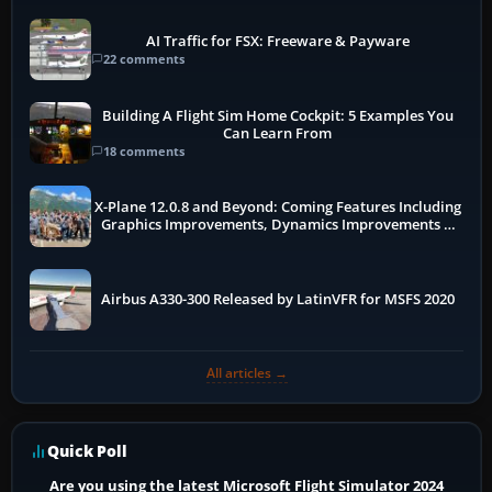
AI Traffic for FSX: Freeware & Payware
22 comments
Building A Flight Sim Home Cockpit: 5 Examples You
Can Learn From
18 comments
X-Plane 12.0.8 and Beyond: Coming Features Including
Graphics Improvements, Dynamics Improvements &
More
Airbus A330-300 Released by LatinVFR for MSFS 2020
All articles →
Quick Poll
Are you using the latest Microsoft Flight Simulator 2024