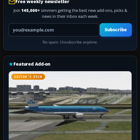
Free weekly newsletter
Join
145,000+
simmers getting the best new add-ons, picks &
news in their inbox each week.
Your email address
Subscribe
No spam. Unsubscribe anytime.
Featured Add-on
EDITOR’S PICK