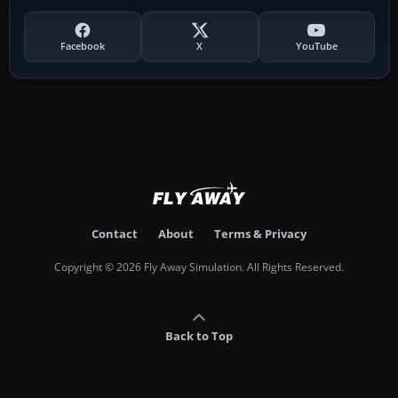
Facebook
X
YouTube
Contact
About
Terms & Privacy
Copyright © 2026 Fly Away Simulation. All Rights Reserved.
Back to Top