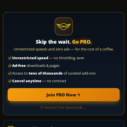
Skip the wait.
Go PRO.
Unrestricted speeds and zero ads — for the cost of a coffee.
Unrestricted speed
— no throttling, ever
Ad-free
downloads & pages
Access to
tens of thousands
of curated add-ons
Cancel anytime
— no contract
Join PRO Now
Or browse free downloads →