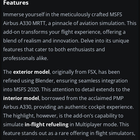
Features
Immerse yourself in the meticulously crafted MSFS
Airbus A330 MRTT, a pinnacle of aviation simulation. This
add-on transforms your flight experience, offering a
blend of realism and innovation. Delve into its unique
features that cater to both enthusiasts and
professionals alike.
The
exterior model
, originally from FSX, has been
refined using Blender, ensuring seamless integration
into MSFS 2020. This attention to detail extends to the
interior model
, borrowed from the acclaimed PMP
Airbus A330, providing an authentic cockpit experience.
The highlight, however, is the add-on’s capability to
simulate
in-flight refueling
in Multiplayer mode. This
feature stands out as a rare offering in flight simulators,