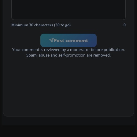
Minimum 30 characters (30 to go)
0
Post comment
Your comment is reviewed by a moderator before publication.
Spam, abuse and self-promotion are removed.