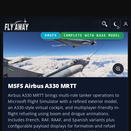
Add-ons
Microsoft Flight Simulator
Military Aircraft
MSFS
COMPLETE WITH BASE MODEL
MSFS Airbus A330 MRTT
Airbus A330 MRTT brings multi-role tanker operations to
Microsoft Flight Simulator with a refined exterior model,
an A330-style virtual cockpit, and multiplayer-friendly in-
flight refueling using boom and drogue animations.
Includes French, RAF, RAAF, and Spanish variants plus
configurable payload displays for formation and refuel