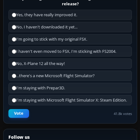
release?
Yes, they have really improved it.
No, I haven't downloaded it yet...
I'm going to stick with my original FSX.
I haven't even moved to FSX, I'm sticking with FS2004.
No, X-Plane 12 all the way!
...there's a new Microsoft Flight Simulator?
I'm staying with Prepar3D.
I'm staying with Microsoft Flight Simulator X: Steam Edition.
Vote
41.8k votes
Follow us