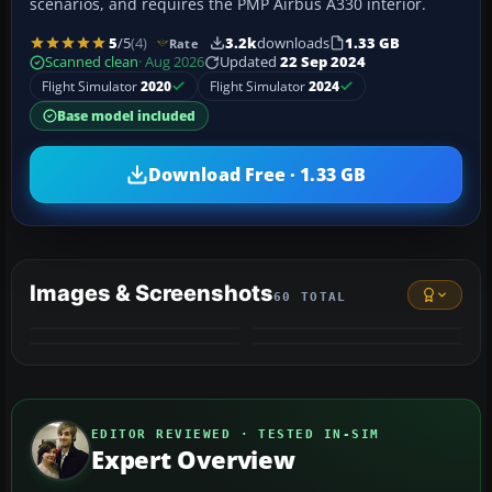
scenarios, and requires the PMP Airbus A330 interior.
5
/5
(4)
3.2k
downloads
1.33 GB
Rate
Scanned clean
· Aug 2026
Updated
22 Sep 2024
Flight Simulator
2020
Flight Simulator
2024
Base model included
Download Free · 1.33 GB
Images & Screenshots
60 TOTAL
+56
MORE
EDITOR REVIEWED · TESTED IN-SIM
Expert Overview