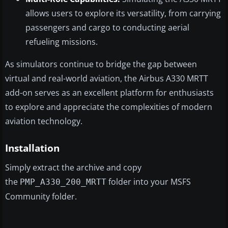
allows users to explore its versatility, from carrying
passengers and cargo to conducting aerial
refueling missions.
As simulators continue to bridge the gap between
virtual and real-world aviation, the Airbus A330 MRTT
add-on serves as an excellent platform for enthusiasts
to explore and appreciate the complexities of modern
aviation technology.
Installation
Simply extract the archive and copy
the
folder into your MSFS
PMP_A330_200_MRTT
Community folder.