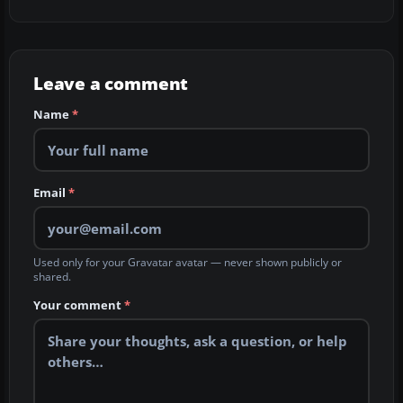
Leave a comment
Name
*
Email
*
Used only for your Gravatar avatar — never shown publicly or
shared.
Your comment
*