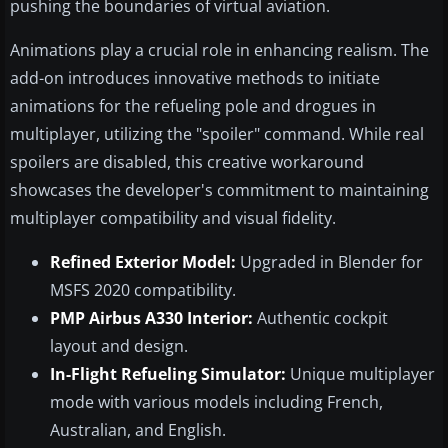
pushing the boundaries of virtual aviation.
Animations play a crucial role in enhancing realism. The
add-on introduces innovative methods to initiate
animations for the refueling pole and drogues in
multiplayer, utilizing the "spoiler" command. While real
spoilers are disabled, this creative workaround
showcases the developer's commitment to maintaining
multiplayer compatibility and visual fidelity.
Refined Exterior Model:
Upgraded in Blender for
MSFS 2020 compatibility.
PMP Airbus A330 Interior:
Authentic cockpit
layout and design.
In-Flight Refueling Simulator:
Unique multiplayer
mode with various models including French,
Australian, and English.