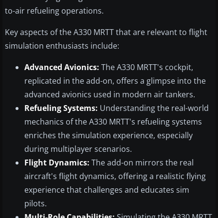
to-air refueling operations.
Key aspects of the A330 MRTT that are relevant to flight
simulation enthusiasts include:
Advanced Avionics:
The A330 MRTT's cockpit,
replicated in the add-on, offers a glimpse into the
advanced avionics used in modern air tankers.
Refueling Systems:
Understanding the real-world
mechanics of the A330 MRTT's refueling systems
enriches the simulation experience, especially
during multiplayer scenarios.
Flight Dynamics:
The add-on mirrors the real
aircraft's flight dynamics, offering a realistic flying
experience that challenges and educates sim
pilots.
Multi-Role Capabilities:
Simulating the A330 MRTT