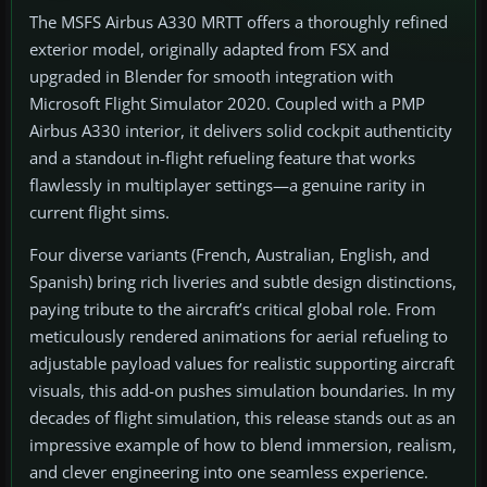
The MSFS Airbus A330 MRTT offers a thoroughly refined
exterior model, originally adapted from FSX and
upgraded in Blender for smooth integration with
Microsoft Flight Simulator 2020. Coupled with a PMP
Airbus A330 interior, it delivers solid cockpit authenticity
and a standout in-flight refueling feature that works
flawlessly in multiplayer settings—a genuine rarity in
current flight sims.
Four diverse variants (French, Australian, English, and
Spanish) bring rich liveries and subtle design distinctions,
paying tribute to the aircraft’s critical global role. From
meticulously rendered animations for aerial refueling to
adjustable payload values for realistic supporting aircraft
visuals, this add-on pushes simulation boundaries. In my
decades of flight simulation, this release stands out as an
impressive example of how to blend immersion, realism,
and clever engineering into one seamless experience.