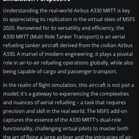
Understanding the real-world Airbus A330 MRTT is key
to appreciating its replication in the virtual skies of MSFS
2020. Renowned for its versatility and efficiency, the
A330 MRTT (Multi Role Tanker Transport) is an aerial
refueling tanker aircraft derived from the civilian Airbus
A330. A marvel of modern engineering, it plays a pivotal
role in air-to-air refueling operations globally, while also
being capable of cargo and passenger transport.
In the realm of flight simulation, this aircraft is not just a
model; it's a gateway to experiencing the complexities
and nuances of aerial refueling – a task that requires
precision and skill in the real world. The MSFS add-on
captures the essence of the A330 MRTT's dual-role
functionality, challenging virtual pilots to master both
the art of flying a large airliner and the intricacies of air-