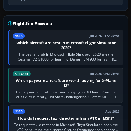
Flight Sim Answers
Jul 2026 · 172 views
MSFS
Which aircraft are best in Microsoft Flight Simulator
2020?
The best aircraft in Microsoft Flight Simulator 2020 are the
Cessna 172 G1000 for learning, Daher TBM 930 for fast IFR
touring, FlyByWire A32NX for a…
Jul 2026 · 342 views
X-PLANE
Which payware aircraft are worth buying for X-Plane
12?
The payware aircraft most worth buying for X-Plane 12 are the
ToLiss Airbus family, Hot Start Challenger 650, Rotate MD-11, X-
Crafts E-Jets, Aerobask…
Aug 2026
MSFS
How do I request taxi directions from ATC in MSFS?
To request taxi directions in Microsoft Flight Simulator, open the
ATC panel, tune the airport’s Ground frequency, then choose