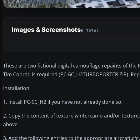
Images & Screenshots
6 TOTAL
These are two fictional digital camouflage repaints of the
Tim Conrad is required (PC-6C_H2TURBOPORTER.ZIP). Rep
Installation:
1. Install PC-6C_H2 if you have not already done so.
2. Copy the content of texture.wintercamo and/or texture
above.
3. Add the following entries to the appropriate aircraft.cfg