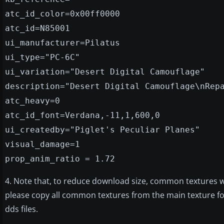
atc_id_color=0x00ff0000
atc_id=N85001
ui_manufacturer=Pilatus
ui_type="PC-6C"
ui_variation="Desert Digital Camouflage"
description="Desert Digital Camouflage\nRep
atc_heavy=0
atc_id_font=Verdana,-11,1,600,0
ui_createdby="Piglet's Peculiar Planes"
visual_damage=1
prop_anim_ratio = 1.72
4. Note that, to reduce download size, common textures we
please copy all common textures from the main texture fold
dds files.