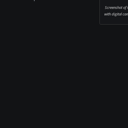
Screenshot of 
with digital cam