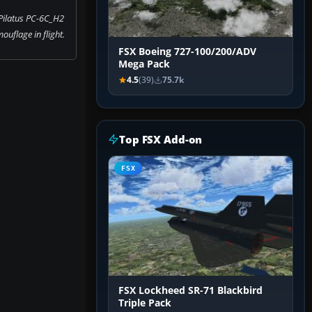
Pilatus PC-6C_H2
ouflage in flight.
FSX Boeing 727-100/200/ADV
Mega Pack
4.5
(39)
75.7k
Top FSX Add-on
FSX
FSX Lockheed SR-71 Blackbird
Triple Pack