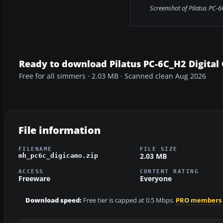
Screenshot of Pilatus PC-6C
Ready to download Pilatus PC-6C_H2 Digital
Free for all simmers · 2.03 MB · Scanned clean Aug 2026
File information
FILENAME
FILE SIZE
2.03 MB
mh_pc6c_digicamo.zip
ACCESS
CONTENT RATING
Freeware
Everyone
Download speed:
Free tier is capped at 0.5 Mbps.
PRO members