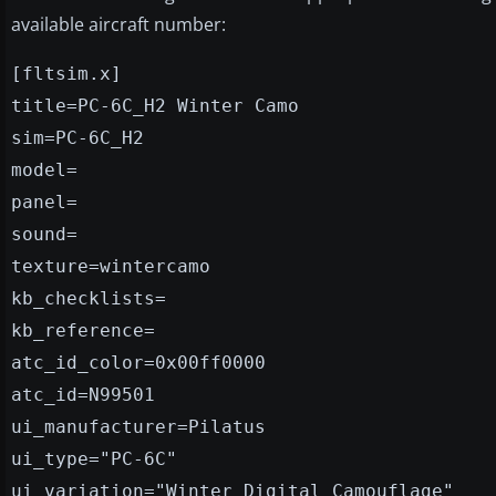
available aircraft number:
[fltsim.x]
title=PC-6C_H2 Winter Camo
sim=PC-6C_H2
model=
panel=
sound=
texture=wintercamo
kb_checklists=
kb_reference=
atc_id_color=0x00ff0000
atc_id=N99501
ui_manufacturer=Pilatus
ui_type="PC-6C"
ui_variation="Winter Digital Camouflage"