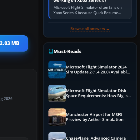
working on Xbox Series X?
Microsoft Flight Simulator often fails on
Xbox Series X because Quick Resume
preserved a bad session, an update is
incomplete, online data cannot…
Browse all answers →
 2.03 MB
Must-Reads
Microsoft Flight Simulator 2024
Sim Update 2 (1.4.20.0) Available
Now
Microsoft Flight Simulator Disk
Space Requirements: How Big is
ug 2026
MSFS?
Manchester Airport for MSFS
Preview by Aether Simulation
ChasePlane: Advanced Camera