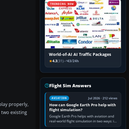
TRENDING NOW
World-of-AI AI Traffic Packages
4.3
(31)
43/24h
Flight Sim Answers
Jul 2026 · 212 views
AVIATION
play properly,
How can Google Earth Pro help with
flight simulation?
 two existing
Google Earth Pro helps with aviation and
real-world flight simulation in two ways: its
simple built-in flight simulator provides