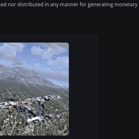
ed nor distributed in any manner for generating monetary pr