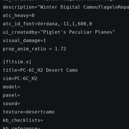
description="Winter Digital Camouflage\nRep
atc_heavy=0
atc_id_font=Verdana,-11,1,600,0
ui_createdby="Piglet's Peculiar Planes"
visual_damage=1
prop_anim_ratio = 1.72
[fltsim.x]
title=PC-6C_H2 Desert Camo
sim=PC-6C_H2
model=
panel=
sound=
texture=desertcamo
kb_checklists=
kb_reference=