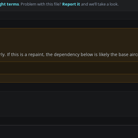
ght terms
. Problem with this file?
Report it
and we’ll take a look.
y. If this is a repaint, the dependency below is likely the base air