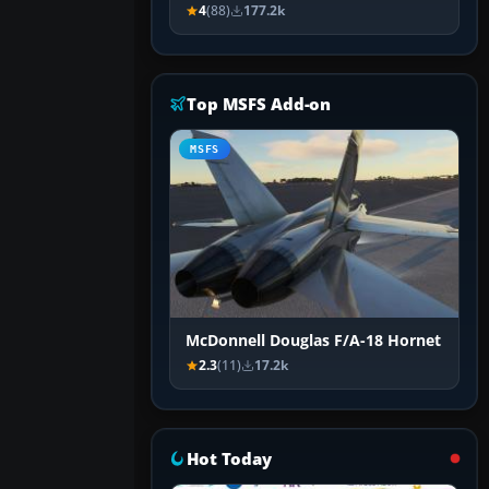
4
(88)
177.2k
Top MSFS Add-on
MSFS
McDonnell Douglas F/A-18 Hornet
2.3
(11)
17.2k
Hot Today