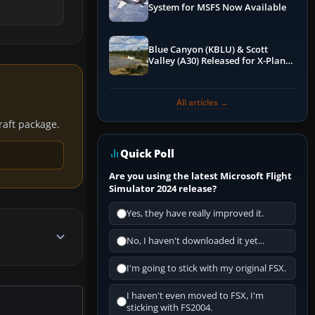
System for MSFS Now Available
Blue Canyon (KBLU) & Scott
Valley (A30) Released for X-Plane
12 by X-Codr
All articles →
craft package.
Quick Poll
Are you using the latest Microsoft Flight
Simulator 2024 release?
Yes, they have really improved it.
No, I haven't downloaded it yet...
I'm going to stick with my original FSX.
I haven't even moved to FSX, I'm
sticking with FS2004.