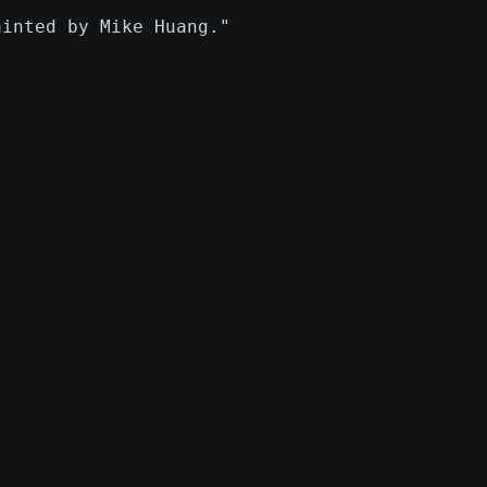
ainted by Mike Huang."