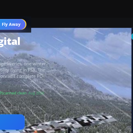
 Fly Away
Go PRO
gital
ge liveries, one winter
ility flying in FSX. The
Conrad’s complete PC-
Scanned clean
· Aug 2026