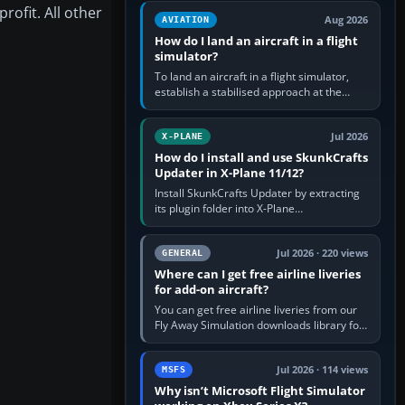
casual 3D…
ofit. All other
Aug 2026
AVIATION
How do I land an aircraft in a flight
simulator?
To land an aircraft in a flight simulator,
establish a stabilised approach at the
correct speed, align with the runway,
extend flaps and landing gear…
Jul 2026
X-PLANE
How do I install and use SkunkCrafts
Updater in X-Plane 11/12?
Install SkunkCrafts Updater by extracting
its plugin folder into X-Plane
11/Resources/plugins or X-Plane
12/Resources/plugins. Start X-Plane with
a…
Jul 2026 · 220 views
GENERAL
Where can I get free airline liveries
for add-on aircraft?
You can get free airline liveries from our
Fly Away Simulation downloads library for
simulators including Microsoft Flight
Simulator (MSFS), FSX,…
Jul 2026 · 114 views
MSFS
Why isn’t Microsoft Flight Simulator