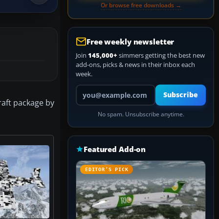
Or browse free downloads →
Free weekly newsletter
Join
145,000+
simmers getting the best new
add-ons, picks & news in their inbox each
week.
Your email address
Subscribe
raft package by
No spam. Unsubscribe anytime.
Featured Add-on
EDITOR’S PICK