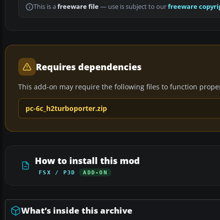
This is a
freeware file
— use is subject to our
freeware copyri
Requires dependencies
This add-on may require the following files to function properl
pc-6c_h2turboporter.zip
How to install this mod
FSX / P3D
ADD-ON
What’s inside this archive