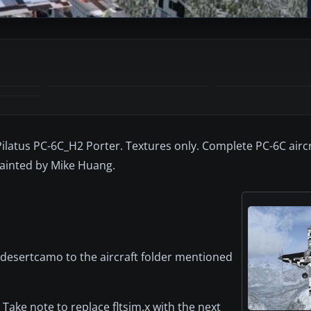
 Pilatus PC-6C_H2 Porter. Textures only. Complete PC-6C airc
ainted by Mike Huang.
.desertcamo to the aircraft folder mentioned
. Take note to replace fltsim.x with the next