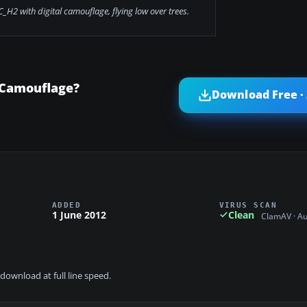
_H2 with digital camouflage, flying low over trees.
 Camouflage?
Download Free ·
ADDED
VIRUS SCAN
1 June 2012
Clean
ClamAV · A
download at full line speed.