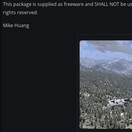
This package is supplied as freeware and SHALL NOT be us
rights reserved.
Mike Huang