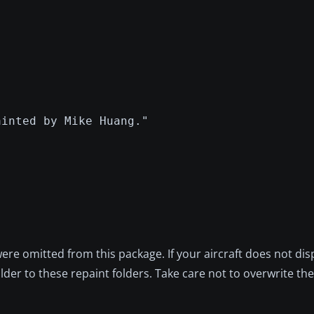
ainted by Mike Huang."
re omitted from this package. If your aircraft does not dis
er to these repaint folders. Take care not to overwrite the