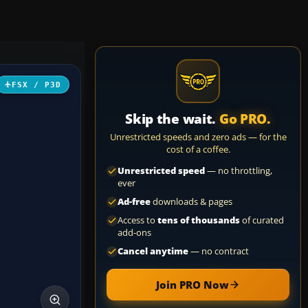
FSX / P3D
Skip the wait.
Go PRO.
Unrestricted speeds and zero ads — for the
cost of a coffee.
Unrestricted speed
— no throttling,
ever
Ad-free
downloads & pages
Access to
tens of thousands
of curated
add-ons
Cancel anytime
— no contract
Join PRO Now