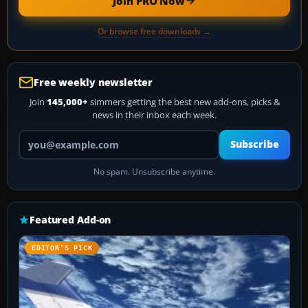
Join PRO Now
Or browse free downloads →
Free weekly newsletter
Join
145,000+
simmers getting the best new add-ons, picks &
news in their inbox each week.
Your email address
Subscribe
No spam. Unsubscribe anytime.
Featured Add-on
EDITOR’S PICK