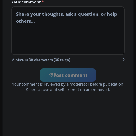
Your comment
*
Minimum 30 characters (30 to go)
0
Post comment
Your comment is reviewed by a moderator before publication.
Spam, abuse and self-promotion are removed.