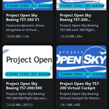
FS2004 CIVIL JET AIRCRAFT
FS2004 CIVIL JET AIRCRAFT
Project Open Sky
Project Open Sky
Boeing 757-200 V1
Boeing 757-200
V2004.8.1
Features dynamic shine,
Project Open Sky Boeing
wingview or virtual
757-200 and -300 flight
cockpit, opening doors, 3D
dynamics, version 2004.8.1.
6.92 MB
1.4k
2.32 MB
554
flight…
E…
FS2004 CIVIL JET AIRCRAFT
FS2004 CIVIL JET AIRCRAFT
Project Open Sky
Project Open Sky 757-
Boeing 757-200/300
200 Virtual Cockpit
Project Open Sky Boeing
Project Open Sky Boeing
757-200/300 flight dynamics
Virtual Cockpit for Boeing
version 2004.8.2. New fea…
757200, v1. Project Open S…
2.33 MB
357
1
8.1 MB
692