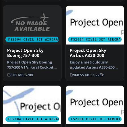
FS2004 CIVIL JET AIRCRAFT
FS2004 CIVIL JET AIRCRAFT
Project Open Sky
Project Open Sky
Boeing 757-300
Airbus A330-200
Project Open Sky Boeing
Enjoy a meticulously
757-300 V1 Virtual Cockpit.
updated Airbus A330-200
Works only with the
and -300 package designed
8.05 MB
708
968.55 KB
1.2k
1
POSKY…
for Mi…
FS2004 CIVIL JET AIRCRAFT
FS2004 CIVIL JET AIRCRAFT