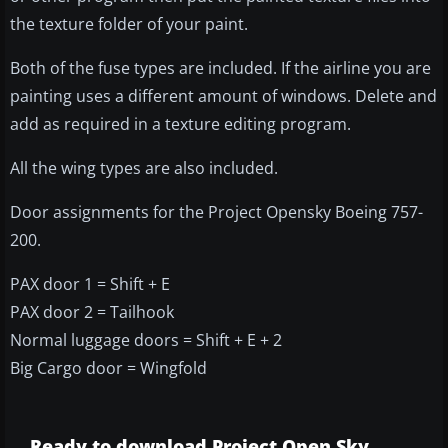
the texture folder of your paint.
Both of the fuse types are included. If the airline you are
painting uses a different amount of windows. Delete and
add as required in a texture editing program.
All the wing types are also included.
Door assignments for the Project Opensky Boeing 757-
200.
PAX door 1 = Shift + E
PAX door 2 = Tailhook
Normal luggage doors = Shift + E + 2
Big Cargo door = Wingfold
Ready to download Project Open Sky