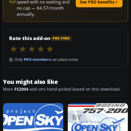
speed with no waiting and
See PRO benefits
no cap — $4.57/month
annually.
Rate this add-on
PRO PERK
Only
PRO members
can place votes.
You might also like
More
FS2004
add-ons hand-picked based on this download.