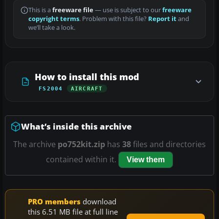
This is a
freeware file
— use is subject to our
freeware
copyright terms
. Problem with this file?
Report it
and
we’ll take a look.
How to install this mod
FS2004
AIRCRAFT
What’s inside this archive
The archive
po752kit.zip
has
38
files and directories
contained within it.
View them
PRO members
download
this 6.51 MB file at full line