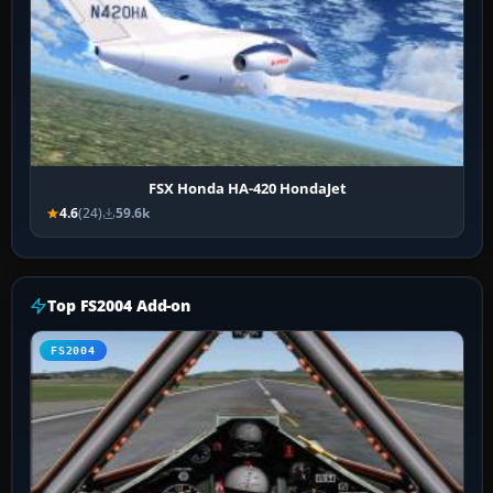
FSX Honda HA-420 HondaJet
4.6
(24)
59.6k
Top FS2004 Add-on
FS2004