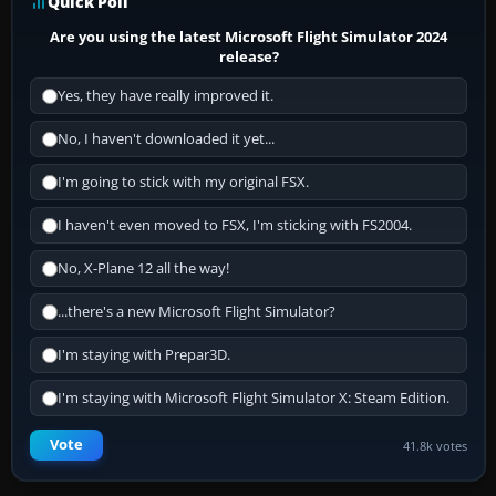
Quick Poll
Are you using the latest Microsoft Flight Simulator 2024
release?
Yes, they have really improved it.
No, I haven't downloaded it yet...
I'm going to stick with my original FSX.
I haven't even moved to FSX, I'm sticking with FS2004.
No, X-Plane 12 all the way!
...there's a new Microsoft Flight Simulator?
I'm staying with Prepar3D.
I'm staying with Microsoft Flight Simulator X: Steam Edition.
Vote
41.8k votes