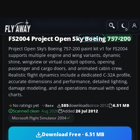
Add-ons
Microsoft Flight Simulator 2004
Civil Jet Aircraft
FS2004 Project Open Sky Boeing 757-200
FS2004
AIRCRAFT
Project Open Sky’s Boeing 757-200 paint kit v1 for FS2004
supports multiple engine and wing variants, dynamic
shine, wingview or virtual cockpit options, opening
passenger and cargo doors, and animated cabin crew.
Realistic flight dynamics include a dedicated C-32A profile,
accurate dimensions and performance, detailed lighting,
damage modeling, and an operations manual with speed
charts.
No ratings yet
585
downloads
since 2012
6.51 MB
Rate
Scanned clean
· Aug 2026
Added
26 Jul 2012
Microsoft Flight Simulator 2004
Download Free · 6.51 MB