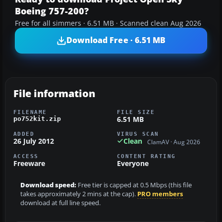
Boeing 757-200?
Free for all simmers · 6.51 MB · Scanned clean Aug 2026
Download Free · 6.51 MB
File information
FILENAME
FILE SIZE
6.51 MB
po752kit.zip
ADDED
VIRUS SCAN
26 July 2012
Clean
ClamAV · Aug 2026
ACCESS
CONTENT RATING
Freeware
Everyone
Download speed:
Free tier is capped at 0.5 Mbps (this file
takes approximately 2 mins at the cap).
PRO members
download at full line speed.