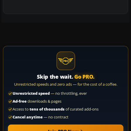
Skip the wait.
Go PRO.
Unrestricted speeds and zero ads — for the cost of a coffee.
Unrestricted speed
— no throttling, ever
Ad-free
downloads & pages
Access to
tens of thousands
of curated add-ons
Cancel anytime
— no contract