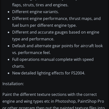
flaps, struts, tires and engines.
Different engine variants.
Different engine performance, thrust maps, and
fuel burn per different engine type.
Different and accurate gauges based on engine
type and performance.
Default and alternate gear points for aircraft look
vs. performance feel.
Full operations manual complete with speed
charts.
New detailed lighting effects for FS2004.
Installation:
Paint the different texture sections with the correct
engine and wing types etc in Photoshop, PaintShop Pro
or other program then put the painted texture files into