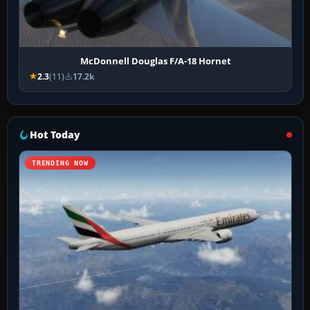
McDonnell Douglas F/A-18 Hornet
2.3
(11)
17.2k
Hot Today
TRENDING NOW