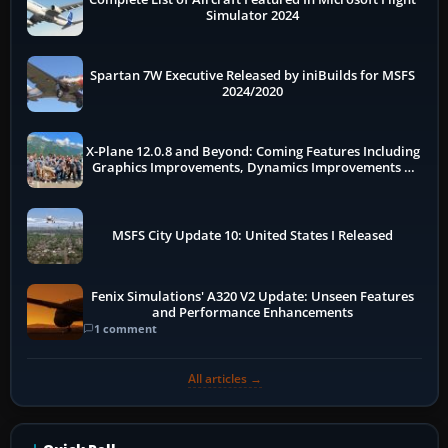
Simulator 2024
Spartan 7W Executive Released by iniBuilds for MSFS
2024/2020
X-Plane 12.0.8 and Beyond: Coming Features Including
Graphics Improvements, Dynamics Improvements &
More
MSFS City Update 10: United States I Released
Fenix Simulations' A320 V2 Update: Unseen Features
and Performance Enhancements
1 comment
All articles →