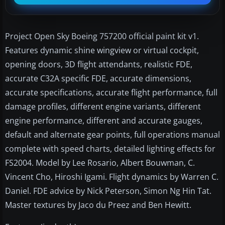
Project Open Sky Boeing 757200 official paint kit v1.
Features dynamic shine wingview or virtual cockpit,
opening doors, 3D flight attendants, realistic FDE,
accurate C32A specific FDE, accurate dimensions,
accurate specifications, accurate flight performance, full
damage profiles, different engine variants, different
engine performance, different and accurate gauges,
default and alternate gear points, full operations manual
complete with speed charts, detailed lighting effects for
FS2004. Model by Lee Rosario, Albert Bouwman, C.
Vincent Cho, Hiroshi Igami. Flight dynamics by Warren C.
Daniel. FDE advice by Nick Peterson, Simon Ng Hin Tat.
Master textures by Jaco du Preez and Ben Hewitt.