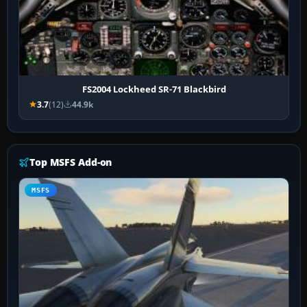
FS2004 Lockheed SR-71 Blackbird
3.7
(12)
44.9k
Top MSFS Add-on
MSFS