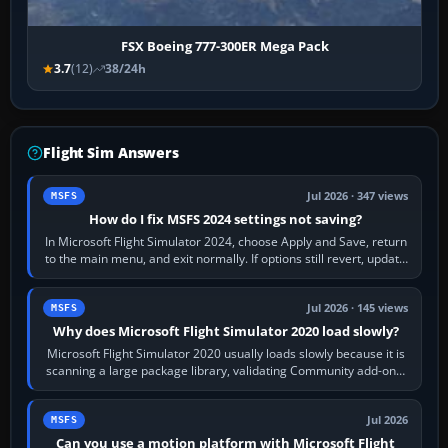
FSX Boeing 777-300ER Mega Pack
3.7
(12)
38/24h
Flight Sim Answers
Jul 2026 · 347 views
MSFS
How do I fix MSFS 2024 settings not saving?
In Microsoft Flight Simulator 2024, choose Apply and Save, return
to the main menu, and exit normally. If options still revert, update
the simulator,…
Jul 2026 · 145 views
MSFS
Why does Microsoft Flight Simulator 2020 load slowly?
Microsoft Flight Simulator 2020 usually loads slowly because it is
scanning a large package library, validating Community add-ons,
reading scenery…
Jul 2026
MSFS
Can you use a motion platform with Microsoft Flight