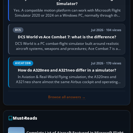
Simulator?
Yes. A compatible motion platform can work with Microsoft Flight
Simulator 2020 or 2024 on a Windows PC, normally through the
platform maker’s…
Jul 2026 · 104 views
DCS
DCS World vs Ace Combat 7: what is the difference?
DCS World is a PC combat-flight simulator built around realistic
aircraft systems, weapons and procedures; Ace Combat 7 is a
fast, cinematic action…
Jul 2026 · 170 views
AVIATION
How do A320neo and A321neo differ in a simulator?
In Aviation & Real-World Flying simulation, the A320neo and
A321neo share almost the same Airbus cockpit and operating
flow. The A321neo is nearly…
Browse all answers →
Must-Reads
Complete List of Aircraft Featured In Microsoft Flight