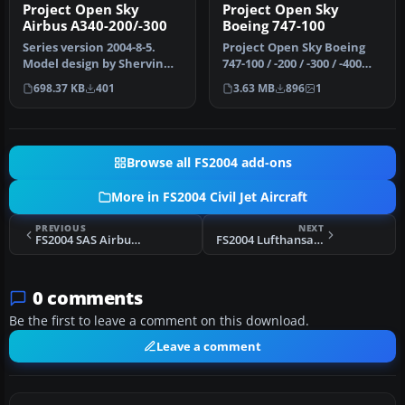
Project Open Sky
Project Open Sky
Airbus A340-200/-300
Boeing 747-100
Series version 2004-8-5.
Project Open Sky Boeing
Model design by Shervin
747-100 / -200 / -300 / -400
Ahooraei. Flight dynamics
series update. Updates t…
698.37 KB
401
3.63 MB
896
1
de…
Browse all FS2004 add-ons
More in FS2004 Civil Jet Aircraft
PREVIOUS
NEXT
FS2004 SAS Airbus A330-300RR
FS2004 Lufthansa Airbus A330-200
0 comments
Be the first to leave a comment on this download.
Leave a comment