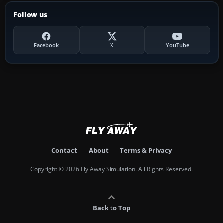
Follow us
Facebook
X
YouTube
Contact
About
Terms & Privacy
Copyright © 2026 Fly Away Simulation. All Rights Reserved.
Back to Top