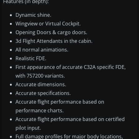
Features (in depth):
Dynamic shine.
Wingview or Virtual Cockpit.
Opening Doors & cargo doors.
3d Flight Attendants in the cabin.
All normal animations.
Realistic FDE.
First appearance of accurate C32A specific FDE,
with 757200 variants.
Accurate dimensions.
Accurate specifications.
Accurate flight performance based on
performance charts.
Accurate flight performance based on certified
pilot input.
Full damage profiles for major body locations,