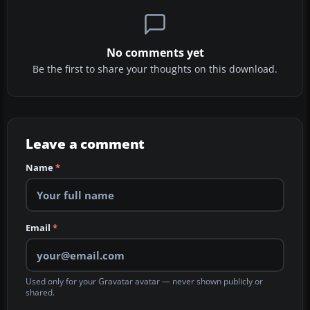
No comments yet
Be the first to share your thoughts on this download.
Leave a comment
Name
*
Email
*
Used only for your Gravatar avatar — never shown publicly or
shared.