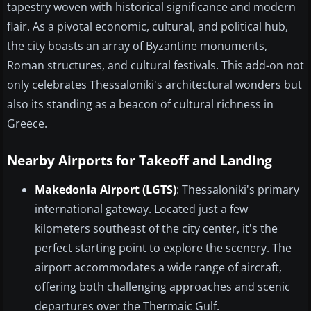
tapestry woven with historical significance and modern
flair. As a pivotal economic, cultural, and political hub,
the city boasts an array of Byzantine monuments,
Roman structures, and cultural festivals. This add-on not
only celebrates Thessaloniki's architectural wonders but
also its standing as a beacon of cultural richness in
Greece.
Nearby Airports for Takeoff and Landing
Makedonia Airport (LGTS)
: Thessaloniki's primary
international gateway. Located just a few
kilometers southeast of the city center, it's the
perfect starting point to explore the scenery. The
airport accommodates a wide range of aircraft,
offering both challenging approaches and scenic
departures over the Thermaic Gulf.