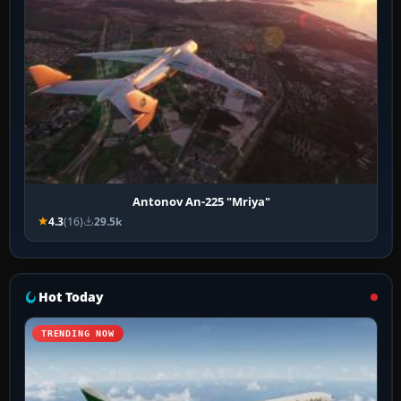
Antonov An-225 "Mriya"
4.3
(16)
29.5k
Hot Today
TRENDING NOW