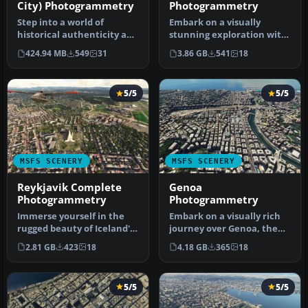
City) Photogrammetry
Photogrammetry
Step into a world of
Embark on a visually
historical authenticity and
stunning exploration with
stunning detail with the
the Lisbon
424.94 MB
549
31
3.86 GB
541
18
Car…
Photogrammetry Scen…
5/5
5/5
MSFS SCENERY
MSFS SCENERY
Reykjavik Complete
Genoa
Photogrammetry
Photogrammetry
Immerse yourself in the
Embark on a visually rich
rugged beauty of Iceland's
journey over Genoa, the
capital with
pivotal maritime city in It…
2.81 GB
423
18
4.18 GB
365
18
the Reykjavik…
5/5
5/5