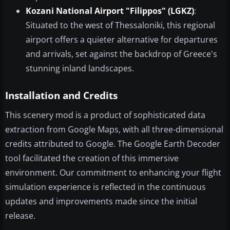
Kozani National Airport "Filippos" (LGKZ)
:
Situated to the west of Thessaloniki, this regional
airport offers a quieter alternative for departures
and arrivals, set against the backdrop of Greece's
stunning inland landscapes.
Installation and Credits
This scenery mod is a product of sophisticated data
extraction from Google Maps, with all three-dimensional
credits attributed to Google. The Google Earth Decoder
tool facilitated the creation of this immersive
environment. Our commitment to enhancing your flight
simulation experience is reflected in the continuous
updates and improvements made since the initial
release.