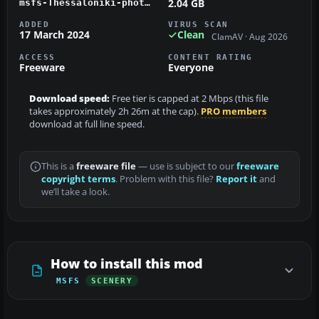
2.04 GB
msfs-Thessaloniki-photo.zip
ADDED
VIRUS SCAN
17 March 2024
Clean
ClamAV · Aug 2026
ACCESS
CONTENT RATING
Freeware
Everyone
Download speed:
Free tier is capped at 2 Mbps (this file
takes approximately 2h 26m at the cap).
PRO members
download at full line speed.
This is a
freeware file
— use is subject to our
freeware
copyright terms
. Problem with this file?
Report it
and
we’ll take a look.
How to install this mod
MSFS
SCENERY