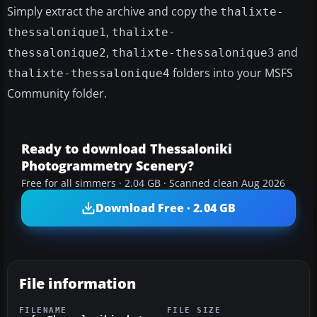
Simply extract the archive and copy the
thalixte-
,
thessalonique1
thalixte-
,
and
thessalonique2
thalixte-thessalonique3
folders into your MSFS
thalixte-thessalonique4
Community folder.
Ready to download Thessaloniki
Photogrammetry Scenery?
Free for all simmers · 2.04 GB · Scanned clean Aug 2026
Download Free · 2.04 GB
File information
FILENAME
FILE SIZE