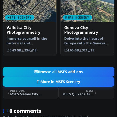
MSFS SCENERY
MSFS SCENERY
Valletta City
Geneva City
Photogrammetry
Photogrammetry
Immerse yourself in the
Delve into the heart of
historical and
Europe with the Geneva
architectural splendor of
City Photogrammetry
3.43 GB
334
18
4.65 GB
321
18
Valletta, th…
Scenery, a…
Browse all MSFS add-ons
More in MSFS Scenery
PREVIOUS
NEXT
MSFS Malmö City Photogrammetry Scenery
MSFS Quixadá Airport (SNQX) Scenery
0 comments