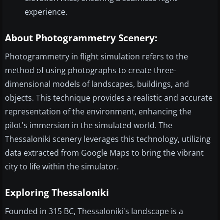
experience.
About Photogrammetry Scenery:
Photogrammetry in flight simulation refers to the
method of using photographs to create three-
dimensional models of landscapes, buildings, and
objects. This technique provides a realistic and accurate
representation of the environment, enhancing the
pilot's immersion in the simulated world. The
Thessaloniki scenery leverages this technology, utilizing
data extracted from Google Maps to bring the vibrant
city to life within the simulator.
Exploring Thessaloniki
Founded in 315 BC, Thessaloniki's landscape is a