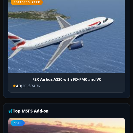
EDITOR’S PICK
FSX Airbus A320 with FD-FMC and VC
4.3
(20)
74.7k
Top MSFS Add-on
MSFS