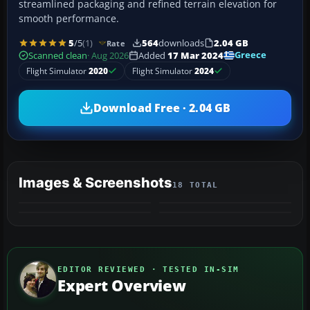
streamlined packaging and refined terrain elevation for
smooth performance.
5
/5
(1)
564
downloads
2.04 GB
Rate
Greece
Scanned clean
· Aug 2026
Added
17 Mar 2024
Flight Simulator
2020
Flight Simulator
2024
Download Free · 2.04 GB
Images & Screenshots
18 TOTAL
+14
MORE
EDITOR REVIEWED · TESTED IN-SIM
Expert Overview