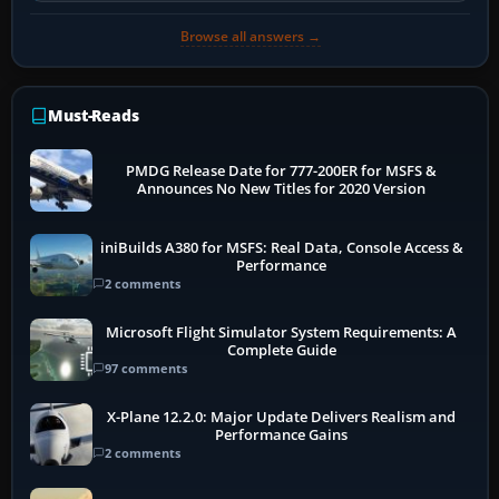
Browse all answers →
Must-Reads
PMDG Release Date for 777-200ER for MSFS &
Announces No New Titles for 2020 Version
iniBuilds A380 for MSFS: Real Data, Console Access &
Performance
2 comments
Microsoft Flight Simulator System Requirements: A
Complete Guide
97 comments
X-Plane 12.2.0: Major Update Delivers Realism and
Performance Gains
2 comments