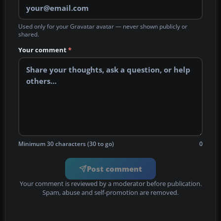
Used only for your Gravatar avatar — never shown publicly or
shared.
Your comment
*
Minimum 30 characters (30 to go)
0
Post comment
Your comment is reviewed by a moderator before publication.
Spam, abuse and self-promotion are removed.