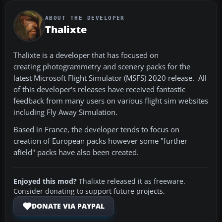
ABOUT THE DEVELOPER
Thalixte
Thalixte is a developer that has focused on
creating photogrammetry and scenery packs for the
latest Microsoft Flight Simulator (MSFS) 2020 release. All
of this developer's releases have received fantastic
feedback from many users on various flight sim websites
including Fly Away Simulation.
Based in France, the developer tends to focus on
creation of European packs however some "further
afield" packs have also been created.
Enjoyed this mod?
Thalixte released it as freeware.
Consider donating to support future projects.
DONATE VIA PAYPAL