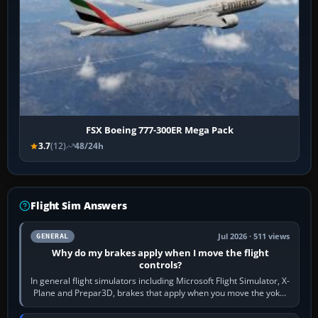
FSX Boeing 777-300ER Mega Pack
3.7
(12)
48/24h
Flight Sim Answers
Jul 2026 · 511 views
GENERAL
Why do my brakes apply when I move the flight
controls?
In general flight simulators including Microsoft Flight Simulator, X-
Plane and Prepar3D, brakes that apply when you move the yoke,
joystick, throttle…