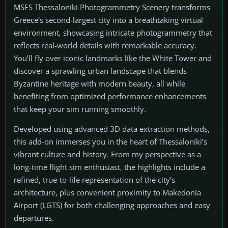
MSFS Thessaloniki Photogrammetry Scenery transforms
Greece’s second-largest city into a breathtaking virtual
environment, showcasing intricate photogrammetry that
reflects real-world details with remarkable accuracy.
You’ll fly over iconic landmarks like the White Tower and
discover a sprawling urban landscape that blends
Byzantine heritage with modern beauty, all while
benefiting from optimized performance enhancements
that keep your sim running smoothly.
Developed using advanced 3D data extraction methods,
this add-on immerses you in the heart of Thessaloniki’s
vibrant culture and history. From my perspective as a
long-time flight sim enthusiast, the highlights include a
refined, true-to-life representation of the city’s
architecture, plus convenient proximity to Makedonia
Airport (LGTS) for both challenging approaches and easy
departures.