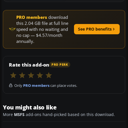
PRO members
download
this 2.04 GB file at full line
speed with no waiting and
See PRO benefits
no cap — $4.57/month
annually.
Rate this add-on
PRO PERK
Only
PRO members
can place votes.
You might also like
More
MSFS
add-ons hand-picked based on this download.