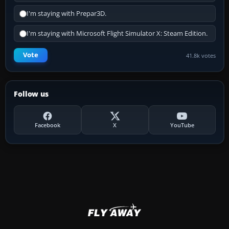
I'm staying with Prepar3D.
I'm staying with Microsoft Flight Simulator X: Steam Edition.
Vote
41.8k votes
Follow us
Facebook
X
YouTube