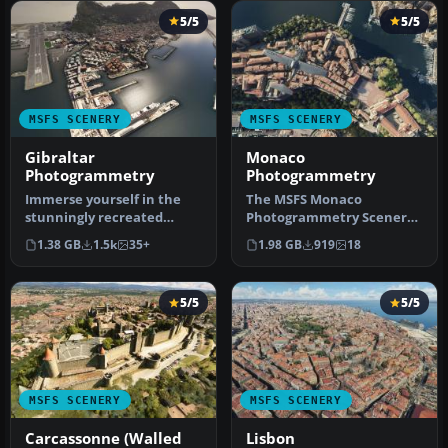
5/5
5/5
MSFS SCENERY
MSFS SCENERY
Gibraltar
Monaco
Photogrammetry
Photogrammetry
Immerse yourself in the
The MSFS Monaco
stunningly recreated
Photogrammetry Scenery
Gibraltar region in
mod is an intricate
1.38 GB
1.5k
35+
1.98 GB
919
18
Microsoft Fl…
addition to Micros…
5/5
5/5
MSFS SCENERY
MSFS SCENERY
Carcassonne (Walled
Lisbon