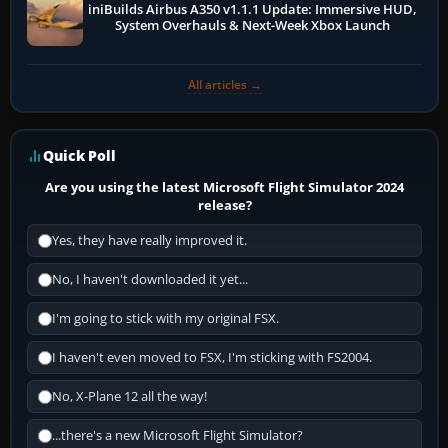
iniBuilds Airbus A350 v1.1.1 Update: Immersive HUD,
System Overhauls & Next-Week Xbox Launch
All articles →
Quick Poll
Are you using the latest Microsoft Flight Simulator 2024
release?
Yes, they have really improved it.
No, I haven't downloaded it yet...
I'm going to stick with my original FSX.
I haven't even moved to FSX, I'm sticking with FS2004.
No, X-Plane 12 all the way!
...there's a new Microsoft Flight Simulator?