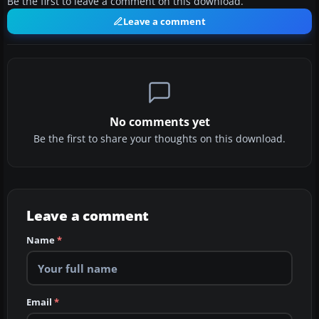
Be the first to leave a comment on this download.
Leave a comment
No comments yet
Be the first to share your thoughts on this download.
Leave a comment
Name
*
Email
*