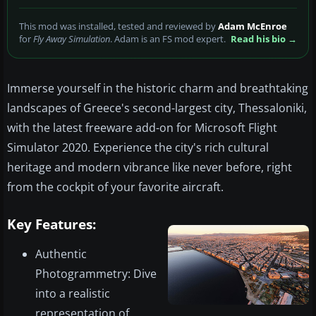
This mod was installed, tested and reviewed by
Adam McEnroe
for
Fly Away Simulation
. Adam is an FS mod expert.
Read his bio →
Immerse yourself in the historic charm and breathtaking
landscapes of Greece's second-largest city, Thessaloniki,
with the latest freeware add-on for Microsoft Flight
Simulator 2020. Experience the city's rich cultural
heritage and modern vibrance like never before, right
from the cockpit of your favorite aircraft.
Key Features:
Authentic
Photogrammetry: Dive
into a realistic
representation of