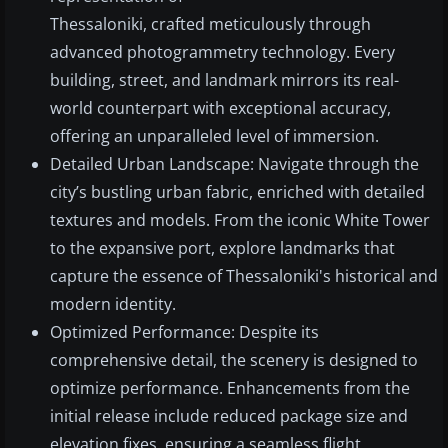
Thessaloniki, crafted meticulously through
advanced photogrammetry technology. Every
building, street, and landmark mirrors its real-
world counterpart with exceptional accuracy,
offering an unparalleled level of immersion.
Detailed Urban Landscape: Navigate through the
city’s bustling urban fabric, enriched with detailed
textures and models. From the iconic White Tower
to the expansive port, explore landmarks that
capture the essence of Thessaloniki's historical and
modern identity.
Optimized Performance: Despite its
comprehensive detail, the scenery is designed to
optimize performance. Enhancements from the
initial release include reduced package size and
elevation fixes, ensuring a seamless flight