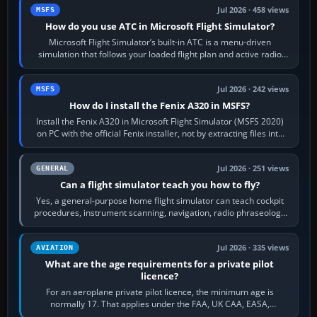
Jul 2026 · 458 views
MSFS
How do you use ATC in Microsoft Flight Simulator?
Microsoft Flight Simulator’s built-in ATC is a menu-driven
simulation that follows your loaded flight plan and active radio
frequency. Open the ATC…
Jul 2026 · 242 views
MSFS
How do I install the Fenix A320 in MSFS?
Install the Fenix A320 in Microsoft Flight Simulator (MSFS 2020)
on PC with the official Fenix installer, not by extracting files into
Community.…
Jul 2026 · 251 views
GENERAL
Can a flight simulator teach you how to fly?
Yes, a general-purpose home flight simulator can teach cockpit
procedures, instrument scanning, navigation, radio phraseology
and the sequence of…
Jul 2026 · 335 views
AVIATION
What are the age requirements for a private pilot
licence?
For an aeroplane private pilot licence, the minimum age is
normally 17. That applies under the FAA, UK CAA, EASA,
Transport Canada, CASA in Australia…