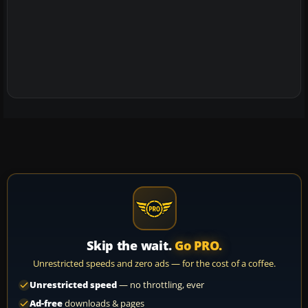
Skip the wait.
Go PRO.
Unrestricted speeds and zero ads — for the cost of a coffee.
Unrestricted speed
— no throttling, ever
Ad-free
downloads & pages