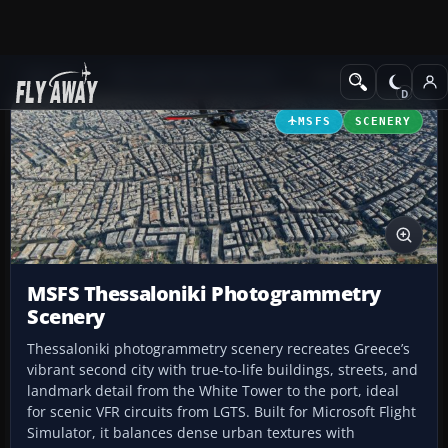
Add-ons
Microsoft Flight Simulator
Scenery
MSFS
SCENERY
MSFS Thessaloniki Photogrammetry
Scenery
Thessaloniki photogrammetry scenery recreates Greece’s
vibrant second city with true-to-life buildings, streets, and
landmark detail from the White Tower to the port, ideal
for scenic VFR circuits from LGTS. Built for Microsoft Flight
Simulator, it balances dense urban textures with