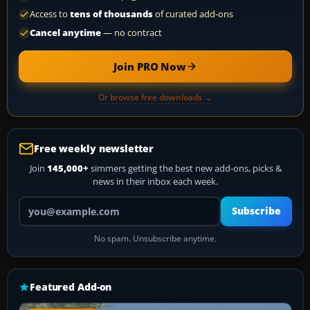
Access to
tens of thousands
of curated add-ons
Cancel anytime
— no contract
Join PRO Now
Or browse free downloads →
Free weekly newsletter
Join
145,000+
simmers getting the best new add-ons, picks &
news in their inbox each week.
Your email address
Subscribe
No spam. Unsubscribe anytime.
Featured Add-on