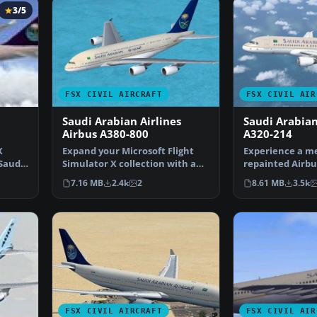
3/5
FSX CIVIL AIRCRAFT
FSX CIVIL AIR
Saudi Arabian Airlines
Saudi Arabian
Airbus A380-800
A320-214
X
Expand your Microsoft Flight
Experience a me
 Saudi
Simulator X collection with a
repainted Airbu
detailed adaptatio…
bearing the live
7.16 MB
2.4k
2
8.61 MB
3.5k
FSX CIVIL AIRCRAFT
FSX CIVIL AIR