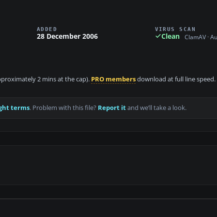
ADDED
VIRUS SCAN
28 December 2006
Clean
ClamAV · A
approximately 2 mins at the cap).
PRO members
download at full line speed.
ght terms
. Problem with this file?
Report it
and we’ll take a look.