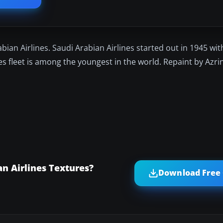
abian Airlines. Saudi Arabian Airlines started out in 1945 with
s fleet is among the youngest in the world. Repaint by Azri
n Airlines Textures?
Download Free 