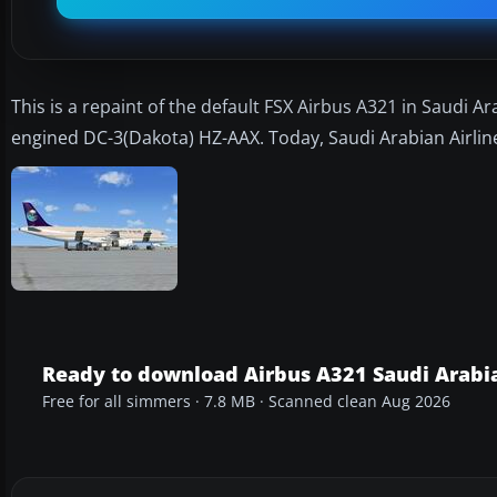
This is a repaint of the default FSX Airbus A321 in Saudi Ar
engined DC-3(Dakota) HZ-AAX. Today, Saudi Arabian Airline
Ready to download Airbus A321 Saudi Arabia
Free for all simmers · 7.8 MB · Scanned clean Aug 2026