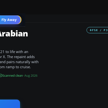
 Fly Away
Go PRO
Arabian
FSX / P3
21 to life with an
or X. The repaint adds
and pairs naturally with
from ramp to cruise.
Scanned clean
· Aug 2026