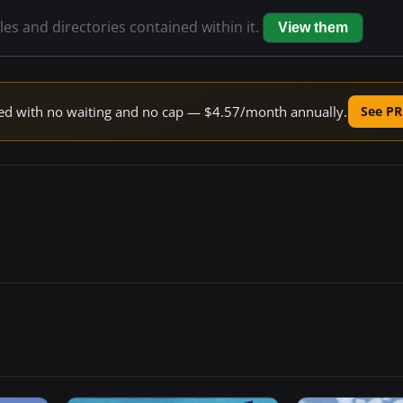
iles and directories contained within it.
View them
peed with no waiting and no cap — $4.57/month annually.
See PR