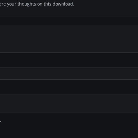
share your thoughts on this download.