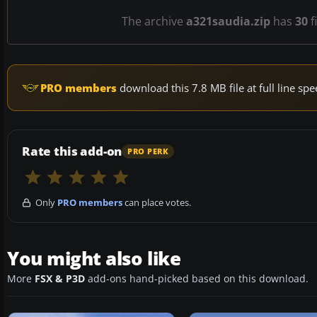
The archive
a321saudia.zip
has
30
f
PRO members
download this 7.8 MB file at full line s
Rate this add-on
PRO PERK
Only
PRO members
can place votes.
You might also like
More
FSX & P3D
add-ons hand-picked based on this download.