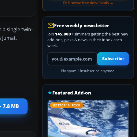
Or browse free downloads →
Free weekly newsletter
 a single twin-
Join
145,000+
simmers getting the best new
n Jumat.
add-ons, picks & news in their inbox each
week.
Your email address
Subscribe
No spam. Unsubscribe anytime.
Featured Add-on
· 7.8 MB
EDITOR’S PICK