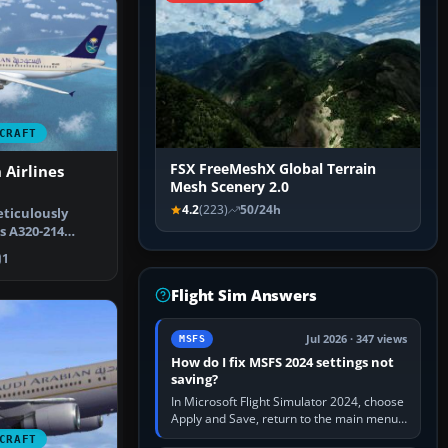
CRAFT
FSX FreeMeshX Global Terrain
 Airlines
Mesh Scenery 2.0
4.2
(223)
50/24h
ticulously
s A320-214
ry of Sau…
1
Flight Sim Answers
Jul 2026 · 347 views
MSFS
How do I fix MSFS 2024 settings not
saving?
In Microsoft Flight Simulator 2024, choose
Apply and Save, return to the main menu,
and exit normally. If options still revert,
CRAFT