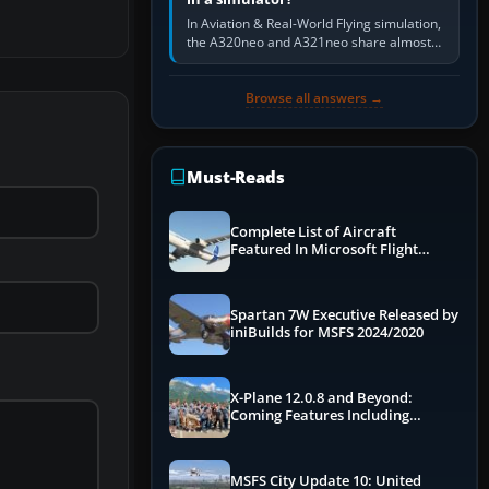
In Aviation & Real-World Flying simulation,
the A320neo and A321neo share almost
the same Airbus cockpit and operating
flow. The A321neo is nearly…
Browse all answers →
Must-Reads
Complete List of Aircraft
Featured In Microsoft Flight
Simulator 2024
Spartan 7W Executive Released by
iniBuilds for MSFS 2024/2020
X-Plane 12.0.8 and Beyond:
Coming Features Including
Graphics Improvements,
Dynamics Improvements & More
MSFS City Update 10: United