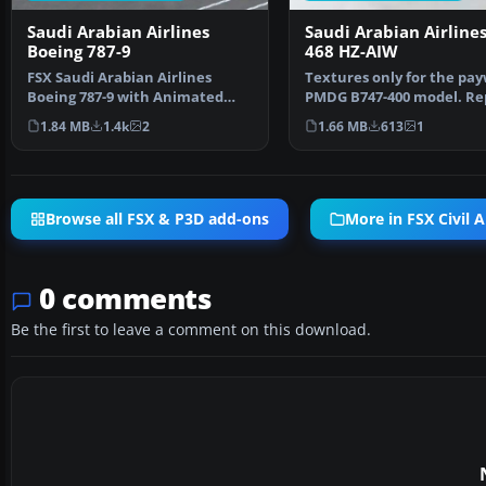
Saudi Arabian Airlines
Saudi Arabian Airlines
Boeing 787-9
468 HZ-AIW
FSX Saudi Arabian Airlines
Textures only for the pa
Boeing 787-9 with Animated
PMDG B747-400 model. Re
Ground Servicing (AGS).…
by Johnny Lawrence…
1.84 MB
1.4k
2
1.66 MB
613
1
Browse all FSX & P3D add-ons
More in FSX Civil A
0 comments
Be the first to leave a comment on this download.