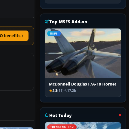
Top MSFS Add-on
MSFS
O benefits
McDonnell Douglas F/A-18 Hornet
2.3
(11)
17.2k
Hot Today
TRENDING NOW