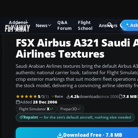
Addons
Q&A
Flight
Add-ons
Microsoft Flight Simulator X
Civil Aircraft
Ask
News
Answers
& Mods
Forum
School
FSX Airbus A321 Saudi 
Airlines Textures
Saudi Arabian Airlines textures bring the default Airbus A3
authentic national carrier look, tailored for Flight Simulat
crisp exterior markings that suit modern fleet operations 
the stock model, delivering a convincing airline identity 
5
/5
(1)
4.2k
downloads
since 2006
7.8 MB
Rate
Added
28 Dec 2006
Flight Simulator
X
Prepar3D
Repaint
— for the sim’s default aircraft, nothing else needed
Download Free · 7.8 MB