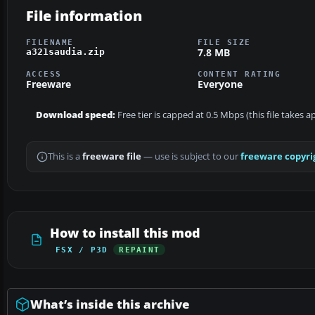
File information
FILENAME
FILE SIZE
7.8 MB
a321saudia.zip
ACCESS
CONTENT RATING
Freeware
Everyone
Download speed:
Free tier is capped at 0.5 Mbps (this file takes 
This is a
freeware file
— use is subject to our
freeware copyri
How to install this mod
FSX / P3D
REPAINT
What’s inside this archive