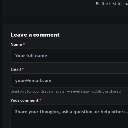
Be the first to 
Leave a comment
Name
*
Email
*
Used only for your Gravatar avatar — never shown publicly or shared.
Your comment
*