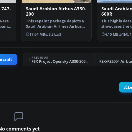
 747-
Saudi Arabian Airbus A330-
Saudi Arabian
200
600R
yware
This repaint package depicts a
This highly deta
paint
Saudi Arabian Airlines Airbus
showcases the d
A330-200 powered…
Saudia (Saudi A
17.64 MB
3.3k
3
4.15 MB
1k
1
PREVIOUS
ircraft
FSX Project Opensky A330-300 Airbus House scheme
L
No comments yet