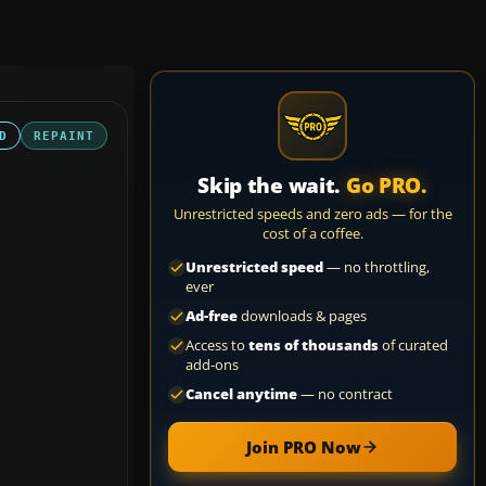
D
REPAINT
Skip the wait.
Go PRO.
Unrestricted speeds and zero ads — for the
cost of a coffee.
Unrestricted speed
— no throttling,
ever
Ad-free
downloads & pages
Access to
tens of thousands
of curated
add-ons
Cancel anytime
— no contract
Join PRO Now