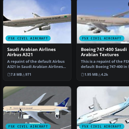
FSX CIVIL AIRCRAFT
FSX CIVIL AIRCRAFT
Saudi Arabian Airlines
Boeing 747-400 Saudi
Airbus A321
Arabian Textures
A repaint of the default Airbus
This is a repaint of the FS
A321 in Saudi Arabian Airlines
default Boeing 747-400 in
livery. Saudi …
Arabian colours.…
7.8 MB
971
1.95 MB
4.2k
FSX CIVIL AIRCRAFT
FSX CIVIL AIRCRAFT