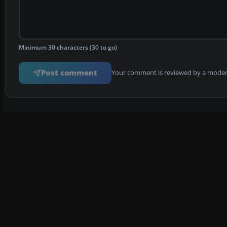
Minimum 30 characters (30 to go)
Post comment
Your comment is reviewed by a modera