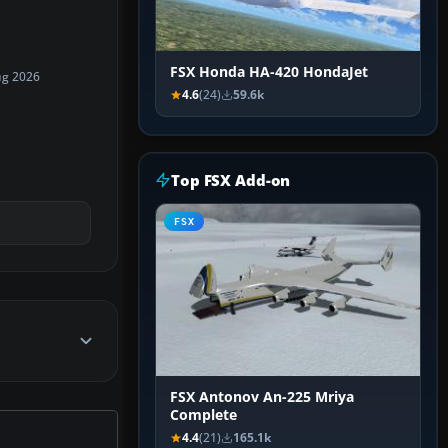
FSX Honda HA-420 HondaJet
ug 2026
4.6
(24)
59.6k
Top FSX Add-on
FSX
FSX Antonov An-225 Mriya
Complete
4.4
(21)
165.1k