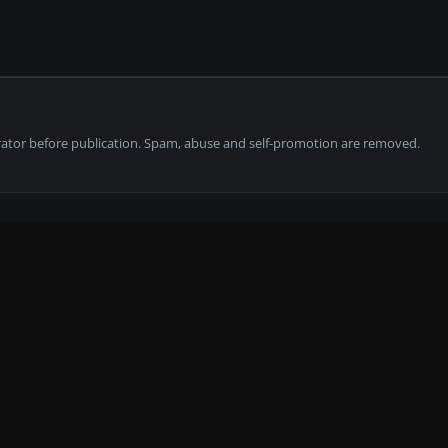
tor before publication. Spam, abuse and self-promotion are removed.