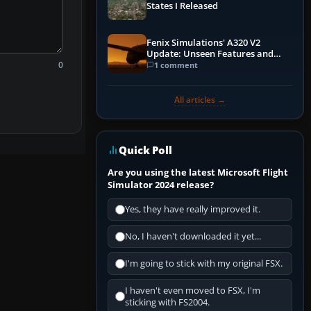
States I Released
Fenix Simulations' A320 V2
Update: Unseen Features and
0
Performance Enhancements
1 comment
All articles →
Quick Poll
Are you using the latest Microsoft Flight
Simulator 2024 release?
Yes, they have really improved it.
No, I haven't downloaded it yet...
I'm going to stick with my original FSX.
I haven't even moved to FSX, I'm
sticking with FS2004.