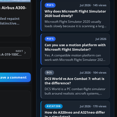
update the simulator,…
Jul 2026 · 145 views
MSFS
 Airbus A300-
Why does Microsoft Flight Simulator
2020 load slowly?
iled repaint
Microsoft Flight Simulator 2020 usually
istinctive
loads slowly because it is scanning a large
rabian …
package library, validating Community
add-ons, reading scenery…
Jul 2026
MSFS
Can you use a motion platform with
Microsoft Flight Simulator?
NEXT
FSX/FS2004 Airbus A-319-100CFM, Alitalia
Yes. A compatible motion platform can
work with Microsoft Flight Simulator 2020
or 2024 on a Windows PC, normally
through the platform maker’s…
Jul 2026 · 104 views
DCS
eave a comment
DCS World vs Ace Combat 7: what is
the difference?
DCS World is a PC combat-flight simulator
built around realistic aircraft systems,
weapons and procedures; Ace Combat 7
is a fast, cinematic action…
Jul 2026 · 170 views
AVIATION
How do A320neo and A321neo differ
in a simulator?