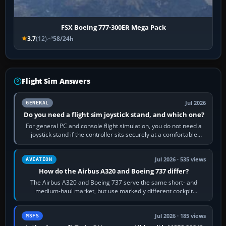
FSX Boeing 777-300ER Mega Pack
3.7
(12)
58/24h
Flight Sim Answers
Jul 2026
GENERAL
Do you need a flight sim joystick stand, and which one?
For general PC and console flight simulation, you do not need a
joystick stand if the controller sits securely at a comfortable
height. Buy one when…
Jul 2026 · 535 views
AVIATION
How do the Airbus A320 and Boeing 737 differ?
The Airbus A320 and Boeing 737 serve the same short- and
medium-haul market, but use markedly different cockpit
philosophies. The A320 combines…
Jul 2026 · 185 views
MSFS