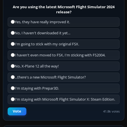
Are you using the latest Microsoft Flight Simulator 2024
release?
Yes, they have really improved it.
No, I haven't downloaded it yet...
I'm going to stick with my original FSX.
I haven't even moved to FSX, I'm sticking with FS2004.
No, X-Plane 12 all the way!
...there's a new Microsoft Flight Simulator?
I'm staying with Prepar3D.
I'm staying with Microsoft Flight Simulator X: Steam Edition.
Vote
41.8k votes