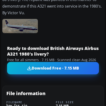
demonstrate if this A321 went into service in the 1980's.
By Victor Vu.
Ready to download British Airways Airbus
A321 1980's livery?
Free for all simmers · 7.15 MB · Scanned clean Aug 2026
Download Free · 7.15 MB
File information
FILENAME
FILE SIZE
7.15 MB
baw_fsx.zip