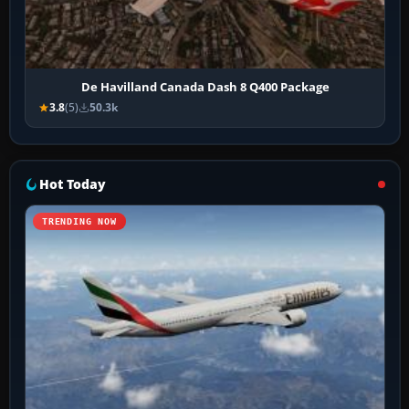
De Havilland Canada Dash 8 Q400 Package
3.8
(5)
50.3k
Hot Today
TRENDING NOW