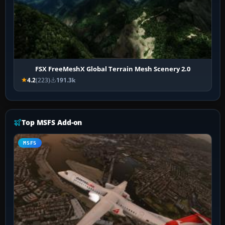
FSX FreeMeshX Global Terrain Mesh Scenery 2.0
4.2
(223)
191.3k
Top MSFS Add-on
MSFS