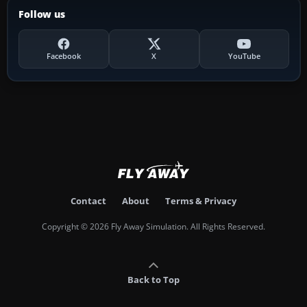
Follow us
Facebook
X
YouTube
Contact
About
Terms & Privacy
Copyright © 2026 Fly Away Simulation. All Rights Reserved.
Back to Top