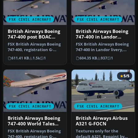
FSX CIVIL AIRCRAFT
FSX CIVIL AIRCRAFT
British Airways Boeing
British Airways Boeing
747-400 post BOAC
747-400 in Landor
livery
livery
FSX British Airways Boeing
FSX British Airways Boeing
747-400, registration G-
747-400 in Landor livery,
BOAD (post BOAC livery).
registration G-BOAA. Tex…
611.41 KB
1.5k
1
604.35 KB
937
1
A…
5/5
FSX CIVIL AIRCRAFT
FSX CIVIL AIRCRAFT
British Airways Boeing
British Airways Airbus
747-400 World Tales
A321 G-FOCN
livery
FSX British Airways Boeing
Textures only for the
747-400, registration G-
default A321. Repaint by