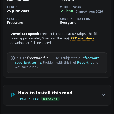
ADDED
VIRUS SCAN
25 June 2009
Clean
ClamAV · Aug 2026
ACCESS
CONTENT RATING
Freeware
Everyone
Download speed:
Free tier is capped at 0.5 Mbps (this file
takes approximately 2 mins at the cap).
PRO members
download at full line speed.
This is a
freeware file
— use is subject to our
freeware
copyright terms
. Problem with this file?
Report it
and
we’ll take a look.
How to install this mod
FSX / P3D
REPAINT