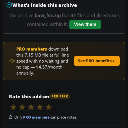
What’s inside this archive
The archive
baw_fsx.zip
has
31
files and directories
contained within it.
View them
PRO members
download
this 7.15 MB file at full line
speed with no waiting and
See PRO benefits
no cap — $4.57/month
annually.
Rate this add-on
PRO PERK
Only
PRO members
can place votes.