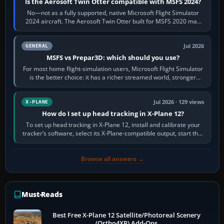
Is the Aerosoft Twin Otter compatible with MSFS 2024?
No—not as a fully supported, native Microsoft Flight Simulator
2024 aircraft. The Aerosoft Twin Otter built for MSFS 2020 may
appear or load through…
Jul 2026
GENERAL
MSFS vs Prepar3D: which should you use?
For most home flight-simulation users, Microsoft Flight Simulator
is the better choice: it has a richer streamed world, stronger
visual realism and…
Jul 2026 · 129 views
X-PLANE
How do I set up head tracking in X-Plane 12?
To set up head tracking in X-Plane 12, install and calibrate your
tracker’s software, select its X-Plane-compatible output, start that
software…
Browse all answers →
Must-Reads
Best Free X-Plane 12 Satellite/Photoreal Scenery
(Ortho4XP) Add-Ons