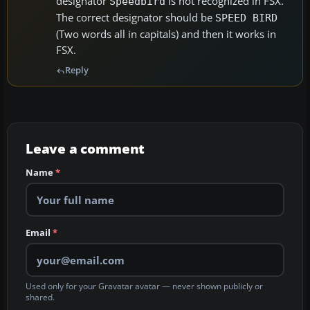
designator
is not recognized in FSX.
Speedbird
The correct designator should be
SPEED BIRD
(Two words all in capitals) and then it works in
FSX.
Reply
Leave a comment
Name
*
Email
*
Used only for your Gravatar avatar — never shown publicly or
shared.