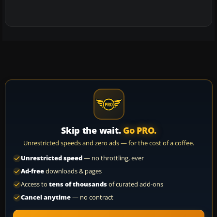
Skip the wait.
Go PRO.
Unrestricted speeds and zero ads — for the cost of a coffee.
Unrestricted speed
— no throttling, ever
Ad-free
downloads & pages
Access to
tens of thousands
of curated add-ons
Cancel anytime
— no contract