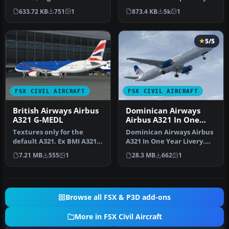
BOAE, in "World Tales" liv…
Paul Kemp. Screenshot of
633.72 KB
751
1
873.4 KB
5k
1
Briti…
5/5
FSX CIVIL AIRCRAFT
FSX CIVIL AIRCRAFT
British Airways Airbus
Dominican Airways
A321 G-MEDL
Airbus A321 In One
Year Livery
Textures only for the
Dominican Airways Airbus
default A321. Ex BMI A321
A321 In One Year Livery.
G-MEDL in the hybrid
Dominican Airways is
7.21 MB
555
1
28.3 MB
662
1
scheme o…
celebr…
Browse all FSX & P3D add-ons
More in FSX Civil Aircraft