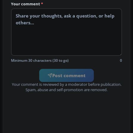
Your comment
*
Minimum 30 characters (30 to go)
0
Post comment
Your comment is reviewed by a moderator before publication.
Spam, abuse and self-promotion are removed.