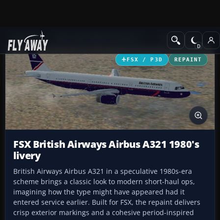
Add-ons
Microsoft Flight Simulator X
Civil Aircraft
FSX / P3D
REPAINT
FSX British Airways Airbus A321 1980's
livery
British Airways Airbus A321 in a speculative 1980s-era
scheme brings a classic look to modern short-haul ops,
imagining how the type might have appeared had it
entered service earlier. Built for FSX, the repaint delivers
crisp exterior markings and a cohesive period-inspired