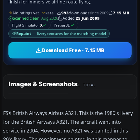
finish for immersive airline route flying.
No ratings yet
993
downloads
since 2009
7.15 MB
Rate
Scanned clean
· Aug 2026
Added
25 Jun 2009
Flight Simulator
X
Prepar3D
Repaint
— livery textures for the matching model
Download Free · 7.15 MB
Images & Screenshots
1 TOTAL
FSX British Airways Airbus A321. This is the 1980's livery
for the British Airways A321. The aircraft went into
service in 2004. However, no A321 was painted in this
80's livery. The repaint was painted in this manner to