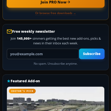
Join PRO Now
Or browse free downloads →
Free weekly newsletter
Join
145,000+
simmers getting the best new add-ons, picks &
news in their inbox each week.
Your email address
Subscribe
No spam. Unsubscribe anytime.
Featured Add-on
EDITOR’S PICK