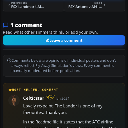
PREVIOUS
NEXT
FSX Landmark Airlines Airbus A321
FSX Antonov AN124-210 Super Transport
1 comment
Read what other simmers think, or add your own.
Leave a comment
Comments below are opinions of individual posters and don’t
always reflect Fly Away Simulation’s views. Every comment is
manually moderated before publication.
MOST HELPFUL COMMENT
Celticstar
Jan 2024
Lovely re-paint. The Landor is one of my
favourites. Thank you.
In the Readme file it states that the ATC airline