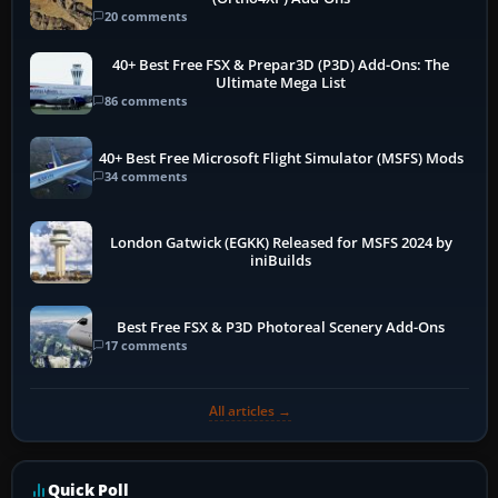
20 comments
40+ Best Free FSX & Prepar3D (P3D) Add-Ons: The
Ultimate Mega List
86 comments
40+ Best Free Microsoft Flight Simulator (MSFS) Mods
34 comments
London Gatwick (EGKK) Released for MSFS 2024 by
iniBuilds
Best Free FSX & P3D Photoreal Scenery Add-Ons
17 comments
All articles →
Quick Poll