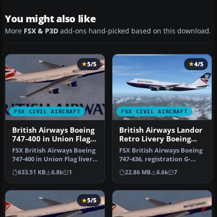
You might also like
More
FSX & P3D
add-ons hand-picked based on this download.
5/5
4/5
FSX CIVIL AIRCRAFT
FSX CIVIL AIRCRAFT
British Airways Boeing
British Airways Landor
747-400 in Union Flag
Retro Livery Boeing
livery
747-436
FSX British Airways Boeing
FSX British Airways Boeing
747-400 in Union Flag livery,
747-436, registration G-
registration G-BOAB.…
CIVB. This year marks
633.51 KB
6.8k
1
22.86 MB
6.6k
7
Brit…
5/5