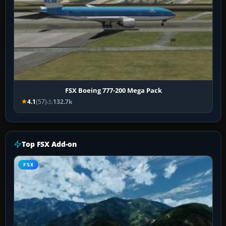
FSX Boeing 777-200 Mega Pack
4.1
(57)
132.7k
Top FSX Add-on
FSX