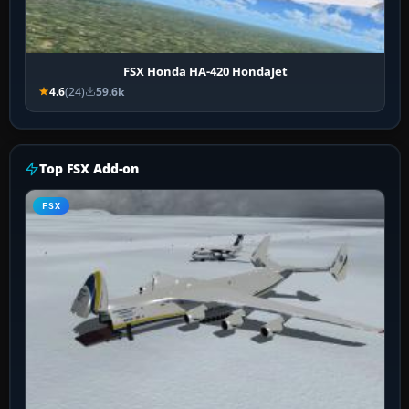
FSX Honda HA-420 HondaJet
4.6
(24)
59.6k
Top FSX Add-on
FSX