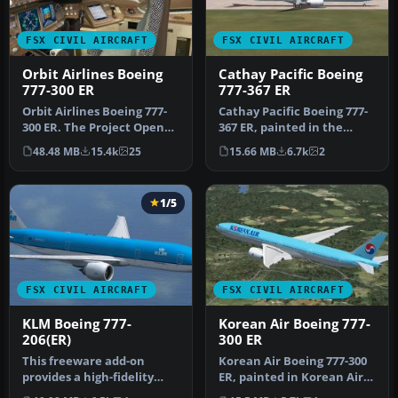
FSX CIVIL AIRCRAFT
FSX CIVIL AIRCRAFT
Orbit Airlines Boeing
Cathay Pacific Boeing
777-300 ER
777-367 ER
​Orbit Airlines Boeing 777-
Cathay Pacific Boeing 777-
300 ER. The Project Open
367 ER, painted in the
Sky B777-300ER repainted
unique "Asia's world city"
48.48 MB
15.4k
25
15.66 MB
6.7k
2
…
l…
1/5
FSX CIVIL AIRCRAFT
FSX CIVIL AIRCRAFT
KLM Boeing 777-
Korean Air Boeing 777-
206(ER)
300 ER
This freeware add-on
Korean Air Boeing 777-300
provides a high-fidelity
ER, painted in Korean Air
rendition of the Boeing
livery. Registration HL77…