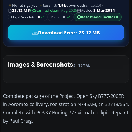
No ratings yet
1.9k
downloads
since 2014
Rate
23.12 MB
Scanned clean
· Aug 2026
Added
3 Mar 2014
Flight Simulator
X
Prepar3D
Base model included
Download Free · 23.12 MB
Images & Screenshots
5 TOTAL
+1
MORE
Complete package of the Project Open Sky B777-200ER
in Aeromexico livery, registration N745AM, cn 32718/554.
Complete with POSKY Boeing 777 virtual cockpit. Repaint
by Paul Craig.