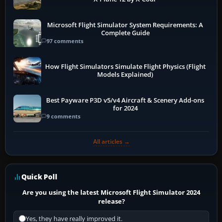
Microsoft Flight Simulator System Requirements: A
Complete Guide
97 comments
How Flight Simulators Simulate Flight Physics (Flight
Models Explained)
Best Payware P3D v5/v4 Aircraft & Scenery Add-ons
for 2024
9 comments
All articles →
Quick Poll
Are you using the latest Microsoft Flight Simulator 2024
release?
Yes, they have really improved it.