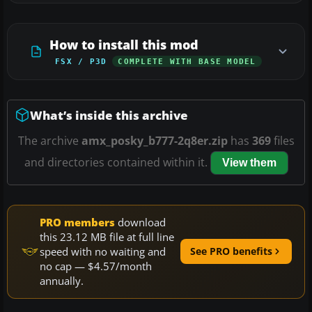
How to install this mod
FSX / P3D
COMPLETE WITH BASE MODEL
What’s inside this archive
The archive
amx_posky_b777-2q8er.zip
has
369
files
and directories contained within it.
View them
PRO members
download
this 23.12 MB file at full line
speed with no waiting and
See PRO benefits
no cap — $4.57/month
annually.