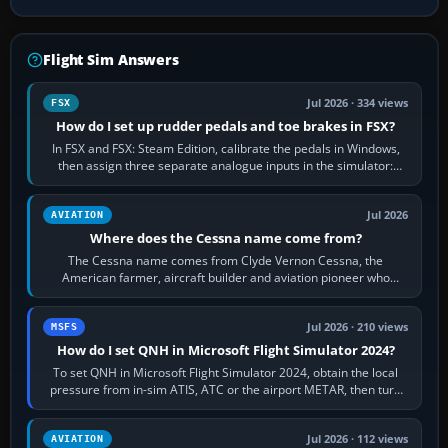
Flight Sim Answers
Jul 2026 · 334 views
FSX
How do I set up rudder pedals and toe brakes in FSX?
In FSX and FSX: Steam Edition, calibrate the pedals in Windows,
then assign three separate analogue inputs in the simulator:
Rudder Axis, Left Brake…
Jul 2026
AVIATION
Where does the Cessna name come from?
The Cessna name comes from Clyde Vernon Cessna, the
American farmer, aircraft builder and aviation pioneer who
founded the Cessna Aircraft Company in…
Jul 2026 · 210 views
MSFS
How do I set QNH in Microsoft Flight Simulator 2024?
To set QNH in Microsoft Flight Simulator 2024, obtain the local
pressure from in-sim ATIS, ATC or the airport METAR, then turn
the aircraft's BARO…
Jul 2026 · 112 views
AVIATION