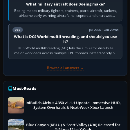
What military aircraft does Boeing make?
Boeing makes military fighters, trainers, patrol aircraft, tankers,
airborne early-warning aircraft, helicopters and uncrewed
systems. Its principal…
Jul 2026 · 288 views
DCS
What is DCS World multithreading, and should you use
it?
DCS World multithreading (MT) lets the simulator distribute
major workloads across multiple CPU threads instead of relying
so heavily on one main…
Browse all answers →
Must-Reads
iniBuilds Airbus A350 v1.1.1 Update: Immersive HUD,
System Overhauls & Next-Week Xbox Launch
Blue Canyon (KBLU) & Scott Valley (A30) Released for
X-Plane 12 by X-Codr