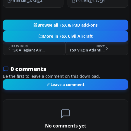
19.99 MB
6.5k
4
15.5 MB
5.7k
1
777-200…
Browse all FSX & P3D add-ons
More in FSX Civil Aircraft
PREVIOUS
NEXT
FSX Allegiant Airbus A319 Package
FSX Virgin Atlantic Airbus A340-600 Updated Views
0 comments
Be the first to leave a comment on this download.
Leave a comment
No comments yet