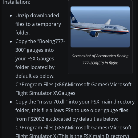
Installation:
Unzip downloaded
files to a temporary
folder.
Copy the "Boeing777-
300" gauges into
Screenshot of Aeromexico Boeing
your FSX Gauges
777-2Q8(ER) in flight.
folder located by
default as below:
C:\Program Files (x86)\Microsoft Games\Microsoft
Flight Simulator X\Gauges
Copy the "msvcr70.dll" into your FSX main directory
folder, this file allows FSX to use older gauge files
from FS2002 etc.located by default as below:
C:\Program Files (x86)\Microsoft Games\Microsoft
Flight Simulator X (This is the FSX main Directory)