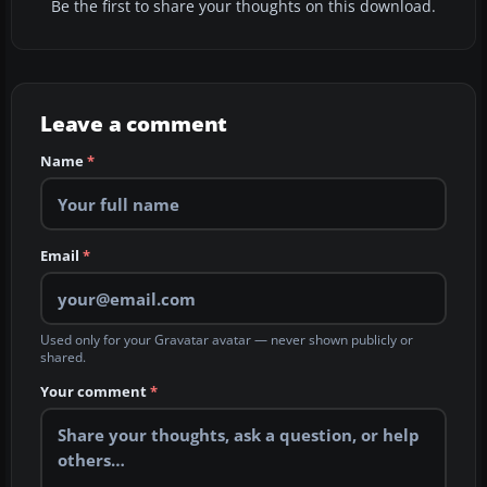
Be the first to share your thoughts on this download.
Leave a comment
Name
*
Email
*
Used only for your Gravatar avatar — never shown publicly or
shared.
Your comment
*