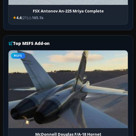
FSX Antonov An-225 Mriya Complete
4.4
(21)
165.1k
Top MSFS Add-on
MSFS
McDonnell Douglas F/A-18 Hornet