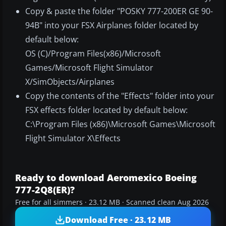
Copy & paste the folder "POSKY 777-200ER GE 90-
94B" into your FSX Airplanes folder located by
default below:
OS (C)/Program Files(x86)/Microsoft
Games/Microsoft Flight Simulator
X/SimObjects/Airplanes
Copy the contents of the "Effects" folder into your
FSX effects folder located by default below:
C:\Program Files (x86)\Microsoft Games\Microsoft
Flight Simulator X\Effects
Ready to download Aeromexico Boeing
777-2Q8(ER)?
Free for all simmers · 23.12 MB · Scanned clean Aug 2026
Download Free · 23.12 MB