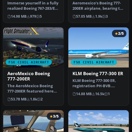
Immerse yourself in a fully
Aeromexico’s Boeing 777-
realized Boeing 767-283/ER
200ER airplane, bearing tail
customized with Aerome…
number N746AM, is
14.98 MB
979
5
57.05 MB
1.9k
3
offere…
2/5
FSX CIVIL AIRCRAFT
FSX CIVIL AIRCRAFT
AeroMexico Boeing
KLM Boeing 777-300 ER
777-200ER
KLM Boeing 777-300 ER,
The AeroMexico Boeing
registration PH-BVB.
777-200ER featured here
Original model by Melvin
14.88 MB
16.5k
1
merges MELJET’s
Rafi. Up…
53.78 MB
1.8k
2
meticulous mode…
3/5