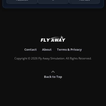
Contact
About
Terms & Privacy
Copyright © 2026 Fly Away Simulation. All Rights Reserved.
Back to Top