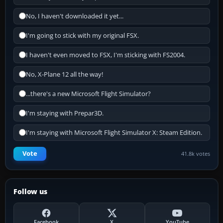
No, I haven't downloaded it yet...
I'm going to stick with my original FSX.
I haven't even moved to FSX, I'm sticking with FS2004.
No, X-Plane 12 all the way!
...there's a new Microsoft Flight Simulator?
I'm staying with Prepar3D.
I'm staying with Microsoft Flight Simulator X: Steam Edition.
Vote
41.8k votes
Follow us
Facebook
X
YouTube