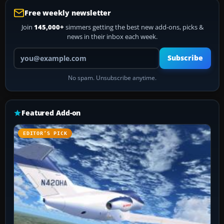
Free weekly newsletter
Join
145,000+
simmers getting the best new add-ons, picks &
news in their inbox each week.
Your email address
Subscribe
No spam. Unsubscribe anytime.
Featured Add-on
EDITOR’S PICK