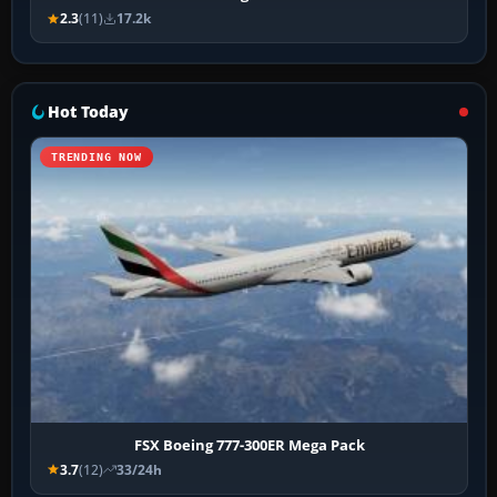
2.3
(11)
17.2k
Hot Today
TRENDING NOW
FSX Boeing 777-300ER Mega Pack
3.7
(12)
33/24h