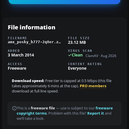
File information
FILENAME
FILE SIZE
23.12 MB
amx_posky_b777-2q8er.zip
ADDED
VIRUS SCAN
3 March 2014
Clean
ClamAV · Aug 2026
ACCESS
CONTENT RATING
Freeware
Everyone
Download speed:
Free tier is capped at 0.5 Mbps (this file
takes approximately 6 mins at the cap).
PRO members
download at full line speed.
This is a
freeware file
— use is subject to our
freeware
copyright terms
. Problem with this file?
Report it
and
we’ll take a look.