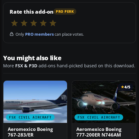
Rate this add-on
PRO PERK
Only
PRO members
can place votes.
You might also like
More
FSX & P3D
add-ons hand-picked based on this download.
4/5
FSX CIVIL AIRCRAFT
FSX CIVIL AIRCRAFT
Aeromexico Boeing
Aeromexico Boeing
767-283/ER
777-200ER N746AM