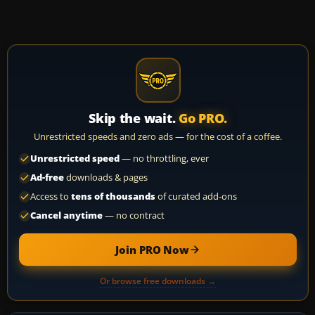
Skip the wait.
Go PRO.
Unrestricted speeds and zero ads — for the cost of a coffee.
Unrestricted speed
— no throttling, ever
Ad-free
downloads & pages
Access to
tens of thousands
of curated add-ons
Cancel anytime
— no contract
Join PRO Now
Or browse free downloads →