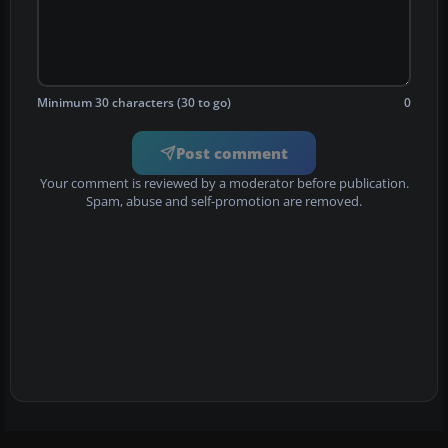
Minimum 30 characters (30 to go)
0
Post comment
Your comment is reviewed by a moderator before publication.
Spam, abuse and self-promotion are removed.