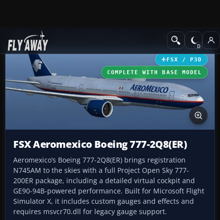
Add-ons
Microsoft Flight Simulator X
Civil Aircraft
FSX / P3D
COMPLETE WITH BASE MODEL
FSX Aeromexico Boeing 777-2Q8(ER)
Aeromexico’s Boeing 777-2Q8(ER) brings registration
N745AM to the skies with a full Project Open Sky 777-
200ER package, including a detailed virtual cockpit and
GE90-94B-powered performance. Built for Microsoft Flight
Simulator X, it includes custom gauges and effects and
requires msvcr70.dll for legacy gauge support.