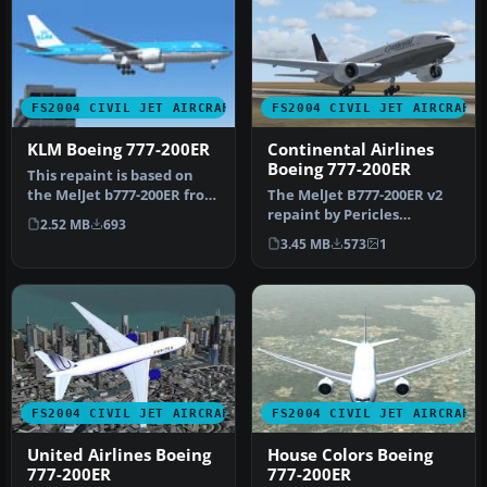
FS2004 CIVIL JET AIRCRAFT
FS2004 CIVIL JET AIRCRAFT
KLM Boeing 777-200ER
Continental Airlines
Boeing 777-200ER
This repaint is based on
the MelJet b777-200ER from
The MelJet B777-200ER v2
Melvin Rafi. This repaint…
repaint by Pericles
2.52 MB
693
Maranhao Neto of
3.45 MB
573
1
Continental Air…
FS2004 CIVIL JET AIRCRAFT
FS2004 CIVIL JET AIRCRAFT
United Airlines Boeing
House Colors Boeing
777-200ER
777-200ER