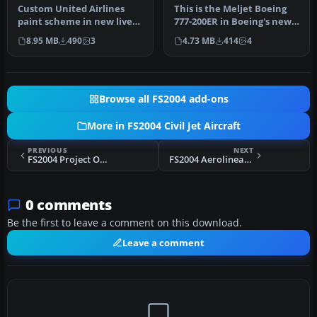
Custom United Airlines
This is the Meljet Boeing
paint scheme in new livery
777-200ER in Boeing's new
colors. Includes
"Dreamliner" livery
8.95 MB
490
3
4.73 MB
414
4
reflective…
which…
Browse all FS2004 add-ons
More in FS2004 Civil Jet Aircraft
PREVIOUS
NEXT
FS2004 Project Open Sky Boeing 747-100
FS2004 Aerolineas Argentinas Boeing 747-400
0 comments
Be the first to leave a comment on this download.
Leave a comment