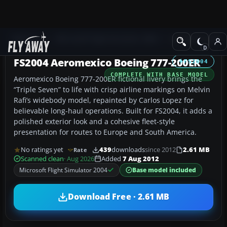
Add-ons
Microsoft Flight Simulator 2004
Civil Jet Aircraft
FS2004 Aeromexico Boeing 777-200ER
FS2004
COMPLETE WITH BASE MODEL
Aeromexico Boeing 777-200ER fictional livery brings the
“Triple Seven” to life with crisp airline markings on Melvin
Rafi’s widebody model, repainted by Carlos Lopez for
believable long-haul operations. Built for FS2004, it adds a
polished exterior look and a cohesive fleet-style
presentation for routes to Europe and South America.
No ratings yet
439
downloads
since 2012
2.61 MB
Rate
Scanned clean
· Aug 2026
Added
7 Aug 2012
Microsoft Flight Simulator 2004
Base model included
Download Free · 2.61 MB