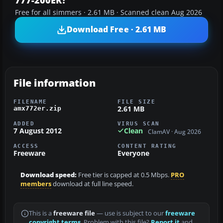
Free for all simmers · 2.61 MB · Scanned clean Aug 2026
Download Free · 2.61 MB
File information
FILENAME
FILE SIZE
2.61 MB
amx772er.zip
ADDED
VIRUS SCAN
7 August 2012
Clean
ClamAV · Aug 2026
ACCESS
CONTENT RATING
Freeware
Everyone
Download speed:
Free tier is capped at 0.5 Mbps.
PRO
members
download at full line speed.
This is a
freeware file
— use is subject to our
freeware
copyright terms
. Problem with this file?
Report it
and