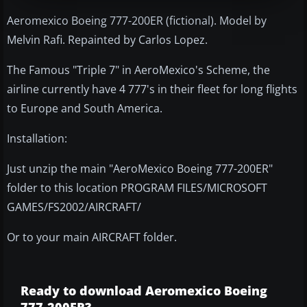
Aeromexico Boeing 777-200ER (fictional). Model by
Melvin Rafi. Repainted by Carlos Lopez.
The Famous "Triple 7" in AeroMexico's Scheme, the
airline currently have 4 777's in their fleet for long flights
to Europe and South America.
Installation:
Just unzip the main "AeroMexico Boeing 777-200ER"
folder to this location PROGRAM FILES/MICROSOFT
GAMES/FS2002/AIRCRAFT/
Or to your main AIRCRAFT folder.
Ready to download Aeromexico Boeing
777-200ER?