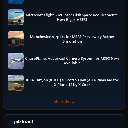
Microsoft Flight Simulator Disk Space Requirements:
How Big is MSFS?
Manchester Airport for MSFS Preview by Aether
Simulation
ChasePlane: Advanced Camera System for MSFS Now
Available
Blue Canyon (KBLU) & Scott Valley (A30) Released for
X-Plane 12 by X-Codr
All articles →
Quick Poll