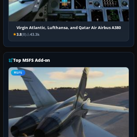
Virgin Atlantic, Lufthansa, and Qatar Air Airbus A380
3.8
(8)
43.3k
Top MSFS Add-on
MSFS