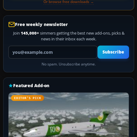
Or browse free downloads →
Free weekly newsletter
Join
145,000+
simmers getting the best new add-ons, picks &
news in their inbox each week.
Your email address
Subscribe
No spam. Unsubscribe anytime.
Featured Add-on
EDITOR’S PICK