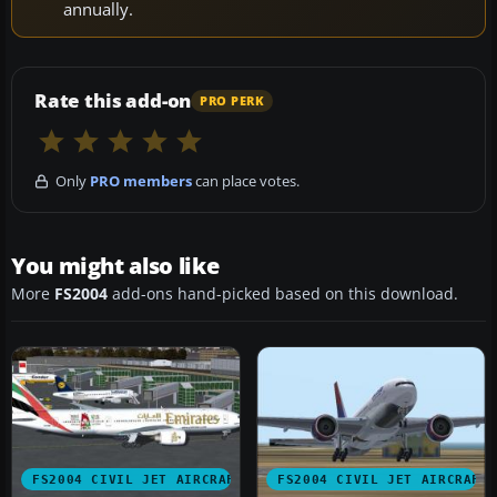
annually.
Rate this add-on
PRO PERK
Only
PRO members
can place votes.
You might also like
More
FS2004
add-ons hand-picked based on this download.
FS2004 CIVIL JET AIRCRAFT
FS2004 CIVIL JET AIRCRAFT