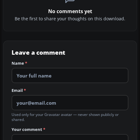
No comments yet
Be the first to share your thoughts on this download.
Leave a comment
Name
*
Email
*
Used only for your Gravatar avatar — never shown publicly or
shared.
Your comment
*