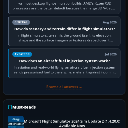
For most desktop flight-simulation builds, AMD’s Ryzen X3D
processors are the better default because their large 3D V-Cache
often helps CPU-bound…
Aug 2026
GENERAL
How do scenery and terrain differ in flight simulators?
In flight simulators, terrain is the ground itself: its elevation,
shape and the surface imagery or textures draped over it.
Scenery is the broader…
Jul 2026
AVIATION
How does an aircraft fuel injection system work?
In aviation and real-world flying, an aircraft fuel injection system
sends pressurised fuel to the engine, meters it against incoming
air and…
Browse all answers →
Must-Reads
Microsoft Flight Simulator 2024 Sim Update 2 (1.4.20.0)
Available Now