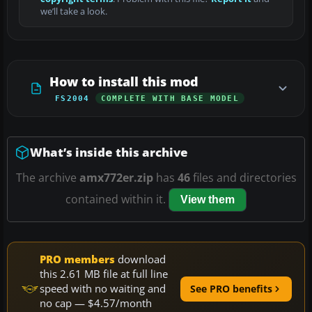
we’ll take a look.
How to install this mod
FS2004
COMPLETE WITH BASE MODEL
What’s inside this archive
The archive
amx772er.zip
has
46
files and directories
contained within it.
View them
PRO members
download
this 2.61 MB file at full line
speed with no waiting and
See PRO benefits
no cap — $4.57/month