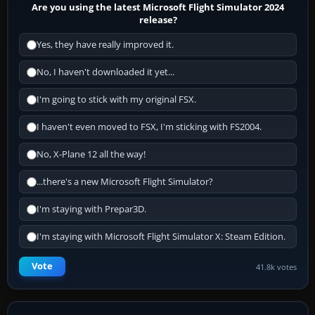
Are you using the latest Microsoft Flight Simulator 2024
release?
Yes, they have really improved it.
No, I haven't downloaded it yet...
I'm going to stick with my original FSX.
I haven't even moved to FSX, I'm sticking with FS2004.
No, X-Plane 12 all the way!
...there's a new Microsoft Flight Simulator?
I'm staying with Prepar3D.
I'm staying with Microsoft Flight Simulator X: Steam Edition.
Vote
41.8k votes