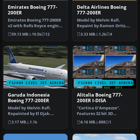
Emirates Boeing 777-
Delta Airlines Boeing
200ER
777-200ER
Emirates Boeing 777-200ER
Model by Melvin Rafi.
v2 with Rolls Royce engines
Repaint by Ramon Ortiz.
as a full package with …
Screenshot of Delta
59.13 MB
10.5k
12
3.33 MB
1.2k
4
Airlines Bo…
FS2004 CIVIL JET AIRCRAFT
FS2004 CIVIL JET AIRCRAFT
Garuda Indonesia
Alitalia Boeing 777-
Boeing 777-200ER
200ER I-DISA
Model by Melvin Rafi.
"Cortina D'Ampezzo".
Repainted by El Djak.
Features 32 bit 3D
Screenshot of Garuda
textures, shadow effects
3.17 MB
1.1k
6.16 MB
888
1
Indonesia Bo…
and reflecti…