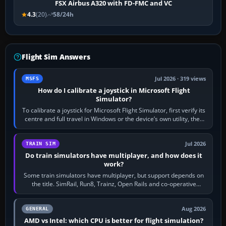
FSX Airbus A320 with FD-FMC and VC
4.3
(20)
58/24h
Flight Sim Answers
Jul 2026 · 319 views
MSFS
How do I calibrate a joystick in Microsoft Flight
Simulator?
To calibrate a joystick for Microsoft Flight Simulator, first verify its
centre and full travel in Windows or the device’s own utility, then
bind…
Jul 2026
TRAIN SIM
Do train simulators have multiplayer, and how does it
work?
Some train simulators have multiplayer, but support depends on
the title. SimRail, Run8, Trainz, Open Rails and co-operative
railway sandboxes can be…
Aug 2026
GENERAL
AMD vs Intel: which CPU is better for flight simulation?