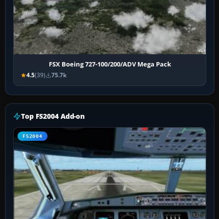
FSX Boeing 727-100/200/ADV Mega Pack
4.5
(39)
75.7k
Top FS2004 Add-on
FS2004