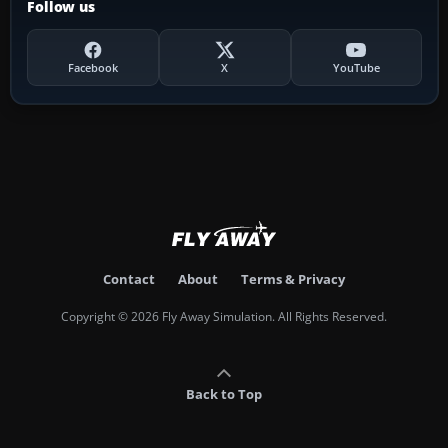
Follow us
Facebook
X
YouTube
Contact
About
Terms & Privacy
Copyright © 2026 Fly Away Simulation. All Rights Reserved.
Back to Top