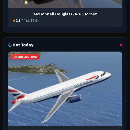
McDonnell Douglas F/A-18 Hornet
2.3
(11)
17.2k
Hot Today
TRENDING NOW