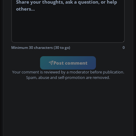
Minimum 30 characters (30 to go)
0
Post comment
Your comment is reviewed by a moderator before publication.
Spam, abuse and self-promotion are removed.