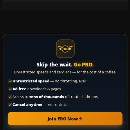
Skip the wait.
Go PRO.
Unrestricted speeds and zero ads — for the cost of a coffee.
Unrestricted speed
— no throttling, ever
Ad-free
downloads & pages
Access to
tens of thousands
of curated add-ons
Cancel anytime
— no contract
Join PRO Now