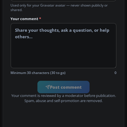
Used only for your Gravatar avatar — never shown publicly or
shared.
Your comment
*
Minimum 30 characters (30 to go)
0
Post comment
Your comment is reviewed by a moderator before publication.
Spam, abuse and self-promotion are removed.