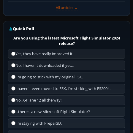
All articles →
Quick Poll
Are you using the latest Microsoft Flight Simulator 2024
release?
Yes, they have really improved it.
No, I haven't downloaded it yet...
I'm going to stick with my original FSX.
I haven't even moved to FSX, I'm sticking with FS2004.
No, X-Plane 12 all the way!
...there's a new Microsoft Flight Simulator?
I'm staying with Prepar3D.