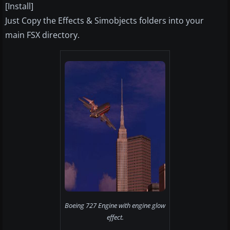
[Install]
Just Copy the Effects & Simobjects folders into your
main FSX directory.
Boeing 727 Engine with engine glow
effect.