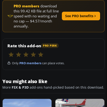
PRO members
download
this 99.42 KB file at full line
speed with no waiting and
See PRO benefits
no cap — $4.57/month
annually.
Rate this add-on
PRO PERK
Only
PRO members
can place votes.
You might also like
More
FSX & P3D
add-ons hand-picked based on this download.