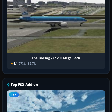
FSX Boeing 777-200 Mega Pack
4.1
(57)
132.7k
Top FSX Add-on
FSX