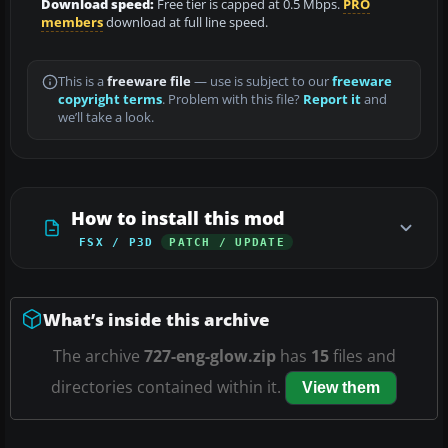
Download speed:
Free tier is capped at 0.5 Mbps.
PRO
members
download at full line speed.
This is a
freeware file
— use is subject to our
freeware
copyright terms
. Problem with this file?
Report it
and
we’ll take a look.
How to install this mod
FSX / P3D
PATCH / UPDATE
What’s inside this archive
The archive
727-eng-glow.zip
has
15
files and
directories contained within it.
View them