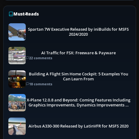
Must-Reads
Spartan 7W Executive Released by iniBuilds for MSFS
2024/2020
AI Traffic for FSX: Freeware & Payware
22 comments
Building A Flight Sim Home Cockpit: 5 Examples You
Can Learn From
18 comments
X-Plane 12.0.8 and Beyond: Coming Features Including
Graphics Improvements, Dynamics Improvements &
More
Airbus A330-300 Released by LatinVFR for MSFS 2020