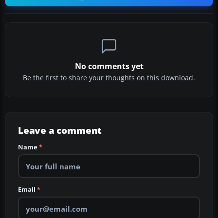
No comments yet
Be the first to share your thoughts on this download.
Leave a comment
Name
*
Email
*