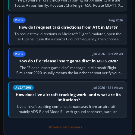
The payware aircraft most worth buying for X-Plane 12 are the
ToLiss Airbus family, Hot Start Challenger 650, Rotate MD-11, X-
Crafts E-Jets, Aerobask…
Aug 2026
MSFS
How do I request taxi directions from ATC in MSFS?
To request taxi directions in Microsoft Flight Simulator, open the
ATC panel, tune the airport’s Ground frequency, then choose
Request Taxi for…
Jul 2026 · 561 views
MSFS
How do I fix “Please insert game disc” in MSFS 2020?
The “Please insert game disc” message in Microsoft Flight
Simulator 2020 usually means the launcher cannot verify your
licence; it does not mean a…
Jul 2026 · 121 views
AVIATION
How does live aircraft tracking work, and what are its
limitations?
Live aircraft tracking combines broadcasts from an aircraft—
mainly ADS-B and Mode S—with ground receivers, satellite
receivers, radar-derived feeds…
Browse all answers →