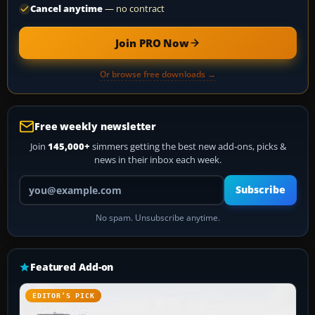
Cancel anytime
— no contract
Join PRO Now
Or browse free downloads →
Free weekly newsletter
Join
145,000+
simmers getting the best new add-ons, picks &
news in their inbox each week.
Your email address
Subscribe
No spam. Unsubscribe anytime.
Featured Add-on
EDITOR’S PICK