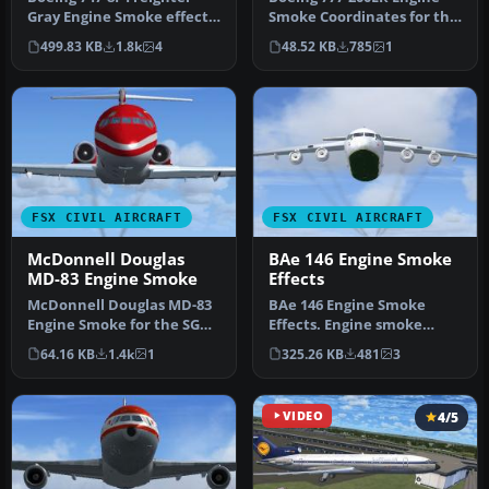
Gray Engine Smoke effect
Smoke Coordinates for the
(or white airshow engine
Project Open Sky B777-200
499.83 KB
1.8k
4
48.52 KB
785
1
smo…
E…
FSX CIVIL AIRCRAFT
FSX CIVIL AIRCRAFT
McDonnell Douglas
BAe 146 Engine Smoke
MD-83 Engine Smoke
Effects
McDonnell Douglas MD-83
BAe 146 Engine Smoke
Engine Smoke for the SGA
Effects. Engine smoke
MD-83 when used in FSX.
effects for the FSX
64.16 KB
1.4k
1
325.26 KB
481
3
Requ…
freeware BAe 1…
VIDEO
4/5