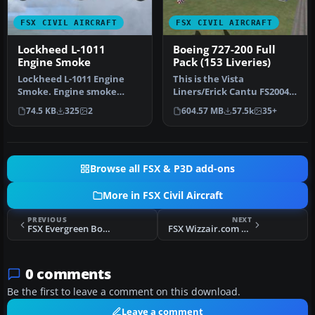
FSX CIVIL AIRCRAFT
FSX CIVIL AIRCRAFT
Lockheed L-1011
Boeing 727-200 Full
Engine Smoke
Pack (153 Liveries)
Lockheed L-1011 Engine
This is the Vista
Smoke. Engine smoke
Liners/Erick Cantu FS2004
coordinates for the FS2004
Boeing 727-200 converted
74.5 KB
325
2
604.57 MB
57.5k
35+
freewar…
to FSX. …
Browse all FSX & P3D add-ons
More in FSX Civil Aircraft
PREVIOUS
NEXT
FSX Evergreen Boeing 747-400F
FSX Wizzair.com Boeing 777-200
0 comments
Be the first to leave a comment on this download.
Leave a comment