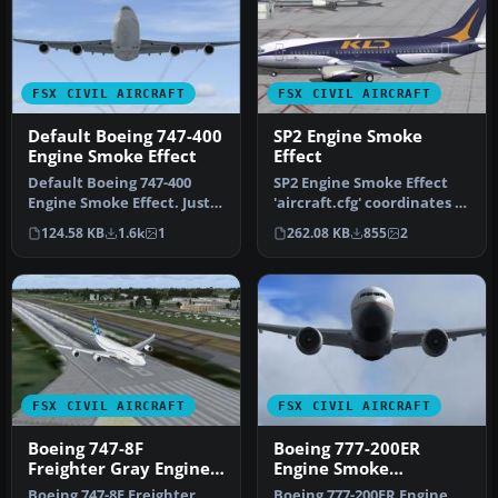
FSX CIVIL AIRCRAFT
FSX CIVIL AIRCRAFT
Default Boeing 747-400
SP2 Engine Smoke
Engine Smoke Effect
Effect
Default Boeing 747-400
SP2 Engine Smoke Effect
Engine Smoke Effect. Just
'aircraft.cfg' coordinates to
add to your FSX Default
add engine smoke to the…
124.58 KB
1.6k
1
262.08 KB
855
2
747-…
FSX CIVIL AIRCRAFT
FSX CIVIL AIRCRAFT
Boeing 747-8F
Boeing 777-200ER
Freighter Gray Engine
Engine Smoke
Smoke
Coordinates
Boeing 747-8F Freighter
Boeing 777-200ER Engine