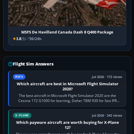
MSFS De Havilland Canada Dash 8 Q400 Package
3.8
(5)
30/24h
Flight Sim Answers
Jul 2026 · 172 views
MSFS
Which aircraft are best in Microsoft Flight Simulator
2020?
The best aircraft in Microsoft Flight Simulator 2020 are the
Cessna 172 G1000 for learning, Daher TBM 930 for fast IFR
touring, FlyByWire A32NX for a…
Jul 2026 · 342 views
X-PLANE
Which payware aircraft are worth buying for X-Plane
12?