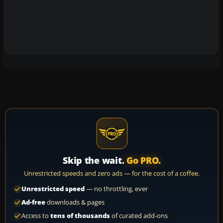
Skip the wait.
Go PRO.
Unrestricted speeds and zero ads — for the cost of a coffee.
Unrestricted speed
— no throttling, ever
Ad-free
downloads & pages
Access to
tens of thousands
of curated add-ons