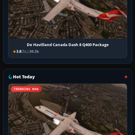
De Havilland Canada Dash 8 Q400 Package
3.8
(5)
50.3k
Hot Today
TRENDING NOW