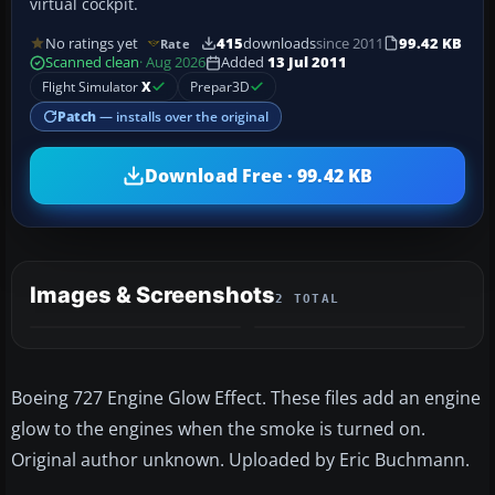
virtual cockpit.
No ratings yet
415
downloads
since 2011
99.42 KB
Rate
Scanned clean
· Aug 2026
Added
13 Jul 2011
Flight Simulator
X
Prepar3D
Patch
— installs over the original
Download Free · 99.42 KB
Images & Screenshots
2 TOTAL
Boeing 727 Engine Glow Effect. These files add an engine
glow to the engines when the smoke is turned on.
Original author unknown. Uploaded by Eric Buchmann.