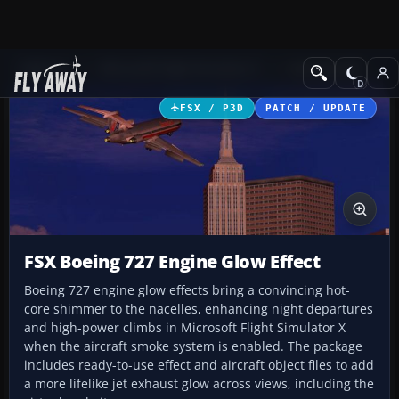
Add-ons
Microsoft Flight Simulator X
Civil Aircraft
FSX / P3D
PATCH / UPDATE
FSX Boeing 727 Engine Glow Effect
Boeing 727 engine glow effects bring a convincing hot-
core shimmer to the nacelles, enhancing night departures
and high-power climbs in Microsoft Flight Simulator X
when the aircraft smoke system is enabled. The package
includes ready-to-use effect and aircraft object files to add
a more lifelike jet exhaust glow across views, including the