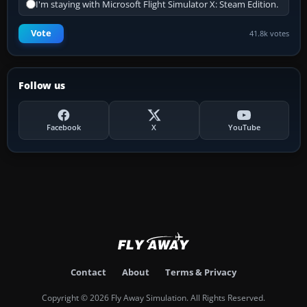
I'm staying with Microsoft Flight Simulator X: Steam Edition.
Vote
41.8k votes
Follow us
Facebook
X
YouTube
Contact
About
Terms & Privacy
Copyright © 2026 Fly Away Simulation. All Rights Reserved.