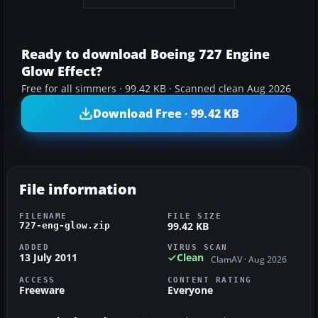
Ready to download Boeing 727 Engine
Glow Effect?
Free for all simmers · 99.42 KB · Scanned clean Aug 2026
Download Free · 99.42 KB
File information
FILENAME
FILE SIZE
99.42 KB
727-eng-glow.zip
ADDED
VIRUS SCAN
13 July 2011
Clean
ClamAV · Aug 2026
ACCESS
CONTENT RATING
Freeware
Everyone