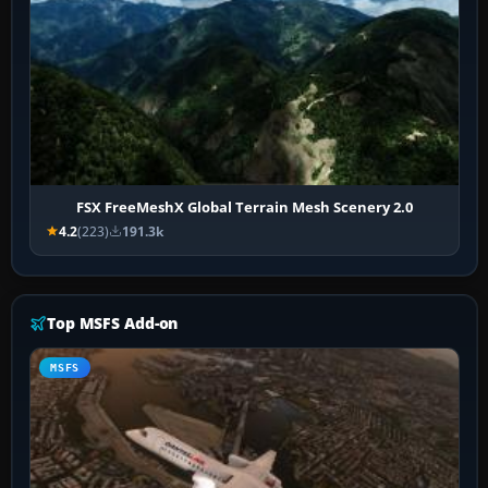
FSX FreeMeshX Global Terrain Mesh Scenery 2.0
4.2
(223)
191.3k
Top MSFS Add-on
MSFS