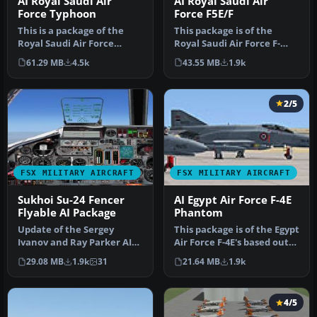
AI Royal Saudi Air
AI Royal Saudi Air
Force Typhoon
Force F5E/F
This is a package of the
This package is of the
Royal Saudi Air Force
Royal Saudi Air Force F-
Eurofighter Typhoon. The
5E/F. The Saudi Air Force
61.29 MB
4.5k
43.55 MB
1.9k
packa…
flew…
2/5
FSX MILITARY AIRCRAFT
FSX MILITARY AIRCRAFT
Sukhoi Su-24 Fencer
AI Egypt Air Force F-4E
Flyable AI Package
Phantom
Update of the Sergey
This package is of the Egypt
Ivanov and Ray Parker AI
Air Force F-4E's based out
SU-24M package to be
of Cairo West. There …
29.08 MB
1.9k
31
21.64 MB
1.9k
flyable in…
4/5