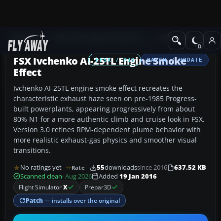
Add-ons
Microsoft Flight Simulator X
Military Aircraft
FSX Ivchenko AI-25TL Engine Smoke
FSX / P3D
PATCH / UPDATE
Effect
Ivchenko AI-25TL engine smoke effect recreates the
characteristic exhaust haze seen on pre-1985 Progress-
built powerplants, appearing progressively from about
80% N1 for a more authentic climb and cruise look in FSX.
Version 3.0 refines RPM-dependent plume behavior with
more realistic exhaust-gas physics and smoother visual
transitions.
No ratings yet
55
downloads
since 2016
637.52 KB
Rate
Scanned clean
· Aug 2026
Added
19 Jan 2016
Flight Simulator
X
Prepar3D
Patch
— installs over the original