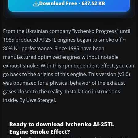
Download Free · 637.52 KB
From the Ukrainian company "Ivchenko Progress" until
1985 produced AI-25TL engines began to smoke off ~
80% N1 performance. Since 1985 have been
manufactured optimized engines without notable
exhaust smoke. With this rpm dependent effect, you can
go back to the origins of this engine. This version (v3.0)
was optimized for a physical behavior of the exhaust
gases closer to the reality. Installation instructions
inside. By Uwe Stengel.
Ready to download Ivchenko AI-25TL
Engine Smoke Effect?