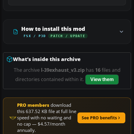
How to install this mod
FSX / P3D
PATCH / UPDATE
What’s inside this archive
The archive
l-39exhaust_v3.zip
has
16
files and
directories contained within it.
View them
PRO members
download
this 637.52 KB file at full line
speed with no waiting and
See PRO benefits
no cap — $4.57/month
annually.