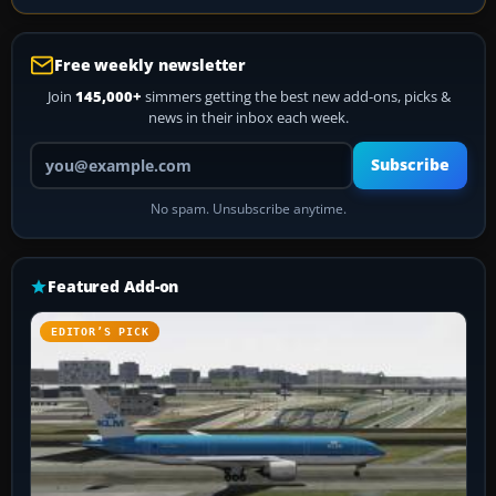
Free weekly newsletter
Join
145,000+
simmers getting the best new add-ons, picks &
news in their inbox each week.
Your email address
Subscribe
No spam. Unsubscribe anytime.
Featured Add-on
EDITOR’S PICK