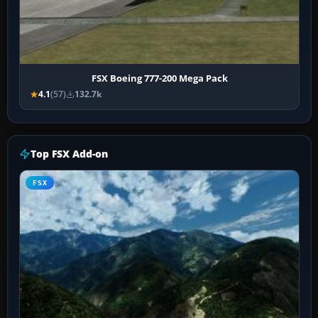
FSX Boeing 777-200 Mega Pack
4.1
(57)
132.7k
Top FSX Add-on
FSX