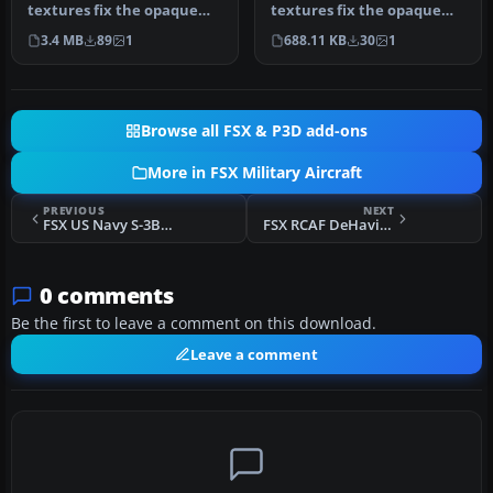
textures fix the opaque
textures fix the opaque
Eurofighter Typhoon
Panavia Tornado cockpit in
3.4 MB
89
1
688.11 KB
30
1
cockpit in FSX …
FSX for …
Browse all FSX & P3D add-ons
More in FSX Military Aircraft
PREVIOUS
NEXT
FSX US Navy S-3B Viking 702
FSX RCAF DeHavilland Vampire F3 400 Sqn
0 comments
Be the first to leave a comment on this download.
Leave a comment