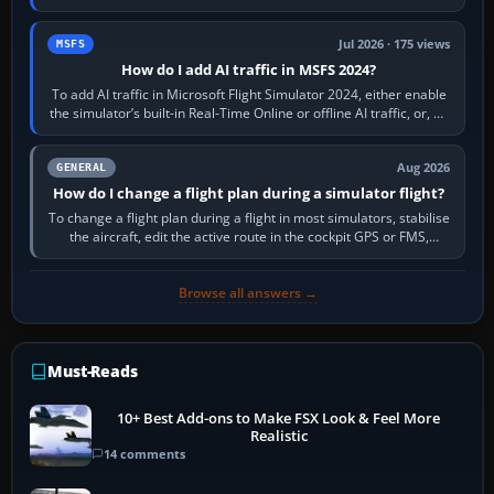
sees live axis…
Jul 2026 · 175 views
MSFS
How do I add AI traffic in MSFS 2024?
To add AI traffic in Microsoft Flight Simulator 2024, either enable
the simulator’s built-in Real-Time Online or offline AI traffic, or, on
PC,…
Aug 2026
GENERAL
How do I change a flight plan during a simulator flight?
To change a flight plan during a flight in most simulators, stabilise
the aircraft, edit the active route in the cockpit GPS or FMS,
activate the…
Browse all answers →
Must-Reads
10+ Best Add-ons to Make FSX Look & Feel More
Realistic
14 comments