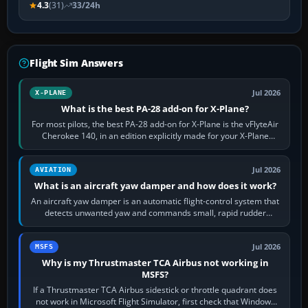
4.3
(31)
33/24h
Flight Sim Answers
Jul 2026
X-PLANE
What is the best PA-28 add-on for X-Plane?
For most pilots, the best PA-28 add-on for X-Plane is the vFlyteAir
Cherokee 140, in an edition explicitly made for your X-Plane
version. It gives…
Jul 2026
AVIATION
What is an aircraft yaw damper and how does it work?
An aircraft yaw damper is an automatic flight-control system that
detects unwanted yaw and commands small, rapid rudder
movements to oppose it. In…
Jul 2026
MSFS
Why is my Thrustmaster TCA Airbus not working in
MSFS?
If a Thrustmaster TCA Airbus sidestick or throttle quadrant does
not work in Microsoft Flight Simulator, first check that Windows