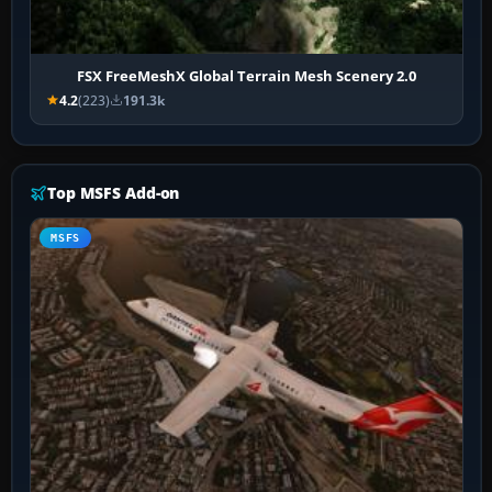
FSX FreeMeshX Global Terrain Mesh Scenery 2.0
4.2
(223)
191.3k
Top MSFS Add-on
MSFS