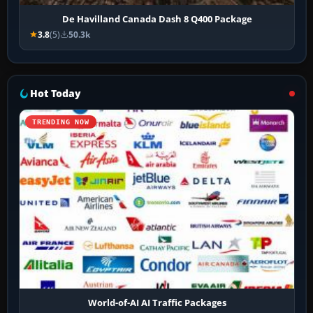
De Havilland Canada Dash 8 Q400 Package
3.8
(5)
50.3k
Hot Today
TRENDING NOW
World-of-AI AI Traffic Packages