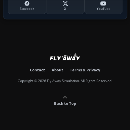
Facebook
X
YouTube
Contact
About
Terms & Privacy
Copyright © 2026 Fly Away Simulation. All Rights Reserved.
Back to Top