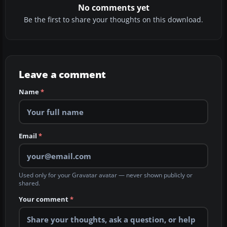
No comments yet
Be the first to share your thoughts on this download.
Leave a comment
Name
*
Email
*
Used only for your Gravatar avatar — never shown publicly or
shared.
Your comment
*