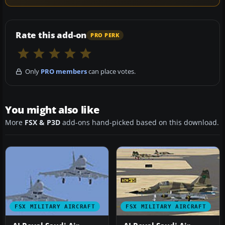
Rate this add-on
PRO PERK
Only
PRO members
can place votes.
You might also like
More
FSX & P3D
add-ons hand-picked based on this download.
FSX MILITARY AIRCRAFT
FSX MILITARY AIRCRAFT