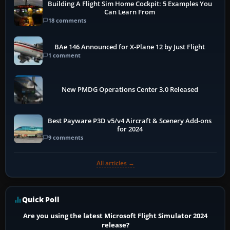
Building A Flight Sim Home Cockpit: 5 Examples You
Can Learn From
18 comments
BAe 146 Announced for X-Plane 12 by Just Flight
1 comment
New PMDG Operations Center 3.0 Released
Best Payware P3D v5/v4 Aircraft & Scenery Add-ons
for 2024
9 comments
All articles →
Quick Poll
Are you using the latest Microsoft Flight Simulator 2024
release?