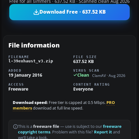
Free for all simmers · 637.52 KB · Scanned clean Aug 2026
Download Free · 637.52 KB
File information
FILENAME
FILE SIZE
637.52 KB
l-39exhaust_v3.zip
ADDED
VIRUS SCAN
19 January 2016
Clean
ClamAV · Aug 2026
ACCESS
CONTENT RATING
Freeware
Everyone
Download speed:
Free tier is capped at 0.5 Mbps.
PRO
members
download at full line speed.
This is a
freeware file
— use is subject to our
freeware
copyright terms
. Problem with this file?
Report it
and
we’ll take a look.