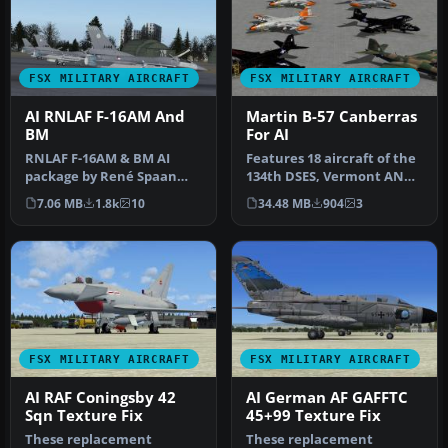
FSX MILITARY AIRCRAFT
FSX MILITARY AIRCRAFT
AI RNLAF F-16AM And
Martin B-57 Canberras
BM
For AI
RNLAF F-16AM & BM AI
Features 18 aircraft of the
package by René Spaan
134th DSES, Vermont ANG,
(renespaan@gmail.com)
circa 1981, one aircraft…
7.06 MB
1.8k
10
34.48 MB
904
3
Models by He…
FSX MILITARY AIRCRAFT
FSX MILITARY AIRCRAFT
AI RAF Coningsby 42
AI German AF GAFFTC
Sqn Texture Fix
45+99 Texture Fix
These replacement
These replacement