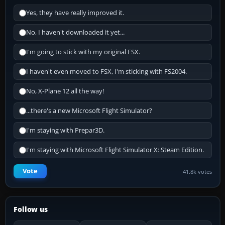
Yes, they have really improved it.
No, I haven't downloaded it yet...
I'm going to stick with my original FSX.
I haven't even moved to FSX, I'm sticking with FS2004.
No, X-Plane 12 all the way!
...there's a new Microsoft Flight Simulator?
I'm staying with Prepar3D.
I'm staying with Microsoft Flight Simulator X: Steam Edition.
Vote
41.8k votes
Follow us