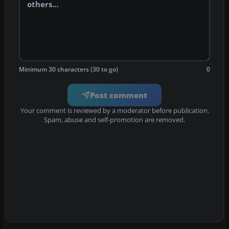
Minimum 30 characters (30 to go)
0
Post comment
Your comment is reviewed by a moderator before publication.
Spam, abuse and self-promotion are removed.