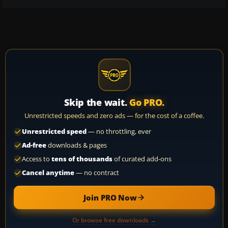
Skip the wait.
Go PRO.
Unrestricted speeds and zero ads — for the cost of a coffee.
Unrestricted speed
— no throttling, ever
Ad-free
downloads & pages
Access to
tens of thousands
of curated add-ons
Cancel anytime
— no contract
Join PRO Now
Or browse free downloads →