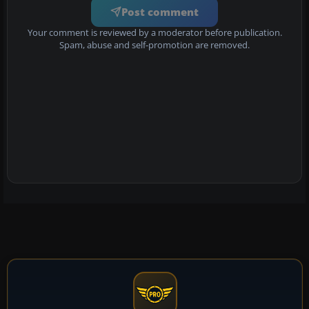
Post comment
Your comment is reviewed by a moderator before publication.
Spam, abuse and self-promotion are removed.