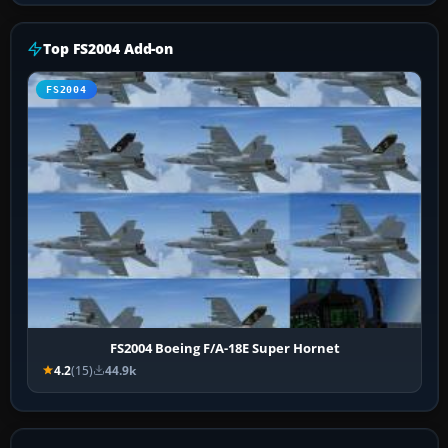
Top FS2004 Add-on
FS2004
FS2004 Boeing F/A-18E Super Hornet
4.2
(15)
44.9k