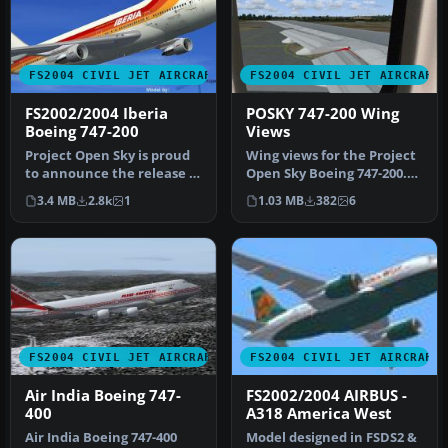
FS2004 CIVIL JET AIRCRAFT
FS2004 CIVIL JET AIRCRAFT
FS2002/2004 Iberia
POSKY 747-200 Wing
Boeing 747-200
Views
Project Open Sky is proud
Wing views for the Project
to announce the release of
Open Sky Boeing 747-200.
our Boeing 747-200 v3. T…
Recommended for use
3.4 MB
2.8k
1
1.03 MB
382
6
with …
FS2004 CIVIL JET AIRCRAFT
FS2004 CIVIL JET AIRCRAFT
Air India Boeing 747-
FS2002/2004 AIRBUS -
400
A318 America West
Air India Boeing 747-400
Model designed in FSDS2 &