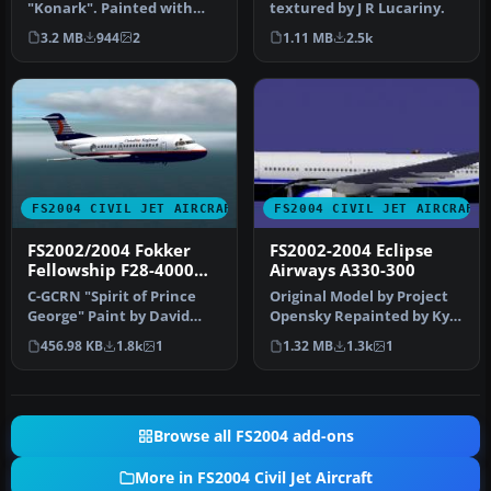
"Konark". Painted with
textured by J R Lucariny.
POSKY PW paintkit. Hand
3.2 MB
944
2
1.11 MB
2.5k
paint…
FS2004 CIVIL JET AIRCRAFT
FS2004 CIVIL JET AIRCRAFT
FS2002/2004 Fokker
FS2002-2004 Eclipse
Fellowship F28-4000
Airways A330-300
Canadian Regional
C-GCRN "Spirit of Prince
Original Model by Project
George" Paint by David
Opensky Repainted by Kyle
Evans Aircraft by Doeke
Schurb for Eclipse Virtua…
456.98 KB
1.8k
1
1.32 MB
1.3k
1
Bakke…
Browse all FS2004 add-ons
More in FS2004 Civil Jet Aircraft