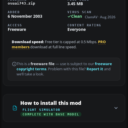
3.45 MB
osuai743.zip
ADDED
VIRUS SCAN
6 November 2003
Clean
ClamAV · Aug 2026
ACCESS
CONTENT RATING
Freeware
Everyone
Download speed:
Free tier is capped at 0.5 Mbps.
PRO
members
download at full line speed.
This is a
freeware file
— use is subject to our
freeware
copyright terms
. Problem with this file?
Report it
and
we’ll take a look.
How to install this mod
FLIGHT SIMULATOR
COMPLETE WITH BASE MODEL