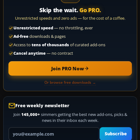
Skip the wait.
Go PRO.
Unrestricted speeds and zero ads — for the cost of a coffee.
Unrestricted speed
— no throttling, ever
Ad-free
downloads & pages
Access to
tens of thousands
of curated add-ons
Cancel anytime
— no contract
Join PRO Now
Or browse free downloads →
Free weekly newsletter
Join
145,000+
simmers getting the best new add-ons, picks &
news in their inbox each week.
Your email address
Subscribe