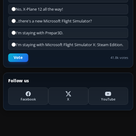
No, X-Plane 12 all the way!
...there's a new Microsoft Flight Simulator?
I'm staying with Prepar3D.
I'm staying with Microsoft Flight Simulator X: Steam Edition.
Vote
41.8k votes
Follow us
Facebook
X
YouTube