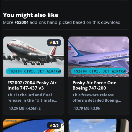
You might also like
More
FS2004
add-ons hand-picked based on this download.
5/5
FS2004 CIVIL JET AIRCRAFT
FS2004 CIVIL JET AIRCRAFT
FS2002/2004 Posky Air
Posky Air Force One
India 747-437 v3
Boeing 747-200
This is the 3rd and final
This freeware release
release in the "Ultimate
offers a detailed Boeing
Air India" 747 series this…
747-200 model painted in a
3.26 MB
4.5k
2
3.79 MB
3.9k
rea…
2/5