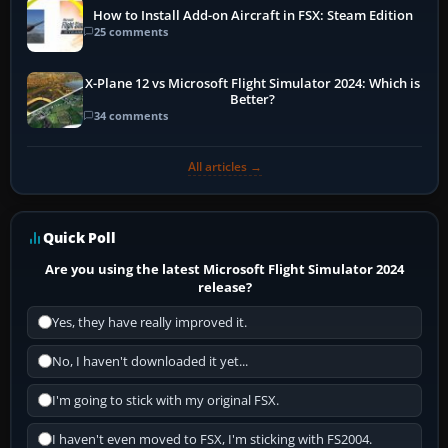
How to Install Add-on Aircraft in FSX: Steam Edition
25 comments
X-Plane 12 vs Microsoft Flight Simulator 2024: Which is
Better?
34 comments
All articles →
Quick Poll
Are you using the latest Microsoft Flight Simulator 2024
release?
Yes, they have really improved it.
No, I haven't downloaded it yet...
I'm going to stick with my original FSX.
I haven't even moved to FSX, I'm sticking with FS2004.