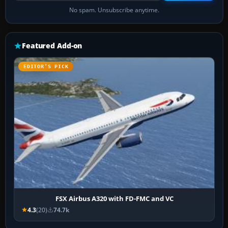
No spam. Unsubscribe anytime.
Featured Add-on
EDITOR’S PICK
FSX Airbus A320 with FD-FMC and VC
4.3
(20)
74.7k