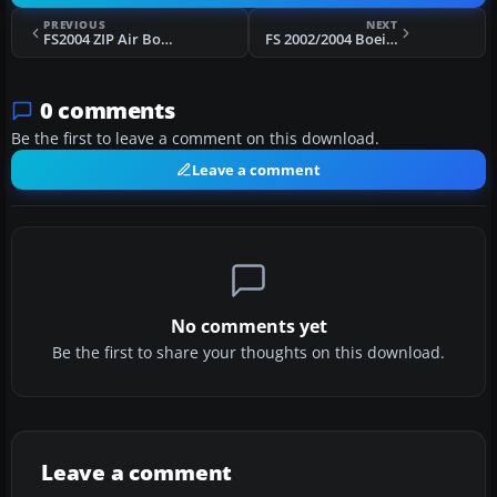
PREVIOUS
NEXT
FS2004 ZIP Air Boeing 737-200 4 Liveries
FS 2002/2004 Boeing 727-200 British Airways Landor
0 comments
Be the first to leave a comment on this download.
Leave a comment
No comments yet
Be the first to share your thoughts on this download.
Leave a comment