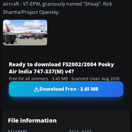
aircraft - VT-EPW, graciously named "Shivaji". Rick
Sharma/Project Opensky.
Ready to download FS2002/2004 Posky
Air India 747-337(M) v4?
Free for all simmers · 3.45 MB · Scanned clean Aug 2026
Download Free · 3.45 MB
File information
FILENAME
FILE SIZE