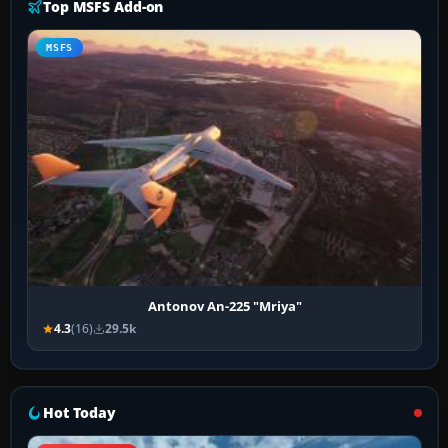
Top MSFS Add-on
MSFS
Antonov An-225 "Mriya"
4.3
(16)
29.5k
Hot Today