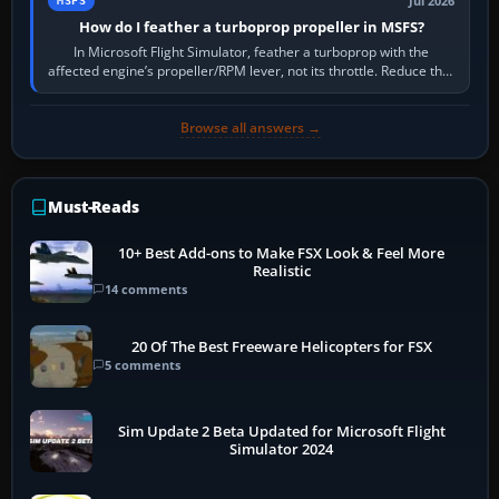
Jul 2026
MSFS
How do I feather a turboprop propeller in MSFS?
In Microsoft Flight Simulator, feather a turboprop with the
affected engine’s propeller/RPM lever, not its throttle. Reduce that
engine to idle, then…
Browse all answers →
Must-Reads
10+ Best Add-ons to Make FSX Look & Feel More
Realistic
14 comments
20 Of The Best Freeware Helicopters for FSX
5 comments
Sim Update 2 Beta Updated for Microsoft Flight
Simulator 2024