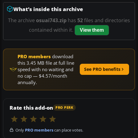
What’s inside this archive
The archive
osuai743.zip
has
52
files and directories
contained within it.
View them
PRO members
download
this 3.45 MB file at full line
speed with no waiting and
See PRO benefits
no cap — $4.57/month
annually.
Rate this add-on
PRO PERK
Only
PRO members
can place votes.