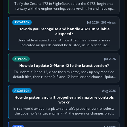
To fly the Cessna 172 in FlightGear, select the C172, begin on a
runway with the engine running, set take-off trim and flaps up,
apply full power,…
Jul 2026 · 265 views
AVIATION
How do you recognise and handle A320 unreliable
airspeed?
Unreliable airspeed on an Airbus A320 means one or more
indicated airspeeds cannot be trusted, usually because
pitot/static or air-data inputs are…
Jul 2026
X-PLANE
How do I update X-Plane 12 to the latest version?
To update X-Plane 12, close the simulator, back up any modified
default files, then run the X-Plane 12 Installer and choose Update
X-Plane. Steam…
Aug 2026
AVIATION
How do piston aircraft propeller and mixture controls
work?
In real-world aviation, a piston aircraft’s propeller control selects
the governor’s target engine RPM; the governor changes blade
pitch to hold it.…