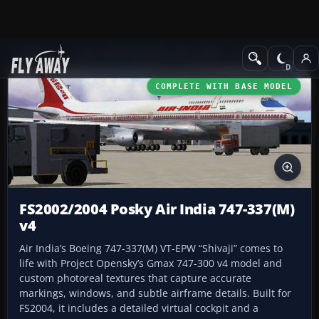
Add-ons
Microsoft Flight Simulator 2004
Civil Jet Aircraft
COMPLETE WITH BASE MODEL
FS2002/2004 Posky Air India 747-337(M)
v4
Air India’s Boeing 747-337(M) VT-EPW “Shivaji” comes to
life with Project Opensky’s Gmax 747-300 v4 model and
custom photoreal textures that capture accurate
markings, windows, and subtle airframe details. Built for
FS2004, it includes a detailed virtual cockpit and a