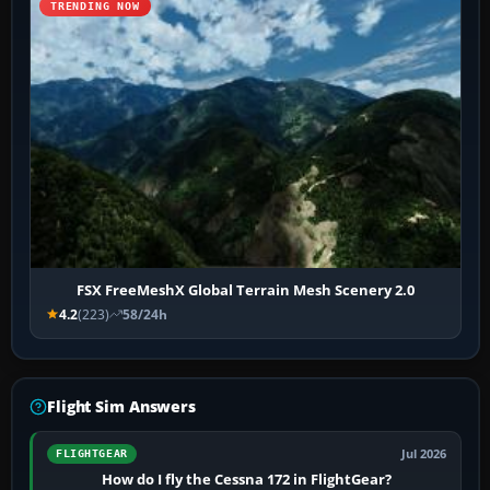
TRENDING NOW
FSX FreeMeshX Global Terrain Mesh Scenery 2.0
4.2
(223)
58/24h
Flight Sim Answers
Jul 2026
FLIGHTGEAR
How do I fly the Cessna 172 in FlightGear?