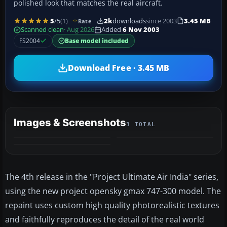
polished look that matches the real aircraft.
5
/5
(1)
2k
downloads
since 2003
3.45 MB
Rate
Scanned clean
· Aug 2026
Added
6 Nov 2003
FS2004
Base model included
Download Free · 3.45 MB
Images & Screenshots
3 TOTAL
The 4th release in the "Project Ultimate Air India" series,
using the new project opensky gmax 747-300 model. The
repaint uses custom high quality photorealistic textures
and faithfully reproduces the detail of the real world