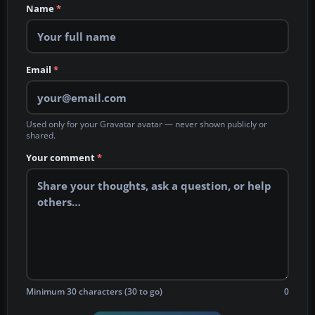
Name
*
Email
*
Used only for your Gravatar avatar — never shown publicly or
shared.
Your comment
*
Minimum 30 characters (30 to go)
0