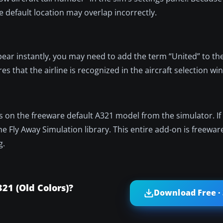
he default location may overlap incorrectly.
ppear instantly, you may need to add the term “United” to th
ures that the airline is recognized in the aircraft selection w
lies on the freeware default A321 model from the simulator. I
the Fly Away Simulation library. This entire add-on is freewar
g.
21 (Old Colors)?
Download Free ·