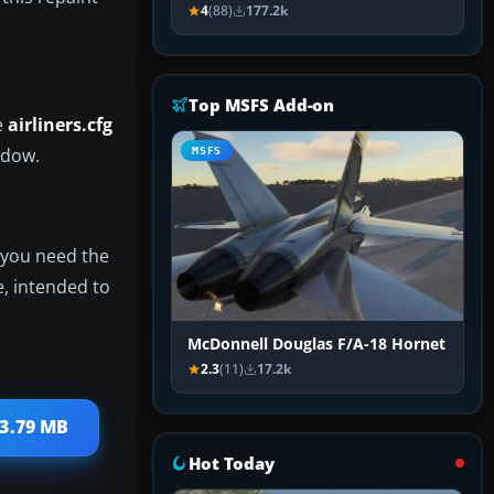
4
(88)
177.2k
Top MSFS Add-on
e
airliners.cfg
indow.
MSFS
f you need the
e, intended to
McDonnell Douglas F/A-18 Hornet
2.3
(11)
17.2k
 3.79 MB
Hot Today