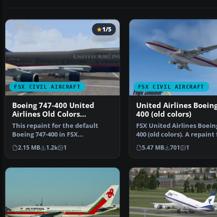
1/5
FSX CIVIL AIRCRAFT
FSX CIVIL AIRCRAFT
Boeing 747-400 United
United Airlines Boeing
Airlines Old Colors
400 (old colors)
Textures only
This repaint for the default
FSX United Airlines Boein
Boeing 747-400 in FSX
400 (old colors). A repaint 
showcases United Airlines’…
the default B7…
2.15 MB
1.2k
1
5.47 MB
701
1