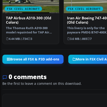
FSX CIVIL AIRCRAFT
FSX CIVIL AIRCRAFT
TAP Airbus A310-300 (Old
Iran Air Boeing 747-40
Colors)
(Old Colors)
The Thomas Ruth A310-300
This livery is only for the
model repainted for TAP Air
payware PMDG B747-400X
Portugal in the 1979-200…
Repaint by Mohsen. Scre
4.44 MB
734
3
3.6 MB
865
7
Browse all FSX & P3D add-ons
More in FSX Civil A
0 comments
Be the first to leave a comment on this download.