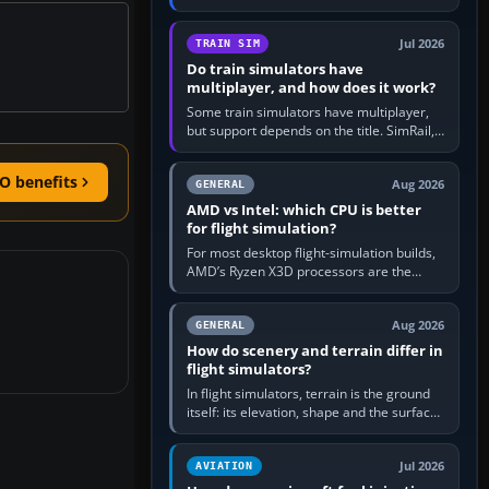
travel in Windows or the device’s own
utility, then bind…
Jul 2026
TRAIN SIM
Do train simulators have
multiplayer, and how does it work?
Some train simulators have multiplayer,
but support depends on the title. SimRail,
Run8, Trainz, Open Rails and co-operative
railway sandboxes can be…
O benefits
Aug 2026
GENERAL
AMD vs Intel: which CPU is better
for flight simulation?
For most desktop flight-simulation builds,
AMD’s Ryzen X3D processors are the
better default because their large 3D V-
Cache often helps CPU-bound…
Aug 2026
GENERAL
How do scenery and terrain differ in
flight simulators?
In flight simulators, terrain is the ground
itself: its elevation, shape and the surface
imagery or textures draped over it.
Scenery is the broader…
Jul 2026
AVIATION