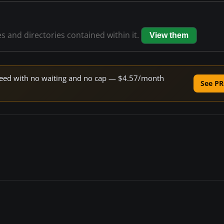
es and directories contained within it.
View them
 speed with no waiting and no cap — $4.57/month
See PR