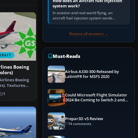
How does an aircraft fuel injection
system work?
In aviation and real-world flying, an
aircraft fuel injection system sends
pressurised fuel to the engine, meters it
against incoming air and…
Browse all answers →
Must-Reads
CRAFT
lines Boeing
Airbus A330-300 Released by
olors)
LatinVFR for MSFS 2020
irlines Boeing
ors). Textures
…
1
Could Microsoft Flight Simulator
2024 Be Coming to Switch 2 and
PS5
Prepar3D v5 Review
74 comments