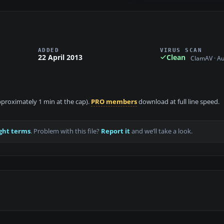
ADDED
VIRUS SCAN
22 April 2013
Clean
ClamAV · A
approximately 1 min at the cap).
PRO members
download at full line speed.
ght terms
. Problem with this file?
Report it
and we’ll take a look.