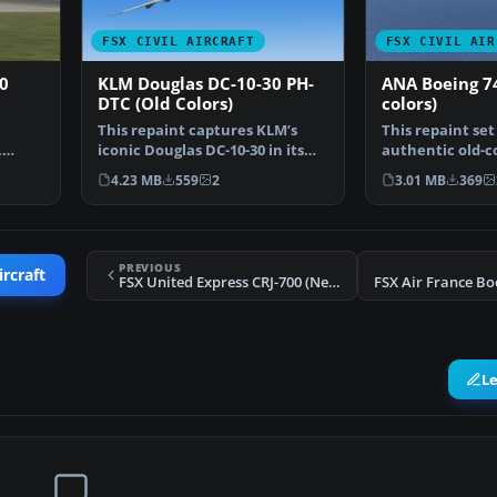
FSX CIVIL AIRCRAFT
FSX CIVIL AIR
0
KLM Douglas DC-10-30 PH-
ANA Boeing 74
DTC (Old Colors)
colors)
This repaint captures KLM’s
This repaint set
.
iconic Douglas DC-10-30 in its
authentic old-co
en…
earlier livery, de…
All Nippon Air
4.23 MB
559
2
3.01 MB
369
PREVIOUS
ircraft
FSX United Express CRJ-700 (New Colors)
L