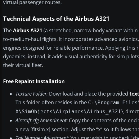
virtual passenger routes.
Technical Aspects of the Airbus A321
The
Airbus A321
(a stretched, narrow-body variant within 
to-medium-haul flights. It incorporates advanced avionics,
engines designed for reliable performance. Applying this r
dynamics; instead, it adds visual authenticity for sim pil
their virtual fleet.
Free Repaint Installation
Texture Folder:
Download and place the provided
tex
This folder often resides in the
C:\Program Files
direct
X\SimObjects\Airplanes\Airbus_A321\
Aircraft.cfg Amendment:
Copy the contents of the enc
a new [fltsim.x] section. Adjust the “x” so it follows t
Tail Number Adjustment:
You may wish to uncheck “show