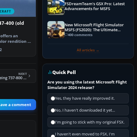
FSDreamTeam's GSX Pro: Latest
Advancements for MSFS
CRAFT
7-400 (old
New Microsoft Flight Simulator
MSFS (FS2020): The Ultimate
Guide
400 comments
 offers an
lor rendition of
way…
2
All articles →
Quick Poll
NEXT
FSX Air France Boeing 737-800 Repaint
Are you using the latest Microsoft Flight
Simulator 2024 release?
Yes, they have really improved it.
eave a comment
No, I haven't downloaded it yet...
I'm going to stick with my original FSX.
I haven't even moved to FSX, I'm