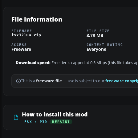
File information
FILENAME
FILE SIZE
3.79 MB
fsx321ua.zip
ACCESS
CONTENT RATING
Freeware
Everyone
Download speed:
Free tier is capped at 0.5 Mbps (this file takes 
This is a
freeware file
— use is subject to our
freeware copyri
How to install this mod
FSX / P3D
REPAINT