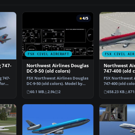
4/5
FSX CIVIL AIRCRAFT
FSX CIVIL AIR
 747-
Northwest Airlines Douglas
Northwest Air
DC-9-50 (old colors)
747-400 (old c
g 747-
FSX Northwest Airlines Douglas
FSX Northwest A
for
DC-9-50 (old colors). Model by
747-400 (old col
SGA. Repaint an…
only for the def
60.1 MB
2.9k
2
658.23 KB
871