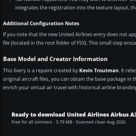
integrates the registration into the texture layout, t
Additional Configuration Notes
If you note that the new United Airlines entry does not a
file (located in the root folder of FSX). This small step ens
Base Model and Creator Information
This livery is a repaint created by
Kevin Troutman
. It re
original aircraft files, you can obtain the base package in 
enrich your virtual air travel with historical airline brandin
Ready to download United Airlines Airbus A3
Free for all simmers · 3.79 MB · Scanned clean Aug 2026