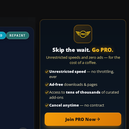
3D
REPAINT
Skip the wait.
Go PRO.
Unrestricted speeds and zero ads — for the
cost of a coffee.
Unrestricted speed
— no throttling,
ever
Ad-free
downloads & pages
Access to
tens of thousands
of curated
add-ons
Cancel anytime
— no contract
Join PRO Now