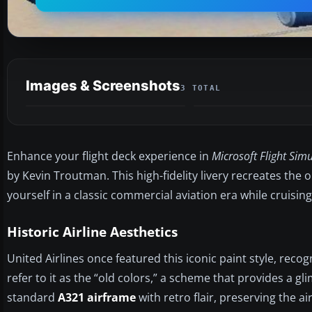
Images & Screenshots
3 TOTAL
Enhance your flight deck experience in
Microsoft Flight Simu
by Kevin Troutman. This high-fidelity livery recreates the 
yourself in a classic commercial aviation era while cruising 
Historic Airline Aesthetics
United Airlines once featured this iconic paint style, recog
refer to it as the “old colors,” a scheme that provides a gli
standard
A321 airframe
with retro flair, preserving the a