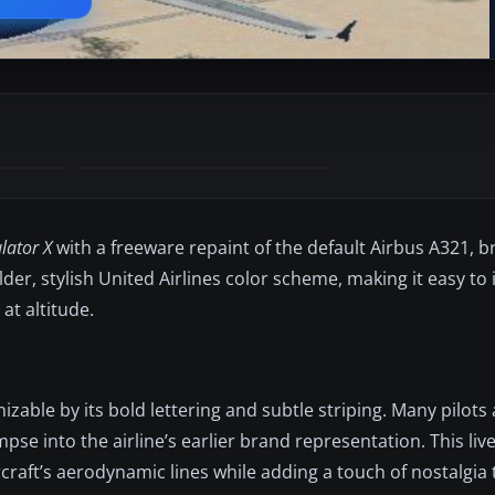
lator X
with a freeware repaint of the default Airbus A321, 
older, stylish United Airlines color scheme, making it easy t
at altitude.
nizable by its bold lettering and subtle striping. Many pilot
mpse into the airline’s earlier brand representation. This liv
ircraft’s aerodynamic lines while adding a touch of nostalgia 