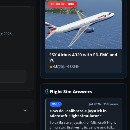
TRENDING NOW
ug 2026
FSX Airbus A320 with FD-FMC and
VC
4.3
(20)
58/24h
Flight Sim Answers
Jul 2026 · 319 views
MSFS
How do I calibrate a joystick in
Microsoft Flight Simulator?
To calibrate a joystick for Microsoft Flight
Simulator, first verify its centre and full