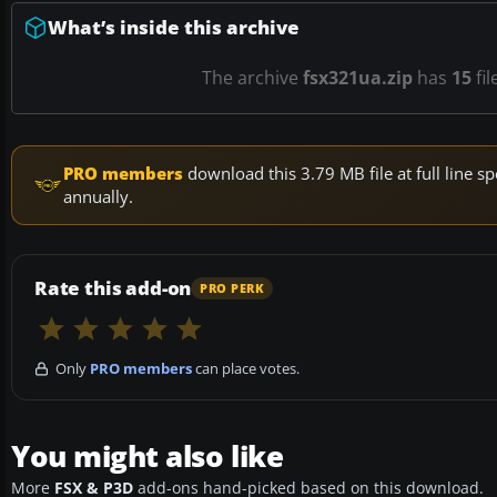
What’s inside this archive
The archive
fsx321ua.zip
has
15
fil
PRO members
download this 3.79 MB file at full line
annually.
Rate this add-on
PRO PERK
Only
PRO members
can place votes.
You might also like
More
FSX & P3D
add-ons hand-picked based on this download.