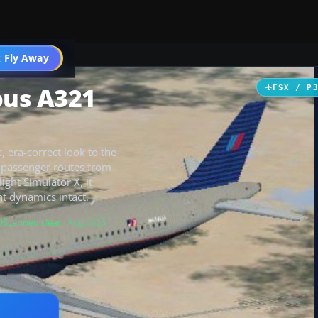
 Fly Away
Go PRO
bus A321
FSX / P
c, era-correct look to the
it passenger routes from
ight Simulator X, it
ht dynamics intact.
Scanned clean
· Aug 2026