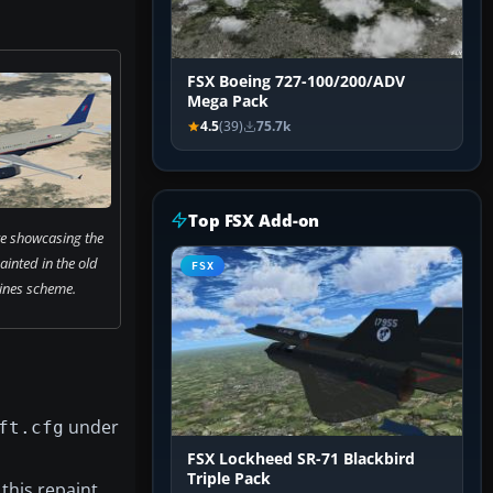
FSX Boeing 727-100/200/ADV
Mega Pack
4.5
(39)
75.7k
Top FSX Add-on
re showcasing the
inted in the old
FSX
lines scheme.
under
ft.cfg
FSX Lockheed SR-71 Blackbird
Triple Pack
this repaint