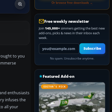
Or browse free downloads →
Free weekly newsletter
Join
145,000+
simmers getting the best new
add-ons, picks & news in their inbox each
week.
Your email address
Subscribe
brought to you
No spam. Unsubscribe anytime.
o immerse
Featured Add-on
EDITOR’S PICK
s and enthusiasts
ery infuses the
to all your