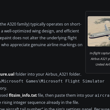
the A320 family) typically operates on short-
 a well-optimized wing design, and efficient
epaint does not alter the underlying flight
ots who appreciate genuine airline markings on
In-flight captu
Airbus A321 pa
United Air
ture.ual
folder into your Airbus_A321 folder.
\Microsoft Games\Microsoft Flight Simulator
ory.
losed
fltsim_info.txt
file, then paste them into your
aircra
he rising integer sequence already in the file.
 aircraft tail number” in the sim’s settings panel. Because 