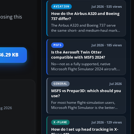
comfortable height. Buy one when…
Jul 2026 · 535 views
AVIATION
How do the Airbus A320 and Boeing
osing this
737 differ?
The Airbus A320 and Boeing 737 serve
the same short- and medium-haul market,
but use markedly different cockpit
philosophies. The A320 combines…
Jul 2026 · 185 views
MSFS
Is the Aerosoft Twin Otter
36.29 KB
compatible with MSFS 2024?
No—not as a fully supported, native
Microsoft Flight Simulator 2024 aircraft.
The Aerosoft Twin Otter built for MSFS
2020 may appear or load through…
Jul 2026
GENERAL
MSFS vs Prepar3D: which should you
use?
For most home flight-simulation users,
Microsoft Flight Simulator is the better
ug 2026
choice: it has a richer streamed world,
stronger visual realism and…
Jul 2026 · 129 views
X-PLANE
How do I set up head tracking in X-