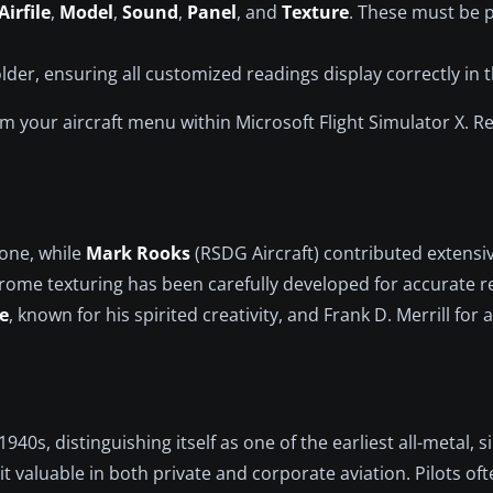
Airfile
,
Model
,
Sound
,
Panel
, and
Texture
. These must be p
der, ensuring all customized readings display correctly in t
rom your aircraft menu within Microsoft Flight Simulator X.
tone, while
Mark Rooks
(RSDG Aircraft) contributed extensi
ome texturing has been carefully developed for accurate re
e
, known for his spirited creativity, and Frank D. Merrill for 
40s, distinguishing itself as one of the earliest all-metal, si
it valuable in both private and corporate aviation. Pilots oft