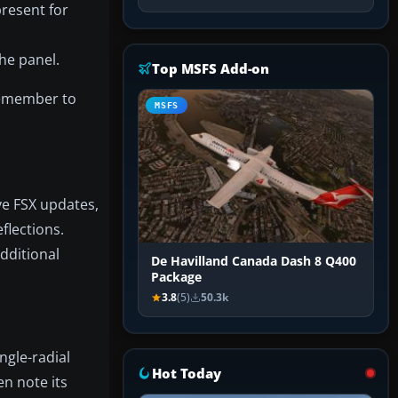
resent for
he panel.
Top MSFS Add-on
 Remember to
MSFS
ve FSX updates,
flections.
additional
De Havilland Canada Dash 8 Q400
Package
3.8
(5)
50.3k
ngle-radial
Hot Today
en note its