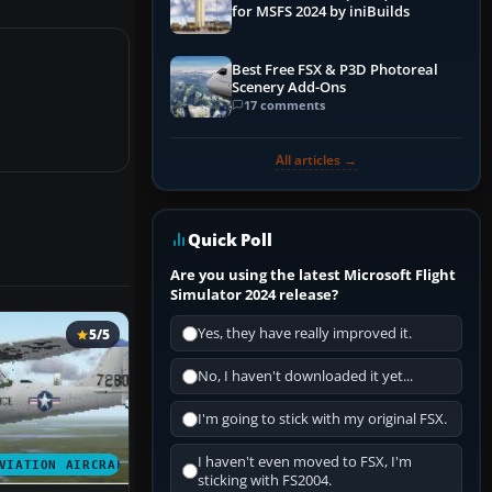
for MSFS 2024 by iniBuilds
Best Free FSX & P3D Photoreal
Scenery Add-Ons
17 comments
All articles →
Quick Poll
Are you using the latest Microsoft Flight
Simulator 2024 release?
Yes, they have really improved it.
5/5
No, I haven't downloaded it yet...
I'm going to stick with my original FSX.
I haven't even moved to FSX, I'm
VIATION AIRCRAFT
sticking with FS2004.