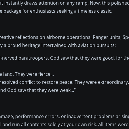
at instantly draws attention on any ramp. Now, this polished
e package for enthusiasts seeking a timeless classic.
eative reflections on airborne operations, Ranger units, Spe
 a proud heritage intertwined with aviation pursuits:
el-nerved paratroopers. God saw that they were good, for t
 land. They were fierce...
esolved conflict to restore peace. They were extraordinary.
And God saw that they were weak...”
r damage, performance errors, or inadvertent problems arisi
ll and run all contents solely at your own risk. All items were 