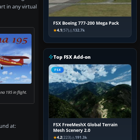
rt in any virtual
FSX Boeing 777-200 Mega Pack
4.1
(57)
132.7k
Top FSX Add-on
FSX
a 195 in flight.
FSX FreeMeshX Global Terrain
ound at:
Mesh Scenery 2.0
4.2
(223)
191.3k