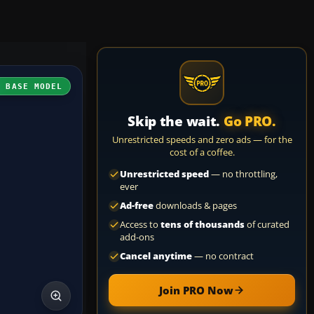
H BASE MODEL
Skip the wait.
Go PRO.
Unrestricted speeds and zero ads — for the
cost of a coffee.
Unrestricted speed
— no throttling,
ever
Ad-free
downloads & pages
Access to
tens of thousands
of curated
add-ons
Cancel anytime
— no contract
Join PRO Now