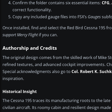
Confirm the folder contains six essential items:
CFG
,
correct functionality.
Copy any included gauge files into FSX’s
Gauges
subfol
Once installed, find and select the Red Bird Cessna 195 f
support Mercy Flight
if you can.
Authorship and Credits
The original design comes from the skilled work of Mike S
refined textures, and advanced cockpit improvements. Chr
Special acknowledgments also go to
Col. Robert K. Suchk
inspiration.
Historical Insight
The Cessna 195 traces its manufacturing roots to the late 19
civilian aircraft. Its roomy cabin and resilient design made 