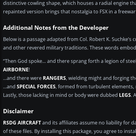
distinctive cowling shape, which houses a radial engine th
repainted version brings that nostalgia to FSX in a freewar
Additional Notes from the Developer
Below is a passage adapted from Col. Robert K. Suchke’s cr
and other revered military traditions. These words embody
“Then God spoke... and there sprang forth a legion of ste
AIRBORNE
!
...and there were
RANGERS
, wielding might and forging the
...and
SPECIAL FORCES
, formed from turbulent elements, r
Lastly, those lacking in mind or body were dubbed
LEGS
. 
Disclaimer
RSDG AIRCRAFT
and its affiliates assume no liability fo
of these files. By installing this package, you agree to insta