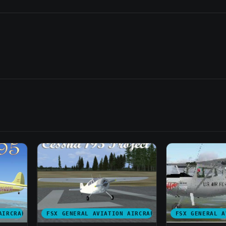
AIRCRAFT
FSX GENERAL AVIATION AIRCRAFT
FSX GENERAL A