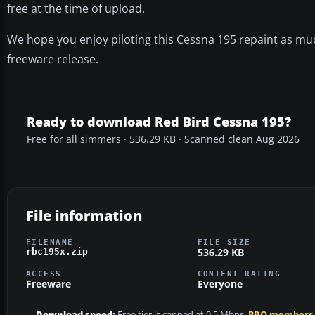
free at the time of upload.
We hope you enjoy piloting this Cessna 195 repaint as mu
freeware release.
Ready to download Red Bird Cessna 195?
Free for all simmers · 536.29 KB · Scanned clean Aug 2026
File information
FILENAME
FILE SIZE
536.29 KB
rbc195x.zip
ACCESS
CONTENT RATING
Freeware
Everyone
Download speed:
Free tier is capped at 0.5 Mbps.
PRO members