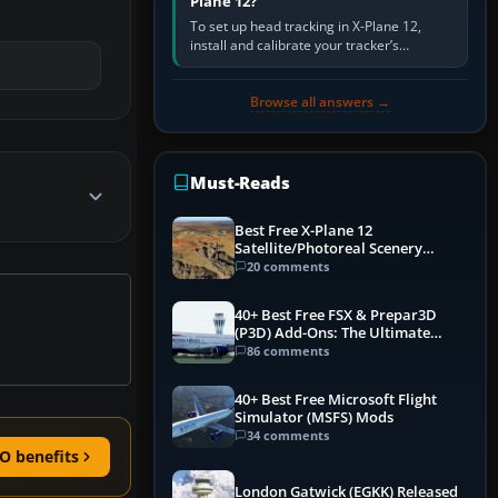
Plane 12?
To set up head tracking in X-Plane 12,
install and calibrate your tracker’s
software, select its X-Plane-compatible
output, start that software…
Browse all answers →
Must-Reads
Best Free X-Plane 12
Satellite/Photoreal Scenery
(Ortho4XP) Add-Ons
20 comments
40+ Best Free FSX & Prepar3D
(P3D) Add-Ons: The Ultimate
Mega List
86 comments
40+ Best Free Microsoft Flight
Simulator (MSFS) Mods
34 comments
O benefits
London Gatwick (EGKK) Released