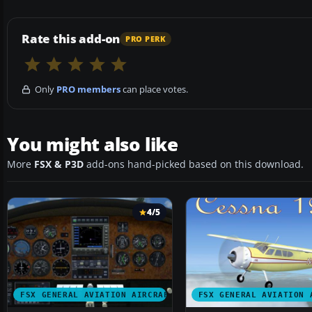
Rate this add-on
PRO PERK
Only
PRO members
can place votes.
You might also like
More
FSX & P3D
add-ons hand-picked based on this download.
4/5
FSX GENERAL AVIATION AIRCRAFT
FSX GENERAL AVIATION 