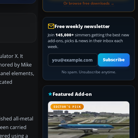
Or browse free downloads →
Free weekly newsletter
Join
145,000+
simmers getting the best new
add-ons, picks & news in their inbox each
week.
lator X. It
Your email address
Subscribe
hored by Mike
No spam. Unsubscribe anytime.
panel elements,
icated
Featured Add-on
EDITOR’S PICK
ished all-metal
been carried
dered using a