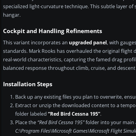
specialized light-curvature technique. This subtle layer of
hangar.
Cockpit and Handling Refinements
This variant incorporates an
upgraded panel
, with gauges
standards. Mark Rooks has overhauled the original flight d
real-world characteristics, capturing the famed drag profil
balanced response throughout climb, cruise, and descent
Installation Steps
Back up any existing files you plan to overwrite, ensu
Extract or unzip the downloaded content to a tempo
folder labeled
“Red Bird Cessna 195”
.
Place the
“Red Bird Cessna 195”
folder into your main a
C:\Program Files\Microsoft Games\Microsoft Flight Simul