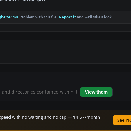
ght terms
. Problem with this file?
Report it
and we’ll take a look.
s and directories contained within it.
View them
ne speed with no waiting and no cap — $4.57/month
See PR