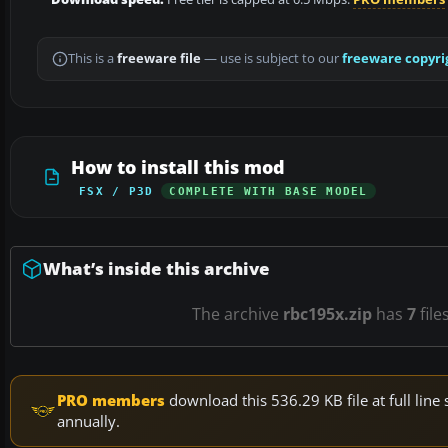
This is a
freeware file
— use is subject to our
freeware copyri
How to install this mod
FSX / P3D
COMPLETE WITH BASE MODEL
What’s inside this archive
The archive
rbc195x.zip
has
7
file
PRO members
download this 536.29 KB file at full li
annually.