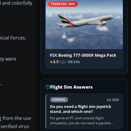
 and colorfully
TRENDING NOW
cial Forces,
FSX Boeing 777-300ER Mega Pack
hey were
3.7
(12)
58/24h
..
Flight Sim Answers
Jul 2026
GENERAL
Do you need a flight sim joystick
stand, and which one?
ng from the use
For general PC and console flight
simulation, you do not need a joystick
verified virus-
stand if the controller sits securely at a