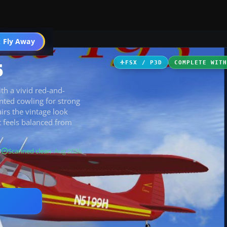
 Fly Away
Go PRO
5
FSX / P3D
COMPLETE WIT
ith a vivid red-and-
nted cowling for strong
airs the vintage look
t feels balanced from
B
Scanned clean
· Aug 2026