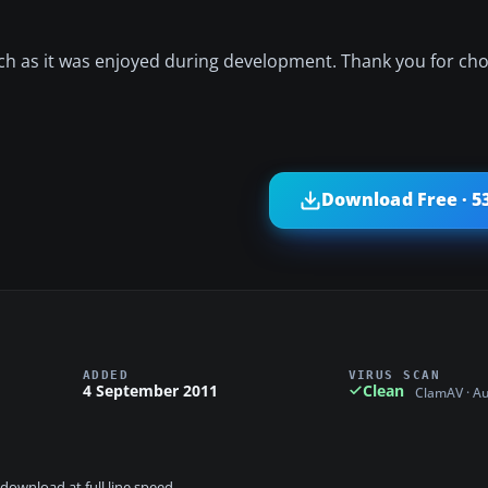
ch as it was enjoyed during development. Thank you for cho
Download Free · 5
ADDED
VIRUS SCAN
4 September 2011
Clean
ClamAV · A
download at full line speed.