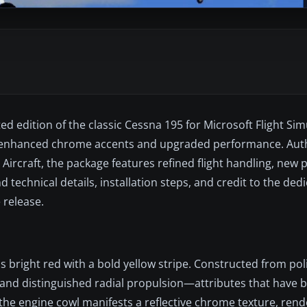
 edition of the classic Cessna 195 for Microsoft Flight Simu
ith enhanced chrome accents and upgraded performance. Aut
Aircraft, the package features refined flight handling, new 
d technical details, installation steps, and credit to the ded
 release.
ds bright red with a bold yellow stripe. Constructed from pol
t and distinguished radial propulsion—attributes that have 
, the engine cowl manifests a reflective chrome texture, ren