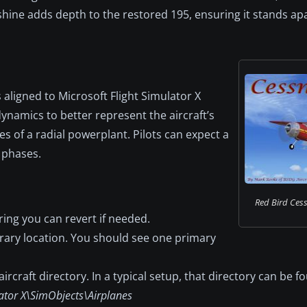
 shine adds depth to the restored 195, ensuring it stands apa
 aligned to Microsoft Flight Simulator X
ynamics to better represent the aircraft’s
es of a radial powerplant. Pilots can expect a
 phases.
Red Bird Cessn
ring you can revert if needed.
rary location. You should see one primary
ircraft directory. In a typical setup, that directory can be f
ator X\SimObjects\Airplanes