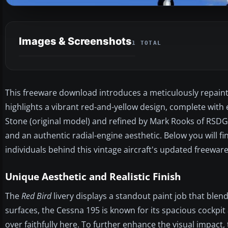
Images & Screenshots
1 TOTAL
This freeware download introduces a meticulously repainted
highlights a vibrant red-and-yellow design, complete w
Stone (original model) and refined by Mark Rooks of RSDG 
and an authentic radial-engine aesthetic. Below you will fin
individuals behind this vintage aircraft's updated freeware
Unique Aesthetic and Realistic Finish
The
Red Bird
livery displays a standout paint job that blen
surfaces, the Cessna 195 is known for its spacious cockpi
over faithfully here. To further enhance the visual impact