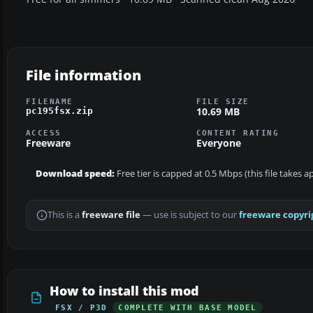
File information
FILENAME
FILE SIZE
10.69 MB
pc195fsx.zip
ACCESS
CONTENT RATING
Freeware
Everyone
Download speed:
Free tier is capped at 0.5 Mbps (this file takes 
This is a
freeware file
— use is subject to our
freeware copyri
How to install this mod
FSX / P3D
COMPLETE WITH BASE MODEL