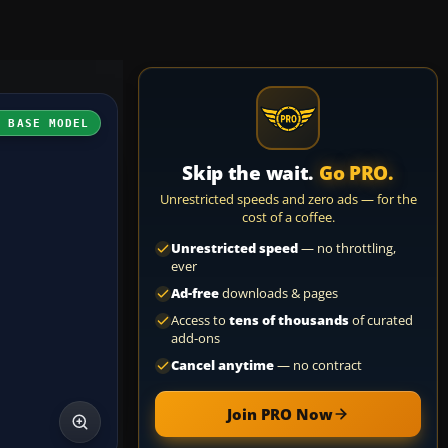
H BASE MODEL
Skip the wait.
Go PRO.
Unrestricted speeds and zero ads — for the
cost of a coffee.
Unrestricted speed
— no throttling,
ever
Ad-free
downloads & pages
Access to
tens of thousands
of curated
add-ons
Cancel anytime
— no contract
Join PRO Now