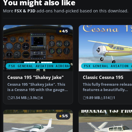
You might also like
More
FSX & P3D
add-ons hand-picked based on this download.
4/5
FSX GENERAL AVIATION AIRCRAFT
FSX GENERAL AVIATION 
Cessna 195 "Shakey Jake"
Classic Cessna 195
Cessna 195 "Shakey Jake". This
This fully freeware releas
is a Cessna 195 with the gauges
features a beautifully
and panels and…
reworked variant of Mike
21.54 MB
3.9k
4
9.89 MB
514
1
5/5