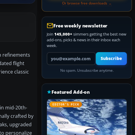
Or browse free downloads →
Free weekly newsletter
Join
145,000+
simmers getting the best new
add-ons, picks & news in their inbox each
week.
th refinements
Your email address
Subscribe
ated flight
No spam. Unsubscribe anytime.
rience classic
Featured Add-on
EDITOR’S PICK
 in mid-20th-
nally crafted by
eaks, upgraded
 to personalize