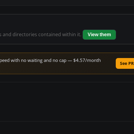
es and directories contained within it.
View them
e speed with no waiting and no cap — $4.57/month
See PR