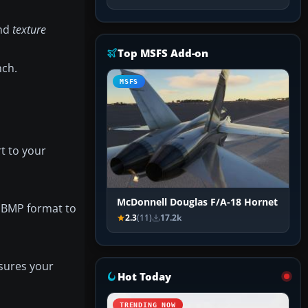
and
texture
Top MSFS Add-on
nch.
MSFS
t to your
McDonnell Douglas F/A-18 Hornet
T1BMP format to
2.3
(11)
17.2k
nsures your
Hot Today
TRENDING NOW