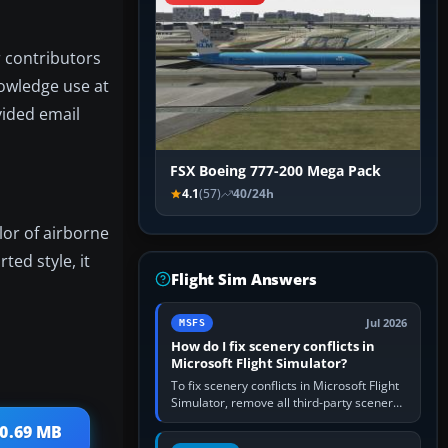
r contributors
nowledge use at
vided email
FSX Boeing 777-200 Mega Pack
4.1
(57)
40/24h
lor of airborne
ted style, it
Flight Sim Answers
Jul 2026
MSFS
How do I fix scenery conflicts in
Microsoft Flight Simulator?
To fix scenery conflicts in Microsoft Flight
Simulator, remove all third-party scenery,
confirm the affected airport works in a
10.69 MB
clean simulator, then…