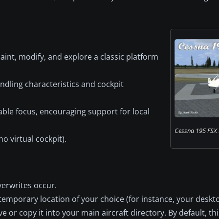
aint, modify, and explore a classic platform
dling characteristics and cockpit
able focus, encouraging support for local
Cessna 195 FSX 
o virtual cockpit).
verwrites occur.
temporary location of your choice (for instance, your deskto
 or copy it into your main aircraft directory. By default, thi