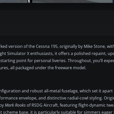
ed version of the Cessna 195, originally by Mike Stone, wi
ht Simulator X enthusiasts, it offers a polished repaint, upd
starting point for personal liveries. Throughout, you’ll expe
tures, all packaged under the freeware model.
figuration and robust all-metal fuselage, which set it apart
formance envelope, and distinctive radial-cowl styling. Origi
 by
Mark Rooks
of RSDG Aircraft, featuring flight-dynamic tw
 scheme base, it is particularly suitable for simmers eager