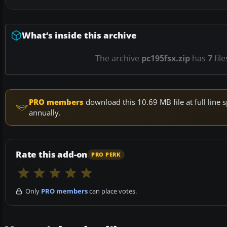
What’s inside this archive
The archive
pc195fsx.zip
has
7
fil
PRO members
download this 10.69 MB file at full lin
annually.
Rate this add-on
PRO PERK
Only
PRO members
can place votes.