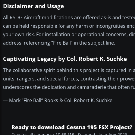
Disclaimer and Usage
All RSDG Aircraft modifications are offered as-is and teste
can be held responsible for any harm or incongruities enc
your own risk. For installation or operational concerns, di
address, referencing “Fire Ball” in the subject line.
Captivating Legacy by Col. Robert K. Suchke
The collaborative spirit behind this project is captured in
units, rangers, and special forces, contrasting their prowe
underscores the dedication and camaraderie that often fu
— Mark “Fire Ball” Rooks & Col. Robert K. Suchke
Ready to download Cessna 195 FSX Project?
Free for all simmers · 10.69 MB · Scanned clean Aug 2026