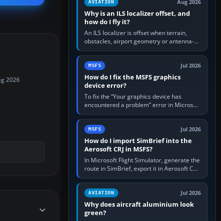
Aug 2026
AVIATION
Why is an ILS localizer offset, and
how do I fly it?
An ILS localizer is offset when terrain,
obstacles, airport geometry or antenna-
siting limits prevent the beam from being
aligned with the runway…
Jul 2026
MSFS
How do I fix the MSFS graphics
ug 2026
device error?
To fix the “Your graphics device has
encountered a problem” error in Microsoft
Flight Simulator, return the GPU to stock
settings, install or roll…
Jul 2026
MSFS
How do I import SimBrief into the
Aerosoft CRJ in MSFS?
In Microsoft Flight Simulator, generate the
route in SimBrief, export it in Aerosoft CRJ
.flp format to the CRJ FlightPlans folder,
then load the…
Jul 2026
AVIATION
Why does aircraft aluminium look
green?