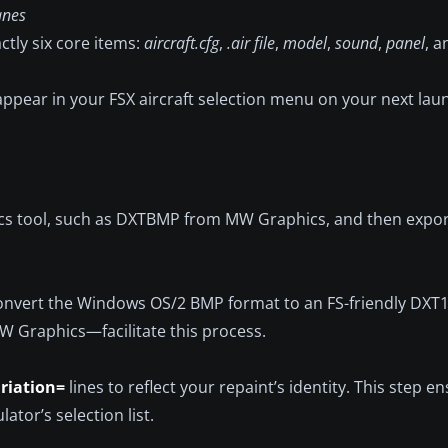
anes
ctly six core items:
aircraft.cfg
,
.air file
,
model
,
sound
,
panel
, 
d appear in your FSX aircraft selection menu on your next lau
ics tool, such as DXTBMP from MW Graphics, and then expor
 convert the Windows OS/2 BMP format to an FS-friendly DX
MW Graphics—facilitate this process.
riation=
lines to reflect your repaint’s identity. This step e
ator’s selection list.