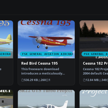
AIRCRAFT
FSX GENERAL AVIATION AIRCRAFT
FSX GENERAL A
Red Bird Cessna 195
Cessna 182 Pr
e
This freeware download
Cessna 182 Projec
introduces a meticulously
2004 default Ce
 S…
repainted edition of the cla…
modified for Fl
536.29 KB
260
1
12.84 MB
340