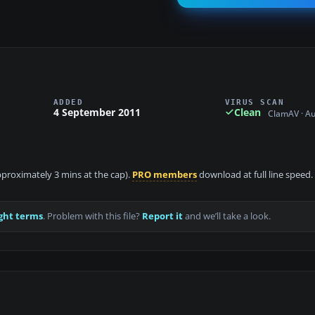
ADDED
VIRUS SCAN
4 September 2011
Clean
ClamAV · A
approximately 3 mins at the cap).
PRO members
download at full line speed.
ght terms
. Problem with this file?
Report it
and we’ll take a look.