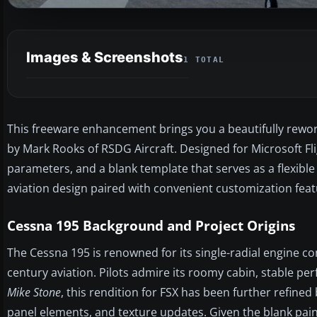
Images & Screenshots
1 TOTAL
This freeware enhancement brings you a beautifully rework
by Mark Rooks of RSDG Aircraft. Designed for Microsoft Flig
parameters, and a blank template that serves as a flexible 
aviation design paired with convenient customization fea
Cessna 195 Background and Project Origins
The Cessna 195 is renowned for its single-radial engine con
century aviation. Pilots admire its roomy cabin, stable per
Mike Stone
, this rendition for FSX has been further refined
panel elements, and texture updates. Given the blank paint