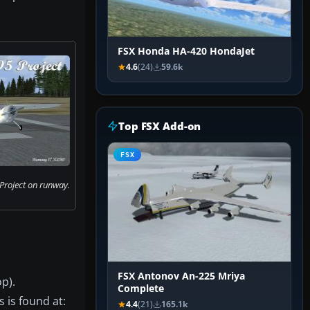
FSX Honda HA-420 HondaJet
4.6
(24)
59.6k
Top FSX Add-on
FSX
Project on runway.
FSX Antonov An-225 Mriya
p).
Complete
s is found at:
4.4
(21)
165.1k