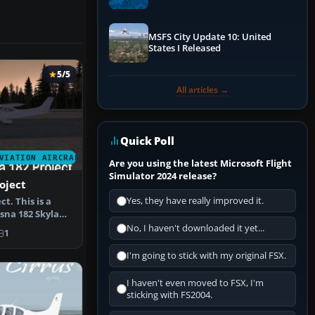
Performance & ATC
MSFS City Update 10: United
States I Released
5/5
All articles →
Quick Poll
VIATION AIRCRAFT
Are you using the latest Microsoft Flight
Simulator 2024 release?
oject
Yes, they have really improved it.
t. This is a
ssna 182 Skylane
…
No, I haven't downloaded it yet...
1
I'm going to stick with my original FSX.
I haven't even moved to FSX, I'm
sticking with FS2004.