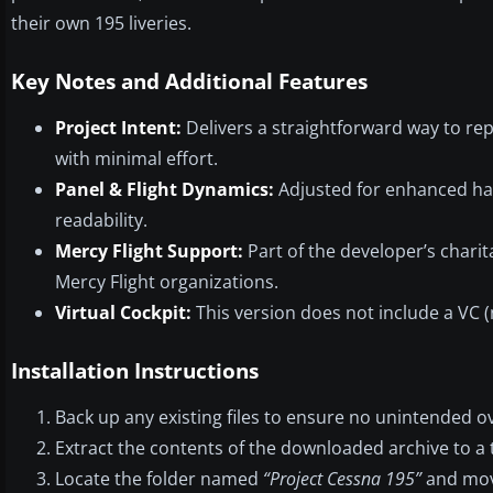
their own 195 liveries.
Key Notes and Additional Features
Project Intent:
Delivers a straightforward way to rep
with minimal effort.
Panel & Flight Dynamics:
Adjusted for enhanced han
readability.
Mercy Flight Support:
Part of the developer’s charit
Mercy Flight organizations.
Virtual Cockpit:
This version does not include a VC (n
Installation Instructions
Back up any existing files to ensure no unintended o
Extract the contents of the downloaded archive to a 
Locate the folder named
“Project Cessna 195”
and move