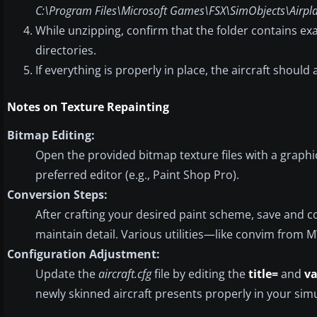
C:\Program Files\Microsoft Games\FSX\SimObjects\Airpl
While unzipping, confirm that the folder contains exa
directories.
If everything is properly in place, the aircraft shoul
Notes on Texture Repainting
Bitmap Editing:
Open the provided bitmap texture files with a graph
preferred editor (e.g., Paint Shop Pro).
Conversion Steps:
After crafting your desired paint scheme, save and
maintain detail. Various utilities—like convim from 
Configuration Adjustment:
Update the
aircraft.cfg
file by editing the
title=
and
va
newly skinned aircraft presents properly in your simul