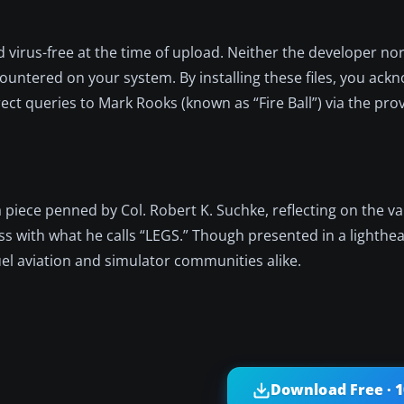
d virus-free at the time of upload. Neither the developer no
ountered on your system. By installing these files, you ack
rect queries to Mark Rooks (known as “Fire Ball”) via the pro
 a piece penned by Col. Robert K. Suchke, reflecting on the va
ss with what he calls “LEGS.” Though presented in a lighthear
el aviation and simulator communities alike.
Download Free · 