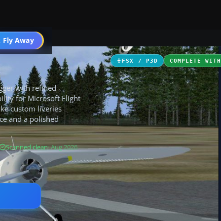
 Fly Away
Go PRO
FSX / P3D
COMPLETE WIT
gger with refined
lity for Microsoft Flight
ke custom liveries
ce and a polished
Scanned clean
· Aug 2026