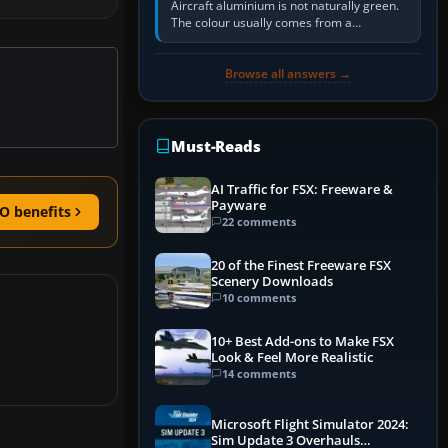
Aircraft aluminium is not naturally green.
The colour usually comes from a
corrosion-resistant primer applied to the
metal, historically zinc…
Browse all answers →
Must-Reads
AI Traffic for FSX: Freeware &
Payware
O benefits
22 comments
20 of the Finest Freeware FSX
Scenery Downloads
10 comments
10+ Best Add-ons to Make FSX
Look & Feel More Realistic
14 comments
Microsoft Flight Simulator 2024:
Sim Update 3 Overhauls