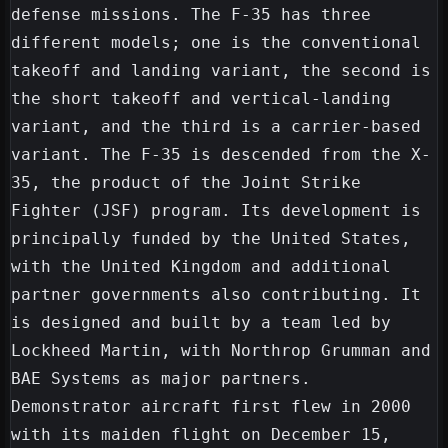
defense missions. The F-35 has three 
different models; one is the conventional 
takeoff and landing variant, the second is 
the short takeoff and vertical-landing 
variant, and the third is a carrier-based 
variant. The F-35 is descended from the X-
35, the product of the Joint Strike 
Fighter (JSF) program. Its development is 
principally funded by the United States, 
with the United Kingdom and additional 
partner governments also contributing. It 
is designed and built by a team led by 
Lockheed Martin, with Northrop Grumman and 
BAE Systems as major partners. 
Demonstrator aircraft first flew in 2000 
with its maiden flight on December 15, 