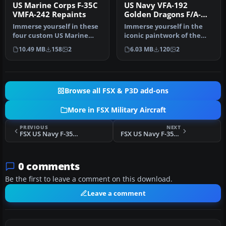
US Marine Corps F-35C
US Navy VFA-192
VMFA-242 Repaints
Golden Dragons F/A-
18E
Immerse yourself in these
Immerse yourself in the
four custom US Marine
iconic paintwork of the
Corps textures, which
VFA-192 “Golden Dragons”
10.49 MB
158
2
6.03 MB
120
2
envisio…
with…
Browse all FSX & P3D add-ons
More in FSX Military Aircraft
PREVIOUS
NEXT
FSX US Navy F-35C VFA-211 Repaints Update
FSX US Navy F-35C VFA-115 Repaints Update
0 comments
Be the first to leave a comment on this download.
Leave a comment