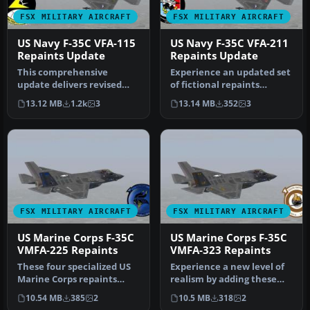
FSX MILITARY AIRCRAFT
FSX MILITARY AIRCRAFT
US Navy F-35C VFA-115
US Navy F-35C VFA-211
Repaints Update
Repaints Update
This comprehensive
Experience an updated set
update delivers revised
of fictional repaints
fictional textures for VFA-
designed for the VFA-211
13.12 MB
1.2k
3
13.14 MB
352
3
115 Eag…
Figh…
FSX MILITARY AIRCRAFT
FSX MILITARY AIRCRAFT
US Marine Corps F-35C
US Marine Corps F-35C
VMFA-225 Repaints
VMFA-323 Repaints
These four specialized US
Experience a new level of
Marine Corps repaints
realism by adding these
bring the VMFA-225
four fictional United
10.54 MB
385
2
10.5 MB
318
2
“Vikings” …
State…