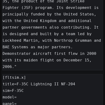
35, the product of the Joint Strike 
Fighter (JSF) program. Its development is 
principally funded by the United States, 
with the United Kingdom and additional 
partner governments also contributing. It 
is designed and built by a team led by 
Lockheed Martin, with Northrop Grumman and 
BAE Systems as major partners. 
Demonstrator aircraft first flew in 2000 
with its maiden flight on December 15, 
[fltsim.x]

title=F-35C Lightning II NF-204

sim=F-35C

model=

panel=
