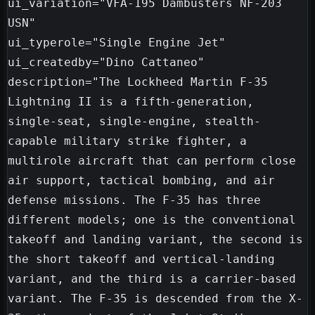
ui_variation="VFA-195 Dambusters NF-203 
USN"

ui_typerole="Single Engine Jet"

ui_createdby="Dino Cattaneo"

description="The Lockheed Martin F-35 
Lightning II is a fifth-generation, 
single-seat, single-engine, stealth-
capable military strike fighter, a 
multirole aircraft that can perform close 
air support, tactical bombing, and air 
defense missions. The F-35 has three 
different models; one is the conventional 
takeoff and landing variant, the second is 
the short takeoff and vertical-landing 
variant, and the third is a carrier-based 
variant. The F-35 is descended from the X-