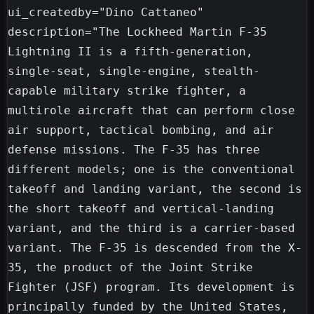
ui_createdby="Dino Cattaneo"

description="The Lockheed Martin F-35 
Lightning II is a fifth-generation, 
single-seat, single-engine, stealth-
capable military strike fighter, a 
multirole aircraft that can perform close 
air support, tactical bombing, and air 
defense missions. The F-35 has three 
different models; one is the conventional 
takeoff and landing variant, the second is 
the short takeoff and vertical-landing 
variant, and the third is a carrier-based 
variant. The F-35 is descended from the X-
35, the product of the Joint Strike 
Fighter (JSF) program. Its development is 
principally funded by the United States, 