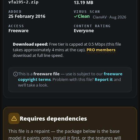
13.19 MB
vfa195-2.zip
ADDED
VIRUS SCAN
25 February 2016
Clean
ClamAV · Aug 2026
ACCESS
CONTENT RATING
Freeware
Everyone
Download speed:
Free tier is capped at 0.5 Mbps (this file
takes approximately 4 mins at the cap).
PRO members
download at full line speed.
This is a
freeware file
— use is subject to our
freeware
copyright terms
. Problem with this file?
Report it
and
we’ll take a look.
Requires dependencies
This file is a repaint — the package below is the base
model it paints onto. Install it first, or the textures will