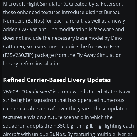
Microsoft Flight Simulator X. Created by S. Peterson,
these enhanced textures introduce distinct Bureau
Numbers (BuNos) for each aircraft, as well as a newly
added CAG variant. The modification is freeware and
does not include the necessary base model by Dino
Cattaneo, so users must acquire the freeware F-35C
(F35V230.ZIP) package from the Fly Away Simulation
library before installation.
Refined Carrier-Based Livery Updates
VFA-195 “Dambusters”
is a renowned United States Navy
strike fighter squadron that has operated numerous
carrier-capable aircraft over the years. These updated
textures envision a future scenario in which the
squadron adopts the F-35C Lightning II, highlighting each
aircraft with unique BuNos. By featuring multiple liveries