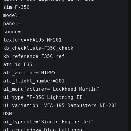
sim=F-35C

model=

panel=

sound=

texture=VFA195-NF201

kb_checklists=F35C_check

kb_reference=F35C_ref

atc_id=F35

atc_airline=CHIPPY

atc_flight_number=201

ui_manufacturer="Lockheed Martin"

ui_type="F-35C Lightning II"

ui_variation="VFA-195 Dambusters NF-201 
USN"

ui_typerole="Single Engine Jet"

ui_createdby="Dino Cattaneo"
