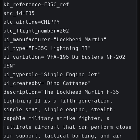
kb_reference=F35C_ref

atc_id=F35

atc_airline=CHIPPY

atc_flight_number=202

ui_manufacturer="Lockheed Martin"

ui_type="F-35C Lightning II"

ui_variation="VFA-195 Dambusters NF-202 
USN"

ui_typerole="Single Engine Jet"

ui_createdby="Dino Cattaneo"

description="The Lockheed Martin F-35 
Lightning II is a fifth-generation, 
single-seat, single-engine, stealth-
capable military strike fighter, a 
multirole aircraft that can perform close 
air support, tactical bombing, and air 