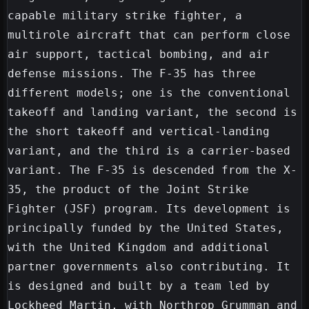
capable military strike fighter, a 
multirole aircraft that can perform close 
air support, tactical bombing, and air 
defense missions. The F-35 has three 
different models; one is the conventional 
takeoff and landing variant, the second is 
the short takeoff and vertical-landing 
variant, and the third is a carrier-based 
variant. The F-35 is descended from the X-
35, the product of the Joint Strike 
Fighter (JSF) program. Its development is 
principally funded by the United States, 
with the United Kingdom and additional 
partner governments also contributing. It 
is designed and built by a team led by 
Lockheed Martin, with Northrop Grumman and 