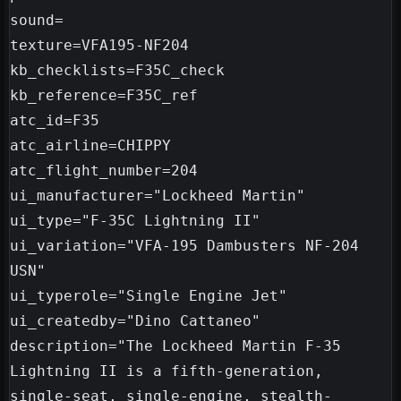
sound=

texture=VFA195-NF204

kb_checklists=F35C_check

kb_reference=F35C_ref

atc_id=F35

atc_airline=CHIPPY

atc_flight_number=204

ui_manufacturer="Lockheed Martin"

ui_type="F-35C Lightning II"

ui_variation="VFA-195 Dambusters NF-204 
USN"

ui_typerole="Single Engine Jet"

ui_createdby="Dino Cattaneo"

description="The Lockheed Martin F-35 
Lightning II is a fifth-generation, 
single-seat, single-engine, stealth-