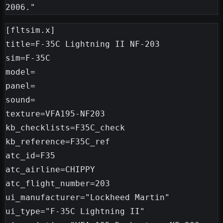
[fltsim.x]

title=F-35C Lightning II NF-203

sim=F-35C

model=

panel=

sound=

texture=VFA195-NF203

kb_checklists=F35C_check

kb_reference=F35C_ref

atc_id=F35

atc_airline=CHIPPY

atc_flight_number=203

ui_manufacturer="Lockheed Martin"

ui_type="F-35C Lightning II"
