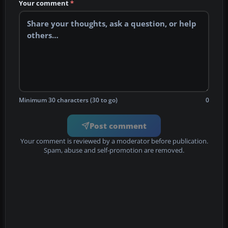
Your comment
*
Minimum 30 characters (30 to go)
0
Post comment
Your comment is reviewed by a moderator before publication.
Spam, abuse and self-promotion are removed.