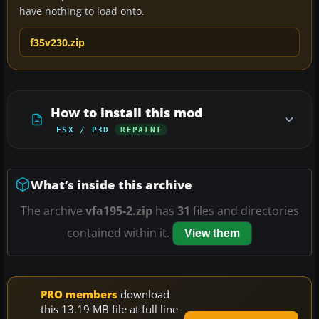
have nothing to load onto.
f35v230.zip
How to install this mod
FSX / P3D
REPAINT
What’s inside this archive
The archive
vfa195-2.zip
has
31
files and directories
contained within it.
View them
PRO members
download
this 13.19 MB file at full line