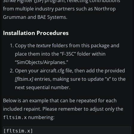
Strike Fighter (JSF) program, reflecting contributions
from multiple industry partners such as Northrop
Grumman and BAE Systems.
Installation Procedures
Copy the
texture
folders from this package and
place them into the “F-35C” folder within
“SimObjects/Airplanes.”
Open your aircraft.cfg file, then add the provided
[fltsim.x]
entries, making sure to update “x” to the
next sequential number.
Below is an example that can be repeated for each
included repaint. Please remember to adjust only the
numbering:
fltsim.x
[fltsim.x]
