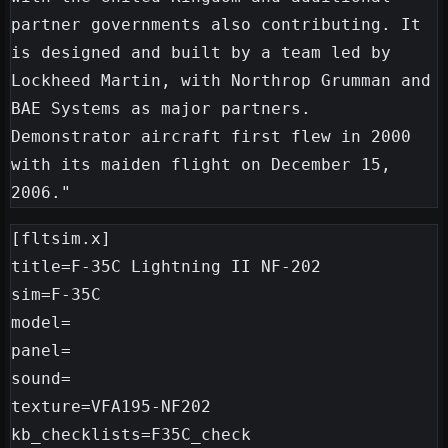
partner governments also contributing. It 
is designed and built by a team led by 
Lockheed Martin, with Northrop Grumman and 
BAE Systems as major partners. 
Demonstrator aircraft first flew in 2000 
with its maiden flight on December 15, 
[fltsim.x]

title=F-35C Lightning II NF-202

sim=F-35C

model=

panel=

sound=

texture=VFA195-NF202

kb_checklists=F35C_check
