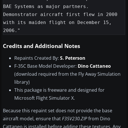
BAE Systems as major partners. 
Demonstrator aircraft first flew in 2000 
with its maiden flight on December 15, 
Credits and Additional Notes
Repaints Created By:
S. Peterson
F-35C Base Model Developer:
Dino Cattaneo
(download required from the Fly Away Simulation
library)
This package is freeware and designed for
Microsoft Flight Simulator X.
Because this repaint set does not provide the base
aircraft model, ensure that
F35V230.ZIP
from Dino
Cattaneo is installed before adding these textures. Any