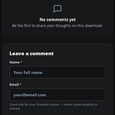
No comments yet
Be the first to share your thoughts on this download.
Leave a comment
Name
*
Email
*
Used only for your Gravatar avatar — never shown publicly or
shared.