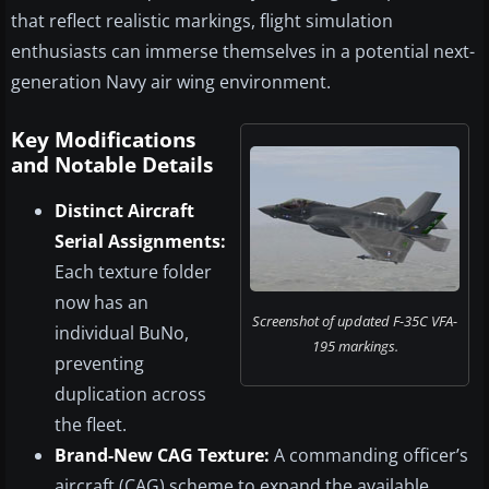
that reflect realistic markings, flight simulation
enthusiasts can immerse themselves in a potential next-
generation Navy air wing environment.
Key Modifications
and Notable Details
Distinct Aircraft
Serial Assignments:
Each texture folder
now has an
Screenshot of updated F-35C VFA-
individual BuNo,
195 markings.
preventing
duplication across
the fleet.
Brand-New CAG Texture:
A commanding officer’s
aircraft (CAG) scheme to expand the available