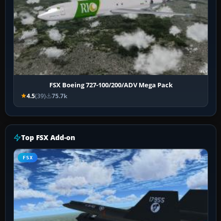
FSX Boeing 727-100/200/ADV Mega Pack
4.5
(39)
75.7k
Top FSX Add-on
FSX