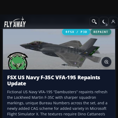
Add-ons
Microsoft Flight Simulator X
Military Aircraft
FSX / P3D
REPAINT
FSX US Navy F-35C VFA-195 Repaints
Update
Fictional US Navy VFA-195 “Dambusters” repaints refresh
the Lockheed Martin F-35C with sharper squadron
markings, unique Bureau Numbers across the set, and a
newly added CAG scheme for added variety in Microsoft
Flight Simulator X. The textures require Dino Cattaneo’s