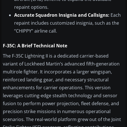
repaint options.
Accurate Squadron Insignia and Callsigns:
Each
repaint includes customized insignia, such as the
“CHIPPY” airline call.
F-35C: A Brief Technical Note
The F-35C Lightning II is a dedicated carrier-based
variant of Lockheed Martin’s advanced fifth-generation
multirole fighter. It incorporates a larger wingspan,
reinforced landing gear, and necessary structural
enhancements for carrier operations. This version
leverages cutting-edge stealth technology and sensor
fusion to perform power projection, fleet defense, and
precision strike missions in numerous operational
scenarios. The real-world platform grew out of the Joint