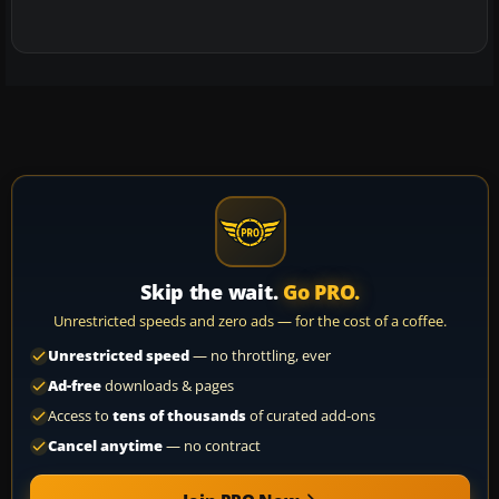
Skip the wait.
Go PRO.
Unrestricted speeds and zero ads — for the cost of a coffee.
Unrestricted speed
— no throttling, ever
Ad-free
downloads & pages
Access to
tens of thousands
of curated add-ons
Cancel anytime
— no contract