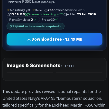
freeware F-35C base package.
No ratings yet
786
downloads
since 2016
Rate
13.19 MB
Scanned clean
· Aug 2026
Added
25 Feb 2016
Flight Simulator
X
Prepar3D
Repaint
— base model required
Download Free · 13.19 MB
Images & Screenshots
3 TOTAL
This update provides revised fictional repaints for the
United States Navy’s VFA-195 “Dambusters” squadron,
tailored specifically for the Lockheed Martin F-35C within