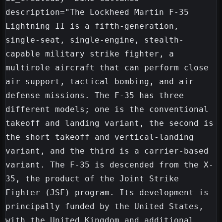
description="The Lockheed Martin F-35 
Lightning II is a fifth-generation, 
single-seat, single-engine, stealth-
capable military strike fighter, a 
multirole aircraft that can perform close 
air support, tactical bombing, and air 
defense missions. The F-35 has three 
different models; one is the conventional 
takeoff and landing variant, the second is 
the short takeoff and vertical-landing 
variant, and the third is a carrier-based 
variant. The F-35 is descended from the X-
35, the product of the Joint Strike 
Fighter (JSF) program. Its development is 
principally funded by the United States, 
with the United Kingdom and additional 