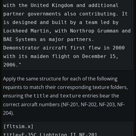
with the United Kingdom and additional 
partner governments also contributing. It 
is designed and built by a team led by 
Lockheed Martin, with Northrop Grumman and 
BAE Systems as major partners. 
Demonstrator aircraft first flew in 2000 
with its maiden flight on December 15, 
Apply the same structure for each of the following
repaints to match their corresponding texture folders,
ensuring the
and
entries bear the
title
texture
correct aircraft numbers (NF-201, NF-202, NF-203, NF-
204).
[fltsim.x]

title=F-35C Lightning II NF-201
