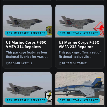
FSX MILITARY AIRCRAFT
FSX MILITARY AIRCRAFT
US Marine Corps F-35C
US Marine Corps F-35C
VMFA-314 Repaints
VMFA-232 Repaints
This package features four
This package offers a set of
fictional liveries for VMFA-
fictional Red Devils
314 (Black Knights) in…
repaints depicting how
10.5 MB
297
2
10.52 MB
214
2
VMFA…
FSX MILITARY AIRCRAFT
FSX MILITARY AIRCRAFT