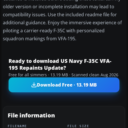
older version or incomplete installation may lead to
compatibility issues. Use the included readme file for
additional guidance. Enjoy the immersive experience of
piloting a carrier-ready F-35C with personalized
squadron markings from VFA-195.
Ready to download US Navy F-35C VFA-
195 Repaints Update?
Free for all simmers · 13.19 MB · Scanned clean Aug 2026
Download Free · 13.19 MB
File information
FILENAME
FILE SIZE