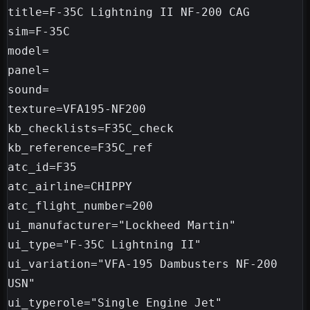
title=F-35C Lightning II NF-200 CAG

sim=F-35C

model=

panel=

sound=

texture=VFA195-NF200

kb_checklists=F35C_check

kb_reference=F35C_ref

atc_id=F35

atc_airline=CHIPPY

atc_flight_number=200

ui_manufacturer="Lockheed Martin"

ui_type="F-35C Lightning II"

ui_variation="VFA-195 Dambusters NF-200 
USN"

ui_typerole="Single Engine Jet"
