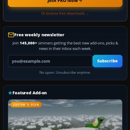
Join PRO Now
Or browse free downloads →
Free weekly newsletter
Join
145,000+
simmers getting the best new add-ons, picks &
news in their inbox each week.
Your email address
Subscribe
No spam. Unsubscribe anytime.
Featured Add-on
EDITOR’S PICK