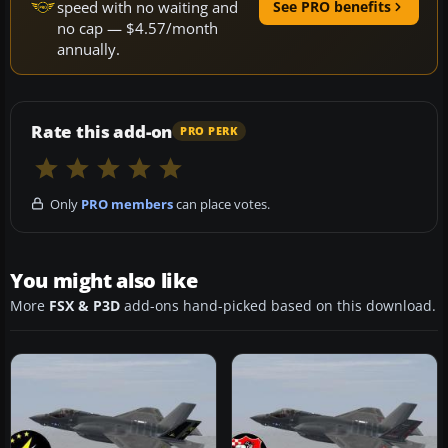
speed with no waiting and
See PRO benefits
no cap — $4.57/month
annually.
Rate this add-on
PRO PERK
Only
PRO members
can place votes.
You might also like
More
FSX & P3D
add-ons hand-picked based on this download.