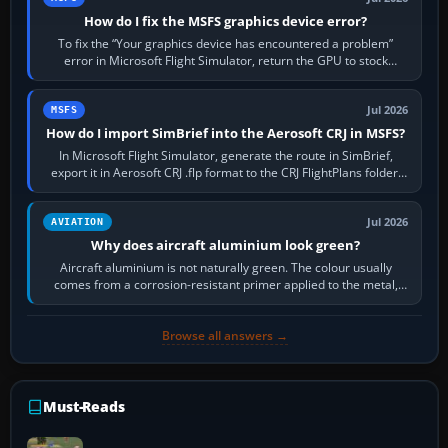
How do I fix the MSFS graphics device error?
To fix the “Your graphics device has encountered a problem”
error in Microsoft Flight Simulator, return the GPU to stock
settings, install or roll…
Jul 2026
MSFS
How do I import SimBrief into the Aerosoft CRJ in MSFS?
In Microsoft Flight Simulator, generate the route in SimBrief,
export it in Aerosoft CRJ .flp format to the CRJ FlightPlans folder,
then load the…
Jul 2026
AVIATION
Why does aircraft aluminium look green?
Aircraft aluminium is not naturally green. The colour usually
comes from a corrosion-resistant primer applied to the metal,
historically zinc…
Browse all answers →
Must-Reads