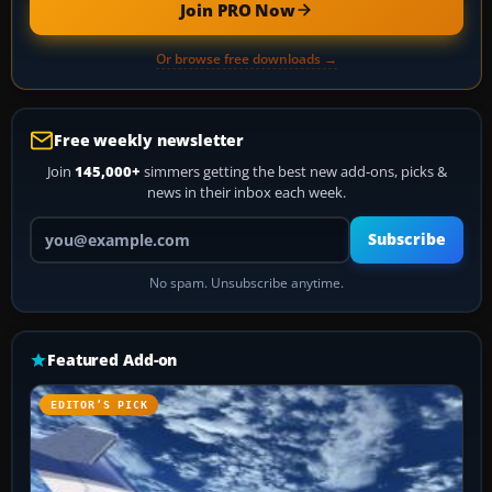
Join PRO Now
Or browse free downloads →
Free weekly newsletter
Join
145,000+
simmers getting the best new add-ons, picks &
news in their inbox each week.
Your email address
Subscribe
No spam. Unsubscribe anytime.
Featured Add-on
EDITOR’S PICK