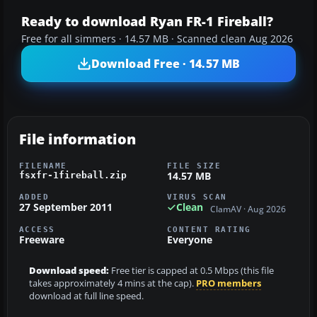
Ready to download Ryan FR-1 Fireball?
Free for all simmers · 14.57 MB · Scanned clean Aug 2026
Download Free · 14.57 MB
File information
FILENAME
FILE SIZE
14.57 MB
fsxfr-1fireball.zip
ADDED
VIRUS SCAN
27 September 2011
Clean
ClamAV · Aug 2026
ACCESS
CONTENT RATING
Freeware
Everyone
Download speed:
Free tier is capped at 0.5 Mbps (this file
takes approximately 4 mins at the cap).
PRO members
download at full line speed.