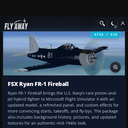
Add-ons
Microsoft Flight Simulator X
Military Aircraft
FSX / P3D
FSX Ryan FR-1 Fireball
Ryan FR-1 Fireball brings the U.S. Navy’s rare piston-and-
jet hybrid fighter to Microsoft Flight Simulator X with an
updated model, a refreshed panel, and custom effects for
more convincing starts, takeoffs, and fly-bys. The package
also includes background history, pictures, and updated
textures for an authentic mid-1940s look.