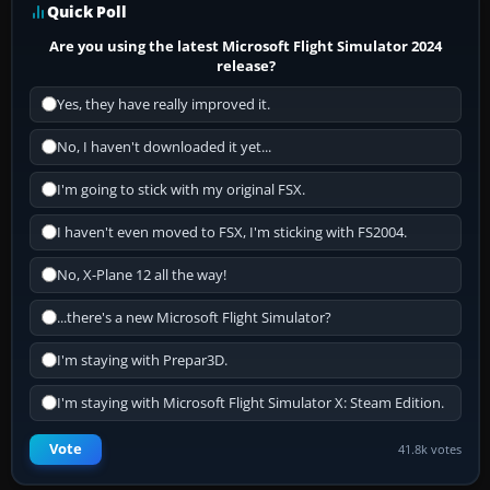
Quick Poll
Are you using the latest Microsoft Flight Simulator 2024
release?
Yes, they have really improved it.
No, I haven't downloaded it yet...
I'm going to stick with my original FSX.
I haven't even moved to FSX, I'm sticking with FS2004.
No, X-Plane 12 all the way!
...there's a new Microsoft Flight Simulator?
I'm staying with Prepar3D.
I'm staying with Microsoft Flight Simulator X: Steam Edition.
Vote
41.8k votes