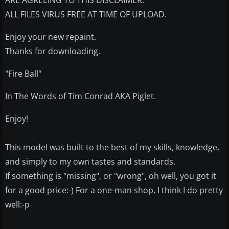
ARE AGREEING TO THIS DISCLAIMER.
ALL FILES VIRUS FREE AT TIME OF UPLOAD.
Enjoy your new repaint.
Thanks for downloading.
"Fire Ball"
In The Words of Tim Conrad AKA Piglet.
Enjoy!
This model was built to the best of my skills, knowledge,
and simply to my own tastes and standards.
If something is "missing", or "wrong", oh well, you got it
for a good price:-) For a one-man shop, I think I do pretty
well:-p