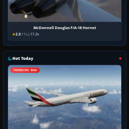
McDonnell Douglas F/A-18 Hornet
2.3
(11)
17.2k
Hot Today
TRENDING NOW