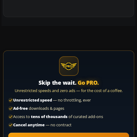
Skip the wait.
Go PRO.
Unrestricted speeds and zero ads — for the cost of a coffee.
Unrestricted speed
— no throttling, ever
Ad-free
downloads & pages
Access to
tens of thousands
of curated add-ons
Cancel anytime
— no contract