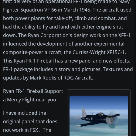
first delivery of an operational FR-1 being made to Navy
Fighter Squadron VF-66 in March 1945. The aircraft used
both power plants for take-off, climb and combat, and
had the ability to fly and land with either engine shut
down. The Ryan Corporation's design work on the XFR-1
influenced the development of another experimental
composite-power aircraft, the Curtiss-Wright XF15C-1.
This Ryan FR-1 Fireball has a new panel and new effects.
FR-1 package includes history and pictures. Textures and
updates by Mark Rooks of RDG Aircraft.
Ryan FR-1 Fireball Support
a Mercy Flight near you.
I have included the
original panel that does
not work in FSX .. The