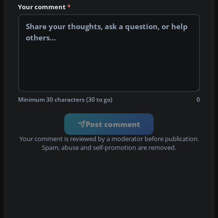
Your comment
*
Minimum 30 characters (30 to go)
0
Post comment
Your comment is reviewed by a moderator before publication.
Spam, abuse and self-promotion are removed.