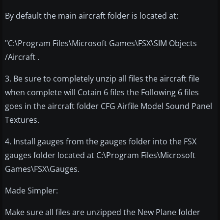
By default the main aircraft folder is located at:
"C:\Program Files\Microsoft Games\FSX\SIM Objects
/Aircraft .
3. Be sure to completely unzip all files the aircraft file
when complete will Cotain 6 files the Following 6 files
goes in the aircraft folder CFG Airfile Model Sound Panel
Textures.
4. Install gauges from the gauges folder into the FSX
gauges folder located at C:\Program Files\Microsoft
Games\FSX\Gauges.
Made Simpler:
Make sure all files are unzipped the New Plane folder