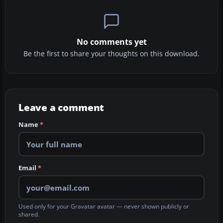
No comments yet
Be the first to share your thoughts on this download.
Leave a comment
Name
*
Email
*
Used only for your Gravatar avatar — never shown publicly or
shared.