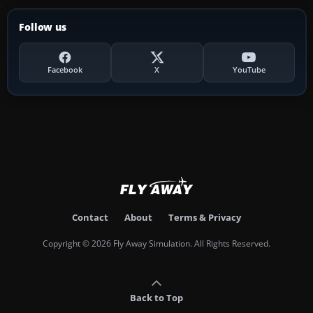
Follow us
Facebook
X
YouTube
Contact
About
Terms & Privacy
Copyright © 2026 Fly Away Simulation. All Rights Reserved.
Back to Top