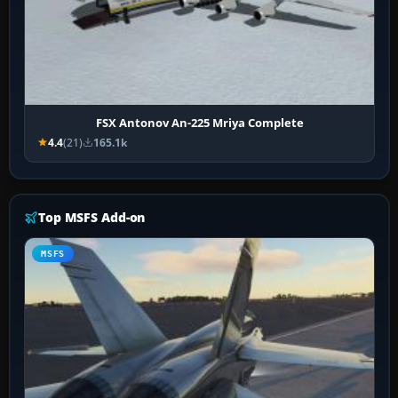
FSX Antonov An-225 Mriya Complete
4.4
(21)
165.1k
Top MSFS Add-on
MSFS