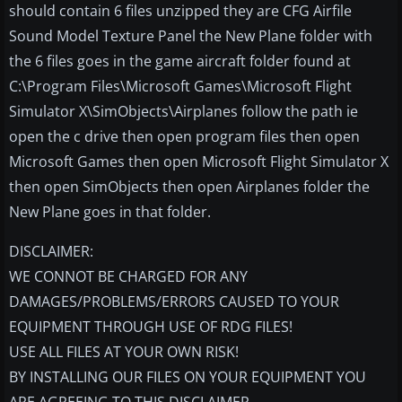
should contain 6 files unzipped they are CFG Airfile
Sound Model Texture Panel the New Plane folder with
the 6 files goes in the game aircraft folder found at
C:\Program Files\Microsoft Games\Microsoft Flight
Simulator X\SimObjects\Airplanes follow the path ie
open the c drive then open program files then open
Microsoft Games then open Microsoft Flight Simulator X
then open SimObjects then open Airplanes folder the
New Plane goes in that folder.
DISCLAIMER:
WE CONNOT BE CHARGED FOR ANY
DAMAGES/PROBLEMS/ERRORS CAUSED TO YOUR
EQUIPMENT THROUGH USE OF RDG FILES!
USE ALL FILES AT YOUR OWN RISK!
BY INSTALLING OUR FILES ON YOUR EQUIPMENT YOU