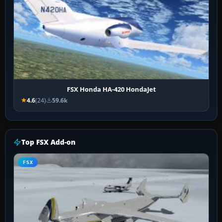
FSX Honda HA-420 HondaJet
4.6
(24)
59.6k
Top FSX Add-on
FSX