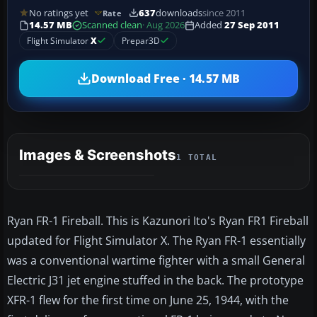
No ratings yet
637
downloads
since 2011
Rate
14.57 MB
Scanned clean
· Aug 2026
Added
27 Sep 2011
Flight Simulator
X
Prepar3D
Download Free · 14.57 MB
Images & Screenshots
1 TOTAL
Ryan FR-1 Fireball. This is Kazunori Ito's Ryan FR1 Fireball
updated for Flight Simulator X. The Ryan FR-1 essentially
was a conventional wartime fighter with a small General
Electric J31 jet engine stuffed in the back. The prototype
XFR-1 flew for the first time on June 25, 1944, with the