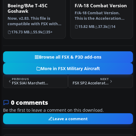
Boeing/BAe T-45C
F/A-18 Combat Version
Goshawk
F/A-18 Combat Version.
Now, v2.83. This file is
This is the Acceleration
compatible with FSX with
F/A-18 Hornet equipped
15.82 MB
37.3k
14
the Acceleration Pack
with 2…
176.73 MB
55.9k
35+
insta…
Browse all FSX & P3D add-ons
More in FSX Military Aircraft
PREVIOUS
NEXT
FSX SIAI Marchetti Aermacchi SF-260 Textures
FSX SP2 Acceleration Lockheed RT-33A T-Bird
0 comments
Be the first to leave a comment on this download.
Leave a comment