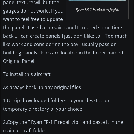
panel texture will but the
Ryan FR-1 Fireball in flight.
gauges do not work . If you
want to feel free to update
the panel . I used a corsair panel I created some time
back .. I can create panels I just don't like to .. Too much
like work and considering the pay I usually pass on
building panels . Files are located in the folder named
Original Panel.
To install this aircraft:
As always back up any original files.
1.Unzip downloaded folders to your desktop or
temporary directory of your choice.
2.Copy the " Ryan FR-1 Fireball.zip " and paste it in the
main aircraft folder.