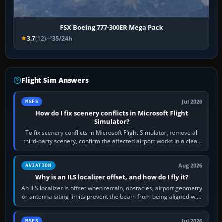
FSX Boeing 777-300ER Mega Pack
3.7
(12)
35/24h
Flight Sim Answers
Jul 2026
MSFS
How do I fix scenery conflicts in Microsoft Flight
Simulator?
To fix scenery conflicts in Microsoft Flight Simulator, remove all
third-party scenery, confirm the affected airport works in a clean
simulator, then…
Aug 2026
AVIATION
Why is an ILS localizer offset, and how do I fly it?
An ILS localizer is offset when terrain, obstacles, airport geometry
or antenna-siting limits prevent the beam from being aligned with
the runway…
Jul 2026
MSFS