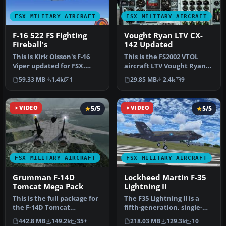
FSX MILITARY AIRCRAFT
FSX MILITARY AIRCRAFT
F-16 522 FS Fighting
Vought Ryan LTV CX-
Fireball's
142 Updated
This is Kirk Olsson's F-16
This is the FS2002 VTOL
Viper updated for FSX.
aircraft LTV Vought Ryan
Painted in the 522
XC-142 by Alexander van
59.33 MB
1.4k
1
29.85 MB
2.4k
9
Expediti…
Hien…
VIDEO
5/5
VIDEO
5/5
FSX MILITARY AIRCRAFT
FSX MILITARY AIRCRAFT
Grumman F-14D
Lockheed Martin F-35
Tomcat Mega Pack
Lightning II
This is the full package for
The F35 Lightning II is a
the F-14D Tomcat
fifth-generation, single-
developed by Dino
seat, single-engine stealt…
442.8 MB
149.2k
35+
218.03 MB
129.3k
10
Cattaneo for …