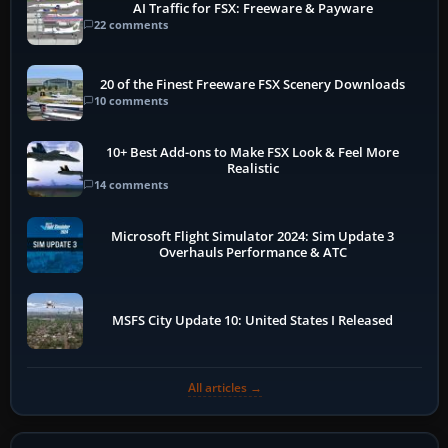
AI Traffic for FSX: Freeware & Payware
22 comments
20 of the Finest Freeware FSX Scenery Downloads
10 comments
10+ Best Add-ons to Make FSX Look & Feel More
Realistic
14 comments
Microsoft Flight Simulator 2024: Sim Update 3
Overhauls Performance & ATC
MSFS City Update 10: United States I Released
All articles →