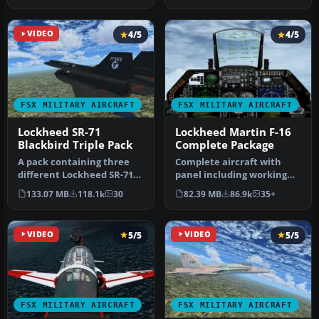
VIDEO
4/5
4/5
FSX MILITARY AIRCRAFT
FSX MILITARY AIRCRAFT
Lockheed SR-71
Lockheed Martin F-16
Blackbird Triple Pack
Complete Package
A pack containing three
Complete aircraft with
different Lockheed SR-71
panel including working
add-ons from three
radar shows vAI traffic,
133.07 MB
118.1k
30
82.39 MB
86.9k
35+
different…
panel…
VIDEO
5/5
VIDEO
5/5
FSX MILITARY AIRCRAFT
FSX MILITARY AIRCRAFT