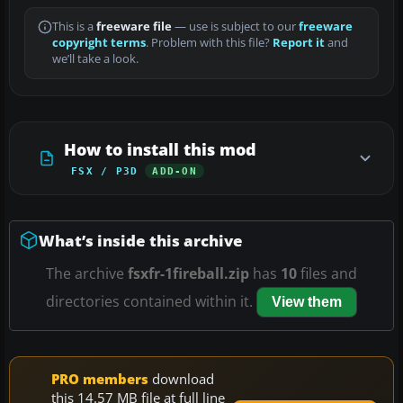
This is a
freeware file
— use is subject to our
freeware
copyright terms
. Problem with this file?
Report it
and
we’ll take a look.
How to install this mod
FSX / P3D
ADD-ON
What’s inside this archive
The archive
fsxfr-1fireball.zip
has
10
files and
directories contained within it.
View them
PRO members
download
this 14.57 MB file at full line