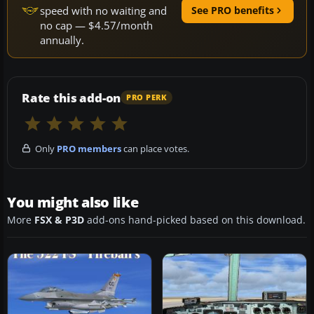
speed with no waiting and
See PRO benefits
no cap — $4.57/month
annually.
Rate this add-on
PRO PERK
Only
PRO members
can place votes.
You might also like
More
FSX & P3D
add-ons hand-picked based on this download.