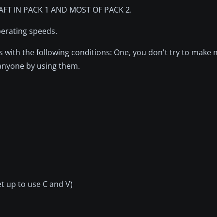
FT IN PACK 1 AND MOST OF PACK 2.
operating speeds.
with the following conditions: One, you don't try to make
 anyone by using them.
et up to use C and V)