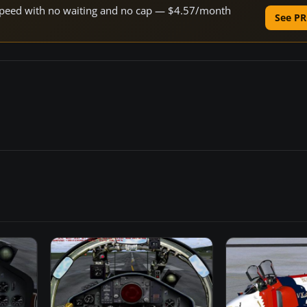
e speed with no waiting and no cap — $4.57/month
See PR