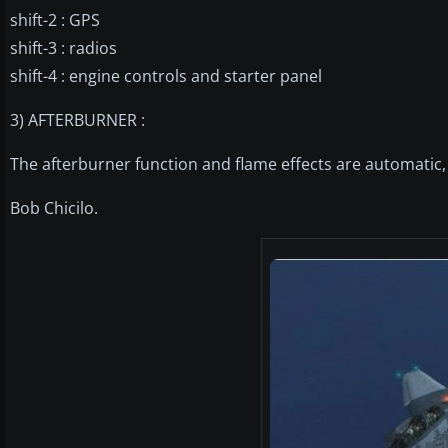
shift-2 : GPS
shift-3 : radios
shift-4 : engine controls and starter panel
3) AFTERBURNER :
The afterburner function and flame effects are automatic, 
Bob Chicilo.