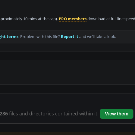
approximately 10 mins at the cap).
PRO members
download at full line speed
ght terms
. Problem with this file?
Report it
and we’ll take a look.
286
files and directories contained within it.
View them