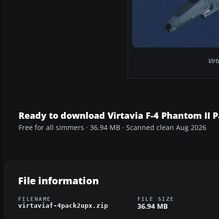
Virt
Ready to download Virtavia F-4 Phantom II 
Free for all simmers · 36.94 MB · Scanned clean Aug 2026
File information
FILENAME
FILE SIZE
36.94 MB
virtaviaf-4pack2upx.zip