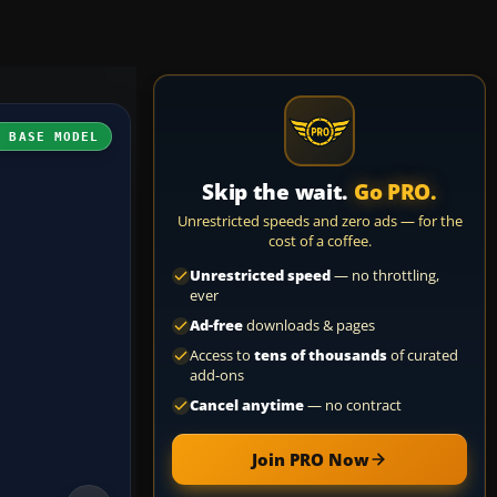
H BASE MODEL
Skip the wait.
Go PRO.
Unrestricted speeds and zero ads — for the
cost of a coffee.
Unrestricted speed
— no throttling,
ever
Ad-free
downloads & pages
Access to
tens of thousands
of curated
add-ons
Cancel anytime
— no contract
Join PRO Now