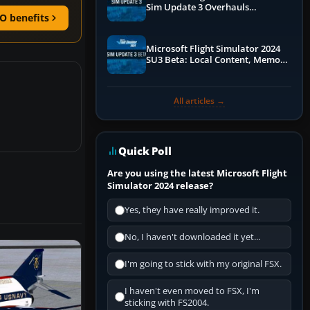
Sim Update 3 Overhauls
O benefits
Performance & ATC
Microsoft Flight Simulator 2024
SU3 Beta: Local Content, Memory
Debugging, and Refined Sign-Ups
All articles →
Quick Poll
Are you using the latest Microsoft Flight
Simulator 2024 release?
Yes, they have really improved it.
No, I haven't downloaded it yet...
I'm going to stick with my original FSX.
I haven't even moved to FSX, I'm
sticking with FS2004.