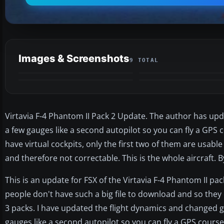
Images & Screenshots
9 TOTAL
Virtavia F-4 Phantom II Pack 2 Update. The author has u
a few gauges like a second autopilot so you can fly a GPS c
have virtual cockpits, only the first two of them are usable
and therefore not correctable. This is the whole aircraft. B
This is an update for FSX of the Virtavia F-4 Phantom II pa
people don't have such a big file to download and so they
3 packs. I have updated the flight dynamics and changed
gauges like a second autopilot so you can fly a GPS course. 