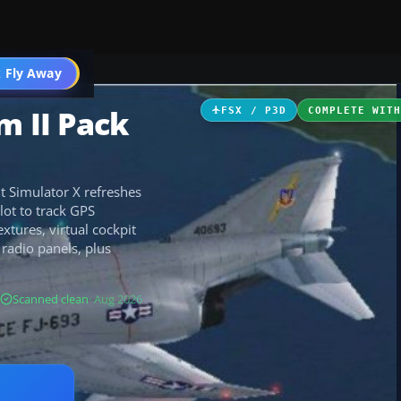
 Fly Away
Go PRO
m II Pack
FSX / P3D
COMPLETE WIT
ht Simulator X refreshes
lot to track GPS
tures, virtual cockpit
radio panels, plus
Scanned clean
· Aug 2026