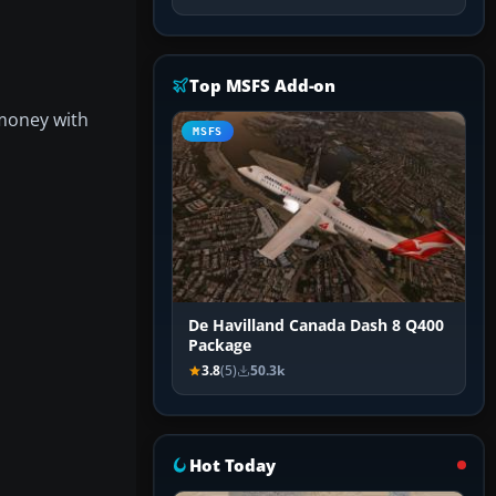
Top MSFS Add-on
 money with
MSFS
De Havilland Canada Dash 8 Q400
Package
3.8
(5)
50.3k
Hot Today