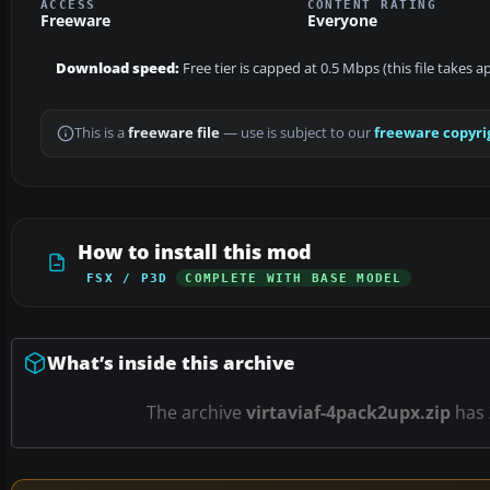
ACCESS
CONTENT RATING
Freeware
Everyone
Download speed:
Free tier is capped at 0.5 Mbps (this file takes 
This is a
freeware file
— use is subject to our
freeware copyri
How to install this mod
FSX / P3D
COMPLETE WITH BASE MODEL
What’s inside this archive
The archive
virtaviaf-4pack2upx.zip
has