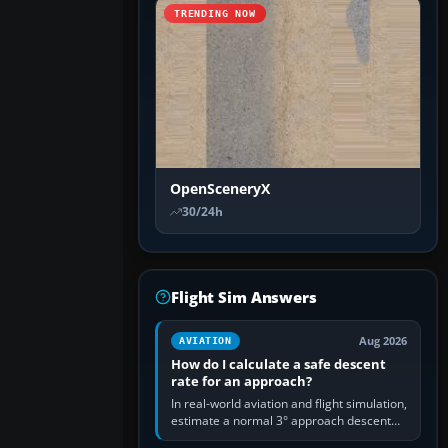
TRENDING NOW
OpenSceneryX
30/24h
Flight Sim Answers
Aug 2026
AVIATION
How do I calculate a safe descent
rate for an approach?
In real-world aviation and flight simulation,
estimate a normal 3° approach descent
rate by multiplying groundspeed in knots