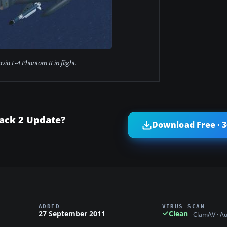
avia F-4 Phantom II in flight.
Pack 2 Update?
Download Free · 
ADDED
VIRUS SCAN
27 September 2011
Clean
ClamAV · A