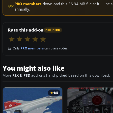
PRO members
download this 36.94 MB file at full lin
annually.
Rate this add-on
PRO PERK
Only
PRO members
can place votes.
You might also like
More
FSX & P3D
add-ons hand-picked based on this download.
4/5