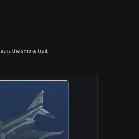
as is the smoke trail.