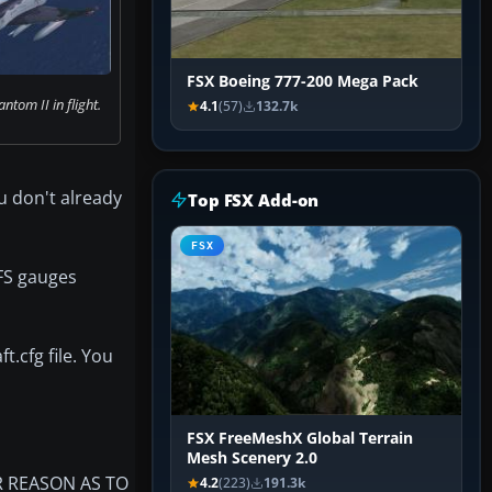
FSX Boeing 777-200 Mega Pack
ntom II in flight.
4.1
(57)
132.7k
u don't already
Top FSX Add-on
FSX
 FS gauges
t.cfg file. You
FSX FreeMeshX Global Terrain
Mesh Scenery 2.0
R REASON AS TO
4.2
(223)
191.3k