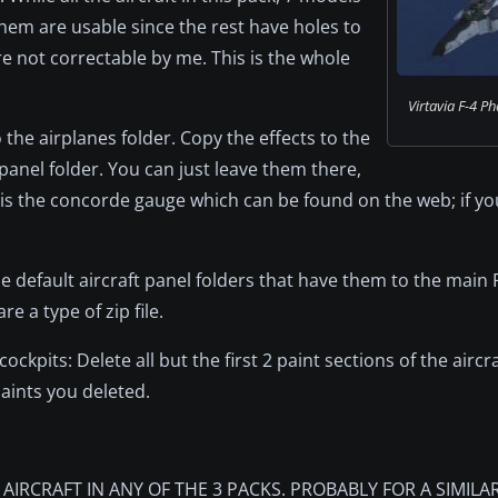
 them are usable since the rest have holes to
re not correctable by me. This is the whole
Virtavia F-4 Pha
o the airplanes folder. Copy the effects to the
 panel folder. You can just leave them there,
is the concorde gauge which can be found on the web; if yo
he default aircraft panel folders that have them to the main
are a type of zip file.
kpits: Delete all but the first 2 paint sections of the aircraf
aints you deleted.
IRCRAFT IN ANY OF THE 3 PACKS. PROBABLY FOR A SIMILA