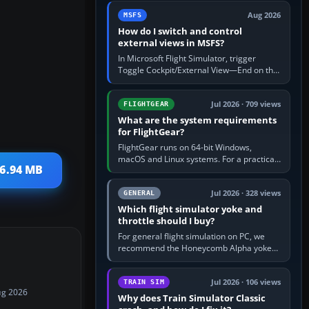
by 5: 120 kt × 5 gives…
Aug 2026
MSFS
How do I switch and control
external views in MSFS?
In Microsoft Flight Simulator, trigger
Toggle Cockpit/External View—End on the
standard PC keyboard profile—to enter or
leave the chase camera. Orbit…
Jul 2026 · 709 views
FLIGHTGEAR
What are the system requirements
for FlightGear?
FlightGear runs on 64-bit Windows,
macOS and Linux systems. For a practical
36.94 MB
PC baseline, use a modern multi-core
processor, 16 GB of RAM, SSD storage…
Jul 2026 · 328 views
GENERAL
Which flight simulator yoke and
throttle should I buy?
For general flight simulation on PC, we
recommend the Honeycomb Alpha yoke
with the Honeycomb Bravo throttle
quadrant. Its 180-degree rotation,…
Jul 2026 · 106 views
TRAIN SIM
ug 2026
Why does Train Simulator Classic