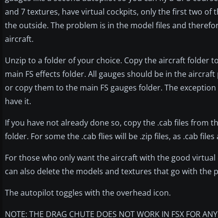
and 7 textures, have virtual cockpits, only the first two of
the outside. The problem is in the model files and therefo
aircraft.
Unzip to a folder of your choice. Copy the aircraft folder t
main FS effects folder. All gauges should be in the aircraft
or copy them to the main FS gauges folder. The exception 
have it.
If you have not already done so, copy the .cab files from t
folder. For some the .cab flies will be .zip files, as .cab files 
For those who only want the aircraft with the good virtual coc
can also delete the models and textures that go with the p
The autopilot toggles with the overhead icon.
NOTE: THE DRAG CHUTE DOES NOT WORK IN FSX FOR ANY A