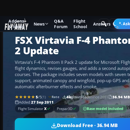
Addons
Q&A
Flight
Add-ons
Microsoft Flight Simulator X
Military Aircraft
Ask
News
Answers
& Mods
Forum
School
FSX Virtavia F-4 Phanto
2 Update
Virtavia’s F-4 Phantom II Pack 2 update for Microsoft Flig
flight dynamics, revises gauges, and adds a second autopi
courses. The package includes seven models with seven tex
support, animated canopy and wingfold, pop-up GPS and 
automatic afterburner effects and smoke.
5
/5
(1)
4k
downloads
since 2011
36.94 MB
Rate
Added
27 Sep 2011
Base model included
Flight Simulator
X
Prepar3D
Download Free · 36.94 MB