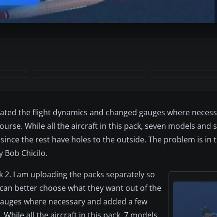
+1
MORE
pdated the flight dynamics and changed gauges where neces
ourse. While all the aircraft in this pack, seven models and 
 since the rest have holes to the outside. The problem is in 
y Bob Chicilo.
ck 2. I am uploading the packs separately so
 can better choose what they want out of the
 gauges where necessary and added a few
While all the aircraft in this pack, 7 models