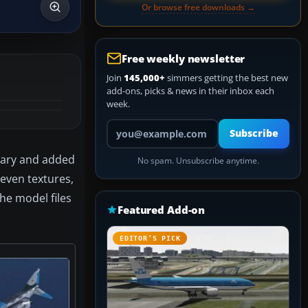
Or browse free downloads →
Free weekly newsletter
Join
145,000+
simmers getting the best new
add-ons, picks & news in their inbox each
week.
Your email address
Subscribe
sary and added
No spam. Unsubscribe anytime.
seven textures,
the model files
Featured Add-on
EDITOR’S PICK