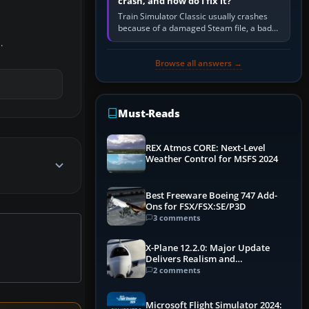
crash, and how do I fix it?
Train Simulator Classic usually crashes
because of a damaged Steam file, a bad
or incomplete add-on, a corrupt cache or
.
save, memory pressure, or…
Browse all answers →
Must-Reads
REX Atmos CORE: Next-Level
Weather Control for MSFS 2024
Best Freeware Boeing 747 Add-
Ons for FSX/FSX:SE/P3D
3 comments
X-Plane 12.2.0: Major Update
Delivers Realism and
Performance Gains
2 comments
Microsoft Flight Simulator 2024: