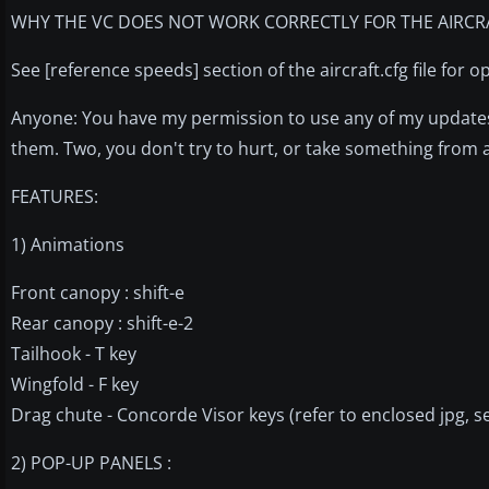
WHY THE VC DOES NOT WORK CORRECTLY FOR THE AIRCRA
See [reference speeds] section of the aircraft.cfg file for 
Anyone: You have my permission to use any of my updates 
them. Two, you don't try to hurt, or take something from
FEATURES:
1) Animations
Front canopy : shift-e
Rear canopy : shift-e-2
Tailhook - T key
Wingfold - F key
Drag chute - Concorde Visor keys (refer to enclosed jpg, s
2) POP-UP PANELS :