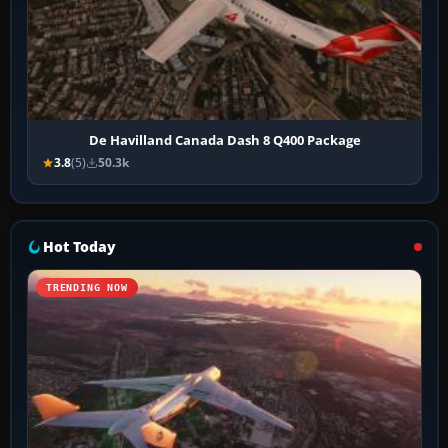
De Havilland Canada Dash 8 Q400 Package
3.8
(5)
50.3k
Hot Today
TRENDING NOW