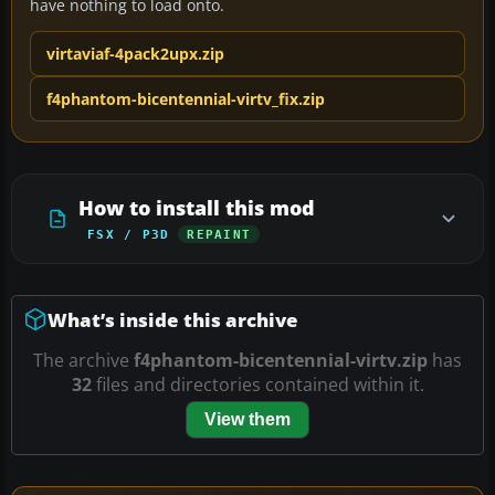
have nothing to load onto.
virtaviaf-4pack2upx.zip
f4phantom-bicentennial-virtv_fix.zip
How to install this mod
FSX / P3D
REPAINT
What’s inside this archive
The archive
f4phantom-bicentennial-virtv.zip
has
32
files and directories contained within it.
View them