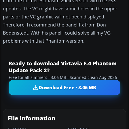
from the former Alphasim 2004 version with the FSX
updates. The VC might have some holes in the upper
parts or the VC-graphic will not been displayed.
Therefore, I recommend the panel-fix from Don
Bodenstedt. With his panel I could solve all my VC-
problems with that Phantom-version.
Ready to download Virtavia F-4 Phantom
Update Pack 2?
Free for all simmers · 3.06 MB · Scanned clean Aug 2026
Download Free · 3.06 MB
File information