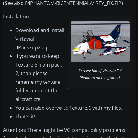
(See also F4PHANTOM-BICENTENNIAL-VIRTV_FIX.ZIP)
Installation:
Download and install
VirtaviaF-
4Pack2upX.zip.
If you want to keep
Texture.6 from pack
Screenshot of Virtavia F-4
2, than please
Phantom on the ground.
rename my texture
folder and edit the
aircraft.cfg.
You can also overwrite Texture.6 with my files.
That's it!
Attention: There might be VC compatibility problems