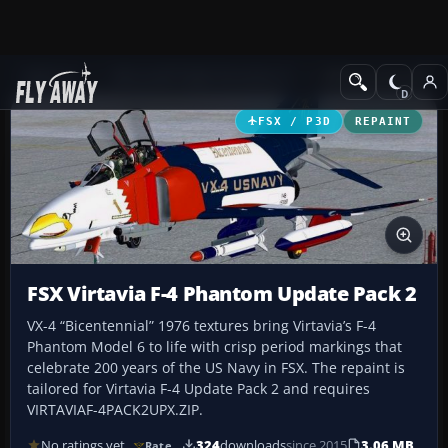
Add-ons
Microsoft Flight Simulator X
Military Aircraft
FSX / P3D
REPAINT
FSX Virtavia F-4 Phantom Update Pack 2
VX-4 “Bicentennial” 1976 textures bring Virtavia’s F-4
Phantom Model 6 to life with crisp period markings that
celebrate 200 years of the US Navy in FSX. The repaint is
tailored for Virtavia F-4 Update Pack 2 and requires
VIRTAVIAF-4PACK2UPX.ZIP.
No ratings yet
324
downloads
since 2015
3.06 MB
Rate