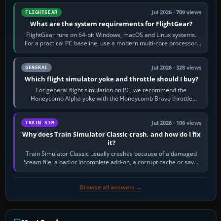
Jul 2026 · 709 views
FLIGHTGEAR
What are the system requirements for FlightGear?
FlightGear runs on 64-bit Windows, macOS and Linux systems.
For a practical PC baseline, use a modern multi-core processor,
16 GB of RAM, SSD storage…
Jul 2026 · 328 views
GENERAL
Which flight simulator yoke and throttle should I buy?
For general flight simulation on PC, we recommend the
Honeycomb Alpha yoke with the Honeycomb Bravo throttle
quadrant. Its 180-degree rotation,…
Jul 2026 · 106 views
TRAIN SIM
Why does Train Simulator Classic crash, and how do I fix
it?
Train Simulator Classic usually crashes because of a damaged
Steam file, a bad or incomplete add-on, a corrupt cache or save,
memory pressure, or…
Browse all answers →