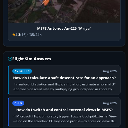
MSFS Antonov An-225 "Mriya"
4.3
(16)
35/24h
Flight Sim Answers
Aug 2026
AVIATION
How do I calculate a safe descent rate for an approach?
In real-world aviation and flight simulation, estimate a normal 3°
approach descent rate by multiplying groundspeed in knots by 5:
120 kt × 5 gives…
Aug 2026
MSFS
How do I switch and control external views in MSFS?
In Microsoft Flight Simulator, trigger Toggle Cockpit/External View
—End on the standard PC keyboard profile—to enter or leave the
chase camera. Orbit…