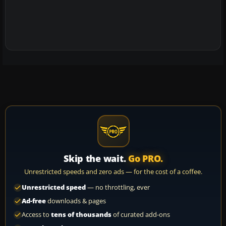
Skip the wait.
Go PRO.
Unrestricted speeds and zero ads — for the cost of a coffee.
Unrestricted speed
— no throttling, ever
Ad-free
downloads & pages
Access to
tens of thousands
of curated add-ons