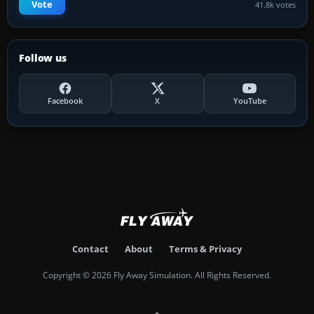
Vote
41.8k votes
Follow us
Facebook
X
YouTube
Contact
About
Terms & Privacy
Copyright © 2026 Fly Away Simulation. All Rights Reserved.