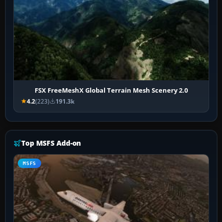
FSX FreeMeshX Global Terrain Mesh Scenery 2.0
4.2
(223)
191.3k
Top MSFS Add-on
MSFS