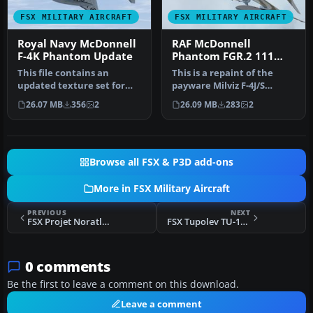
FSX MILITARY AIRCRAFT
FSX MILITARY AIRCRAFT
Royal Navy McDonnell
RAF McDonnell
F-4K Phantom Update
Phantom FGR.2 111
Sqdn Update
This file contains an
This is a repaint of the
updated texture set for
payware Milviz F-4J/S
the Milviz F-4J/S Phantom,
Phantom representing
26.07 MB
356
2
26.09 MB
283
2
depi…
XT867 (H)…
Browse all FSX & P3D add-ons
More in FSX Military Aircraft
PREVIOUS
NEXT
FSX Projet Noratlas Fix 1
FSX Tupolev TU-160 Blackjack Updated Package
0 comments
Be the first to leave a comment on this download.
Leave a comment