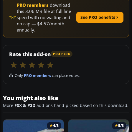
PRO members
download
this 3.06 MB file at full line
speed with no waiting and
See PRO benefits
no cap — $4.57/month
annually.
Rate this add-on
PRO PERK
Only
PRO members
can place votes.
You might also like
More
FSX & P3D
add-ons hand-picked based on this download.
4/5
5/5