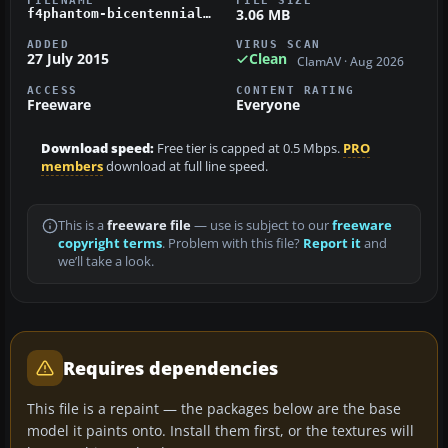
FILENAME
FILE SIZE
3.06 MB
f4phantom-bicentennial-virtv.zip
ADDED
VIRUS SCAN
27 July 2015
Clean
ClamAV · Aug 2026
ACCESS
CONTENT RATING
Freeware
Everyone
Download speed:
Free tier is capped at 0.5 Mbps.
PRO
members
download at full line speed.
This is a
freeware file
— use is subject to our
freeware
copyright terms
. Problem with this file?
Report it
and
we’ll take a look.
Requires dependencies
This file is a repaint — the packages below are the base
model it paints onto. Install them first, or the textures will