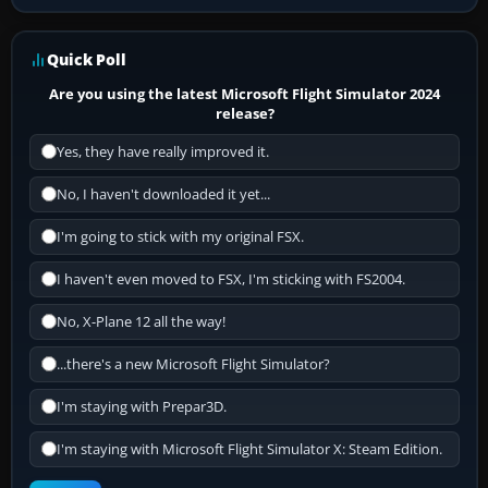
Quick Poll
Are you using the latest Microsoft Flight Simulator 2024
release?
Yes, they have really improved it.
No, I haven't downloaded it yet...
I'm going to stick with my original FSX.
I haven't even moved to FSX, I'm sticking with FS2004.
No, X-Plane 12 all the way!
...there's a new Microsoft Flight Simulator?
I'm staying with Prepar3D.
I'm staying with Microsoft Flight Simulator X: Steam Edition.