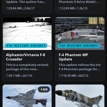
Update. The author has
Phantom II Extra Model.
updated the flight
This is an update for FS2004
25.84 MB
3.9k
7
12.89 MB
1.2k
5
dynamics an…
…
FSX MILITARY AIRCRAFT
FSX MILITARY AIRCRAFT
Alphasim/Virtavia F-8
F-4 Phantom MP
Crusader
Update
This is a completely revised
This update refines the Iris
package of the now
F-4 Phantom package for
freeware FS2004
improved integration in …
45.7 MB
2k
10
118.39 MB
662
2
Alphasim/Virt…
5/5