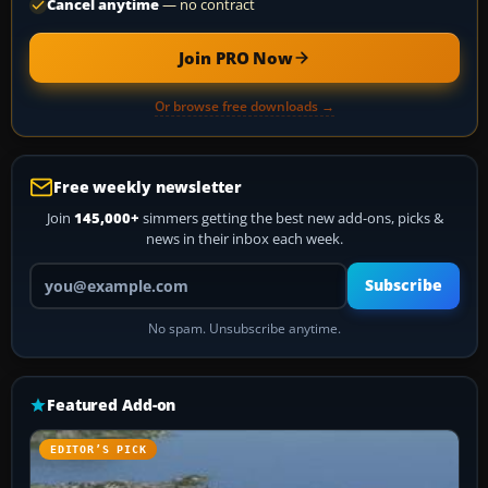
Cancel anytime
— no contract
Join PRO Now
Or browse free downloads →
Free weekly newsletter
Join
145,000+
simmers getting the best new add-ons, picks &
news in their inbox each week.
Your email address
Subscribe
No spam. Unsubscribe anytime.
Featured Add-on
EDITOR’S PICK