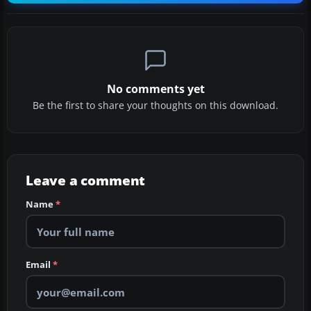
No comments yet
Be the first to share your thoughts on this download.
Leave a comment
Name
*
Email
*