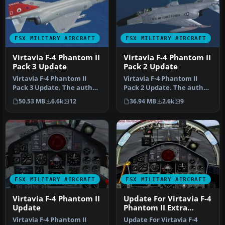
FSX MILITARY AIRCRAFT
FSX MILITARY AIRCRAFT
Virtavia F-4 Phantom II
Virtavia F-4 Phantom II
Pack 3 Update
Pack 2 Update
Virtavia F-4 Phantom II
Virtavia F-4 Phantom II
Pack 3 Update. The author
Pack 2 Update. The author
has updated the flight
has updated the flight
50.53 MB
6.6k
12
36.94 MB
2.6k
9
dyna…
dyna…
FSX MILITARY AIRCRAFT
FSX MILITARY AIRCRAFT
Virtavia F-4 Phantom II
Update For Virtavia F-4
Update
Phantom II Extra
Model
Virtavia F-4 Phantom II
Update For Virtavia F-4