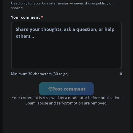
Used only for your Gravatar avatar — never shown publicly or
shared.
Your comment
*
Minimum 30 characters (30 to go)
0
Post comment
Your comment is reviewed by a moderator before publication.
Spam, abuse and self-promotion are removed.