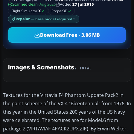
Scanned clean
· Aug 2026
Added
27 Jul 2015
Flight Simulator
X
Prepar3D
Repaint
— base model required
Download Free · 3.06 MB
Images & Screenshots
2 TOTAL
Textures for the Virtavia F4 Phantom Update Pack2 in
the paint scheme of the VX-4 "Bicentennial" from 1976. In
this year in the United States 200 years of the US Navy
were celebrated. The textures are for Model.6 from
package 2 (VIRTAVIAF-4PACK2UPX.ZIP). By Erwin Welker.