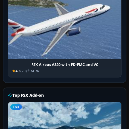
FSX Airbus A320 with FD-FMC and VC
4.3
(20)
74.7k
Top FSX Add-on
FSX