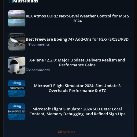
Must-Reads
REX Atmos CORE: Next-Level Weather Control for MSFS
2024
Best Freeware Boeing 747 Add-Ons for FSX/FSX:SE/P3D
3 comments
X-Plane 12.2.0: Major Update Delivers Realism and
Performance Gains
2 comments
Microsoft Flight Simulator 2024: Sim Update 3
Overhauls Performance & ATC
Microsoft Flight Simulator 2024 SU3 Beta: Local
Content, Memory Debugging, and Refined Sign-Ups
All articles →